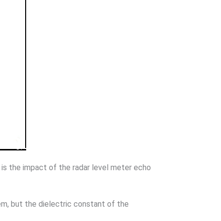
 is the impact of the radar level meter echo
, but the dielectric constant of the