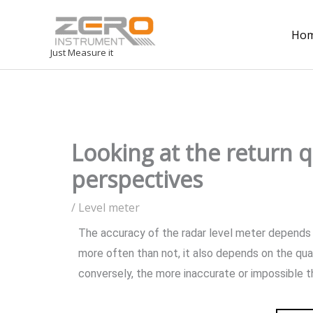
Ho
Just Measure it
Looking at the return q
perspectives
/
Level meter
The accuracy of the radar level meter depends on
more often than not, it also depends on the qua
conversely, the more inaccurate or impossible