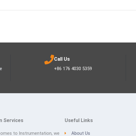
Call Us
ee
+86 176 4030 5359
n Services
Useful Links
comes to Instrumentation, we
About Us