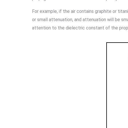
For example, if the air contains graphite or tit
or small attenuation, and attenuation will be smal
attention to the dielectric constant of the pr