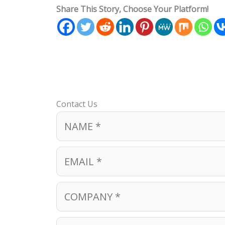
Share This Story, Choose Your Platform!
Contact Us