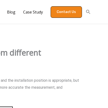
Blog
Case Study
Contact Us
om different
nd the installation position is appropriate, but
he more accurate the measurement, and