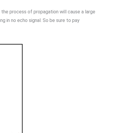
n the process of propagation will cause a large
ting in no echo signal. So be sure to pay