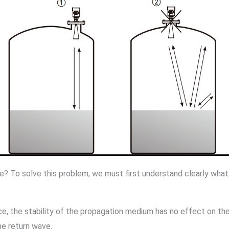
e? To solve this problem, we must first understand clearly what
 the stability of the propagation medium has no effect on them
he return wave.