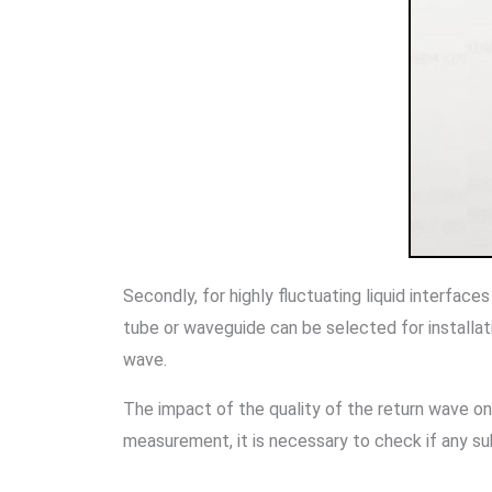
Secondly, for highly fluctuating liquid interfac
tube or waveguide can be selected for installa
wave.
The impact of the quality of the return wave on 
measurement, it is necessary to check if any s