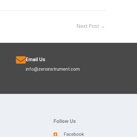
Next Post
→
Email Us
info@zeroinstrument.com
Follow Us
Facebook