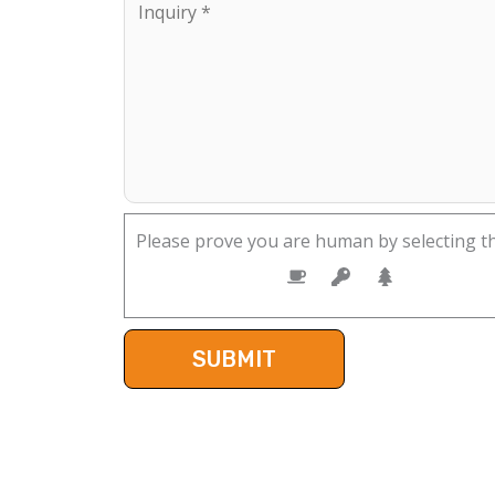
Please prove you are human by selecting t