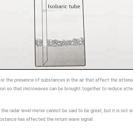
es or the presence of substances in the air that affect the atten
tion so that microwaves can be brought together to reduce atten
the radar level meter cannot be said to be great, but it is not s
ubstance has affected the return wave signal.