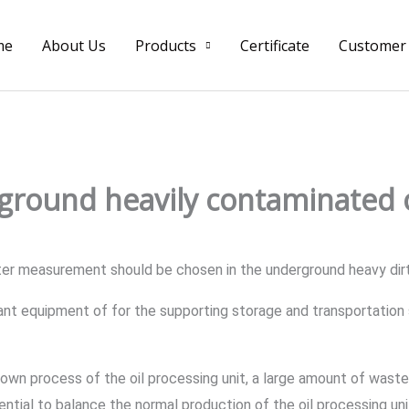
me
About Us
Products
Certificate
Customer
ground heavily contaminated o
ter measurement should be chosen in the underground heavy dirt
tant equipment of for the supporting storage and transportation 
own process of the oil processing unit, a large amount of wastew
sential to balance the normal production of the oil processing u