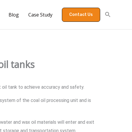
Blog
Case Study
Contact Us
il tanks
 oil tank to achieve accuracy and safety.
system of the coal oil processing unit and is
ater and wax oil materials will enter and exit
nit storage and transportation system.