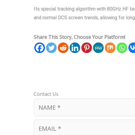
Its special tracking algorithm with 80GHz HF tec
and normal DCS screen trends, allowing for lo
Share This Story, Choose Your Platform!
Contact Us