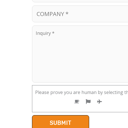
Please prove you are human by selecting t