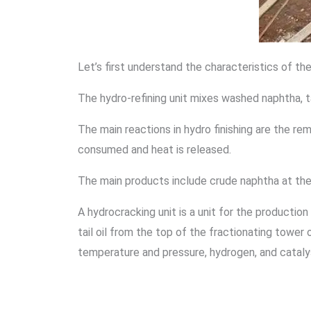
Let’s first understand the characteristics of the
The hydro-refining unit mixes washed naphtha, ta
The main reactions in hydro finishing are the rem
consumed and heat is released.
The main products include crude naphtha at the to
A hydrocracking unit is a unit for the producti
tail oil from the top of the fractionating tower 
temperature and pressure, hydrogen, and cataly