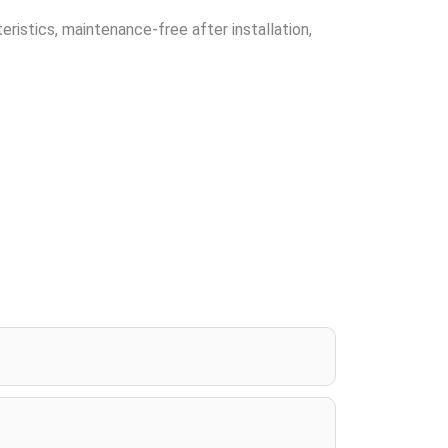
ristics, maintenance-free after installation,