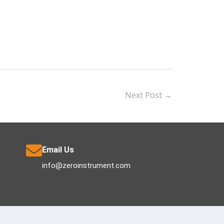
Next Post
→
Email Us
info@zeroinstrument.com