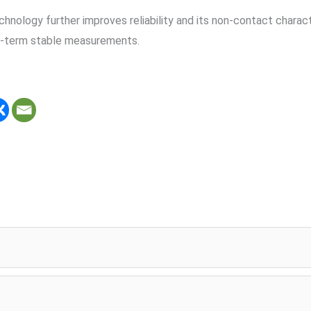
hnology further improves reliability and its non-contact characte
ng-term stable measurements.