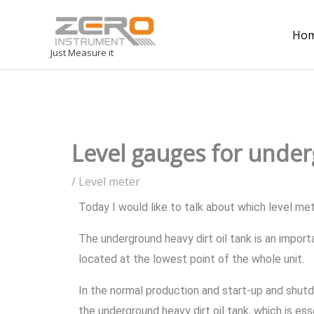
Ho
Just Measure it
Level gauges for under
/
Level meter
Today I would like to talk about which level me
The underground heavy dirt oil tank is an impor
located at the lowest point of the whole unit.
In the normal production and start-up and shutd
the underground heavy dirt oil tank, which is es