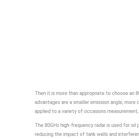
Then it is more than appropriate to choose an 80
advantages are a smaller emission angle, more 
applied to a variety of occasions measurement,
The 80GHz high-frequency radar is used for oil 
reducing the impact of tank walls and interfere