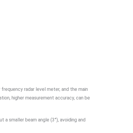
r frequency radar level meter, and the main
ration, higher measurement accuracy, can be
t a smaller beam angle (3°), avoiding and