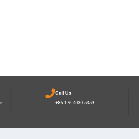
Call Us
ee
+86 176 4030 5359