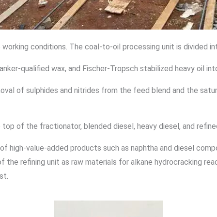
 working conditions. The coal-to-oil processing unit is divided in
nker-qualified wax, and Fischer-Tropsch stabilized heavy oil int
oval of sulphides and nitrides from the feed blend and the saturat
p of the fractionator, blended diesel, heavy diesel, and refined 
on of high-value-added products such as naphtha and diesel comp
of the refining unit as raw materials for alkane hydrocracking re
st.