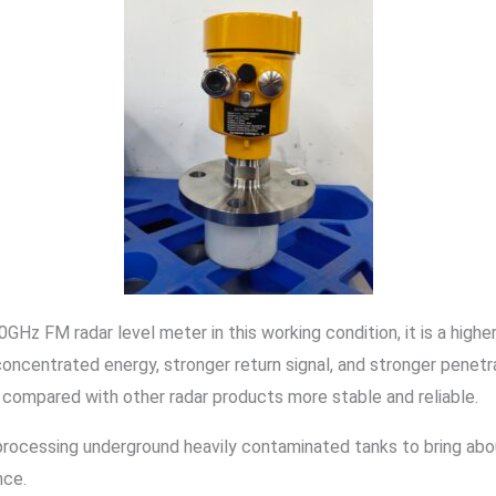
GHz FM radar level meter in this working condition, it is a highe
concentrated energy, stronger return signal, and stronger penet
 compared with other radar products more stable and reliable.
processing underground heavily contaminated tanks to bring abou
nce.