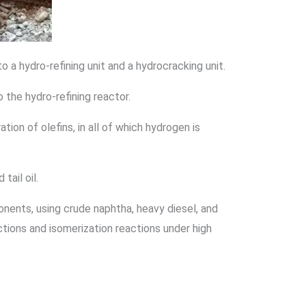
to a hydro-refining unit and a hydrocracking unit.
o the hydro-refining reactor.
ion of olefins, in all of which hydrogen is
tail oil.
onents, using crude naphtha, heavy diesel, and
actions and isomerization reactions under high