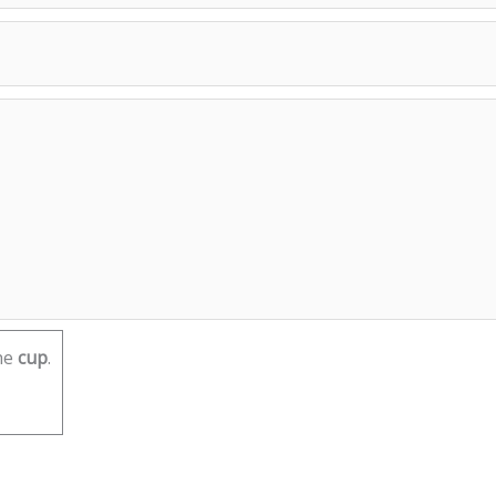
he
cup
.