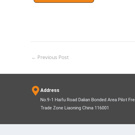
←
Previous Post
Address
No.9-1 Haifu Road Dalian Bonded Area Pilot Fr
Trade Zone Liaoning China 116001