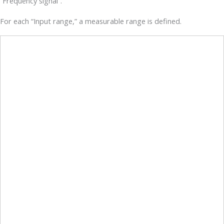
“Frequency signal”.
For each “Input range,” a measurable range is defined.