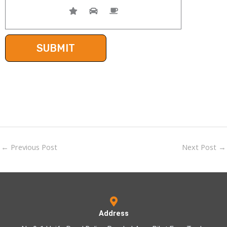
←
Previous Post
Next Post
→
Address