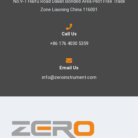
No.9-1 Haifu Road Dalian Bonded Area Pilot Free Trade
Zone Liaoning China 116001
Call Us
+86 176 4030 5359
Email Us
info@zeroinstrument.com