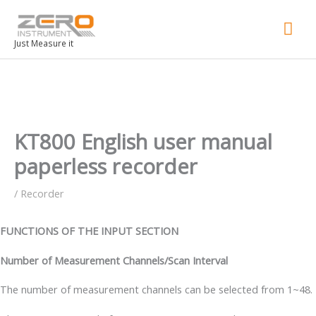
Mai
Men
Just Measure it
KT800 English user manual
paperless recorder
/
Recorder
FUNCTIONS OF THE INPUT SECTION
Number of Measurement Channels/Scan Interval
The number of measurement channels can be selected from 1~48.