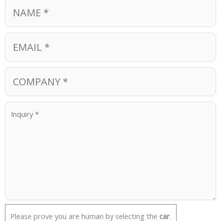
Please prove you are human by selecting the
car
.