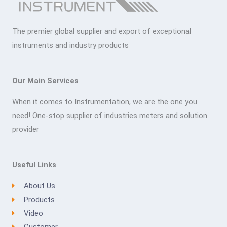
The premier global supplier and export of exceptional
instruments and industry products
Our Main Services
When it comes to Instrumentation, we are the one you
need! One-stop supplier of industries meters and solution
provider
Useful Links
About Us
Products
Video
Customer