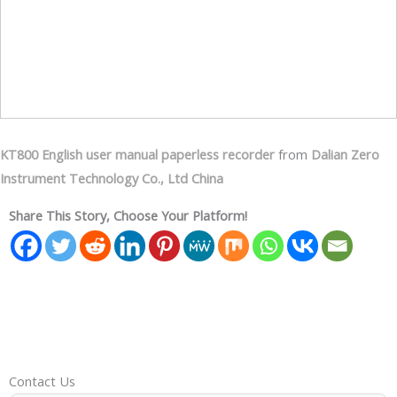
KT800 English user manual paperless recorder
from
Dalian Zero
Instrument Technology Co., Ltd China
Share This Story, Choose Your Platform!
Contact Us