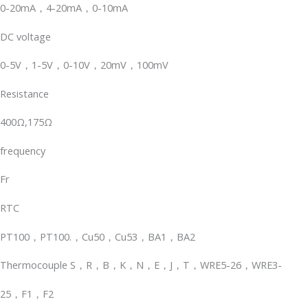
0-20mA，4-20mA，0-10mA
DC voltage
0-5V，1-5V，0-10V，20mV，100mV
Resistance
400Ω,175Ω
frequency
Fr
RTC
PT100，PT100.，Cu50，Cu53，BA1，BA2
Thermocouple S，R，B，K，N，E，J，T，WRE5-26，WRE3-
25，F1，F2