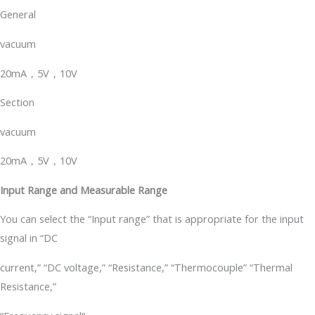
General
vacuum
20mA，5V，10V
Section
vacuum
20mA，5V，10V
Input Range and Measurable Range
You can select the “Input range” that is appropriate for the input
signal in “DC
current,” “DC voltage,” “Resistance,” “Thermocouple” “Thermal
Resistance,”