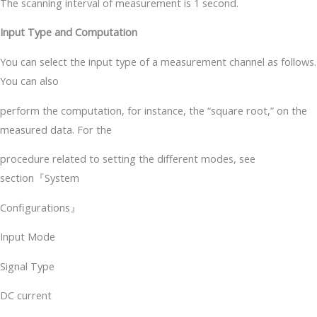
The scanning interval of measurement is 1 second.
Input Type and Computation
You can select the input type of a measurement channel as follows.
You can also
perform the computation, for instance, the “square root,” on the
measured data. For the
procedure related to setting the different modes, see
section『System
Configurations』
Input Mode
Signal Type
DC current