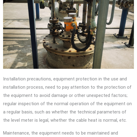
Installation precautions, equipment protection in the use and
installation process, need to pay attention to the protection of
the equipment to avoid damage or other unexpected factors;
regular inspection of the normal operation of the equipment on
a regular basis, such as whether the technical parameters of
the level meter is legal, whether the cable heat is normal, etc.
Maintenance, the equipment needs to be maintained and