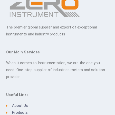
The premier global supplier and export of exceptional
instruments and industry products
Our Main Services
When it comes to Instrumentation, we are the one you
need! One-stop supplier of industries meters and solution
provider
Useful Links
About Us
Products