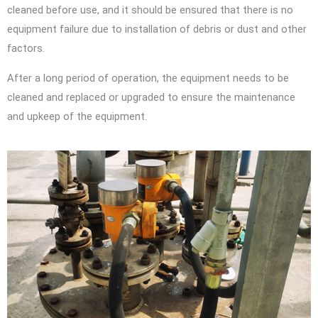
cleaned before use, and it should be ensured that there is no
equipment failure due to installation of debris or dust and other
factors.
After a long period of operation, the equipment needs to be
cleaned and replaced or upgraded to ensure the maintenance
and upkeep of the equipment.