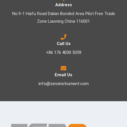
Address
No.9-1 Haifu Road Dalian Bonded Area Pilot Free Trade
Zone Liaoning China 116001
Call Us
+86 176 4030 5359
Email Us
info@zeroinstrument.com