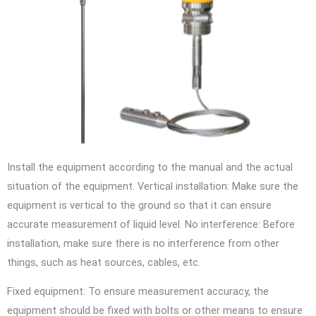
Install the equipment according to the manual and the actual
situation of the equipment. Vertical installation: Make sure the
equipment is vertical to the ground so that it can ensure
accurate measurement of liquid level. No interference: Before
installation, make sure there is no interference from other
things, such as heat sources, cables, etc.
Fixed equipment: To ensure measurement accuracy, the
equipment should be fixed with bolts or other means to ensure