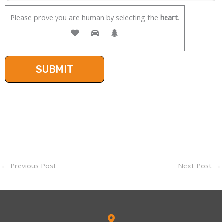
Please prove you are human by selecting the
heart
.
←
Previous Post
Next Post
→