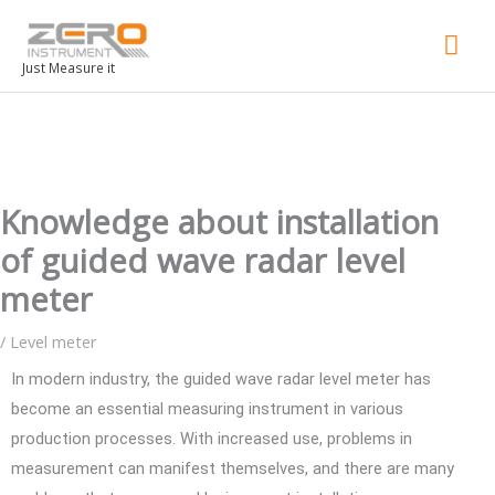
Mai
Men
Just Measure it
Knowledge about installation
of guided wave radar level
meter
/
Level meter
In modern industry, the guided wave radar level meter has
become an essential measuring instrument in various
production processes. With increased use, problems in
measurement can manifest themselves, and there are many