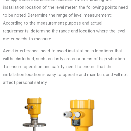
installation location of the level meter, the following points need
to be noted: Determine the range of level measurement:
According to the measurement purpose and actual
requirements, determine the range and location where the level
meter needs to measure.
Avoid interference: need to avoid installation in locations that
will be disturbed, such as dusty areas or areas of high vibration.
To ensure operation and safety: need to ensure that the
installation location is easy to operate and maintain, and will not
affect personal safety.