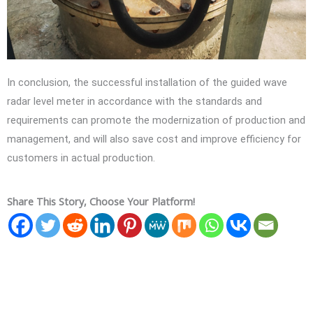
In conclusion, the successful installation of the guided wave
radar level meter in accordance with the standards and
requirements can promote the modernization of production and
management, and will also save cost and improve efficiency for
customers in actual production.
Share This Story, Choose Your Platform!