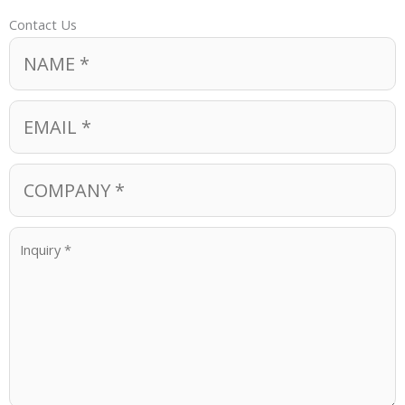
Contact Us