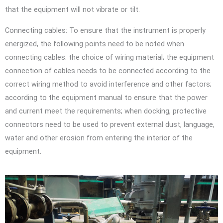
that the equipment will not vibrate or tilt.
Connecting cables: To ensure that the instrument is properly
energized, the following points need to be noted when
connecting cables: the choice of wiring material; the equipment
connection of cables needs to be connected according to the
correct wiring method to avoid interference and other factors;
according to the equipment manual to ensure that the power
and current meet the requirements; when docking, protective
connectors need to be used to prevent external dust, language,
water and other erosion from entering the interior of the
equipment.