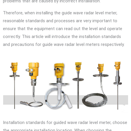
problems that are caused by incorrect installation.
Therefore, when installing the guide wave radar level meter,
reasonable standards and processes are very important to
ensure that the equipment can read out the level and operate
correctly. This article will introduce the installation standards
and precautions for guide wave radar level meters respectively.
Installation standards for guided wave radar level meter, choose
the appropriate installation location. When choosing the