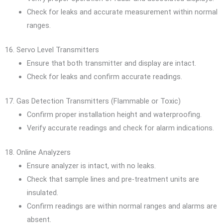
Check for leaks and accurate measurement within normal
ranges.
16. Servo Level Transmitters
Ensure that both transmitter and display are intact.
Check for leaks and confirm accurate readings.
17. Gas Detection Transmitters (Flammable or Toxic)
Confirm proper installation height and waterproofing.
Verify accurate readings and check for alarm indications.
18. Online Analyzers
Ensure analyzer is intact, with no leaks.
Check that sample lines and pre-treatment units are
insulated.
Confirm readings are within normal ranges and alarms are
absent.