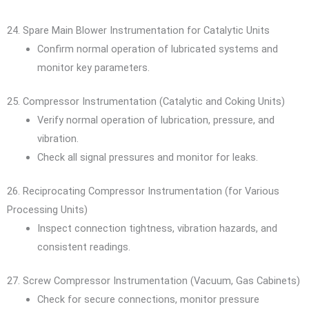
24. Spare Main Blower Instrumentation for Catalytic Units
Confirm normal operation of lubricated systems and
monitor key parameters.
25. Compressor Instrumentation (Catalytic and Coking Units)
Verify normal operation of lubrication, pressure, and
vibration.
Check all signal pressures and monitor for leaks.
26. Reciprocating Compressor Instrumentation (for Various
Processing Units)
Inspect connection tightness, vibration hazards, and
consistent readings.
27. Screw Compressor Instrumentation (Vacuum, Gas Cabinets)
Check for secure connections, monitor pressure