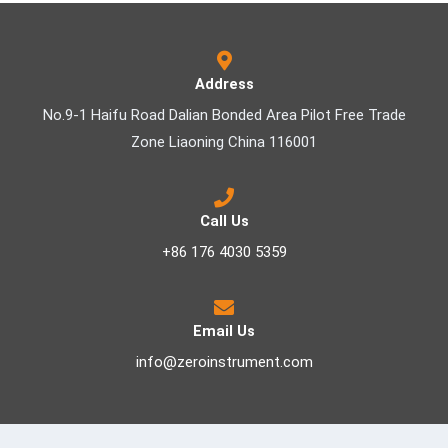
Address
No.9-1 Haifu Road Dalian Bonded Area Pilot Free Trade
Zone Liaoning China 116001
Call Us
+86 176 4030 5359
Email Us
info@zeroinstrument.com