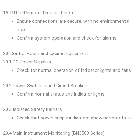
19. RTUs (Remote Terminal Units)
Ensure connections are secure, with no environmental
risks.
Confirm system operation and check for alarms.
20. Control Room and Cabinet Equipment
20.1 DC Power Supplies
Check for normal operation of indicator lights and fans.
20.2 Power Switches and Circuit Breakers
Confirm normal status and indicator lights.
20.3 Isolated Safety Barriers
Check that power supply indicators show normal status.
20.4 Main Instrument Monitoring (BN3500 Series)