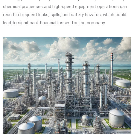
chemical processes and high-speed equipment operations can
result in frequent leaks, spills, and safety hazards, which could
lead to significant financial losses for the company.