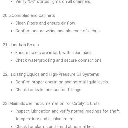
Verify “OK” status lights on all channels.
20.5 Consoles and Cabinets
Clean filters and ensure air flow.
Confirm secure wiring and absence of debris.
21. Junction Boxes
Ensure boxes are intact, with clear labels.
Check waterproofing and secure connections.
22. Isolating Liquids and High-Pressure Oil Systems
Confirm proper operation and normal liquid levels.
Check for leaks and secure fittings.
23. Main Blower Instrumentation for Catalytic Units
Inspect lubrication and verify normal readings for shaft
temperature and displacement.
Check for alarms and trend abnormalities.