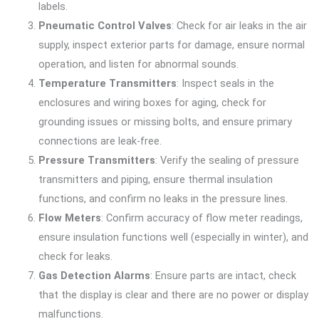
labels.
Pneumatic Control Valves
: Check for air leaks in the air
supply, inspect exterior parts for damage, ensure normal
operation, and listen for abnormal sounds.
Temperature Transmitters
: Inspect seals in the
enclosures and wiring boxes for aging, check for
grounding issues or missing bolts, and ensure primary
connections are leak-free.
Pressure Transmitters
: Verify the sealing of pressure
transmitters and piping, ensure thermal insulation
functions, and confirm no leaks in the pressure lines.
Flow Meters
: Confirm accuracy of flow meter readings,
ensure insulation functions well (especially in winter), and
check for leaks.
Gas Detection Alarms
: Ensure parts are intact, check
that the display is clear and there are no power or display
malfunctions.