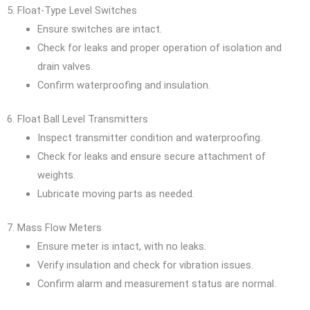
5. Float-Type Level Switches
Ensure switches are intact.
Check for leaks and proper operation of isolation and
drain valves.
Confirm waterproofing and insulation.
6. Float Ball Level Transmitters
Inspect transmitter condition and waterproofing.
Check for leaks and ensure secure attachment of
weights.
Lubricate moving parts as needed.
7. Mass Flow Meters
Ensure meter is intact, with no leaks.
Verify insulation and check for vibration issues.
Confirm alarm and measurement status are normal.