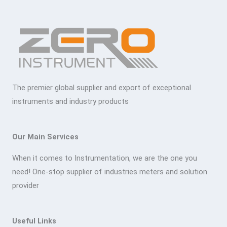
The premier global supplier and export of exceptional
instruments and industry products
Our Main Services
When it comes to Instrumentation, we are the one you
need! One-stop supplier of industries meters and solution
provider
Useful Links