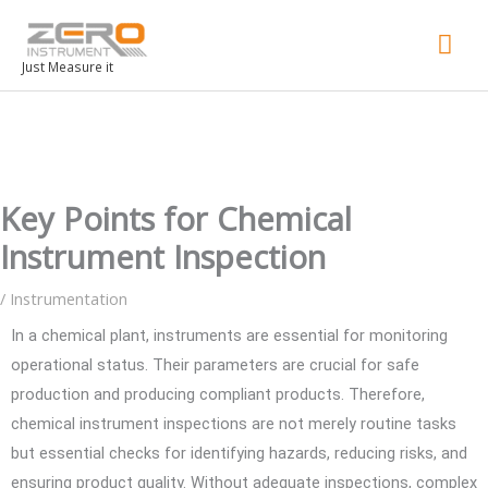
Mai
Men
Just Measure it
Key Points for Chemical
Instrument Inspection
/
Instrumentation
In a chemical plant, instruments are essential for monitoring
operational status. Their parameters are crucial for safe
production and producing compliant products. Therefore,
chemical instrument inspections are not merely routine tasks
but essential checks for identifying hazards, reducing risks, and
ensuring product quality. Without adequate inspections, complex