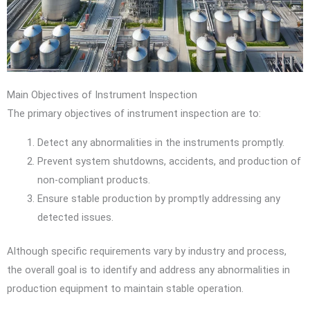
Main Objectives of Instrument Inspection
The primary objectives of instrument inspection are to:
Detect any abnormalities in the instruments promptly.
Prevent system shutdowns, accidents, and production of
non-compliant products.
Ensure stable production by promptly addressing any
detected issues.
Although specific requirements vary by industry and process,
the overall goal is to identify and address any abnormalities in
production equipment to maintain stable operation.