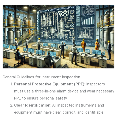
General Guidelines for Instrument Inspection
Personal Protective Equipment (PPE)
: Inspectors
must use a three-in-one alarm device and wear necessary
PPE to ensure personal safety.
Clear Identification
: All inspected instruments and
equipment must have clear, correct, and identifiable