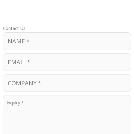
Contact Us