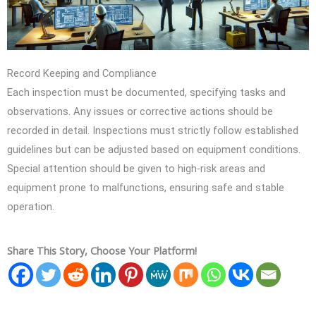
Record Keeping and Compliance
Each inspection must be documented, specifying tasks and
observations. Any issues or corrective actions should be
recorded in detail. Inspections must strictly follow established
guidelines but can be adjusted based on equipment conditions.
Special attention should be given to high-risk areas and
equipment prone to malfunctions, ensuring safe and stable
operation.
Share This Story, Choose Your Platform!