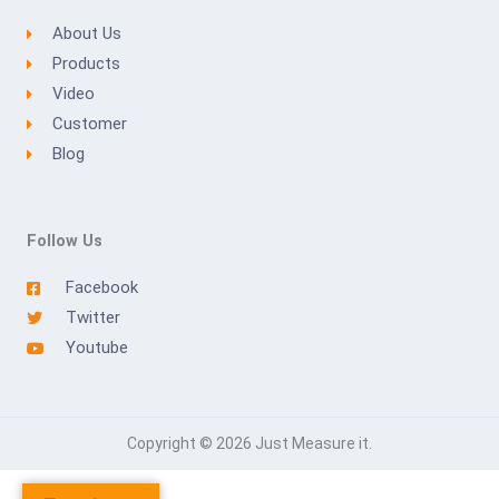
About Us
Products
Video
Customer
Blog
Follow Us
Facebook
Twitter
Youtube
Copyright © 2026 Just Measure it.