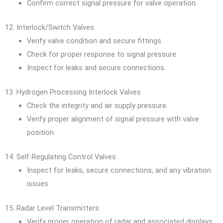
Confirm correct signal pressure for valve operation.
12. Interlock/Switch Valves
Verify valve condition and secure fittings.
Check for proper response to signal pressure.
Inspect for leaks and secure connections.
13. Hydrogen Processing Interlock Valves
Check the integrity and air supply pressure.
Verify proper alignment of signal pressure with valve
position.
14. Self-Regulating Control Valves
Inspect for leaks, secure connections, and any vibration
issues.
15. Radar Level Transmitters
Verify proper operation of radar and associated displays.