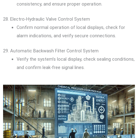
consistency, and ensure proper operation.
28. Electro-Hydraulic Valve Control System
Confirm normal operation of local displays, check for
alarm indications, and verify secure connections.
29. Automatic Backwash Filter Control System
Verify the system’s local display, check sealing conditions,
and confirm leak-free signal lines.