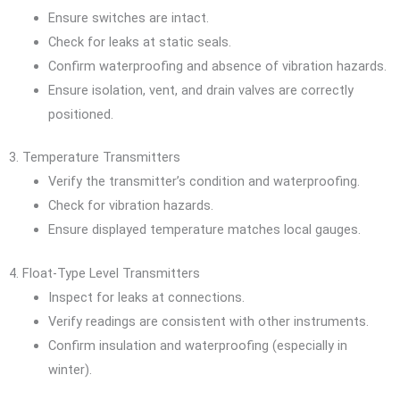
Ensure switches are intact.
Check for leaks at static seals.
Confirm waterproofing and absence of vibration hazards.
Ensure isolation, vent, and drain valves are correctly
positioned.
3. Temperature Transmitters
Verify the transmitter’s condition and waterproofing.
Check for vibration hazards.
Ensure displayed temperature matches local gauges.
4. Float-Type Level Transmitters
Inspect for leaks at connections.
Verify readings are consistent with other instruments.
Confirm insulation and waterproofing (especially in
winter).