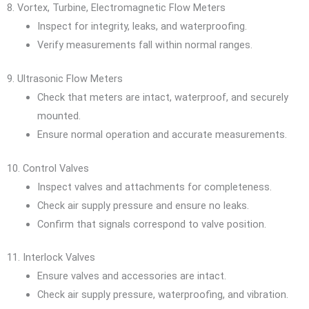
8. Vortex, Turbine, Electromagnetic Flow Meters
Inspect for integrity, leaks, and waterproofing.
Verify measurements fall within normal ranges.
9. Ultrasonic Flow Meters
Check that meters are intact, waterproof, and securely
mounted.
Ensure normal operation and accurate measurements.
10. Control Valves
Inspect valves and attachments for completeness.
Check air supply pressure and ensure no leaks.
Confirm that signals correspond to valve position.
11. Interlock Valves
Ensure valves and accessories are intact.
Check air supply pressure, waterproofing, and vibration.