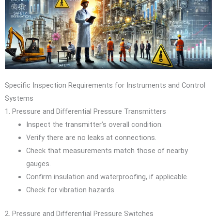
Specific Inspection Requirements for Instruments and Control
Systems
1. Pressure and Differential Pressure Transmitters
Inspect the transmitter’s overall condition.
Verify there are no leaks at connections.
Check that measurements match those of nearby
gauges.
Confirm insulation and waterproofing, if applicable.
Check for vibration hazards.
2. Pressure and Differential Pressure Switches