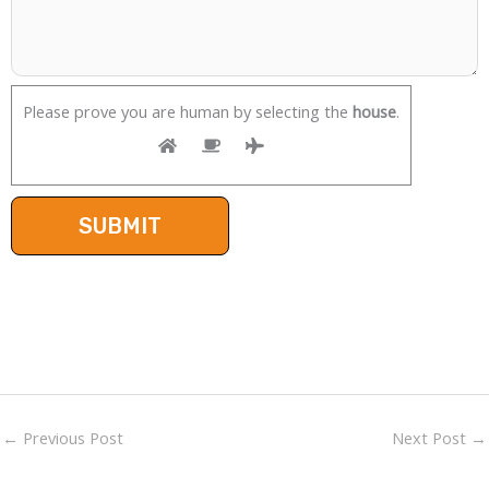
Please prove you are human by selecting the
house
.
←
Previous Post
Next Post
→