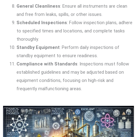
General Cleanliness
: Ensure all instruments are clean
and free from leaks, spills, or other issues.
Scheduled Inspections
: Follow inspection plans, adhere
to specified times and locations, and complete tasks
thoroughly.
Standby Equipment
: Perform daily inspections of
standby equipment to ensure readiness.
Compliance with Standards
: Inspections must follow
established guidelines and may be adjusted based on
equipment conditions, focusing on high-risk and
frequently malfunctioning areas.