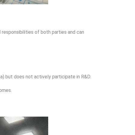
 responsibilities of both parties and can
ta) but does not actively participate in R&D.
comes.