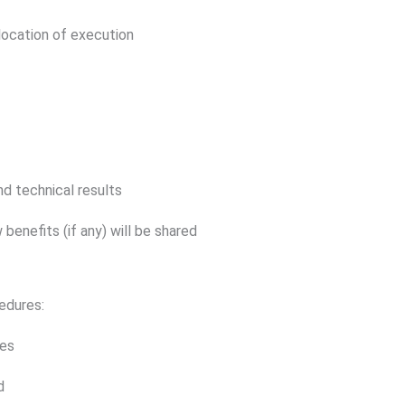
location of execution
nd technical results
 benefits (if any) will be shared
edures:
les
d