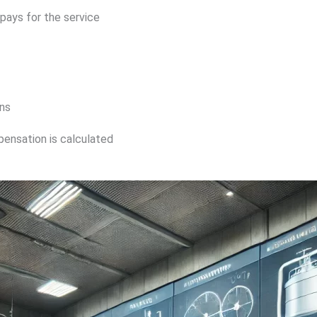
pays for the service
ns
pensation is calculated