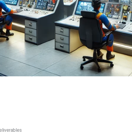
eliverables