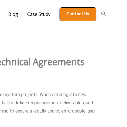
Blog
Case Study
Contact Us
echnical Agreements
ol system projects. When entering into new
ial to define responsibilities, deliverables, and
 mind to ensure a legally sound, enforceable, and