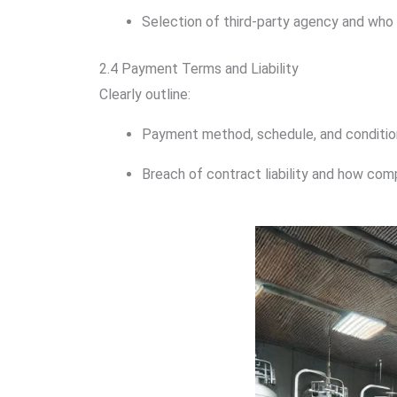
Selection of third-party agency and who 
2.4 Payment Terms and Liability
Clearly outline:
Payment method, schedule, and conditio
Breach of contract liability and how com