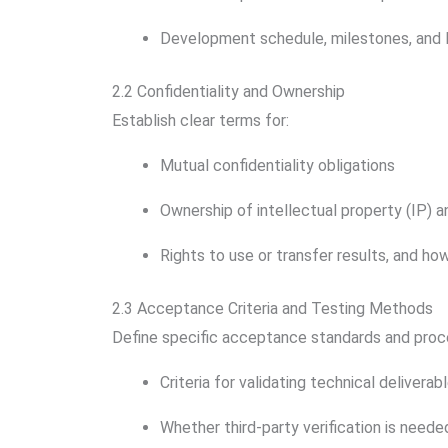
Development schedule, milestones, and 
2.2 Confidentiality and Ownership
Establish clear terms for:
Mutual confidentiality obligations
Ownership of intellectual property (IP) a
Rights to use or transfer results, and how
2.3 Acceptance Criteria and Testing Methods
Define specific acceptance standards and proc
Criteria for validating technical deliverab
Whether third-party verification is neede