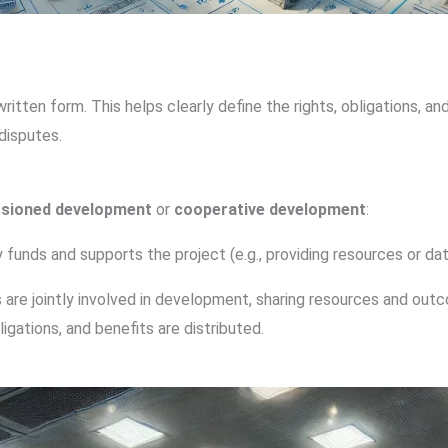
ten form. This helps clearly define the rights, obligations, and
disputes.
sioned development
or
cooperative development
:
y funds and supports the project (e.g., providing resources or da
s are jointly involved in development, sharing resources and out
igations, and benefits are distributed.