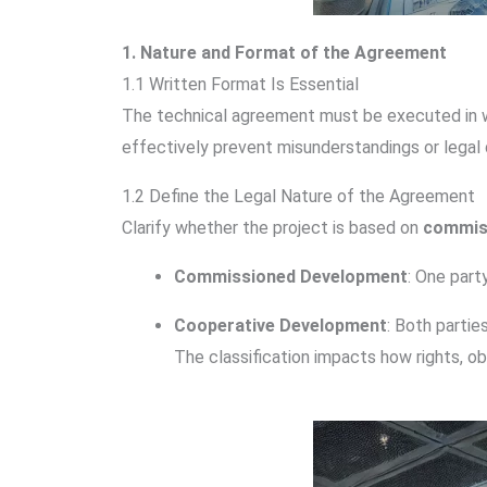
1. Nature and Format of the Agreement
1.1 Written Format Is Essential
The technical agreement must be executed in writ
effectively prevent misunderstandings or legal 
1.2 Define the Legal Nature of the Agreement
Clarify whether the project is based on
commis
Commissioned Development
: One part
Cooperative Development
: Both partie
The classification impacts how rights, obl