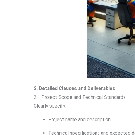
2. Detailed Clauses and Deliverables
2.1 Project Scope and Technical Standards
Clearly specify:
Project name and description
Technical specifications and expected d