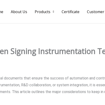
me
About Us
Products
Certificate
Customer
en Signing Instrumentation T
ical documents that ensure the success of automation and contr
umentation, R&D collaboration, or system integration, it is essent
ments. This article outlines the major considerations to keep in