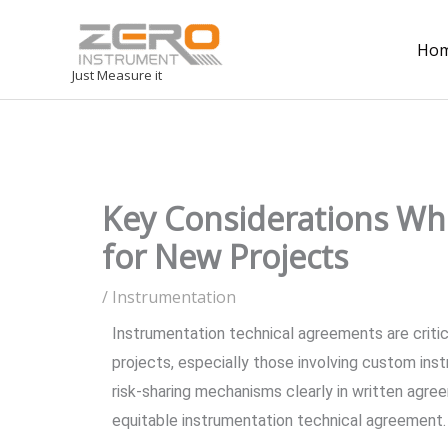
Ho
Just Measure it
Key Considerations Wh
for New Projects
/
Instrumentation
Instrumentation technical agreements are crit
projects, especially those involving custom instr
risk-sharing mechanisms clearly in written agree
equitable instrumentation technical agreement.