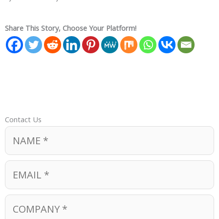
Share This Story, Choose Your Platform!
Contact Us