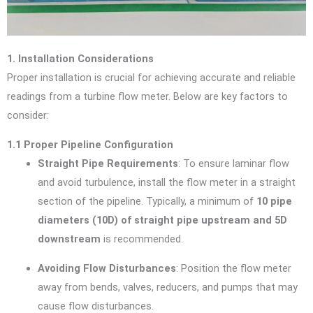
1. Installation Considerations
Proper installation is crucial for achieving accurate and reliable
readings from a turbine flow meter. Below are key factors to
consider:
1.1 Proper Pipeline Configuration
Straight Pipe Requirements
: To ensure laminar flow
and avoid turbulence, install the flow meter in a straight
section of the pipeline. Typically, a minimum of
10 pipe
diameters (10D) of straight pipe upstream and 5D
downstream
is recommended.
Avoiding Flow Disturbances
: Position the flow meter
away from bends, valves, reducers, and pumps that may
cause flow disturbances.