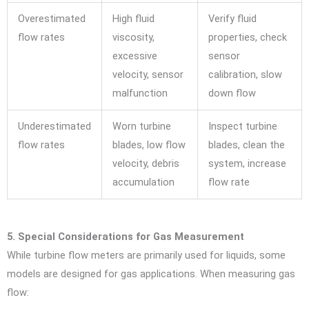
Overestimated
High fluid
Verify fluid
flow rates
viscosity,
properties, check
excessive
sensor
velocity, sensor
calibration, slow
malfunction
down flow
Underestimated
Worn turbine
Inspect turbine
flow rates
blades, low flow
blades, clean the
velocity, debris
system, increase
accumulation
flow rate
5. Special Considerations for Gas Measurement
While turbine flow meters are primarily used for liquids, some
models are designed for gas applications. When measuring gas
flow: