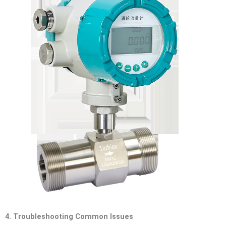
4. Troubleshooting Common Issues