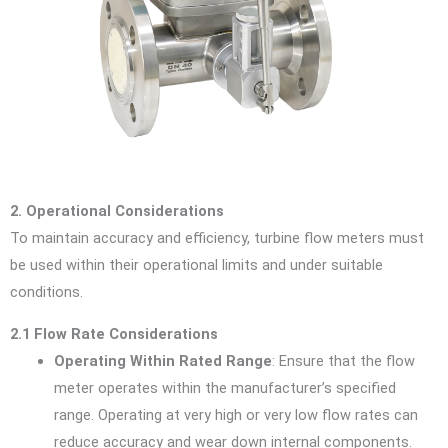
2. Operational Considerations
To maintain accuracy and efficiency, turbine flow meters must
be used within their operational limits and under suitable
conditions.
2.1 Flow Rate Considerations
Operating Within Rated Range
: Ensure that the flow
meter operates within the manufacturer’s specified
range. Operating at very high or very low flow rates can
reduce accuracy and wear down internal components.