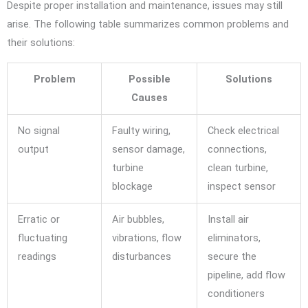
Despite proper installation and maintenance, issues may still
arise. The following table summarizes common problems and
their solutions:
Problem
Possible
Solutions
Causes
No signal
Faulty wiring,
Check electrical
output
sensor damage,
connections,
turbine
clean turbine,
blockage
inspect sensor
Erratic or
Air bubbles,
Install air
fluctuating
vibrations, flow
eliminators,
readings
disturbances
secure the
pipeline, add flow
conditioners