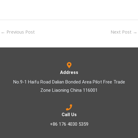
←
Previous Post
Next Post
→
Address
No.9-1 Haifu Road Dalian Bonded Area Pilot Free Trade
Zone Liaoning China 116001
Call Us
+86 176 4030 5359