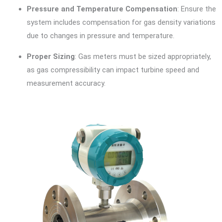
Pressure and Temperature Compensation
: Ensure the
system includes compensation for gas density variations
due to changes in pressure and temperature.
Proper Sizing
: Gas meters must be sized appropriately,
as gas compressibility can impact turbine speed and
measurement accuracy.