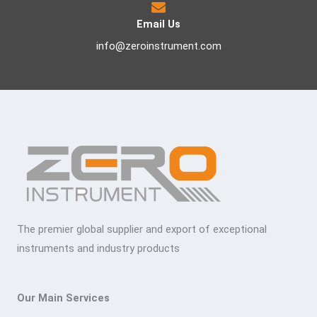
Email Us
info@zeroinstrument.com
The premier global supplier and export of exceptional
instruments and industry products
Our Main Services