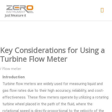
Mai
Men
Just Measure it
Key Considerations for Using a
Turbine Flow Meter
/
Flow meter
Introduction
Turbine flow meters are widely used for measuring liquid and
gas flow rates due to their high accuracy, reliability, and cost-
effectiveness. These flow meters operate by utilizing a rotating
turbine wheel placed in the path of the fluid, where the
rotational speed is directly proportional to the velocity of the