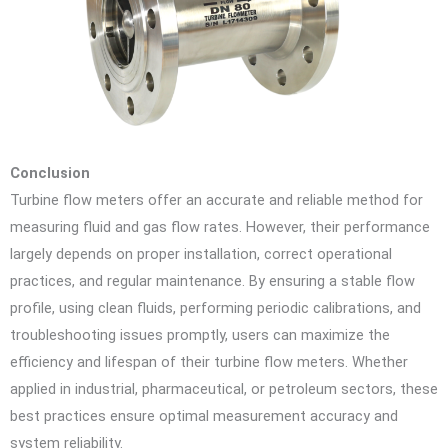
Conclusion
Turbine flow meters offer an accurate and reliable method for
measuring fluid and gas flow rates. However, their performance
largely depends on proper installation, correct operational
practices, and regular maintenance. By ensuring a stable flow
profile, using clean fluids, performing periodic calibrations, and
troubleshooting issues promptly, users can maximize the
efficiency and lifespan of their turbine flow meters. Whether
applied in industrial, pharmaceutical, or petroleum sectors, these
best practices ensure optimal measurement accuracy and
system reliability.