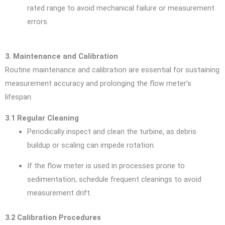
rated range to avoid mechanical failure or measurement
errors.
3. Maintenance and Calibration
Routine maintenance and calibration are essential for sustaining
measurement accuracy and prolonging the flow meter’s
lifespan.
3.1 Regular Cleaning
Periodically inspect and clean the turbine, as debris
buildup or scaling can impede rotation.
If the flow meter is used in processes prone to
sedimentation, schedule frequent cleanings to avoid
measurement drift.
3.2 Calibration Procedures