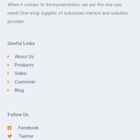
When it comes to Instrumentation, we are the one you
need! One-stop supplier of industries meters and solution
provider
Useful Links
About Us
Products
Video
Customer
Blog
Follow Us
Facebook
Twitter