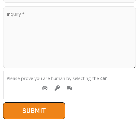
Please prove you are human by selecting the
car
.