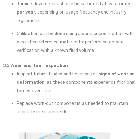
Turbine flow meters should be calibrated at least
once
per year
, depending on usage frequency and industry
regulations.
Calibration can be done using a comparison method with
a certified reference meter or by performing on-site
verification with a known fluid volume.
3.3 Wear and Tear Inspection
Inspect turbine blades and bearings for
signs of wear or
deformation
, as these components experience frictional
forces over time.
Replace worn-out components as needed to maintain
accurate measurements.