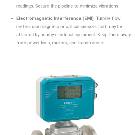
readings. Secure the pipeline to minimize vibrations.
Electromagnetic Interference (EMI)
: Turbine flow
meters use magnetic or optical sensors that may be
affected by nearby electrical equipment. Keep them away
from power lines, motors, and transformers.