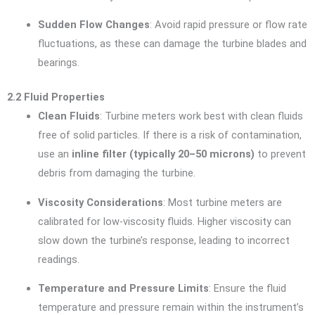
Sudden Flow Changes
: Avoid rapid pressure or flow rate
fluctuations, as these can damage the turbine blades and
bearings.
2.2 Fluid Properties
Clean Fluids
: Turbine meters work best with clean fluids
free of solid particles. If there is a risk of contamination,
use an
inline filter (typically 20–50 microns)
to prevent
debris from damaging the turbine.
Viscosity Considerations
: Most turbine meters are
calibrated for low-viscosity fluids. Higher viscosity can
slow down the turbine’s response, leading to incorrect
readings.
Temperature and Pressure Limits
: Ensure the fluid
temperature and pressure remain within the instrument’s