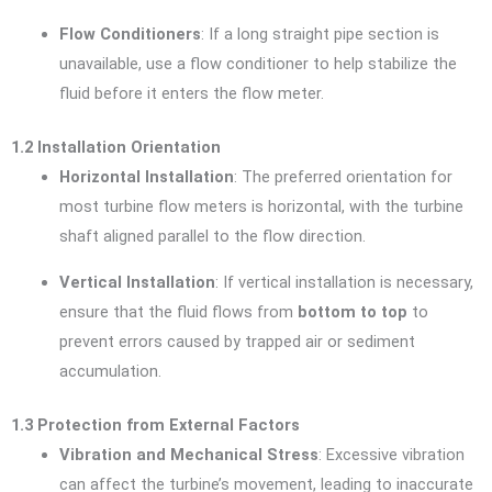
Flow Conditioners
: If a long straight pipe section is
unavailable, use a flow conditioner to help stabilize the
fluid before it enters the flow meter.
1.2 Installation Orientation
Horizontal Installation
: The preferred orientation for
most turbine flow meters is horizontal, with the turbine
shaft aligned parallel to the flow direction.
Vertical Installation
: If vertical installation is necessary,
ensure that the fluid flows from
bottom to top
to
prevent errors caused by trapped air or sediment
accumulation.
1.3 Protection from External Factors
Vibration and Mechanical Stress
: Excessive vibration
can affect the turbine’s movement, leading to inaccurate