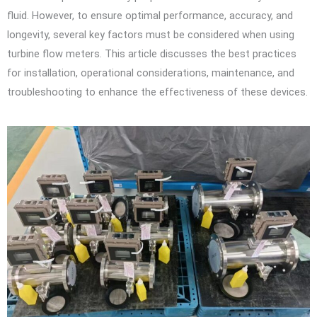
fluid. However, to ensure optimal performance, accuracy, and
longevity, several key factors must be considered when using
turbine flow meters. This article discusses the best practices
for installation, operational considerations, maintenance, and
troubleshooting to enhance the effectiveness of these devices.