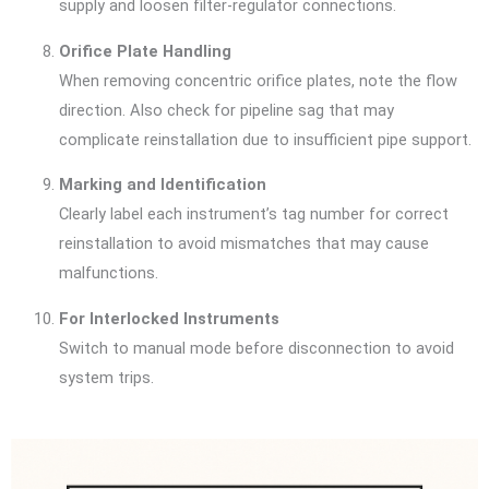
supply and loosen filter-regulator connections.
Orifice Plate Handling
When removing concentric orifice plates, note the flow
direction. Also check for pipeline sag that may
complicate reinstallation due to insufficient pipe support.
Marking and Identification
Clearly label each instrument’s tag number for correct
reinstallation to avoid mismatches that may cause
malfunctions.
For Interlocked Instruments
Switch to manual mode before disconnection to avoid
system trips.