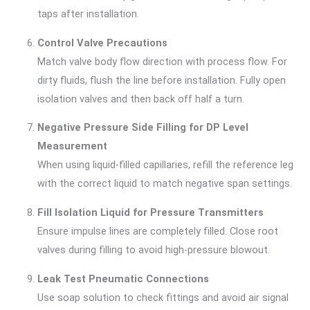
taps after installation.
Control Valve Precautions
Match valve body flow direction with process flow. For
dirty fluids, flush the line before installation. Fully open
isolation valves and then back off half a turn.
Negative Pressure Side Filling for DP Level
Measurement
When using liquid-filled capillaries, refill the reference leg
with the correct liquid to match negative span settings.
Fill Isolation Liquid for Pressure Transmitters
Ensure impulse lines are completely filled. Close root
valves during filling to avoid high-pressure blowout.
Leak Test Pneumatic Connections
Use soap solution to check fittings and avoid air signal