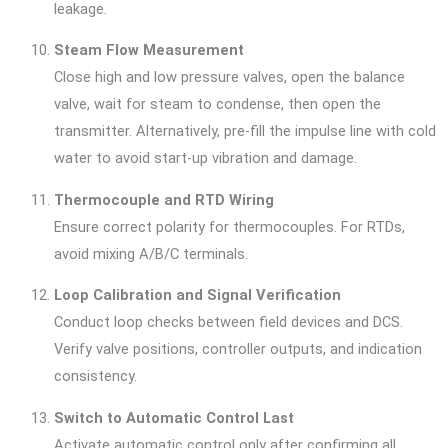
leakage.
Steam Flow Measurement
Close high and low pressure valves, open the balance
valve, wait for steam to condense, then open the
transmitter. Alternatively, pre-fill the impulse line with cold
water to avoid start-up vibration and damage.
Thermocouple and RTD Wiring
Ensure correct polarity for thermocouples. For RTDs,
avoid mixing A/B/C terminals.
Loop Calibration and Signal Verification
Conduct loop checks between field devices and DCS.
Verify valve positions, controller outputs, and indication
consistency.
Switch to Automatic Control Last
Activate automatic control only after confirming all