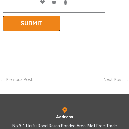
←
Previous Post
Next Post
→
Address
No.9-1 Haifu Road Dalian Bonded Area Pilot Free Trade