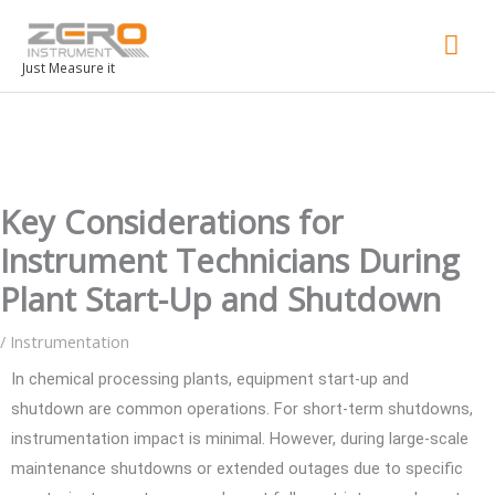
Mai
Men
Just Measure it
Key Considerations for
Instrument Technicians During
Plant Start-Up and Shutdown
/
Instrumentation
In chemical processing plants, equipment start-up and
shutdown are common operations. For short-term shutdowns,
instrumentation impact is minimal. However, during large-scale
maintenance shutdowns or extended outages due to specific