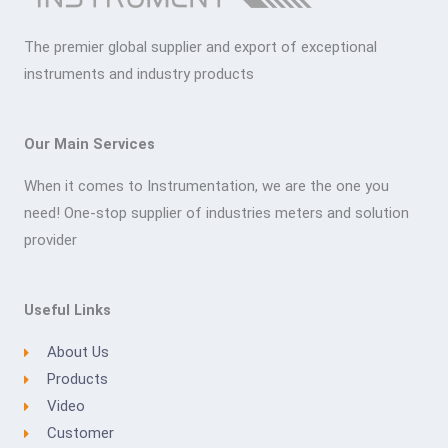
The premier global supplier and export of exceptional
instruments and industry products
Our Main Services
When it comes to Instrumentation, we are the one you
need! One-stop supplier of industries meters and solution
provider
Useful Links
About Us
Products
Video
Customer