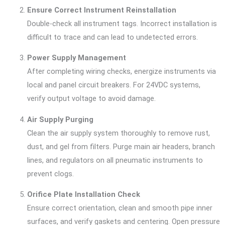
Ensure Correct Instrument Reinstallation
Double-check all instrument tags. Incorrect installation is
difficult to trace and can lead to undetected errors.
Power Supply Management
After completing wiring checks, energize instruments via
local and panel circuit breakers. For 24VDC systems,
verify output voltage to avoid damage.
Air Supply Purging
Clean the air supply system thoroughly to remove rust,
dust, and gel from filters. Purge main air headers, branch
lines, and regulators on all pneumatic instruments to
prevent clogs.
Orifice Plate Installation Check
Ensure correct orientation, clean and smooth pipe inner
surfaces, and verify gaskets and centering. Open pressure