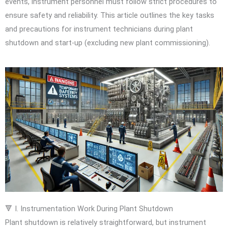
events, instrument personnel must follow strict procedures to
ensure safety and reliability. This article outlines the key tasks
and precautions for instrument technicians during plant
shutdown and start-up (excluding new plant commissioning).
🔻 I. Instrumentation Work During Plant Shutdown
Plant shutdown is relatively straightforward, but instrument