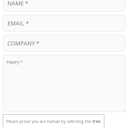
Please prove you are human by selecting the
tree
.