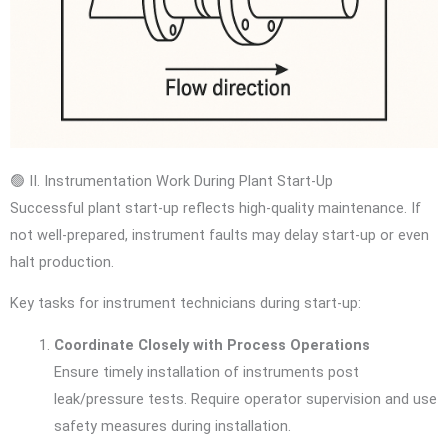
🟢 II. Instrumentation Work During Plant Start-Up
Successful plant start-up reflects high-quality maintenance. If
not well-prepared, instrument faults may delay start-up or even
halt production.
Key tasks for instrument technicians during start-up:
Coordinate Closely with Process Operations
Ensure timely installation of instruments post
leak/pressure tests. Require operator supervision and use
safety measures during installation.