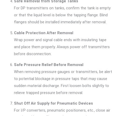
Safe Removal from Storage Tanks
For DP transmitters on tanks, confirm the tank is empty
or that the liquid level is below the tapping flange. Blind
flanges should be installed immediately after removal.
Cable Protection After Removal
Wrap power and signal cable ends with insulating tape
and place them properly. Always power off transmitters
before disconnection.
Safe Pressure Relief Before Removal
When removing pressure gauges or transmitters, be alert
to potential blockage in pressure taps that may cause
sudden material discharge. First loosen bolts slightly to
relieve trapped pressure before removal.
Shut Off Air Supply for Pneumatic Devices
For I/P converters, pneumatic positioners, etc., close air