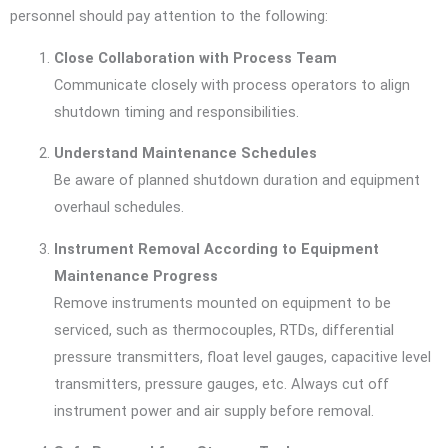
personnel should pay attention to the following:
Close Collaboration with Process Team
Communicate closely with process operators to align
shutdown timing and responsibilities.
Understand Maintenance Schedules
Be aware of planned shutdown duration and equipment
overhaul schedules.
Instrument Removal According to Equipment
Maintenance Progress
Remove instruments mounted on equipment to be
serviced, such as thermocouples, RTDs, differential
pressure transmitters, float level gauges, capacitive level
transmitters, pressure gauges, etc. Always cut off
instrument power and air supply before removal.