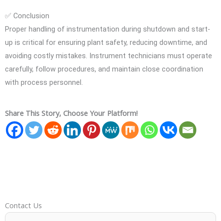
✅ Conclusion
Proper handling of instrumentation during shutdown and start-
up is critical for ensuring plant safety, reducing downtime, and
avoiding costly mistakes. Instrument technicians must operate
carefully, follow procedures, and maintain close coordination
with process personnel.
Share This Story, Choose Your Platform!
Contact Us