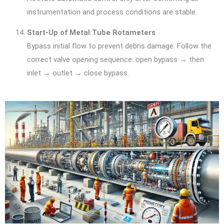
instrumentation and process conditions are stable.
Start-Up of Metal Tube Rotameters
Bypass initial flow to prevent debris damage. Follow the
correct valve opening sequence: open bypass → then
inlet → outlet → close bypass.