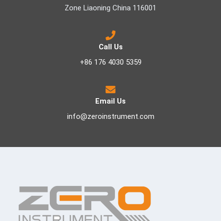
Zone Liaoning China 116001
Call Us
+86 176 4030 5359
Email Us
info@zeroinstrument.com