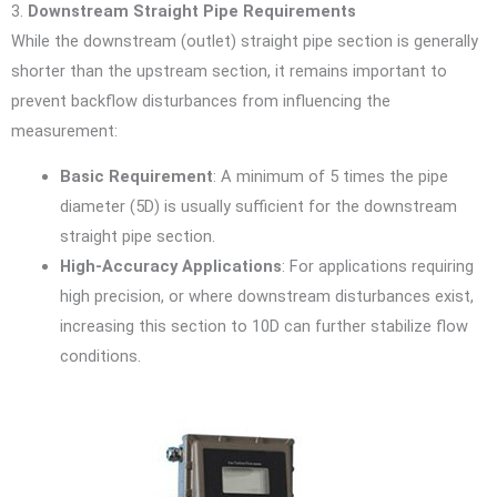
3.
Downstream Straight Pipe Requirements
While the downstream (outlet) straight pipe section is generally
shorter than the upstream section, it remains important to
prevent backflow disturbances from influencing the
measurement:
Basic Requirement
: A minimum of 5 times the pipe
diameter (5D) is usually sufficient for the downstream
straight pipe section.
High-Accuracy Applications
: For applications requiring
high precision, or where downstream disturbances exist,
increasing this section to 10D can further stabilize flow
conditions.