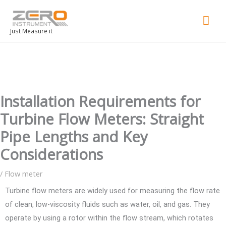
Mai
Men
Just Measure it
Installation Requirements for
Turbine Flow Meters: Straight
Pipe Lengths and Key
Considerations
/
Flow meter
Turbine flow meters are widely used for measuring the flow rate
of clean, low-viscosity fluids such as water, oil, and gas. They
operate by using a rotor within the flow stream, which rotates