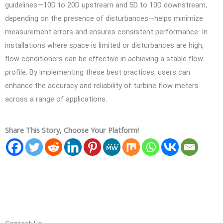
guidelines—10D to 20D upstream and 5D to 10D downstream,
depending on the presence of disturbances—helps minimize
measurement errors and ensures consistent performance. In
installations where space is limited or disturbances are high,
flow conditioners can be effective in achieving a stable flow
profile. By implementing these best practices, users can
enhance the accuracy and reliability of turbine flow meters
across a range of applications.
Share This Story, Choose Your Platform!
Contact Us