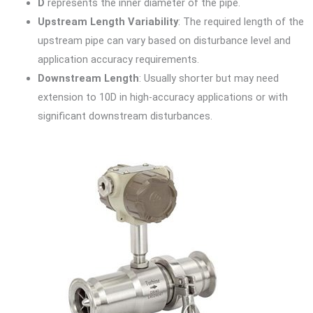
D
represents the inner diameter of the pipe.
Upstream Length Variability
: The required length of the
upstream pipe can vary based on disturbance level and
application accuracy requirements.
Downstream Length
: Usually shorter but may need
extension to 10D in high-accuracy applications or with
significant downstream disturbances.