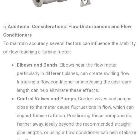
5.
Additional Considerations: Flow Disturbances and Flow
Conditioners
To maintain accuracy, several factors can influence the stability
of flow reaching a turbine meter:
Elbows and Bends
: Elbows near the flow meter,
particularly in different planes, can create swirling flow.
Installing a flow conditioner or increasing the upstream
length can help eliminate these effects.
Control Valves and Pumps
: Control valves and pumps
close to the meter cause fluctuations in flow, which can
impact turbine rotation. Positioning these components
farther away, ideally beyond the recommended straight
pipe lengths, or using a flow conditioner can help stabilize