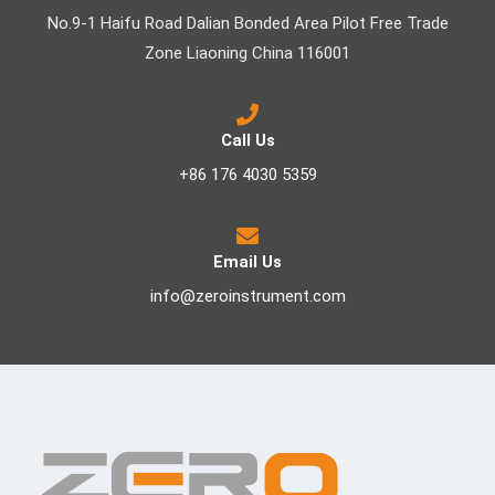
No.9-1 Haifu Road Dalian Bonded Area Pilot Free Trade
Zone Liaoning China 116001
Call Us
+86 176 4030 5359
Email Us
info@zeroinstrument.com