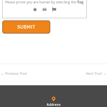
Please prove you are human by selecting the
flag
.
←
Previous Post
Next Post
→
Address