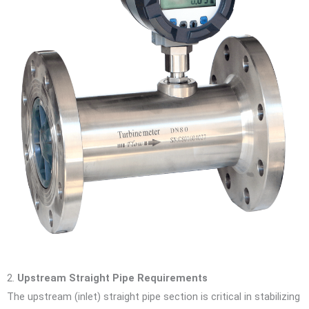
2.
Upstream Straight Pipe Requirements
The upstream (inlet) straight pipe section is critical in stabilizing