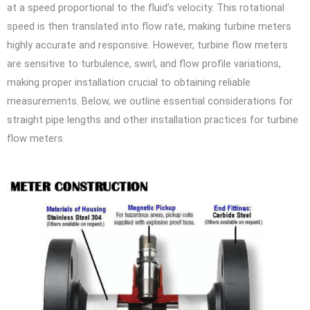
at a speed proportional to the fluid’s velocity. This rotational
speed is then translated into flow rate, making turbine meters
highly accurate and responsive. However, turbine flow meters
are sensitive to turbulence, swirl, and flow profile variations,
making proper installation crucial to obtaining reliable
measurements. Below, we outline essential considerations for
straight pipe lengths and other installation practices for turbine
flow meters.