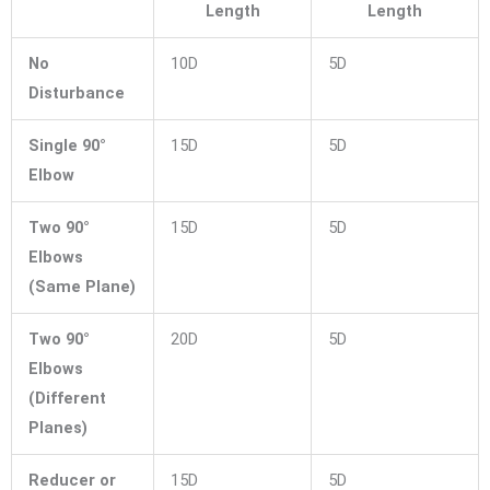
Length
Length
No
10D
5D
Disturbance
Single 90°
15D
5D
Elbow
Two 90°
15D
5D
Elbows
(Same Plane)
Two 90°
20D
5D
Elbows
(Different
Planes)
Reducer or
15D
5D