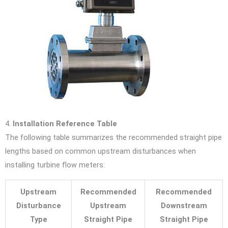
4.
Installation Reference Table
The following table summarizes the recommended straight pipe
lengths based on common upstream disturbances when
installing turbine flow meters:
Upstream
Recommended
Recommended
Disturbance
Upstream
Downstream
Type
Straight Pipe
Straight Pipe