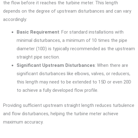
the flow before it reaches the turbine meter. This length
depends on the degree of upstream disturbances and can vary
accordingly:
Basic Requirement
: For standard installations with
minimal disturbances, a minimum of 10 times the pipe
diameter (10D) is typically recommended as the upstream
straight pipe section.
Significant Upstream Disturbances
: When there are
significant disturbances like elbows, valves, or reducers,
this length may need to be extended to 15D or even 20D
to achieve a fully developed flow profile.
Providing sufficient upstream straight length reduces turbulence
and flow disturbances, helping the turbine meter achieve
maximum accuracy.