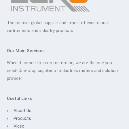
The premier global supplier and export of exceptional
instruments and industry products
Our Main Services
When it comes to Instrumentation, we are the one you
need! One-stop supplier of industries meters and solution
provider
Useful Links
About Us
Products
Video