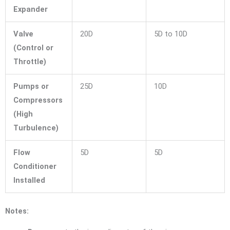
Expander
Valve
20D
5D to 10D
(Control or
Throttle)
Pumps or
25D
10D
Compressors
(High
Turbulence)
Flow
5D
5D
Conditioner
Installed
Notes: