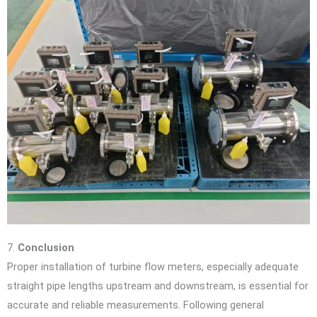
7.
Conclusion
Proper installation of turbine flow meters, especially adequate
straight pipe lengths upstream and downstream, is essential for
accurate and reliable measurements. Following general