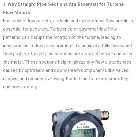
1.
Why Straight Pipe Sections Are Essential for Turbine
Flow Meters
For turbine flow meters, a stable and symmetrical flow profile is
essential for accuracy. Turbulence or asymmetrical flow
patterns can disrupt the rotation of the turbine, leading to
inaccuracies in flow measurement. To achieve a fully developed
flow profile, straight pipe sections are installed before and after
the meter. These sections help minimize any flow disturbances
caused by upstream and downstream components like valves,
elbows, and reducers, allowing the turbine to rotate smoothly
and consistently.