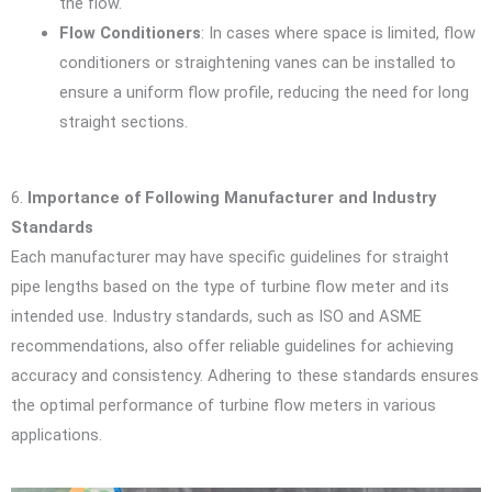
the flow.
Flow Conditioners
: In cases where space is limited, flow
conditioners or straightening vanes can be installed to
ensure a uniform flow profile, reducing the need for long
straight sections.
6.
Importance of Following Manufacturer and Industry
Standards
Each manufacturer may have specific guidelines for straight
pipe lengths based on the type of turbine flow meter and its
intended use. Industry standards, such as ISO and ASME
recommendations, also offer reliable guidelines for achieving
accuracy and consistency. Adhering to these standards ensures
the optimal performance of turbine flow meters in various
applications.