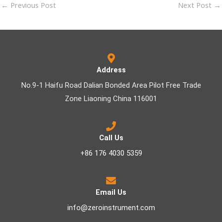
←
Previous Post
Next Post
→
Address
No.9-1 Haifu Road Dalian Bonded Area Pilot Free Trade
Zone Liaoning China 116001
Call Us
+86 176 4030 5359
Email Us
info@zeroinstrument.com