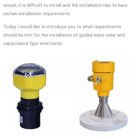
vessel, it is difficult to install and the installation has to have
certain installation requirements.
Today, I would like to introduce you to what requirements
should be met for the installation of guided wave radar and
capacitance type level meter.