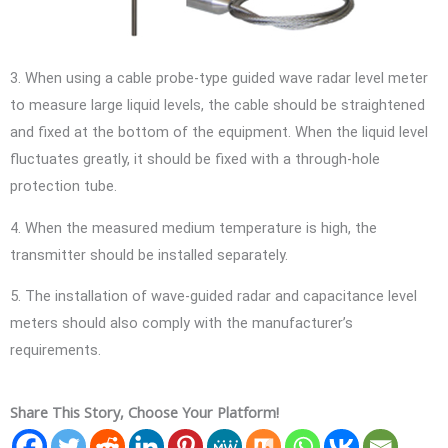
3. When using a cable probe-type guided wave radar level meter
to measure large liquid levels, the cable should be straightened
and fixed at the bottom of the equipment. When the liquid level
fluctuates greatly, it should be fixed with a through-hole
protection tube.
4. When the measured medium temperature is high, the
transmitter should be installed separately.
5. The installation of wave-guided radar and capacitance level
meters should also comply with the manufacturer’s
requirements.
Share This Story, Choose Your Platform!