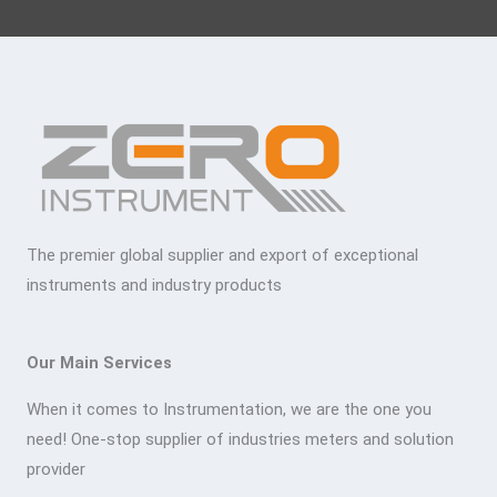
The premier global supplier and export of exceptional
instruments and industry products
Our Main Services
When it comes to Instrumentation, we are the one you
need! One-stop supplier of industries meters and solution
provider