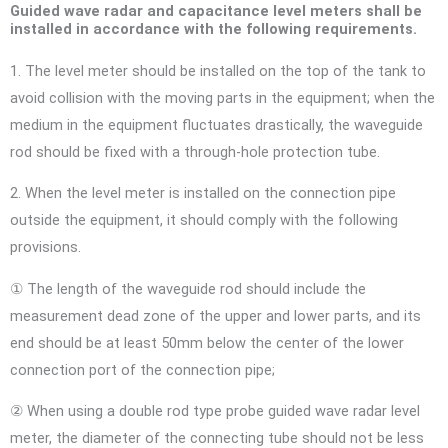
Guided wave radar and capacitance level meters shall be
installed in accordance with the following requirements.
1. The level meter should be installed on the top of the tank to
avoid collision with the moving parts in the equipment; when the
medium in the equipment fluctuates drastically, the waveguide
rod should be fixed with a through-hole protection tube.
2. When the level meter is installed on the connection pipe
outside the equipment, it should comply with the following
provisions.
① The length of the waveguide rod should include the
measurement dead zone of the upper and lower parts, and its
end should be at least 50mm below the center of the lower
connection port of the connection pipe;
② When using a double rod type probe guided wave radar level
meter, the diameter of the connecting tube should not be less