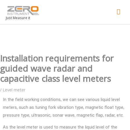
Mai
Men
Just Measure it
Installation requirements for
guided wave radar and
capacitive class level meters
/
Level meter
In the field working conditions, we can see various liquid level
meters, such as tuning fork vibration type, magnetic float type,
pressure type, ultrasonic, sonar wave, magnetic flap, radar, etc.
As the level meter is used to measure the liquid level of the