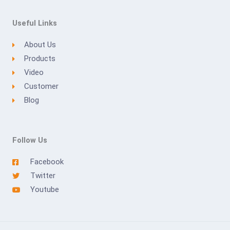
Useful Links
About Us
Products
Video
Customer
Blog
Follow Us
Facebook
Twitter
Youtube