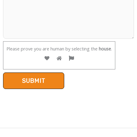
Please prove you are human by selecting the
house
.