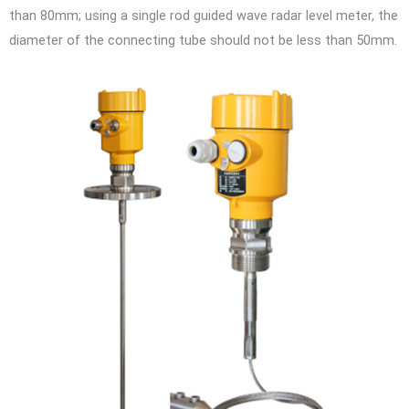
than 80mm; using a single rod guided wave radar level meter, the
diameter of the connecting tube should not be less than 50mm.