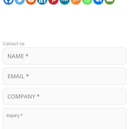
Contact Us