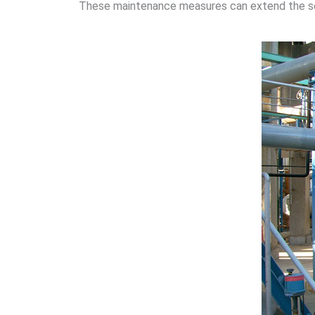
These maintenance measures can extend the serv