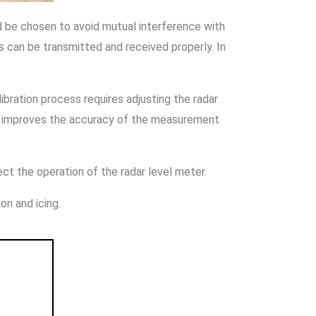
uld be chosen to avoid mutual interference with
s can be transmitted and received properly. In
alibration process requires adjusting the radar
ion improves the accuracy of the measurement
ct the operation of the radar level meter.
on and icing.