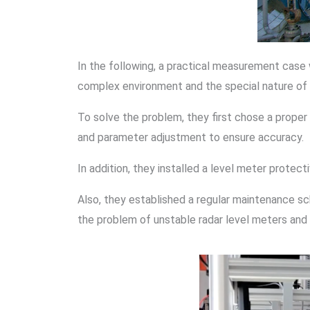
In the following, a practical measurement case 
complex environment and the special nature of t
To solve the problem, they first chose a proper
and parameter adjustment to ensure accuracy.
In addition, they installed a level meter prote
Also, they established a regular maintenance s
the problem of unstable radar level meters and