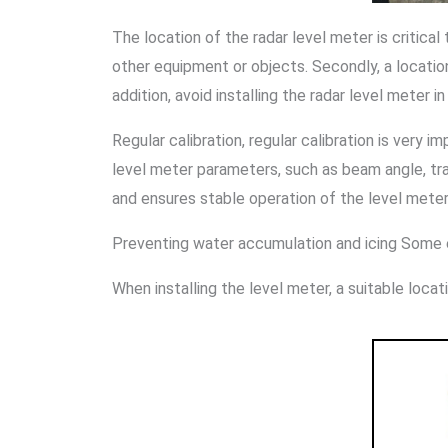
The location of the radar level meter is critical
other equipment or objects. Secondly, a locatio
addition, avoid installing the radar level meter 
Regular calibration, regular calibration is very i
level meter parameters, such as beam angle, tra
and ensures stable operation of the level meter
Preventing water accumulation and icing Some e
When installing the level meter, a suitable loc