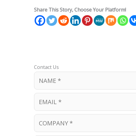
Share This Story, Choose Your Platform!
Contact Us