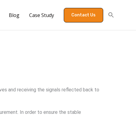
Blog
Case Study
Contact Us
es and receiving the signals reflected back to
rement. In order to ensure the stable