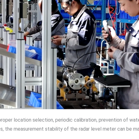
proper location selection, periodic calibration, prevention of w
es, the measurement stability of the radar level meter can be ma