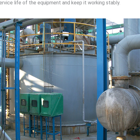
ice life of the equipment and keep it working stably.