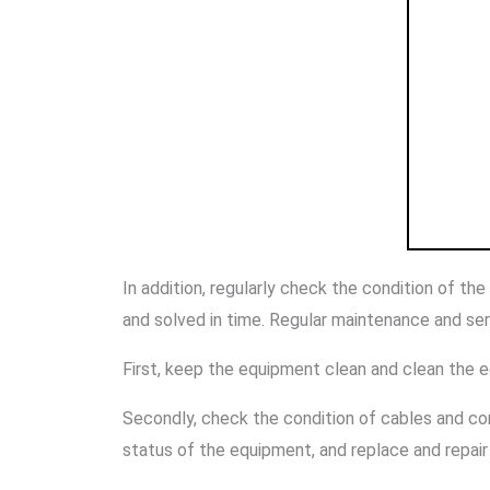
In addition, regularly check the condition of th
and solved in time. Regular maintenance and serv
First, keep the equipment clean and clean the 
Secondly, check the condition of cables and con
status of the equipment, and replace and repair