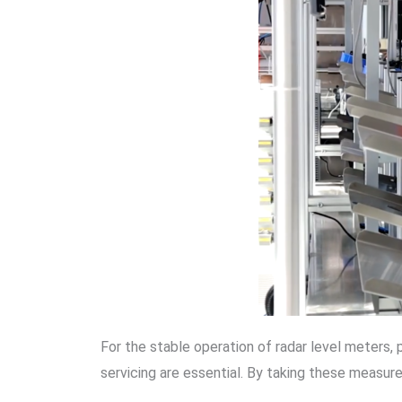
For the stable operation of radar level meters, 
servicing are essential. By taking these measur