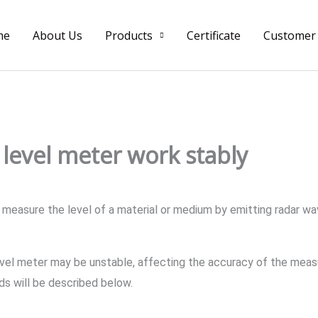
me
About Us
Products
Certificate
Customer
level meter work stably
measure the level of a material or medium by emitting radar wav
vel meter may be unstable, affecting the accuracy of the measu
ds will be described below.