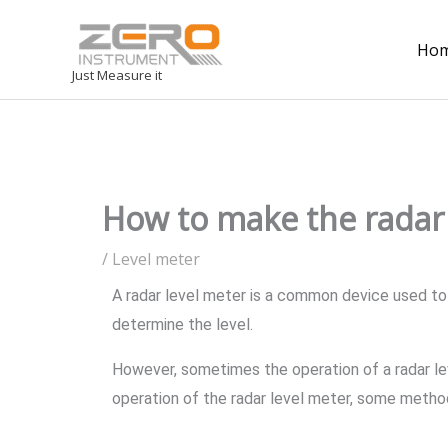
Ho
Just Measure it
How to make the radar 
/
Level meter
A radar level meter is a common device used to 
determine the level.
However, sometimes the operation of a radar le
operation of the radar level meter, some metho