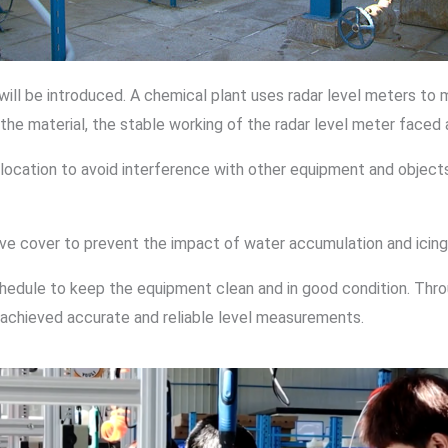
will be introduced. A chemical plant uses radar level meters to 
he material, the stable working of the radar level meter faced 
 location to avoid interference with other equipment and objects
ctive cover to prevent the impact of water accumulation and ici
chedule to keep the equipment clean and in good condition. Thr
 achieved accurate and reliable level measurements.