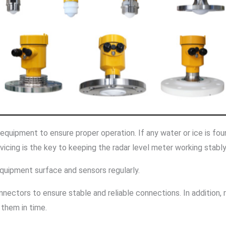
e equipment to ensure proper operation. If any water or ice is f
icing is the key to keeping the radar level meter working stably
equipment surface and sensors regularly.
nectors to ensure stable and reliable connections. In addition,
 them in time.