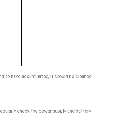
ound to have accumulated, it should be cleaned
.
 regularly check the power supply and battery