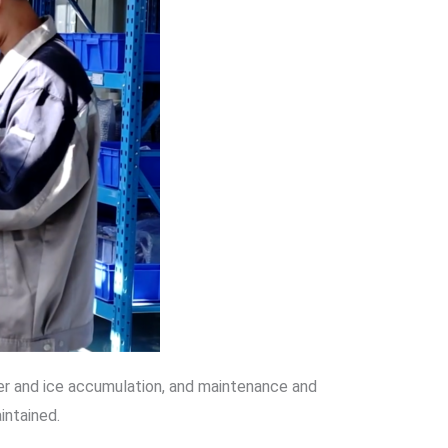
ater and ice accumulation, and maintenance and
intained.