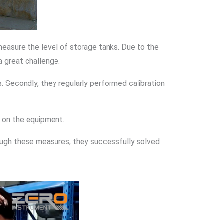
measure the level of storage tanks. Due to the
a great challenge.
. Secondly, they regularly performed calibration
ng on the equipment.
ough these measures, they successfully solved