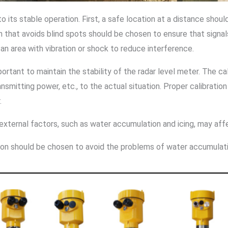
 to its stable operation. First, a safe location at a distance sho
n that avoids blind spots should be chosen to ensure that signal
in an area with vibration or shock to reduce interference.
mportant to maintain the stability of the radar level meter. The c
nsmitting power, etc., to the actual situation. Proper calibrat
.
xternal factors, such as water accumulation and icing, may affe
ation should be chosen to avoid the problems of water accumulati