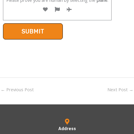
←
Previous Post
Next Post
→
Address