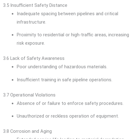
3.5 Insufficient Safety Distance
Inadequate spacing between pipelines and critical
infrastructure.
Proximity to residential or high-traffic areas, increasing
risk exposure.
3.6 Lack of Safety Awareness
Poor understanding of hazardous materials.
Insufficient training in safe pipeline operations.
3.7 Operational Violations
Absence of or failure to enforce safety procedures.
Unauthorized or reckless operation of equipment.
3.8 Corrosion and Aging