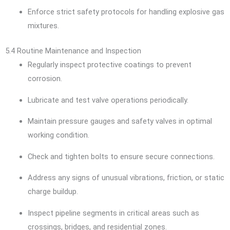
Enforce strict safety protocols for handling explosive gas
mixtures.
5.4 Routine Maintenance and Inspection
Regularly inspect protective coatings to prevent
corrosion.
Lubricate and test valve operations periodically.
Maintain pressure gauges and safety valves in optimal
working condition.
Check and tighten bolts to ensure secure connections.
Address any signs of unusual vibrations, friction, or static
charge buildup.
Inspect pipeline segments in critical areas such as
crossings, bridges, and residential zones.