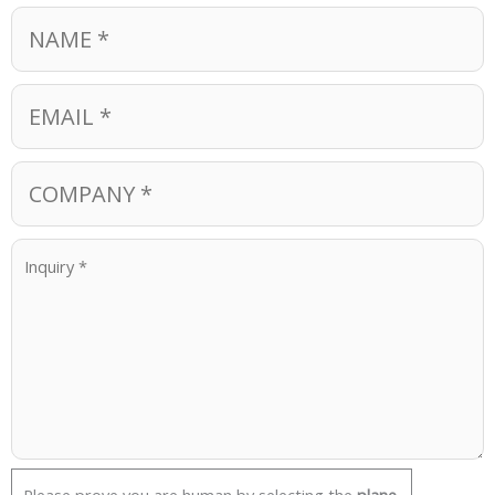
Please prove you are human by selecting the
plane
.