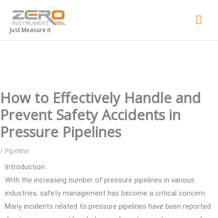
Mai
Men
Just Measure it
How to Effectively Handle and
Prevent Safety Accidents in
Pressure Pipelines
/
Pipeline
Introduction
With the increasing number of pressure pipelines in various
industries, safety management has become a critical concern.
Many incidents related to pressure pipelines have been reported