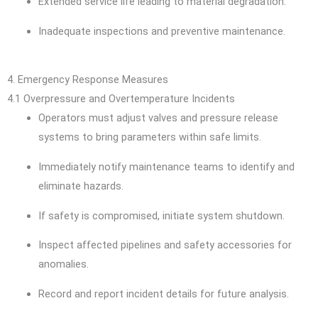
Extended service life leading to material degradation.
Inadequate inspections and preventive maintenance.
4. Emergency Response Measures
4.1 Overpressure and Overtemperature Incidents
Operators must adjust valves and pressure release
systems to bring parameters within safe limits.
Immediately notify maintenance teams to identify and
eliminate hazards.
If safety is compromised, initiate system shutdown.
Inspect affected pipelines and safety accessories for
anomalies.
Record and report incident details for future analysis.