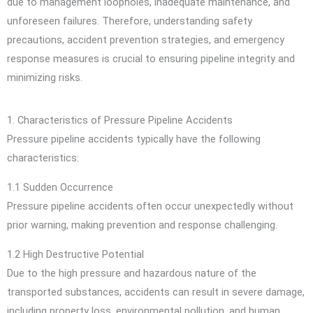
due to management loopholes, inadequate maintenance, and
unforeseen failures. Therefore, understanding safety
precautions, accident prevention strategies, and emergency
response measures is crucial to ensuring pipeline integrity and
minimizing risks.
1. Characteristics of Pressure Pipeline Accidents
Pressure pipeline accidents typically have the following
characteristics:
1.1 Sudden Occurrence
Pressure pipeline accidents often occur unexpectedly without
prior warning, making prevention and response challenging.
1.2 High Destructive Potential
Due to the high pressure and hazardous nature of the
transported substances, accidents can result in severe damage,
including property loss, environmental pollution, and human