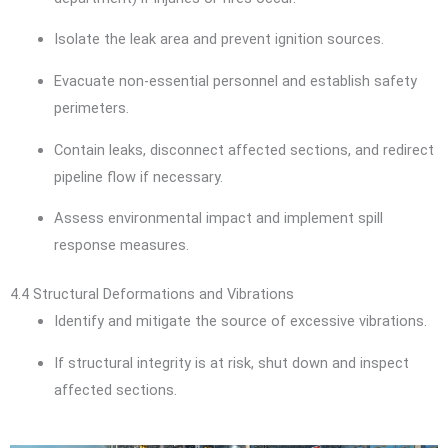
Isolate the leak area and prevent ignition sources.
Evacuate non-essential personnel and establish safety
perimeters.
Contain leaks, disconnect affected sections, and redirect
pipeline flow if necessary.
Assess environmental impact and implement spill
response measures.
4.4 Structural Deformations and Vibrations
Identify and mitigate the source of excessive vibrations.
If structural integrity is at risk, shut down and inspect
affected sections.