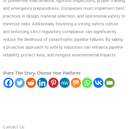
of preventive maintenance, rigorous inspections, proper training,
and emergency preparedness. Companies must implement best
practices in design, material selection, and operational safety to
minimize risks. Additionally, fostering a strong safety culture
and enforcing strict regulatory compliance can significantly
reduce the likelihood of catastrophic pipeline failures. By taking
a proactive approach to safety, industries can enhance pipeline
reliability, protect lives, and mitigate environmental impacts.
Share This Story, Choose Your Platform!
Contact Us