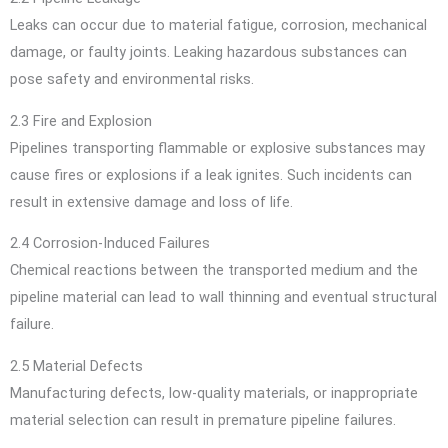
Leaks can occur due to material fatigue, corrosion, mechanical
damage, or faulty joints. Leaking hazardous substances can
pose safety and environmental risks.
2.3 Fire and Explosion
Pipelines transporting flammable or explosive substances may
cause fires or explosions if a leak ignites. Such incidents can
result in extensive damage and loss of life.
2.4 Corrosion-Induced Failures
Chemical reactions between the transported medium and the
pipeline material can lead to wall thinning and eventual structural
failure.
2.5 Material Defects
Manufacturing defects, low-quality materials, or inappropriate
material selection can result in premature pipeline failures.