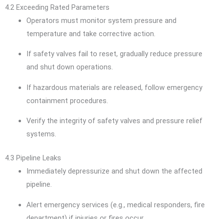
4.2 Exceeding Rated Parameters
Operators must monitor system pressure and
temperature and take corrective action.
If safety valves fail to reset, gradually reduce pressure
and shut down operations.
If hazardous materials are released, follow emergency
containment procedures.
Verify the integrity of safety valves and pressure relief
systems.
4.3 Pipeline Leaks
Immediately depressurize and shut down the affected
pipeline.
Alert emergency services (e.g., medical responders, fire
department) if injuries or fires occur.