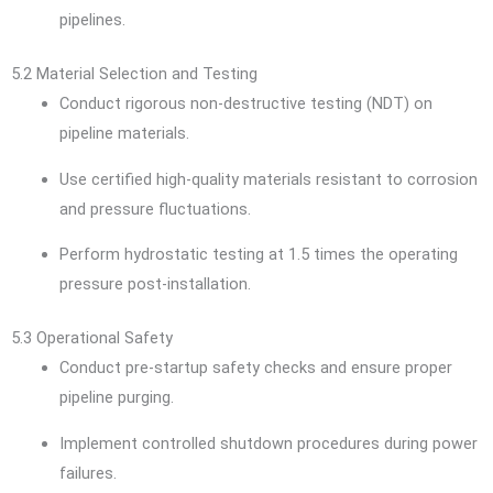
pipelines.
5.2 Material Selection and Testing
Conduct rigorous non-destructive testing (NDT) on
pipeline materials.
Use certified high-quality materials resistant to corrosion
and pressure fluctuations.
Perform hydrostatic testing at 1.5 times the operating
pressure post-installation.
5.3 Operational Safety
Conduct pre-startup safety checks and ensure proper
pipeline purging.
Implement controlled shutdown procedures during power
failures.