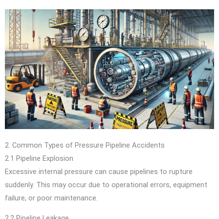
2. Common Types of Pressure Pipeline Accidents
2.1 Pipeline Explosion
Excessive internal pressure can cause pipelines to rupture
suddenly. This may occur due to operational errors, equipment
failure, or poor maintenance.
2.2 Pipeline Leakage