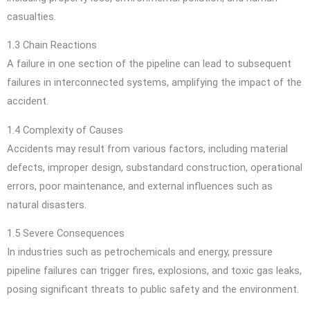
casualties.
1.3 Chain Reactions
A failure in one section of the pipeline can lead to subsequent
failures in interconnected systems, amplifying the impact of the
accident.
1.4 Complexity of Causes
Accidents may result from various factors, including material
defects, improper design, substandard construction, operational
errors, poor maintenance, and external influences such as
natural disasters.
1.5 Severe Consequences
In industries such as petrochemicals and energy, pressure
pipeline failures can trigger fires, explosions, and toxic gas leaks,
posing significant threats to public safety and the environment.