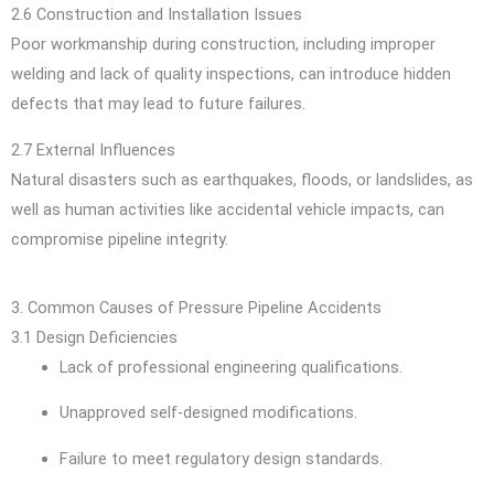
2.6 Construction and Installation Issues
Poor workmanship during construction, including improper
welding and lack of quality inspections, can introduce hidden
defects that may lead to future failures.
2.7 External Influences
Natural disasters such as earthquakes, floods, or landslides, as
well as human activities like accidental vehicle impacts, can
compromise pipeline integrity.
3. Common Causes of Pressure Pipeline Accidents
3.1 Design Deficiencies
Lack of professional engineering qualifications.
Unapproved self-designed modifications.
Failure to meet regulatory design standards.