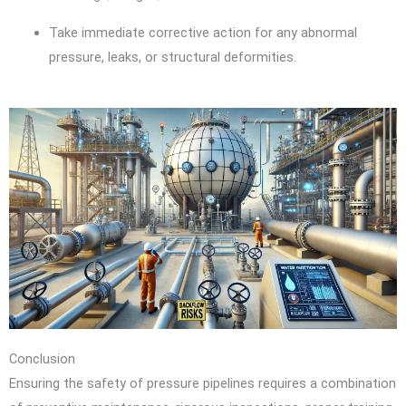
Take immediate corrective action for any abnormal
pressure, leaks, or structural deformities.
Conclusion
Ensuring the safety of pressure pipelines requires a combination