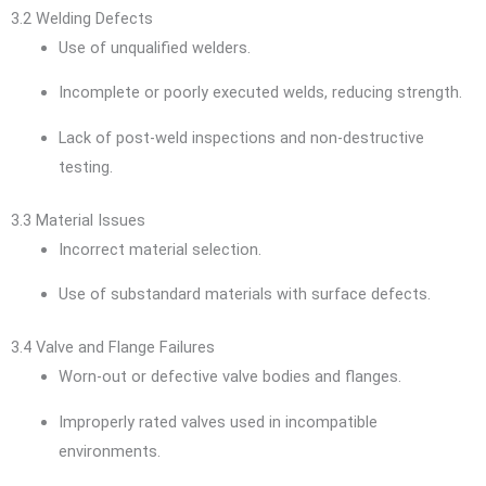
3.2 Welding Defects
Use of unqualified welders.
Incomplete or poorly executed welds, reducing strength.
Lack of post-weld inspections and non-destructive
testing.
3.3 Material Issues
Incorrect material selection.
Use of substandard materials with surface defects.
3.4 Valve and Flange Failures
Worn-out or defective valve bodies and flanges.
Improperly rated valves used in incompatible
environments.