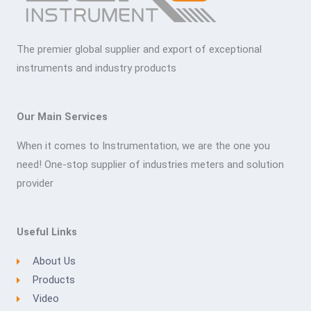
The premier global supplier and export of exceptional
instruments and industry products
Our Main Services
When it comes to Instrumentation, we are the one you
need! One-stop supplier of industries meters and solution
provider
Useful Links
About Us
Products
Video