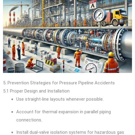
5. Prevention Strategies for Pressure Pipeline Accidents
5.1 Proper Design and Installation
Use straight-line layouts whenever possible.
Account for thermal expansion in parallel piping
connections.
Install dual-valve isolation systems for hazardous gas