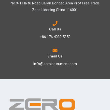
No.9-1 Haifu Road Dalian Bonded Area Pilot Free Trade
Zone Liaoning China 116001
Call Us
+86 176 4030 5359
Email Us
info@zeroinstrument.com