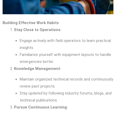
Building Effective Work Habits
Stay Close to Operations:
Engage actively with field operators to learn practical
insights.
Familiarize yourself with equipment layouts to handle
emergencies better.
Knowledge Management:
Maintain organized technical records and continuously
review past projects.
Stay updated by following industry forums, blogs, and
technical publications.
Pursue Continuous Learning: