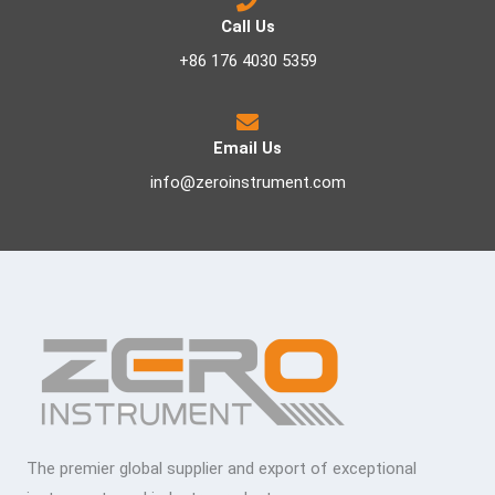
Call Us
+86 176 4030 5359
Email Us
info@zeroinstrument.com
The premier global supplier and export of exceptional