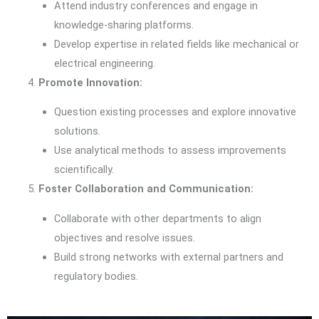
Attend industry conferences and engage in
knowledge-sharing platforms.
Develop expertise in related fields like mechanical or
electrical engineering.
Promote Innovation:
Question existing processes and explore innovative
solutions.
Use analytical methods to assess improvements
scientifically.
Foster Collaboration and Communication:
Collaborate with other departments to align
objectives and resolve issues.
Build strong networks with external partners and
regulatory bodies.