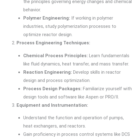
the principles governing energy changes and chemical
behavior.
Polymer Engineering:
If working in polymer
industries, study polymerization processes to
optimize reactor design.
Process Engineering Techniques:
Chemical Process Principles:
Learn fundamentals
like fluid dynamics, heat transfer, and mass transfer.
Reaction Engineering:
Develop skills in reactor
design and process optimization.
Process Design Packages:
Familiarize yourself with
design tools and software like Aspen or PRO/II.
Equipment and Instrumentation:
Understand the function and operation of pumps,
heat exchangers, and reactors.
Gain proficiency in process control systems like DCS