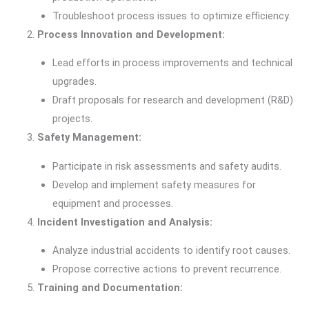
Troubleshoot process issues to optimize efficiency.
Process Innovation and Development:
Lead efforts in process improvements and technical
upgrades.
Draft proposals for research and development (R&D)
projects.
Safety Management:
Participate in risk assessments and safety audits.
Develop and implement safety measures for
equipment and processes.
Incident Investigation and Analysis:
Analyze industrial accidents to identify root causes.
Propose corrective actions to prevent recurrence.
Training and Documentation: