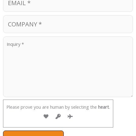
Please prove you are human by selecting the
heart
.