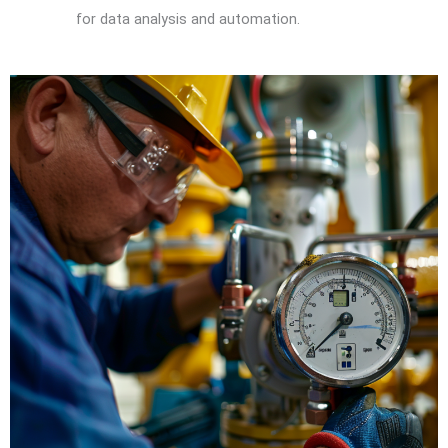
for data analysis and automation.