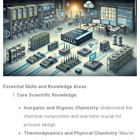
Essential Skills and Knowledge Areas
Core Scientific Knowledge:
Inorganic and Organic Chemistry:
Understand the
chemical composition and reactions crucial for
process design.
Thermodynamics and Physical Chemistry:
Master