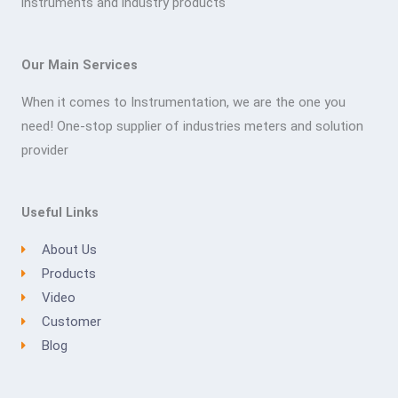
instruments and industry products
Our Main Services
When it comes to Instrumentation, we are the one you
need! One-stop supplier of industries meters and solution
provider
Useful Links
About Us
Products
Video
Customer
Blog