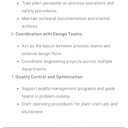
Train plant personnel on process operations and
safety procedures.
Maintain technical documentation and internal
archives.
Coordination with Design Teams:
Act as the liaison between process teams and
external design firms.
Coordinate engineering projects across multiple
departments.
Quality Control and Optimization:
Support quality management programs and guide
teams in problem-solving.
Draft operating procedures for plant start-ups and
shutdowns.