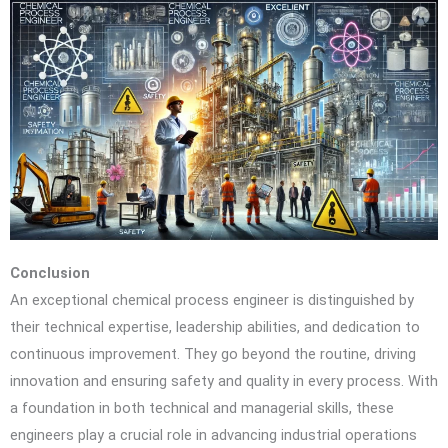
Conclusion
An exceptional chemical process engineer is distinguished by
their technical expertise, leadership abilities, and dedication to
continuous improvement. They go beyond the routine, driving
innovation and ensuring safety and quality in every process. With
a foundation in both technical and managerial skills, these
engineers play a crucial role in advancing industrial operations