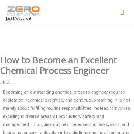
Mai
Men
Just Measure it
How to Become an Excellent
Chemical Process Engineer
/
PLC
Becoming an outstanding chemical process engineer requires
dedication, technical expertise, and continuous learning. It is not
merely about fulfilling routine responsibilities; instead, it involves
excelling in diverse areas of production, safety, and
management. This guide outlines the essential tasks, skills, and
habits necessary to develop into a distinguished professional in