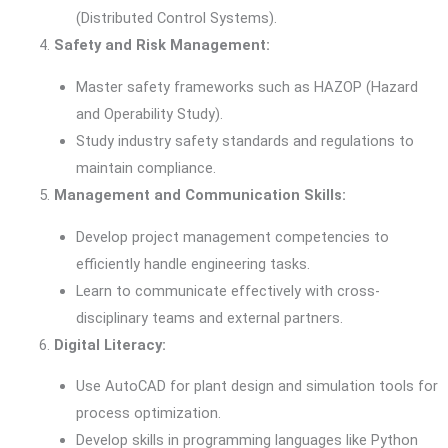
(Distributed Control Systems).
Safety and Risk Management:
Master safety frameworks such as HAZOP (Hazard
and Operability Study).
Study industry safety standards and regulations to
maintain compliance.
Management and Communication Skills:
Develop project management competencies to
efficiently handle engineering tasks.
Learn to communicate effectively with cross-
disciplinary teams and external partners.
Digital Literacy:
Use AutoCAD for plant design and simulation tools for
process optimization.
Develop skills in programming languages like Python