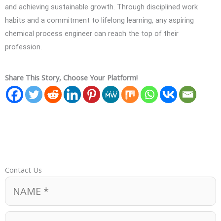
and achieving sustainable growth. Through disciplined work
habits and a commitment to lifelong learning, any aspiring
chemical process engineer can reach the top of their
profession.
Share This Story, Choose Your Platform!
Contact Us