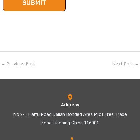
←
Previous Post
Next Post
→
Address
No.9-1 Haifu Road Dalian Bonded Area Pilot Free Trade
Zone Liaoning China 116001