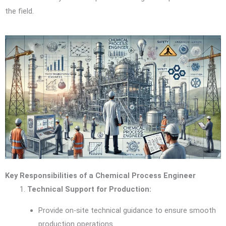
the field.
Key Responsibilities of a Chemical Process Engineer
Technical Support for Production:
Provide on-site technical guidance to ensure smooth
production operations.