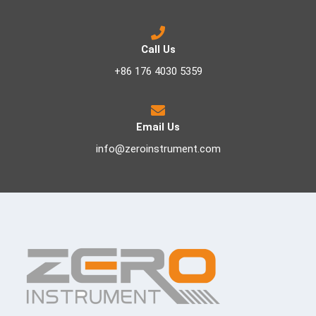
Call Us
+86 176 4030 5359
Email Us
info@zeroinstrument.com