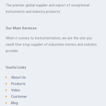
The premier global supplier and export of exceptional
instruments and industry products
Our Main Services
When it comes to Instrumentation, we are the one you
need! One-stop supplier of industries meters and solution
provider
Useful Links
About Us
Products
Video
Customer
Blog