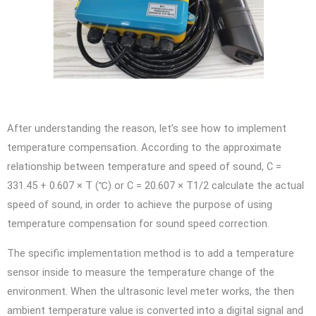
After understanding the reason, let’s see how to implement
temperature compensation. According to the approximate
relationship between temperature and speed of sound, C =
331.45 + 0.607 × T (℃) or C = 20.607 × T1/2 calculate the actual
speed of sound, in order to achieve the purpose of using
temperature compensation for sound speed correction.
The specific implementation method is to add a temperature
sensor inside to measure the temperature change of the
environment. When the ultrasonic level meter works, the then
ambient temperature value is converted into a digital signal and