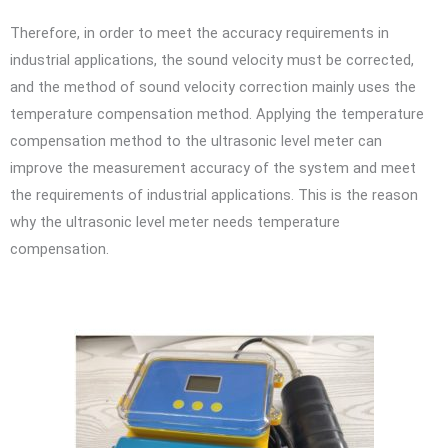
Therefore, in order to meet the accuracy requirements in
industrial applications, the sound velocity must be corrected,
and the method of sound velocity correction mainly uses the
temperature compensation method. Applying the temperature
compensation method to the ultrasonic level meter can
improve the measurement accuracy of the system and meet
the requirements of industrial applications. This is the reason
why the ultrasonic level meter needs temperature
compensation.