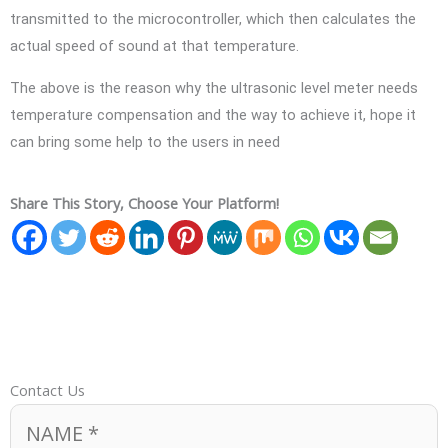
transmitted to the microcontroller, which then calculates the
actual speed of sound at that temperature.
The above is the reason why the ultrasonic level meter needs
temperature compensation and the way to achieve it, hope it
can bring some help to the users in need
Share This Story, Choose Your Platform!
Contact Us