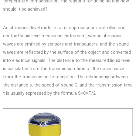
temperature compensation, the reasons for doing so and how
should it be achieved?
An ultrasonic level meter is a microprocessor-controlled non-
contact liquid level measuring instrument, whose ultrasonic
waves are emitted by sensors and transducers, and the sound
waves are reflected by the surface of the object and converted
into electrical signals. The distance to the measured liquid level
is calculated from the transmission time of the sound wave
from the transmission to reception. The relationship between
the distance s, the speed of sound C, and the transmission time
t is usually expressed by the formula S=C×T/2.