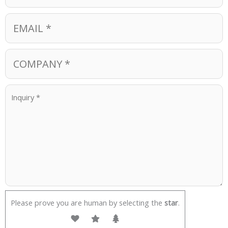
Please prove you are human by selecting the
star
.