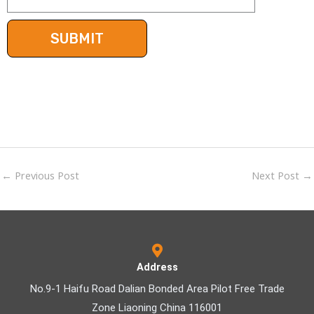
←
Previous Post
Next Post
→
Address
No.9-1 Haifu Road Dalian Bonded Area Pilot Free Trade
Zone Liaoning China 116001