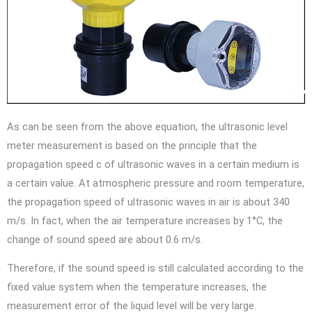
As can be seen from the above equation, the ultrasonic level
meter measurement is based on the principle that the
propagation speed c of ultrasonic waves in a certain medium is
a certain value. At atmospheric pressure and room temperature,
the propagation speed of ultrasonic waves in air is about 340
m/s. In fact, when the air temperature increases by 1°C, the
change of sound speed are about 0.6 m/s.
Therefore, if the sound speed is still calculated according to the
fixed value system when the temperature increases, the
measurement error of the liquid level will be very large.