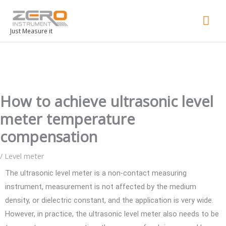
Mai
Men
Just Measure it
How to achieve ultrasonic level
meter temperature
compensation
/
Level meter
The ultrasonic level meter is a non-contact measuring
instrument, measurement is not affected by the medium
density, or dielectric constant, and the application is very wide.
However, in practice, the ultrasonic level meter also needs to be