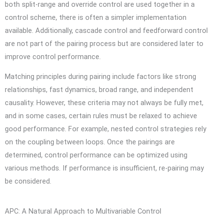
both split-range and override control are used together in a
control scheme, there is often a simpler implementation
available. Additionally, cascade control and feedforward control
are not part of the pairing process but are considered later to
improve control performance.
Matching principles during pairing include factors like strong
relationships, fast dynamics, broad range, and independent
causality. However, these criteria may not always be fully met,
and in some cases, certain rules must be relaxed to achieve
good performance. For example, nested control strategies rely
on the coupling between loops. Once the pairings are
determined, control performance can be optimized using
various methods. If performance is insufficient, re-pairing may
be considered.
APC: A Natural Approach to Multivariable Control