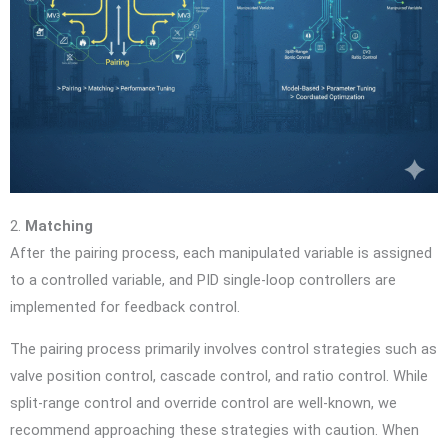
2.
Matching
After the pairing process, each manipulated variable is assigned
to a controlled variable, and PID single-loop controllers are
implemented for feedback control.
The pairing process primarily involves control strategies such as
valve position control, cascade control, and ratio control. While
split-range control and override control are well-known, we
recommend approaching these strategies with caution. When