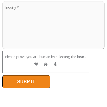
Please prove you are human by selecting the
heart
.