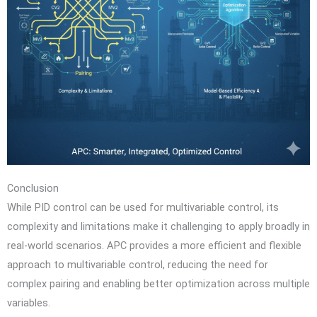
Conclusion
While PID control can be used for multivariable control, its
complexity and limitations make it challenging to apply broadly in
real-world scenarios. APC provides a more efficient and flexible
approach to multivariable control, reducing the need for
complex pairing and enabling better optimization across multiple
variables.