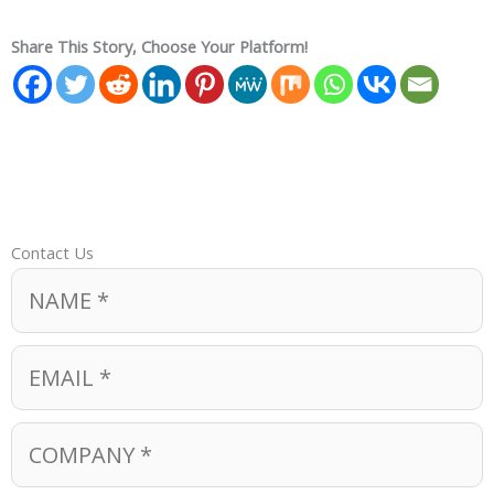
Share This Story, Choose Your Platform!
Contact Us