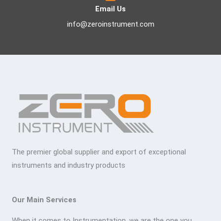
Email Us
info@zeroinstrument.com
The premier global supplier and export of exceptional
instruments and industry products
Our Main Services
When it comes to Instrumentation, we are the one you