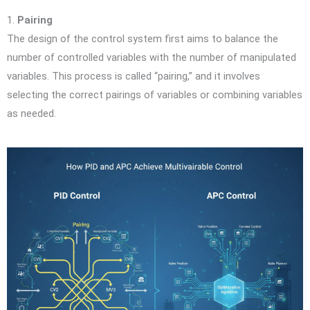
1.
Pairing
The design of the control system first aims to balance the
number of controlled variables with the number of manipulated
variables. This process is called “pairing,” and it involves
selecting the correct pairings of variables or combining variables
as needed.