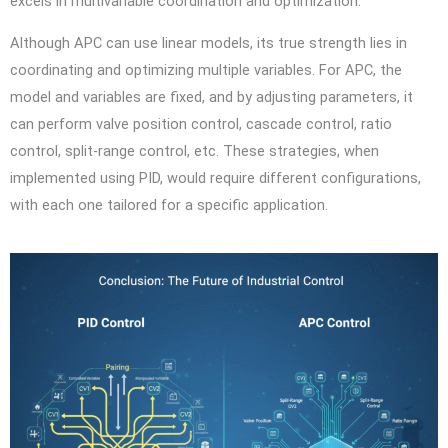
excels in multivariable coordination and optimization.
Although APC can use linear models, its true strength lies in
coordinating and optimizing multiple variables. For APC, the
model and variables are fixed, and by adjusting parameters, it
can perform valve position control, cascade control, ratio
control, split-range control, etc. These strategies, when
implemented using PID, would require different configurations,
with each one tailored for a specific application.