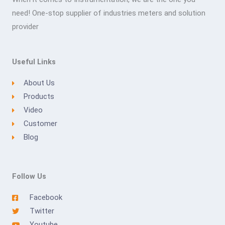
need! One-stop supplier of industries meters and solution
provider
Useful Links
About Us
Products
Video
Customer
Blog
Follow Us
Facebook
Twitter
Youtube