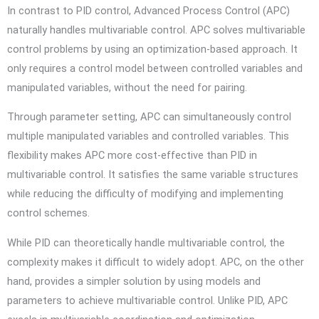
In contrast to PID control, Advanced Process Control (APC)
naturally handles multivariable control. APC solves multivariable
control problems by using an optimization-based approach. It
only requires a control model between controlled variables and
manipulated variables, without the need for pairing.
Through parameter setting, APC can simultaneously control
multiple manipulated variables and controlled variables. This
flexibility makes APC more cost-effective than PID in
multivariable control. It satisfies the same variable structures
while reducing the difficulty of modifying and implementing
control schemes.
While PID can theoretically handle multivariable control, the
complexity makes it difficult to widely adopt. APC, on the other
hand, provides a simpler solution by using models and
parameters to achieve multivariable control. Unlike PID, APC