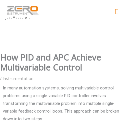
Mai
Men
Just Measure it
How PID and APC Achieve
Multivariable Control
/
Instrumentation
In many automation systems, solving multivariable control
problems using a single-variable PID controller involves
transforming the multivariable problem into multiple single-
variable feedback control loops. This approach can be broken
down into two steps: