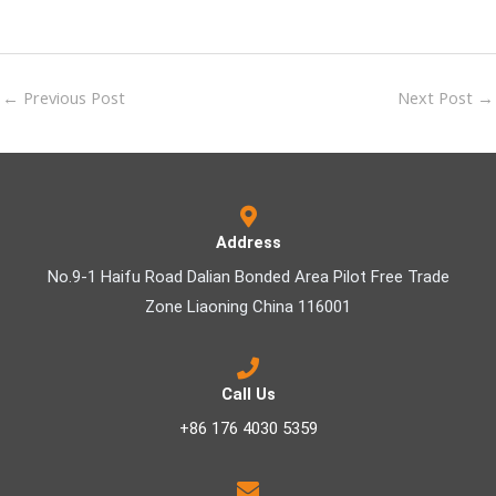
←
Previous Post
Next Post
→
Address
No.9-1 Haifu Road Dalian Bonded Area Pilot Free Trade
Zone Liaoning China 116001
Call Us
+86 176 4030 5359