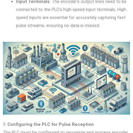
Input Terminals
: The encoder’s output lines need to be
connected to the PLC’s high-speed input terminals. High-
speed inputs are essential for accurately capturing fast
pulse streams, ensuring no data is missed.
3.
Configuring the PLC for Pulse Reception
The PLC must be configured to recognize and process encoder