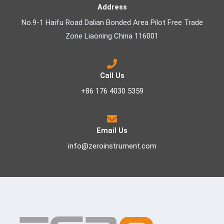
Address
No.9-1 Haifu Road Dalian Bonded Area Pilot Free Trade
Zone Liaoning China 116001
Call Us
+86 176 4030 5359
Email Us
info@zeroinstrument.com