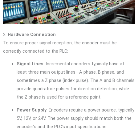
2.
Hardware Connection
To ensure proper signal reception, the encoder must be
correctly connected to the PLC:
Signal Lines
: Incremental encoders typically have at
least three main output lines—A phase, B phase, and
sometimes a Z phase (index pulse). The A and B channels
provide quadrature pulses for direction detection, while
the Z phase is used for a reference point.
Power Supply
: Encoders require a power source, typically
5V, 12V, or 24V. The power supply should match both the
encoder’s and the PLC’s input specifications.