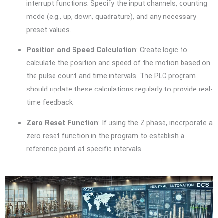
interrupt functions. Specify the input channels, counting
mode (e.g., up, down, quadrature), and any necessary
preset values.
Position and Speed Calculation
: Create logic to
calculate the position and speed of the motion based on
the pulse count and time intervals. The PLC program
should update these calculations regularly to provide real-
time feedback.
Zero Reset Function
: If using the Z phase, incorporate a
zero reset function in the program to establish a
reference point at specific intervals.