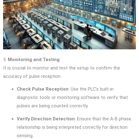
5.
Monitoring and Testing
It is crucial to monitor and test the setup to confirm the
accuracy of pulse reception:
Check Pulse Reception
: Use the PLC’s built-in
diagnostic tools or monitoring software to verify that
pulses are being counted correctly.
Verify Direction Detection
: Ensure that the A-B phase
relationship is being interpreted correctly for direction
sensing.