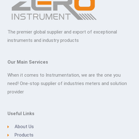
The premier global supplier and export of exceptional
instruments and industry products
Our Main Services
When it comes to Instrumentation, we are the one you
need! One-stop supplier of industries meters and solution
provider
Useful Links
About Us
Products