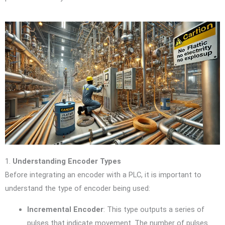
1.
Understanding Encoder Types
Before integrating an encoder with a PLC, it is important to
understand the type of encoder being used:
Incremental Encoder
: This type outputs a series of
pulses that indicate movement. The number of pulses