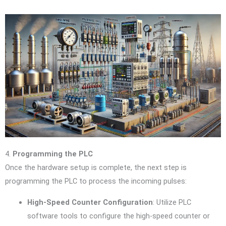
4.
Programming the PLC
Once the hardware setup is complete, the next step is
programming the PLC to process the incoming pulses:
High-Speed Counter Configuration
: Utilize PLC
software tools to configure the high-speed counter or