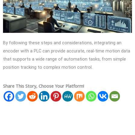
By following these steps and considerations, integrating an
encoder with a PLC can provide accurate, real-time motion data
that supports a wide range of automation tasks, from simple
position tracking to complex motion control.
Share This Story, Choose Your Platform!