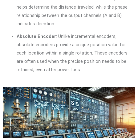
helps determine the distance traveled, while the phase
relationship between the output channels (A and B)
indicates direction.
Absolute Encoder
: Unlike incremental encoders,
absolute encoders provide a unique position value for
each location within a single rotation. These encoders
are often used when the precise position needs to be
retained, even after power loss.