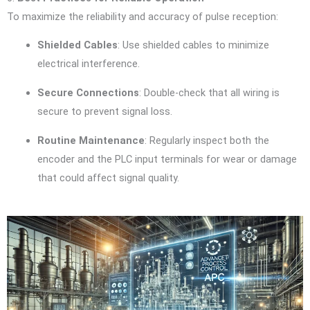
To maximize the reliability and accuracy of pulse reception:
Shielded Cables
: Use shielded cables to minimize
electrical interference.
Secure Connections
: Double-check that all wiring is
secure to prevent signal loss.
Routine Maintenance
: Regularly inspect both the
encoder and the PLC input terminals for wear or damage
that could affect signal quality.