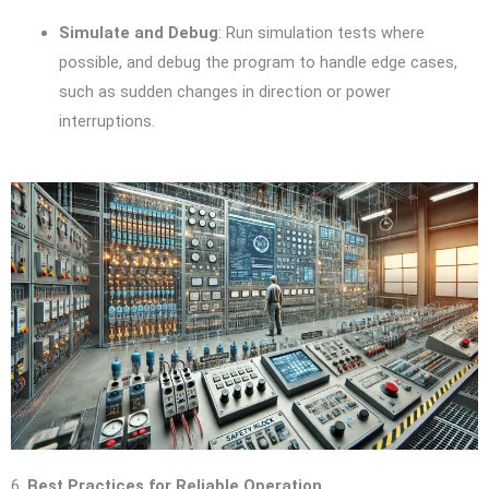
Simulate and Debug
: Run simulation tests where
possible, and debug the program to handle edge cases,
such as sudden changes in direction or power
interruptions.
6.
Best Practices for Reliable Operation