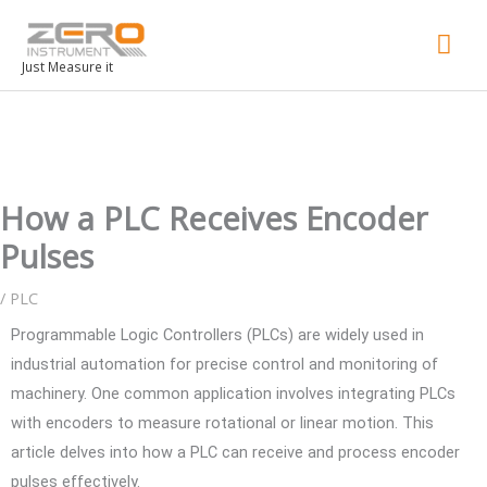
Mai
Men
Just Measure it
How a PLC Receives Encoder
Pulses
/
PLC
Programmable Logic Controllers (PLCs) are widely used in
industrial automation for precise control and monitoring of
machinery. One common application involves integrating PLCs
with encoders to measure rotational or linear motion. This
article delves into how a PLC can receive and process encoder
pulses effectively.