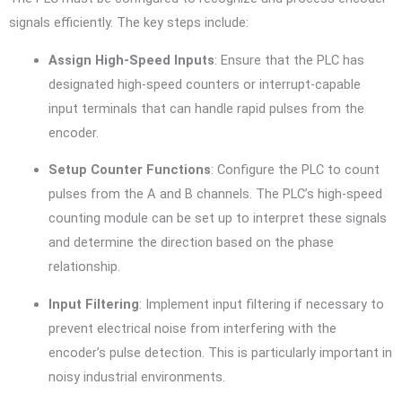
signals efficiently. The key steps include:
Assign High-Speed Inputs
: Ensure that the PLC has
designated high-speed counters or interrupt-capable
input terminals that can handle rapid pulses from the
encoder.
Setup Counter Functions
: Configure the PLC to count
pulses from the A and B channels. The PLC’s high-speed
counting module can be set up to interpret these signals
and determine the direction based on the phase
relationship.
Input Filtering
: Implement input filtering if necessary to
prevent electrical noise from interfering with the
encoder’s pulse detection. This is particularly important in
noisy industrial environments.