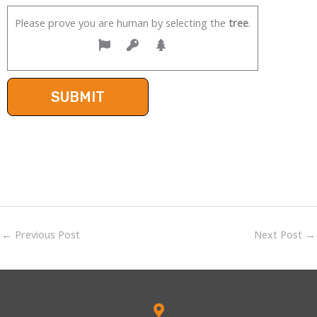
Please prove you are human by selecting the
tree
.
←
Previous Post
Next Post
→