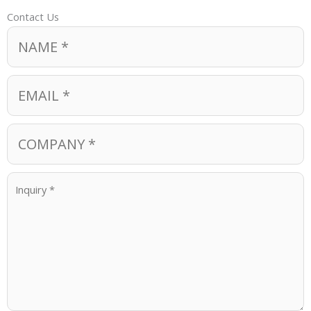
Contact Us