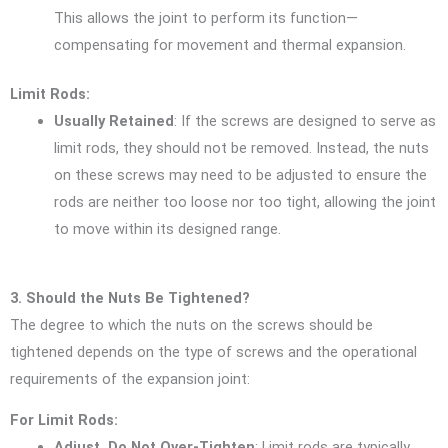
This allows the joint to perform its function—
compensating for movement and thermal expansion.
Limit Rods:
Usually Retained
: If the screws are designed to serve as
limit rods, they should not be removed. Instead, the nuts
on these screws may need to be adjusted to ensure the
rods are neither too loose nor too tight, allowing the joint
to move within its designed range.
3. Should the Nuts Be Tightened?
The degree to which the nuts on the screws should be
tightened depends on the type of screws and the operational
requirements of the expansion joint:
For Limit Rods:
Adjust, Do Not Over-Tighten
: Limit rods are typically