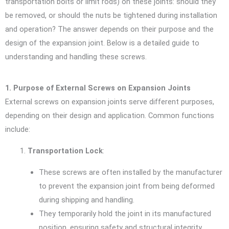
transportation bolts or limit rods) on these joints: should they
be removed, or should the nuts be tightened during installation
and operation? The answer depends on their purpose and the
design of the expansion joint. Below is a detailed guide to
understanding and handling these screws.
1. Purpose of External Screws on Expansion Joints
External screws on expansion joints serve different purposes,
depending on their design and application. Common functions
include:
Transportation Lock
:
These screws are often installed by the manufacturer
to prevent the expansion joint from being deformed
during shipping and handling.
They temporarily hold the joint in its manufactured
position, ensuring safety and structural integrity