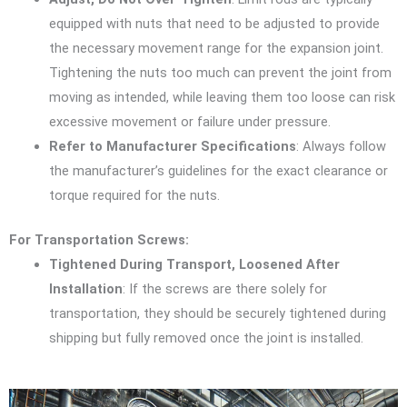
equipped with nuts that need to be adjusted to provide
the necessary movement range for the expansion joint.
Tightening the nuts too much can prevent the joint from
moving as intended, while leaving them too loose can risk
excessive movement or failure under pressure.
Refer to Manufacturer Specifications
: Always follow
the manufacturer’s guidelines for the exact clearance or
torque required for the nuts.
For Transportation Screws:
Tightened During Transport, Loosened After
Installation
: If the screws are there solely for
transportation, they should be securely tightened during
shipping but fully removed once the joint is installed.