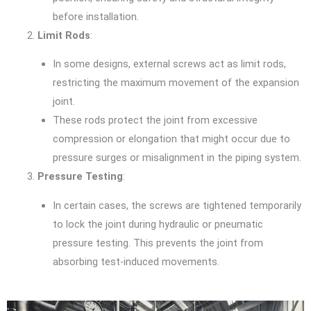
before installation.
Limit Rods
:
In some designs, external screws act as limit rods,
restricting the maximum movement of the expansion
joint.
These rods protect the joint from excessive
compression or elongation that might occur due to
pressure surges or misalignment in the piping system.
Pressure Testing
:
In certain cases, the screws are tightened temporarily
to lock the joint during hydraulic or pneumatic
pressure testing. This prevents the joint from
absorbing test-induced movements.