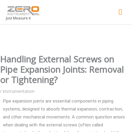
Mai
Men
Just Measure it
Handling External Screws on
Pipe Expansion Joints: Removal
or Tightening?
/
Instrumentation
Pipe expansion joints are essential components in piping
systems, designed to absorb thermal expansion, contraction,
and other mechanical movements. A common question arises
when dealing with the external screws (often called