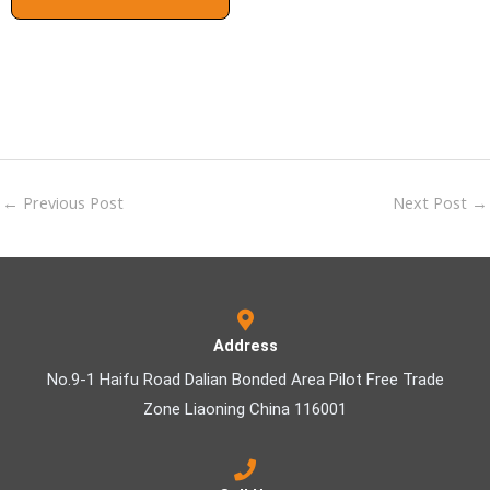
←
Previous Post
Next Post
→
Address
No.9-1 Haifu Road Dalian Bonded Area Pilot Free Trade
Zone Liaoning China 116001