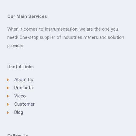
Our Main Services
When it comes to Instrumentation, we are the one you
need! One-stop supplier of industries meters and solution
provider
Useful Links
About Us
Products
Video
Customer
Blog