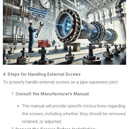
4. Steps for Handling External Screws
To properly handle external screws on a pipe expansion joint:
Consult the Manufacturer’s Manual
:
The manual will provide specific instructions regarding
the screws, including whether they should be removed,
retained, or adjusted.