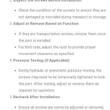
Inspect the Screws Before Installation
:
Check the condition of the screws to ensure they are
not damaged or corroded during transport or storage.
Adjust or Remove Based on Function
:
If they are transportation screws, remove them once
the joint is installed.
For limit rods, adjust the nuts to provide proper
movement clearance as specified.
Pressure Testing (If Applicable)
:
During hydraulic or pneumatic pressure testing, the
screws may need to be temporarily tightened to lock
the joint. After testing, adjust or remove them as
required for operation.
Recheck After Installation
:
Ensure all screws are correctly adjusted or removed,