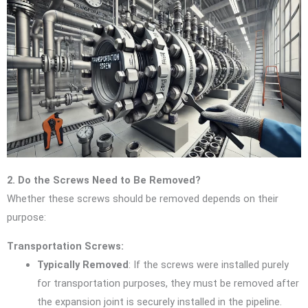
2. Do the Screws Need to Be Removed?
Whether these screws should be removed depends on their
purpose:
Transportation Screws:
Typically Removed
: If the screws were installed purely
for transportation purposes, they must be removed after
the expansion joint is securely installed in the pipeline.