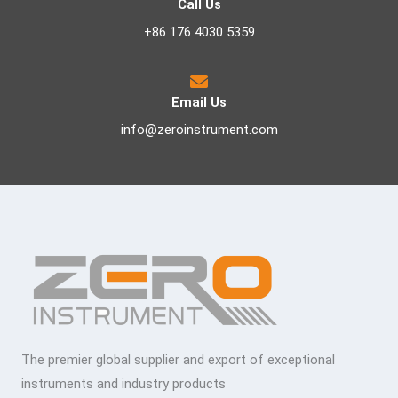
Call Us
+86 176 4030 5359
Email Us
info@zeroinstrument.com
The premier global supplier and export of exceptional
instruments and industry products