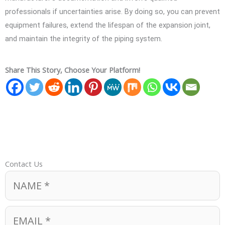
professionals if uncertainties arise. By doing so, you can prevent
equipment failures, extend the lifespan of the expansion joint,
and maintain the integrity of the piping system.
Share This Story, Choose Your Platform!
Contact Us