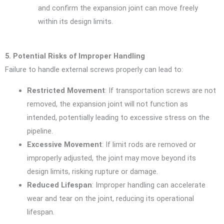
and confirm the expansion joint can move freely
within its design limits.
5. Potential Risks of Improper Handling
Failure to handle external screws properly can lead to:
Restricted Movement
: If transportation screws are not
removed, the expansion joint will not function as
intended, potentially leading to excessive stress on the
pipeline.
Excessive Movement
: If limit rods are removed or
improperly adjusted, the joint may move beyond its
design limits, risking rupture or damage.
Reduced Lifespan
: Improper handling can accelerate
wear and tear on the joint, reducing its operational
lifespan.