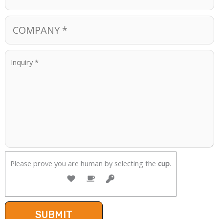
Please prove you are human by selecting the
cup
.