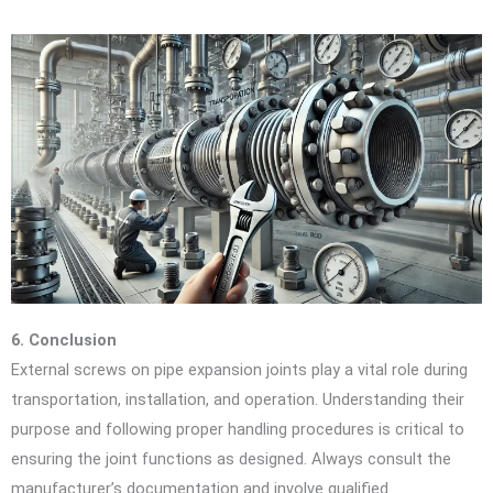
6. Conclusion
External screws on pipe expansion joints play a vital role during
transportation, installation, and operation. Understanding their
purpose and following proper handling procedures is critical to
ensuring the joint functions as designed. Always consult the
manufacturer’s documentation and involve qualified