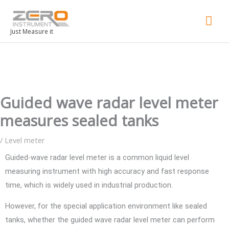
Mai
Men
Just Measure it
Guided wave radar level meter
measures sealed tanks
/
Level meter
Guided-wave radar level meter is a common liquid level
measuring instrument with high accuracy and fast response
time, which is widely used in industrial production.
However, for the special application environment like sealed
tanks, whether the guided wave radar level meter can perform