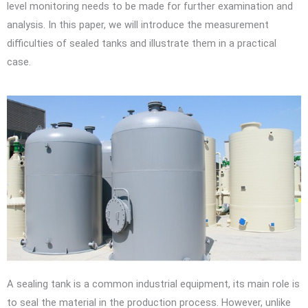
level monitoring needs to be made for further examination and
analysis. In this paper, we will introduce the measurement
difficulties of sealed tanks and illustrate them in a practical
case.
A sealing tank is a common industrial equipment, its main role is
to seal the material in the production process. However, unlike