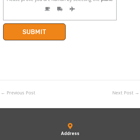
←
Previous Post
Next Post
→
Address