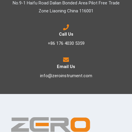
No.9-1 Haifu Road Dalian Bonded Area Pilot Free Trade
Zone Liaoning China 116001
Call Us
+86 176 4030 5359
Email Us
info@zeroinstrument.com