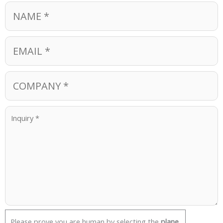
Please prove you are human by selecting the
plane
.