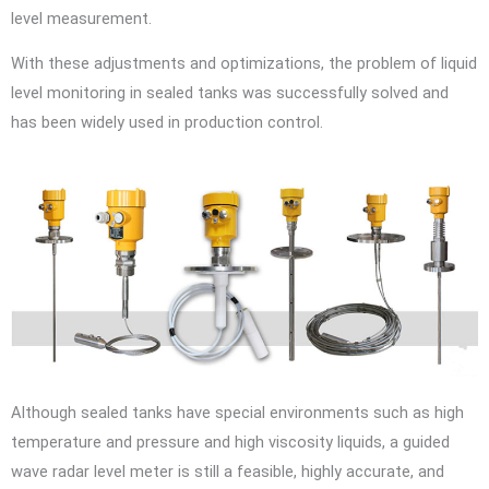
level measurement.
With these adjustments and optimizations, the problem of liquid
level monitoring in sealed tanks was successfully solved and
has been widely used in production control.
Although sealed tanks have special environments such as high
temperature and pressure and high viscosity liquids, a guided
wave radar level meter is still a feasible, highly accurate, and