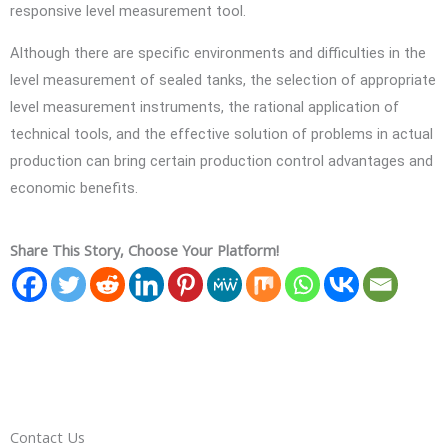
responsive level measurement tool.
Although there are specific environments and difficulties in the
level measurement of sealed tanks, the selection of appropriate
level measurement instruments, the rational application of
technical tools, and the effective solution of problems in actual
production can bring certain production control advantages and
economic benefits.
Share This Story, Choose Your Platform!
Contact Us