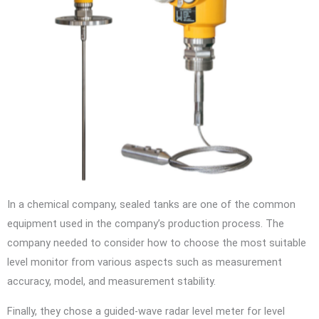
In a chemical company, sealed tanks are one of the common
equipment used in the company’s production process. The
company needed to consider how to choose the most suitable
level monitor from various aspects such as measurement
accuracy, model, and measurement stability.
Finally, they chose a guided-wave radar level meter for level