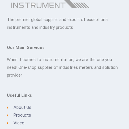
The premier global supplier and export of exceptional
instruments and industry products
Our Main Services
When it comes to Instrumentation, we are the one you
need! One-stop supplier of industries meters and solution
provider
Useful Links
About Us
Products
Video