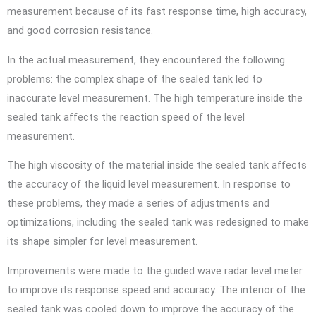
measurement because of its fast response time, high accuracy,
and good corrosion resistance.
In the actual measurement, they encountered the following
problems: the complex shape of the sealed tank led to
inaccurate level measurement. The high temperature inside the
sealed tank affects the reaction speed of the level
measurement.
The high viscosity of the material inside the sealed tank affects
the accuracy of the liquid level measurement. In response to
these problems, they made a series of adjustments and
optimizations, including the sealed tank was redesigned to make
its shape simpler for level measurement.
Improvements were made to the guided wave radar level meter
to improve its response speed and accuracy. The interior of the
sealed tank was cooled down to improve the accuracy of the