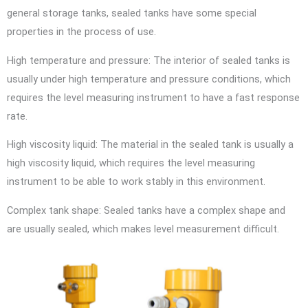
general storage tanks, sealed tanks have some special
properties in the process of use.
High temperature and pressure: The interior of sealed tanks is
usually under high temperature and pressure conditions, which
requires the level measuring instrument to have a fast response
rate.
High viscosity liquid: The material in the sealed tank is usually a
high viscosity liquid, which requires the level measuring
instrument to be able to work stably in this environment.
Complex tank shape: Sealed tanks have a complex shape and
are usually sealed, which makes level measurement difficult.