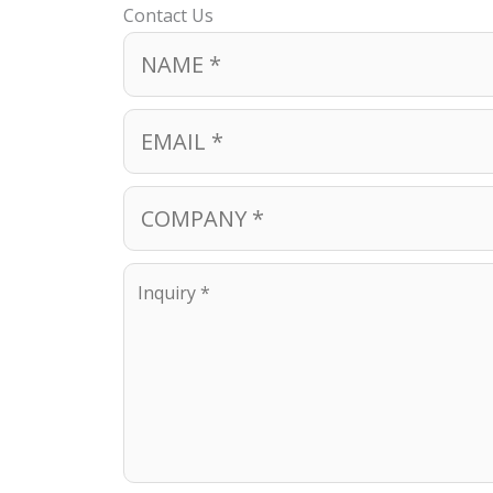
Contact Us