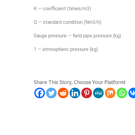
K — coefficient (times/m3)
Q — standard condition (Nm3/h)
Gauge pressure — field pipe pressure (kg)
1 — atmospheric pressure (kg)
Share This Story, Choose Your Platform!