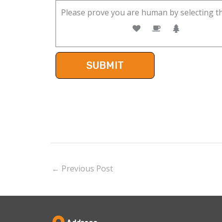
Please prove you are human by selecting t
←
Previous Post