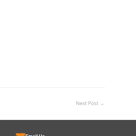
Next Post
→