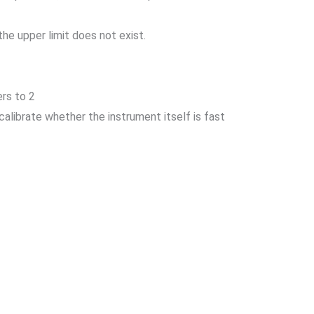
he upper limit does not exist.
ers to 2
calibrate whether the instrument itself is fast