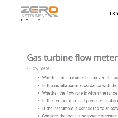
Ho
Just Measure it
Gas turbine flow meter 
/
Flow meter
Whether the customer has moved the p
Is the installation in accordance with th
Whether the flow rate is within the range
Is the temperature and pressure display 
If the instrument is connected to an ext
Consider the local atmospheric pressure. 