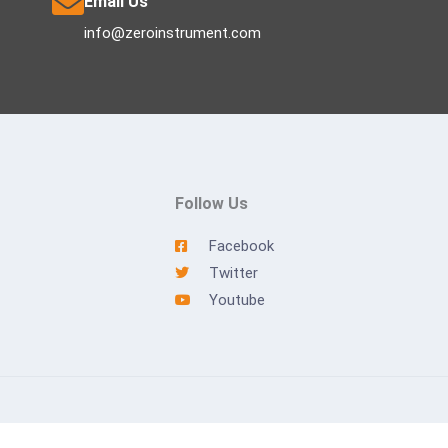
Email Us
info@zeroinstrument.com
Follow Us
Facebook
Twitter
Youtube