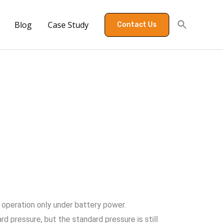
Blog
Case Study
Contact Us
 operation only under battery power.
d pressure, but the standard pressure is still