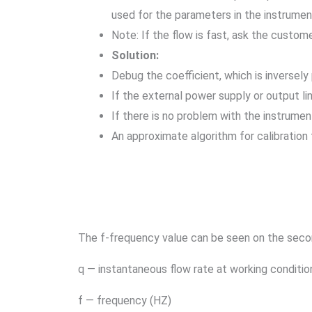
used for the parameters in the instrument
Note: If the flow is fast, ask the custom
Solution:
Debug the coefficient, which is inversely
If the external power supply or output li
If there is no problem with the instrumen
An approximate algorithm for calibration 
The f-frequency value can be seen on the seco
q — instantaneous flow rate at working conditio
f — frequency (HZ)