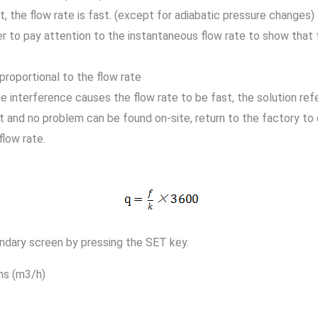
, the flow rate is fast. (except for adiabatic pressure changes)
er to pay attention to the instantaneous flow rate to show that t
 proportional to the flow rate
ne interference causes the flow rate to be fast, the solution ref
t and no problem can be found on-site, return to the factory to 
flow rate.
ndary screen by pressing the SET key.
ns (m3/h)