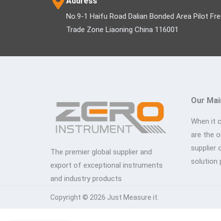
Address
No.9-1 Haifu Road Dalian Bonded Area Pilot Fr
Trade Zone Liaoning China 116001
Our Mai
When it 
are the 
supplier 
The premier global supplier and
solution 
export of exceptional instruments
and industry products
Copyright © 2026 Just Measure it.