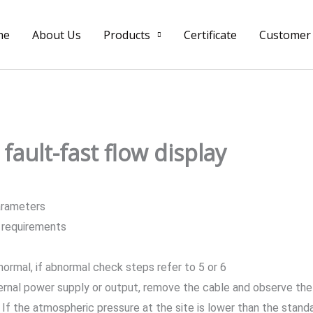
me
About Us
Products
Certificate
Customer
fault-fast flow display
arameters
e requirements
normal, if abnormal check steps refer to 5 or 6
ernal power supply or output, remove the cable and observe the
If the atmospheric pressure at the site is lower than the standar