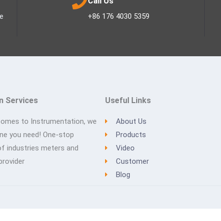
Call Us
ee
+86 176 4030 5359
n Services
Useful Links
comes to Instrumentation, we
About Us
one you need! One-stop
Products
of industries meters and
Video
provider
Customer
Blog