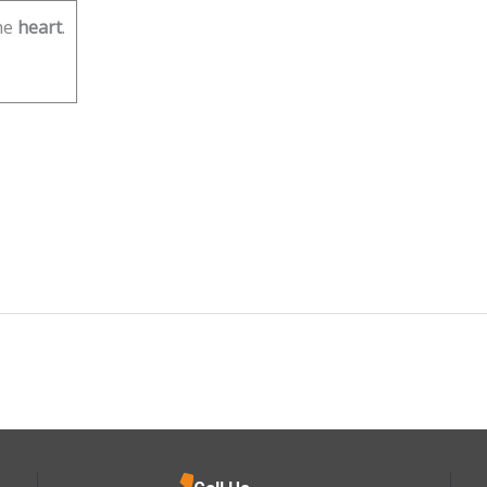
he
heart
.