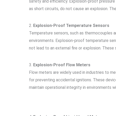
safety and efficiency. Explosion-proof pressure 
as short circuits, do not cause an explosion. Th
2.
Explosion-Proof Temperature Sensors
Temperature sensors, such as thermocouples and
environments. Explosion-proof temperature sens
not lead to an external fire or explosion. These 
3.
Explosion-Proof Flow Meters
Flow meters are widely used in industries to me
for preventing accidental ignitions. These devi
maintain operational integrity in environments 