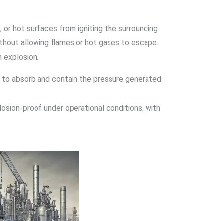
, or hot surfaces from igniting the surrounding
ithout allowing flames or hot gases to escape.
n explosion.
le to absorb and contain the pressure generated
losion-proof under operational conditions, with