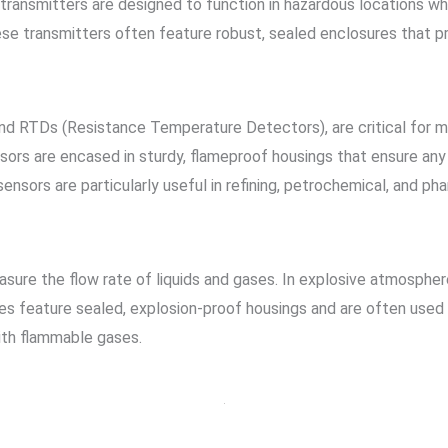
transmitters are designed to function in hazardous locations whi
ese transmitters often feature robust, sealed enclosures that pr
 RTDs (Resistance Temperature Detectors), are critical for mo
ors are encased in sturdy, flameproof housings that ensure any
sensors are particularly useful in refining, petrochemical, and ph
asure the flow rate of liquids and gases. In explosive atmospher
ces feature sealed, explosion-proof housings and are often used
with flammable gases.