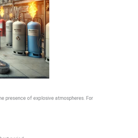
 the presence of explosive atmospheres. For