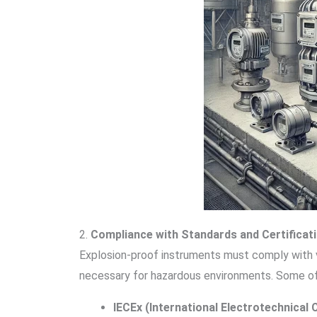
2.
Compliance with Standards and Certificat
Explosion-proof instruments must comply with v
necessary for hazardous environments. Some of
IECEx (International Electrotechnica