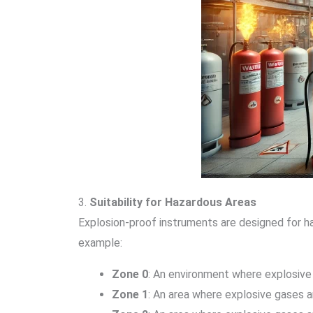
3.
Suitability for Hazardous Areas
Explosion-proof instruments are designed for ha
example:
Zone 0
: An environment where explosive 
Zone 1
: An area where explosive gases a