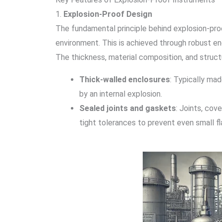
1.
Explosion-Proof Design
The fundamental principle behind explosion-proof 
environment. This is achieved through robust en
The thickness, material composition, and struct
Thick-walled enclosures
: Typically ma
by an internal explosion.
Sealed joints and gaskets
: Joints, cov
tight tolerances to prevent even small f