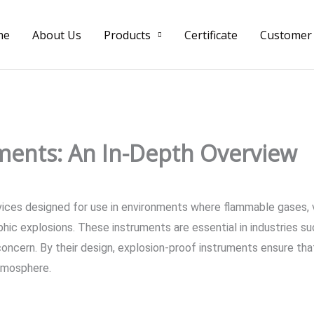
me
About Us
Products
Certificate
Customer
ments: An In-Depth Overview
vices designed for use in environments where flammable gases, v
phic explosions. These instruments are essential in industries su
concern. By their design, explosion-proof instruments ensure that
atmosphere.