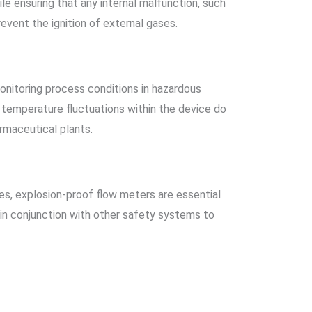
le ensuring that any internal malfunction, such
event the ignition of external gases.
nitoring process conditions in hazardous
 temperature fluctuations within the device do
armaceutical plants.
es, explosion-proof flow meters are essential
 in conjunction with other safety systems to