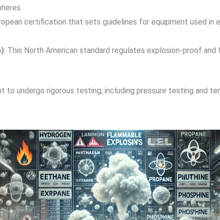
pheres.
uropean certification that sets guidelines for equipment used i
)
: This North American standard regulates explosion-proof and
 to undergo rigorous testing, including pressure testing and tem