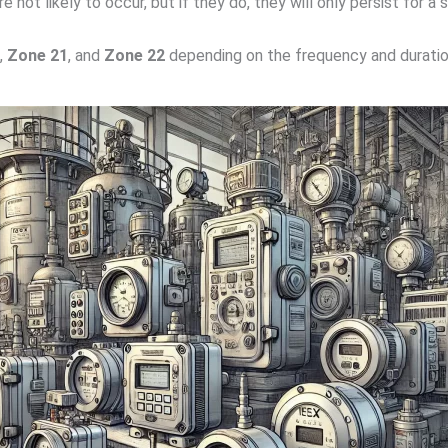
 not likely to occur, but if they do, they will only persist for a 
,
Zone 21
, and
Zone 22
depending on the frequency and duratio