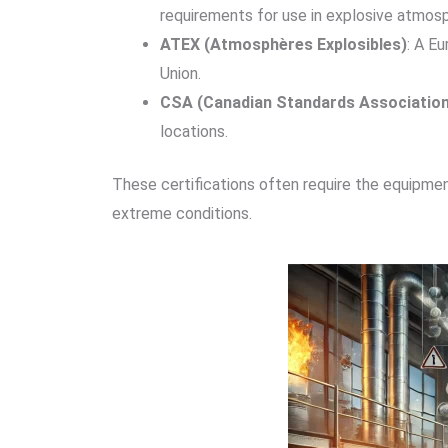
requirements for use in explosive atmos
ATEX (Atmosphères Explosibles)
: A E
Union.
CSA (Canadian Standards Association
locations.
These certifications often require the equipment
extreme conditions.