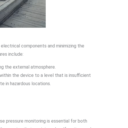
g electrical components and minimizing the
res include:
ing the external atmosphere.
thin the device to a level that is insufficient
e in hazardous locations.
se pressure monitoring is essential for both