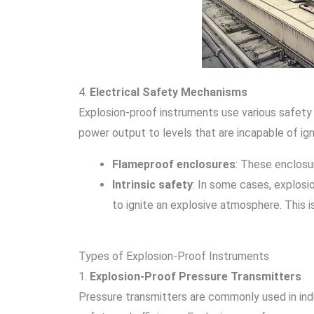
4.
Electrical Safety Mechanisms
Explosion-proof instruments use various safety 
power output to levels that are incapable of ig
Flameproof enclosures
: These enclosu
Intrinsic safety
: In some cases, explosio
to ignite an explosive atmosphere. This
Types of Explosion-Proof Instruments
1.
Explosion-Proof Pressure Transmitters
Pressure transmitters are commonly used in indu