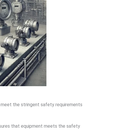
y meet the stringent safety requirements
nsures that equipment meets the safety