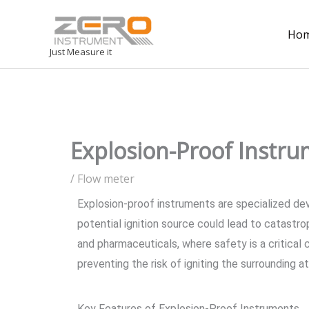
Ho
Just Measure it
Explosion-Proof Instru
/
Flow meter
Explosion-proof instruments are specialized de
potential ignition source could lead to catastro
and pharmaceuticals, where safety is a critical 
preventing the risk of igniting the surrounding 
Key Features of Explosion-Proof Instruments