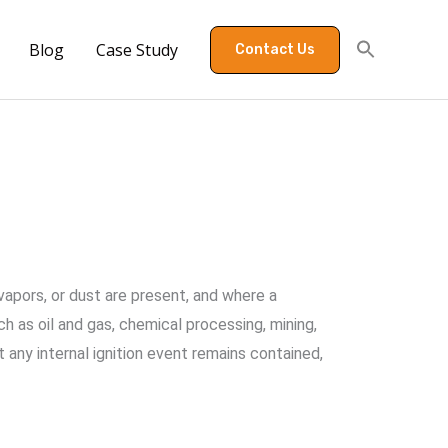
Blog
Case Study
Contact Us
apors, or dust are present, and where a
ch as oil and gas, chemical processing, mining,
 any internal ignition event remains contained,