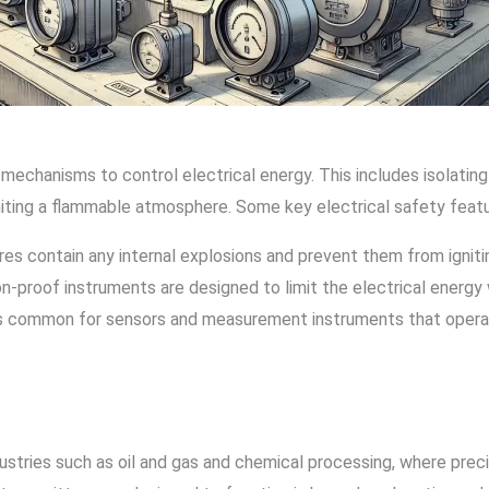
mechanisms to control electrical energy. This includes isolatin
niting a flammable atmosphere. Some key electrical safety featu
res contain any internal explosions and prevent them from ignit
n-proof instruments are designed to limit the electrical energy wi
 is common for sensors and measurement instruments that operat
stries such as oil and gas and chemical processing, where preci