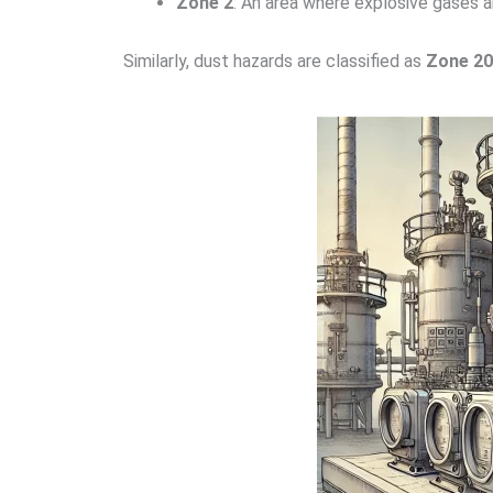
Zone 2
: An area where explosive gases are
Similarly, dust hazards are classified as
Zone 20