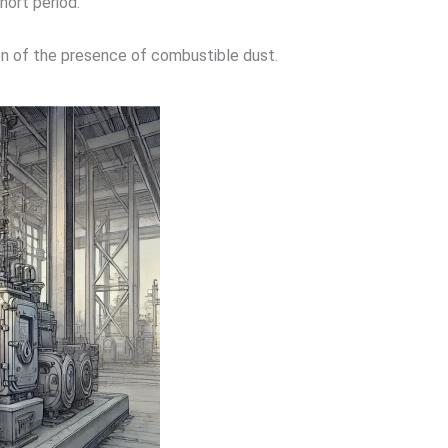
short period.
n of the presence of combustible dust.