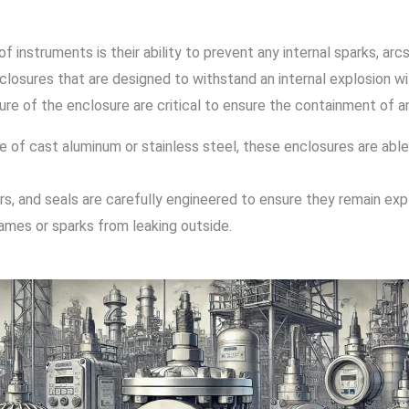
instruments is their ability to prevent any internal sparks, arcs
closures that are designed to withstand an internal explosion w
ure of the enclosure are critical to ensure the containment of a
de of cast aluminum or stainless steel, these enclosures are ab
ers, and seals are carefully engineered to ensure they remain exp
lames or sparks from leaking outside.