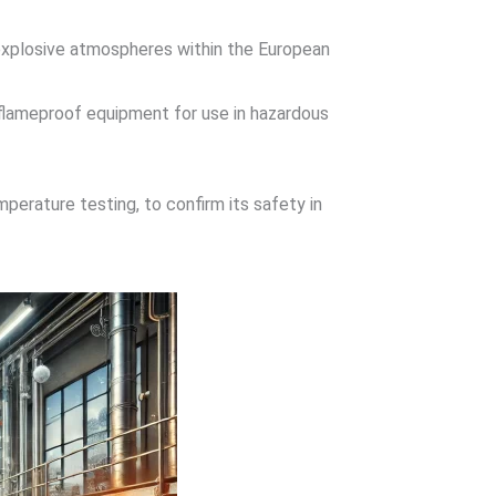
n explosive atmospheres within the European
 flameproof equipment for use in hazardous
perature testing, to confirm its safety in