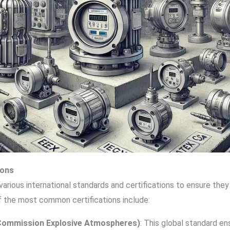
ions
arious international standards and certifications to ensure the
 the most common certifications include:
l Commission Explosive Atmospheres)
: This global standard e