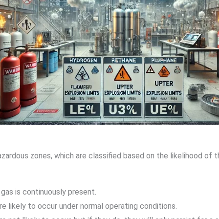
zardous zones, which are classified based on the likelihood of
gas is continuously present.
re likely to occur under normal operating conditions.