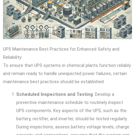
UPS Maintenance Best Practices for Enhanced Safety and
Reliability
To ensure that UPS systems in chemical plants function reliably
and remain ready to handle unexpected power failures, certain
maintenance best practices should be established:
Scheduled Inspections and Testing
: Develop a
preventive maintenance schedule to routinely inspect
UPS components. Key aspects of the UPS, such as the
battery, rectifier, and inverter, should be tested regularly.
During inspections, assess battery voltage levels, charge
capacity, and connections, ensuring that the system can