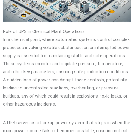
Role of UPS in Chemical Plant Operations
In a chemical plant, where automated systems control complex
processes involving volatile substances, an uninterrupted power
supply is essential for maintaining stable and safe operations.
These systems monitor and regulate pressure, temperature,
and other key parameters, ensuring safe production conditions.
A sudden loss of power can disrupt these controls, potentially
leading to uncontrolled reactions, overheating, or pressure
buildups, any of which could result in explosions, toxic leaks, or
other hazardous incidents.
A UPS serves as a backup power system that steps in when the
main power source fails or becomes unstable, ensuring critical