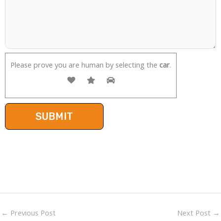
Please prove you are human by selecting the
car
.
←
Previous Post
Next Post
→