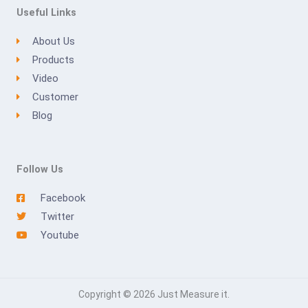
Useful Links
About Us
Products
Video
Customer
Blog
Follow Us
Facebook
Twitter
Youtube
Copyright © 2026 Just Measure it.