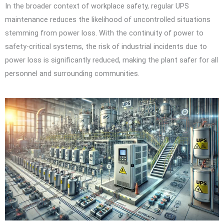
In the broader context of workplace safety, regular UPS
maintenance reduces the likelihood of uncontrolled situations
stemming from power loss. With the continuity of power to
safety-critical systems, the risk of industrial incidents due to
power loss is significantly reduced, making the plant safer for all
personnel and surrounding communities.