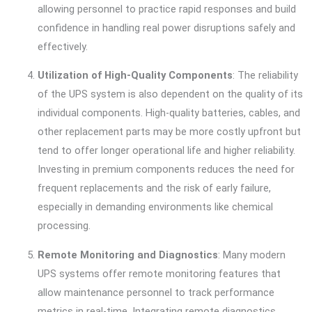
allowing personnel to practice rapid responses and build
confidence in handling real power disruptions safely and
effectively.
Utilization of High-Quality Components
: The reliability
of the UPS system is also dependent on the quality of its
individual components. High-quality batteries, cables, and
other replacement parts may be more costly upfront but
tend to offer longer operational life and higher reliability.
Investing in premium components reduces the need for
frequent replacements and the risk of early failure,
especially in demanding environments like chemical
processing.
Remote Monitoring and Diagnostics
: Many modern
UPS systems offer remote monitoring features that
allow maintenance personnel to track performance
metrics in real-time. Integrating remote diagnostics