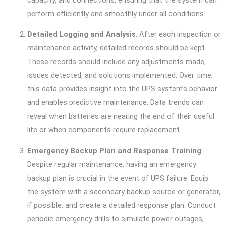
perform efficiently and smoothly under all conditions.
Detailed Logging and Analysis
: After each inspection or
maintenance activity, detailed records should be kept.
These records should include any adjustments made,
issues detected, and solutions implemented. Over time,
this data provides insight into the UPS system’s behavior
and enables predictive maintenance. Data trends can
reveal when batteries are nearing the end of their useful
life or when components require replacement.
Emergency Backup Plan and Response Training
:
Despite regular maintenance, having an emergency
backup plan is crucial in the event of UPS failure. Equip
the system with a secondary backup source or generator,
if possible, and create a detailed response plan. Conduct
periodic emergency drills to simulate power outages,