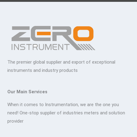
The premier global supplier and export of exceptional
instruments and industry products
Our Main Services
When it comes to Instrumentation, we are the one you
need! One-stop supplier of industries meters and solution
provider