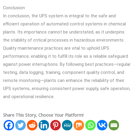
Conclusion
In conclusion, the UPS system is integral to the safe and
efficient operation of automated control systems in chemical
plants. Its importance cannot be understated, as it underpins
the stability of critical processes in hazardous environments.
Quality maintenance practices are vital to uphold UPS
performance, enabling it to fulfill its role as a reliable safeguard
against power interruptions. By following best practices—regular
testing, data logging, training, component quality control, and
remote monitoring—plants can enhance the reliability of their
UPS systems, ensuring consistent power supply, safe operation,
and operational resilience.
Share This Story, Choose Your Platform!