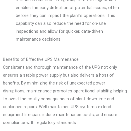
enables the early detection of potential issues, often
before they can impact the plant’s operations. This
capability can also reduce the need for on-site
inspections and allow for quicker, data-driven
maintenance decisions.
Benefits of Effective UPS Maintenance
Consistent and thorough maintenance of the UPS not only
ensures a stable power supply but also delivers a host of
benefits. By minimizing the risk of unexpected power
disruptions, maintenance promotes operational stability, helping
to avoid the costly consequences of plant downtime and
unplanned repairs. Well-maintained UPS systems extend
equipment lifespan, reduce maintenance costs, and ensure
compliance with regulatory standards.