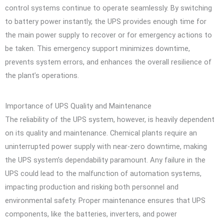
control systems continue to operate seamlessly. By switching
to battery power instantly, the UPS provides enough time for
the main power supply to recover or for emergency actions to
be taken. This emergency support minimizes downtime,
prevents system errors, and enhances the overall resilience of
the plant’s operations.
Importance of UPS Quality and Maintenance
The reliability of the UPS system, however, is heavily dependent
on its quality and maintenance. Chemical plants require an
uninterrupted power supply with near-zero downtime, making
the UPS system’s dependability paramount. Any failure in the
UPS could lead to the malfunction of automation systems,
impacting production and risking both personnel and
environmental safety. Proper maintenance ensures that UPS
components, like the batteries, inverters, and power