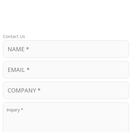
Contact Us