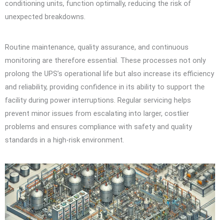
conditioning units, function optimally, reducing the risk of
unexpected breakdowns.
Routine maintenance, quality assurance, and continuous
monitoring are therefore essential. These processes not only
prolong the UPS’s operational life but also increase its efficiency
and reliability, providing confidence in its ability to support the
facility during power interruptions. Regular servicing helps
prevent minor issues from escalating into larger, costlier
problems and ensures compliance with safety and quality
standards in a high-risk environment.