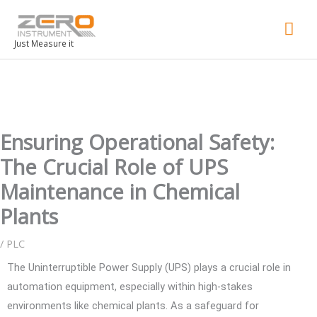
Mai
Men
Just Measure it
Ensuring Operational Safety:
The Crucial Role of UPS
Maintenance in Chemical
Plants
/
PLC
The Uninterruptible Power Supply (UPS) plays a crucial role in
automation equipment, especially within high-stakes
environments like chemical plants. As a safeguard for