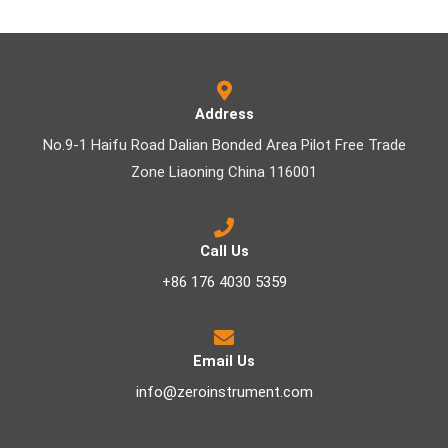
Address
No.9-1 Haifu Road Dalian Bonded Area Pilot Free Trade
Zone Liaoning China 116001
Call Us
+86 176 4030 5359
Email Us
info@zeroinstrument.com