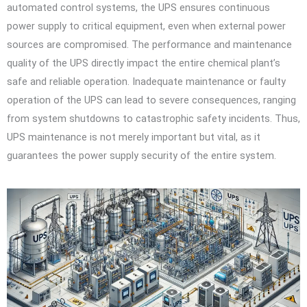
automated control systems, the UPS ensures continuous
power supply to critical equipment, even when external power
sources are compromised. The performance and maintenance
quality of the UPS directly impact the entire chemical plant’s
safe and reliable operation. Inadequate maintenance or faulty
operation of the UPS can lead to severe consequences, ranging
from system shutdowns to catastrophic safety incidents. Thus,
UPS maintenance is not merely important but vital, as it
guarantees the power supply security of the entire system.