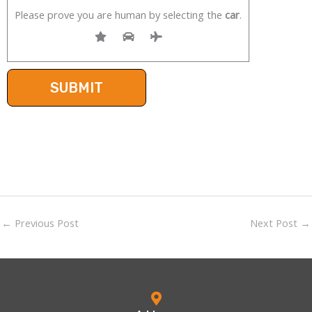
Please prove you are human by selecting the
car
.
←
Previous Post
Next Post
→