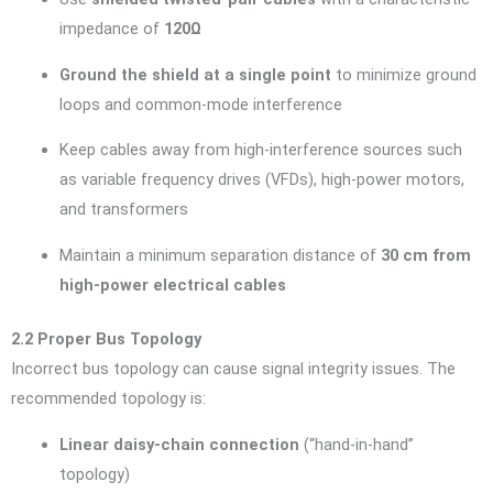
impedance of
120Ω
Ground the shield at a single point
to minimize ground
loops and common-mode interference
Keep cables away from high-interference sources such
as variable frequency drives (VFDs), high-power motors,
and transformers
Maintain a minimum separation distance of
30 cm from
high-power electrical cables
2.2 Proper Bus Topology
Incorrect bus topology can cause signal integrity issues. The
recommended topology is:
Linear daisy-chain connection
(“hand-in-hand”
topology)