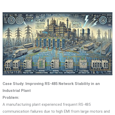
Case Study: Improving RS-485 Network Stability in an
Industrial Plant
Problem:
A manufacturing plant experienced frequent RS-485
communication failures due to high EMI from large motors and