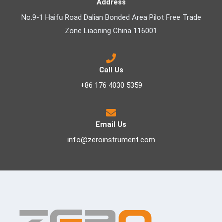
Address
No.9-1 Haifu Road Dalian Bonded Area Pilot Free Trade
Zone Liaoning China 116001
Call Us
+86 176 4030 5359
Email Us
info@zeroinstrument.com