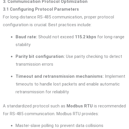
3. Communication Protocol Optimization
3.1 Configuring Protocol Parameters
For long-distance RS-485 communication, proper protocol
configuration is crucial. Best practices include:
Baud rate:
Should not exceed
115.2 kbps
for long-range
stability
Parity bit configuration:
Use parity checking to detect
transmission errors
Timeout and retransmission mechanisms:
Implement
timeouts to handle lost packets and enable automatic
retransmission for reliability
A standardized protocol such as
Modbus RTU
is recommended
for RS-485 communication. Modbus RTU provides:
Master-slave polling to prevent data collisions