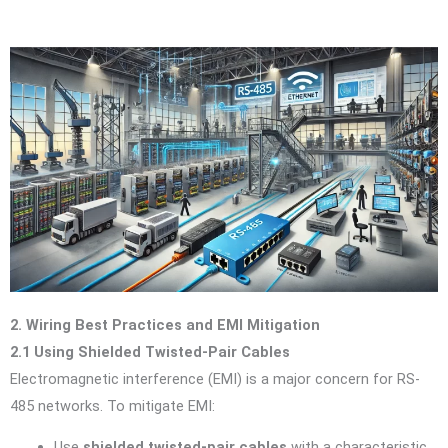
2. Wiring Best Practices and EMI Mitigation
2.1 Using Shielded Twisted-Pair Cables
Electromagnetic interference (EMI) is a major concern for RS-
485 networks. To mitigate EMI:
Use
shielded twisted-pair cables
with a characteristic