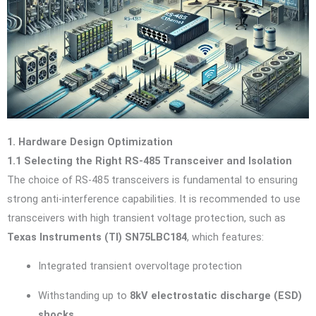
1. Hardware Design Optimization
1.1 Selecting the Right RS-485 Transceiver and Isolation
The choice of RS-485 transceivers is fundamental to ensuring
strong anti-interference capabilities. It is recommended to use
transceivers with high transient voltage protection, such as
Texas Instruments (TI) SN75LBC184
, which features:
Integrated transient overvoltage protection
Withstanding up to
8kV electrostatic discharge (ESD)
shocks