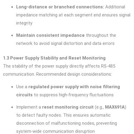
Long-distance or branched connections:
Additional
impedance matching at each segment end ensures signal
integrity
Maintain consistent impedance
throughout the
network to avoid signal distortion and data errors
1.3 Power Supply Stability and Reset Monitoring
The stability of the power supply directly affects RS-485
communication. Recommended design considerations:
Use a
regulated power supply with noise filtering
circuits
to suppress high-frequency fluctuations
Implement a
reset monitoring circuit
(e.g.,
MAX691A
)
to detect faulty nodes. This ensures automatic
disconnection of malfunctioning nodes, preventing
system-wide communication disruption