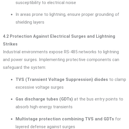
susceptibility to electrical noise
In areas prone to lightning, ensure proper grounding of
shielding layers
4.2 Protection Against Electrical Surges and Lightning
Strikes
Industrial environments expose RS-485 networks to lightning
and power surges. Implementing protective components can
safeguard the system:
TVS (Transient Voltage Suppression) diodes
to clamp
excessive voltage surges
Gas discharge tubes (GDTs)
at the bus entry points to
absorb high-energy transients
Multistage protection combining TVS and GDTs
for
layered defense against surges