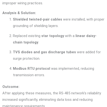
improper wiring practices.
Analysis & Solution:
Shielded twisted-pair cables
were installed, with proper
grounding of shielding layers.
Replaced existing
star topology
with a
linear daisy-
chain topology
.
TVS diodes and gas discharge tubes
were added for
surge protection.
Modbus RTU protocol
was implemented, reducing
transmission errors.
Outcome:
After applying these measures, the RS-485 network’s reliability
increased significantly, eliminating data loss and reducing
maintenance requirements.