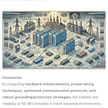
Conclusion
By integrating
hardware enhancements, proper wiring
techniques, optimized communication protocols, and
robust grounding/protection strategies
, the stability and
reliability of RS-485 networks in harsh industrial environments