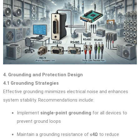
4. Grounding and Protection Design
4.1 Grounding Strategies
Effective grounding minimizes electrical noise and enhances
system stability. Recommendations include:
Implement
single-point grounding
for all devices to
prevent ground loops
Maintain a grounding resistance of
≤4Ω
to reduce