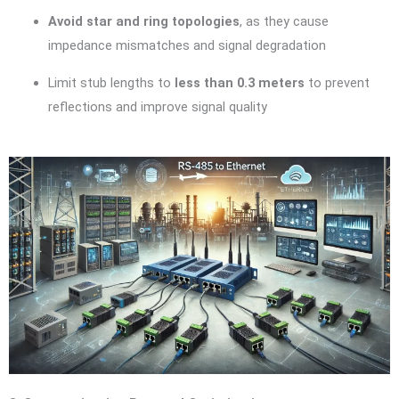
Avoid star and ring topologies
, as they cause
impedance mismatches and signal degradation
Limit stub lengths to
less than 0.3 meters
to prevent
reflections and improve signal quality