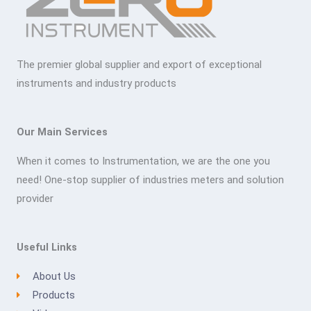
The premier global supplier and export of exceptional
instruments and industry products
Our Main Services
When it comes to Instrumentation, we are the one you
need! One-stop supplier of industries meters and solution
provider
Useful Links
About Us
Products