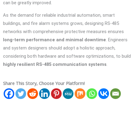
can be greatly improved.
As the demand for reliable industrial automation, smart
buildings, and fire alarm systems grows, designing RS-485
networks with comprehensive protective measures ensures
long-term performance and minimal downtime
. Engineers
and system designers should adopt a holistic approach,
considering both hardware and software optimizations, to build
highly resilient RS-485 communication systems
.
Share This Story, Choose Your Platform!