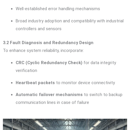
Well-established error handling mechanisms
Broad industry adoption and compatibility with industrial
controllers and sensors
3.2 Fault Diagnosis and Redundancy Design
To enhance system reliability, incorporate:
CRC (Cyclic Redundancy Check)
for data integrity
verification
Heartbeat packets
to monitor device connectivity
Automatic failover mechanisms
to switch to backup
communication lines in case of failure