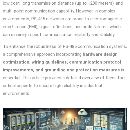
low cost, long transmission distance (up to 1200 meters), and
multi-point communication capability. However, in complex
environments, RS-485 networks are prone to electromagnetic
interference (EMI), signal reflections, and node failures, which
can severely impact communication reliability and stability.
To enhance the robustness of RS-485 communication systems,
a comprehensive approach incorporating
hardware design
optimization, wiring guidelines, communication protocol
improvements, and grounding and protection measures
is
essential. This article provides a detailed overview of these four
critical aspects to ensure high reliability in industrial
environments.