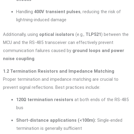
Handling
400V transient pulses
, reducing the risk of
lightning-induced damage
Additionally, using
optical isolators
(e.g.,
TLP521
) between the
MCU and the RS-485 transceiver can effectively prevent
communication failures caused by
ground loops and power
noise coupling
.
1.2 Termination Resistors and Impedance Matching
Proper termination and impedance matching are crucial to
prevent signal reflections. Best practices include:
120Ω termination resistors
at both ends of the RS-485
bus
Short-distance applications (<100m):
Single-ended
termination is generally sufficient