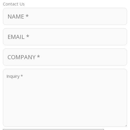
Contact Us