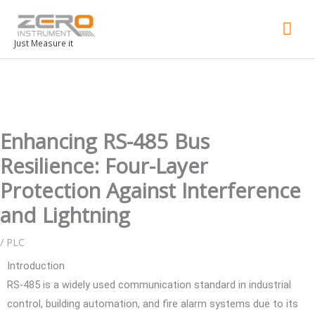
Mai
Men
Just Measure it
Enhancing RS-485 Bus
Resilience: Four-Layer
Protection Against Interference
and Lightning
/
PLC
Introduction
RS-485 is a widely used communication standard in industrial
control, building automation, and fire alarm systems due to its