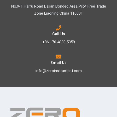
No.9-1 Haifu Road Dalian Bonded Area Pilot Free Trade
Zone Liaoning China 116001
Call Us
+86 176 4030 5359
Email Us
info@zeroinstrument.com