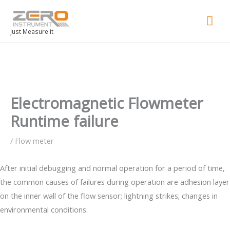
Mai
Men
Just Measure it
Electromagnetic Flowmeter
Runtime failure
/
Flow meter
After initial debugging and normal operation for a period of time,
the common causes of failures during operation are adhesion layer
on the inner wall of the flow sensor; lightning strikes; changes in
environmental conditions.