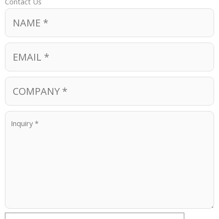
Contact Us