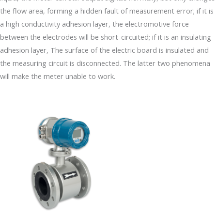
the flow area, forming a hidden fault of measurement error; if it is
a high conductivity adhesion layer, the electromotive force
between the electrodes will be short-circuited; if it is an insulating
adhesion layer, The surface of the electric board is insulated and
the measuring circuit is disconnected. The latter two phenomena
will make the meter unable to work.