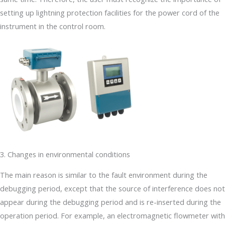
setting up lightning protection facilities for the power cord of the
instrument in the control room.
3. Changes in environmental conditions
The main reason is similar to the fault environment during the
debugging period, except that the source of interference does not
appear during the debugging period and is re-inserted during the
operation period. For example, an electromagnetic flowmeter with