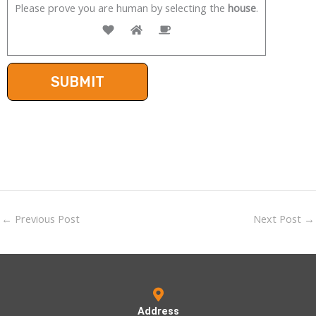
Please prove you are human by selecting the
house
.
←
Previous Post
Next Post
→
Address