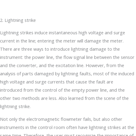
2. Lightning strike
Lightning strikes induce instantaneous high voltage and surge
current in the line; entering the meter will damage the meter.
There are three ways to introduce lightning damage to the
instrument: the power line, the flow signal line between the sensor
and the converter, and the excitation line. However, from the
analysis of parts damaged by lightning faults, most of the induced
high voltage and surge currents that cause the fault are
introduced from the control of the empty power line, and the
other two methods are less. Also learned from the scene of the
lightning strike.
Not only the electromagnetic flowmeter fails, but also other
instruments in the control room often have lightning strikes at the
same time. Therefore, the user must recognize the importance of