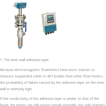
1. The inner wall adhesion layer
Because electromagnetic flowmeters have more chances to
measure suspended solids or dirt bodies than other flow meters,
the probability of failure caused by the adhesion layer on the inner
wall is relatively high.
If the conductivity of the adhesion layer is similar to that of the
liquid, the meter can still output signals normally, but only changes