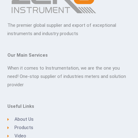
The premier global supplier and export of exceptional
instruments and industry products
Our Main Services
When it comes to Instrumentation, we are the one you
need! One-stop supplier of industries meters and solution
provider
Useful Links
About Us
Products
Video