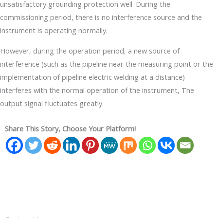
unsatisfactory grounding protection well. During the
commissioning period, there is no interference source and the
instrument is operating normally.
However, during the operation period, a new source of
interference (such as the pipeline near the measuring point or the
implementation of pipeline electric welding at a distance)
interferes with the normal operation of the instrument, The
output signal fluctuates greatly.
Share This Story, Choose Your Platform!