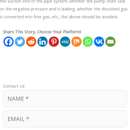
the suction end of the pipe system; whether the pump shaft seal
or the negative pressure end is leaking; whether the dissolved gas
is converted into free gas, etc., the above should be avoided.
Share This Story, Choose Your Platform!
Contact Us