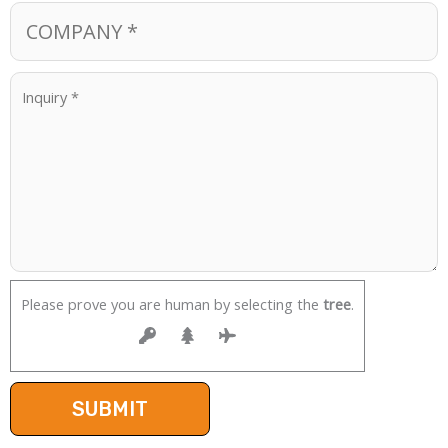
Please prove you are human by selecting the
tree
.