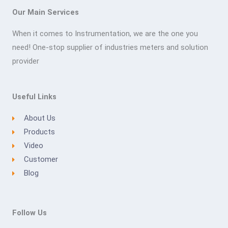
Our Main Services
When it comes to Instrumentation, we are the one you
need! One-stop supplier of industries meters and solution
provider
Useful Links
About Us
Products
Video
Customer
Blog
Follow Us