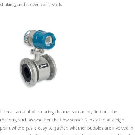
shaking, and it even can’t work.
If there are bubbles during the measurement, find out the
reasons, such as whether the flow sensor is installed at a high
point where gas is easy to gather; whether bubbles are involved in