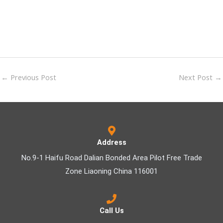
←
Previous Post
Next Post
→
Address
No.9-1 Haifu Road Dalian Bonded Area Pilot Free Trade
Zone Liaoning China 116001
Call Us