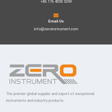
+86 176 4030 5359
Email Us
info@zeroinstrument.com
The premier global supplier and export of exceptional
instruments and industry products