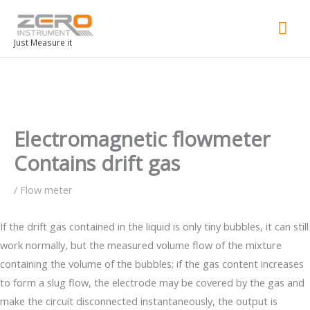
Mai
Men
Just Measure it
Electromagnetic flowmeter
Contains drift gas
/
Flow meter
If the drift gas contained in the liquid is only tiny bubbles, it can still
work normally, but the measured volume flow of the mixture
containing the volume of the bubbles; if the gas content increases
to form a slug flow, the electrode may be covered by the gas and
make the circuit disconnected instantaneously, the output is