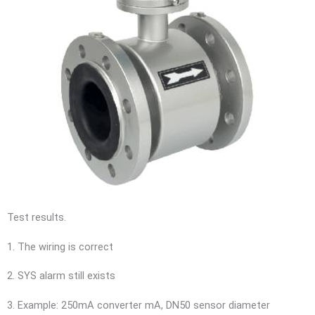
Test results.
1. The wiring is correct
2. SYS alarm still exists
3. Example: 250mA converter mA, DN50 sensor diameter