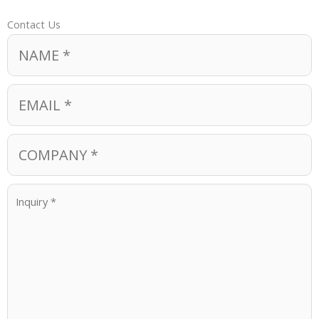
Contact Us