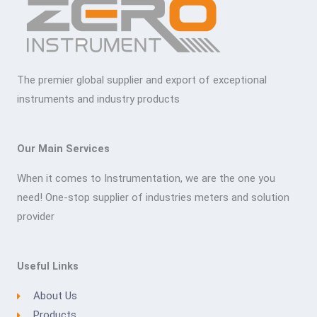
The premier global supplier and export of exceptional
instruments and industry products
Our Main Services
When it comes to Instrumentation, we are the one you
need! One-stop supplier of industries meters and solution
provider
Useful Links
About Us
Products