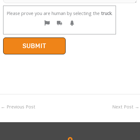
Please prove you are human by selecting the
truck
.
←
Previous Post
Next Post
→