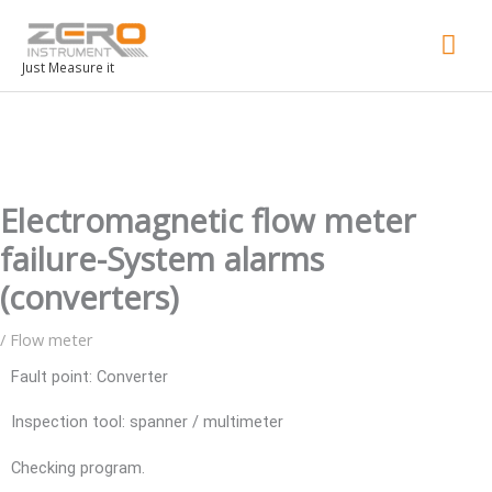
Mai
Men
Just Measure it
Electromagnetic flow meter
failure-System alarms
(converters)
/
Flow meter
Fault point: Converter
Inspection tool: spanner / multimeter
Checking program.