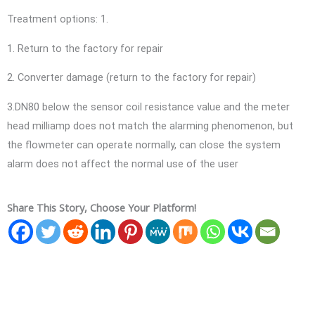
Treatment options: 1.
1. Return to the factory for repair
2. Converter damage (return to the factory for repair)
3.DN80 below the sensor coil resistance value and the meter
head milliamp does not match the alarming phenomenon, but
the flowmeter can operate normally, can close the system
alarm does not affect the normal use of the user
Share This Story, Choose Your Platform!