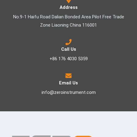
Address
No.9-1 Haifu Road Dalian Bonded Area Pilot Free Trade
Zone Liaoning China 116001
Call Us
+86 176 4030 5359
Email Us
info@zeroinstrument.com