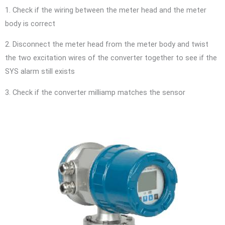
1. Check if the wiring between the meter head and the meter
body is correct
2. Disconnect the meter head from the meter body and twist
the two excitation wires of the converter together to see if the
SYS alarm still exists
3. Check if the converter milliamp matches the sensor