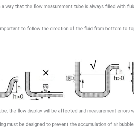
a way that the flow measurement tube is always filled with flui
 important to follow the direction of the fluid from bottom to top t
tube, the flow display will be affected and measurement errors wi
piping must be designed to prevent the accumulation of air bubbl