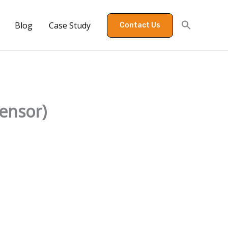
Blog
Case Study
Contact Us
sensor)