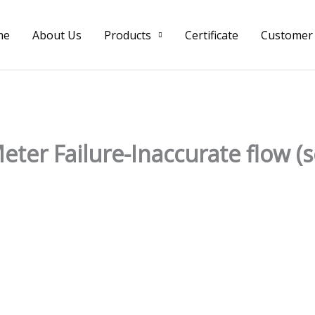
me
About Us
Products
Certificate
Customer
ter Failure-Inaccurate flow (