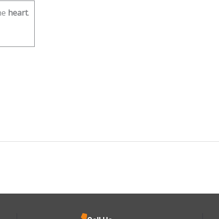
he
heart
.