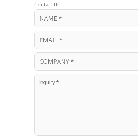
Contact Us