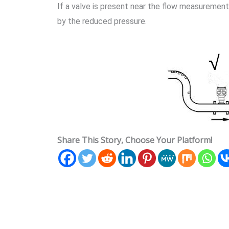
If a valve is present near the flow measurement
by the reduced pressure.
Share This Story, Choose Your Platform!