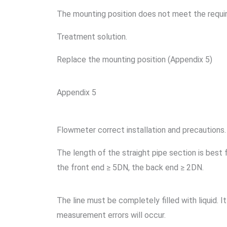
The mounting position does not meet the requ
Treatment solution.
Replace the mounting position (Appendix 5)
Appendix 5
Flowmeter correct installation and precautions.
The length of the straight pipe section is best
the front end ≥ 5DN, the back end ≥ 2DN.
The line must be completely filled with liquid. It
measurement errors will occur.