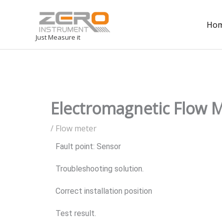
Ho
Just Measure it
Electromagnetic Flow Me
/
Flow meter
Fault point: Sensor
Troubleshooting solution.
Correct installation position
Test result.