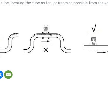
 tube, locating the tube as far upstream as possible from the v