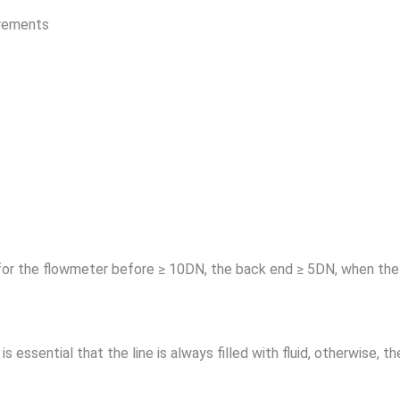
irements
 for the flowmeter before ≥ 10DN, the back end ≥ 5DN, when the 
 is essential that the line is always filled with fluid, otherwise, 