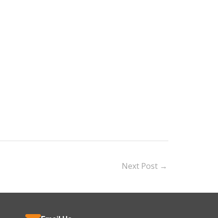
Next Post
→