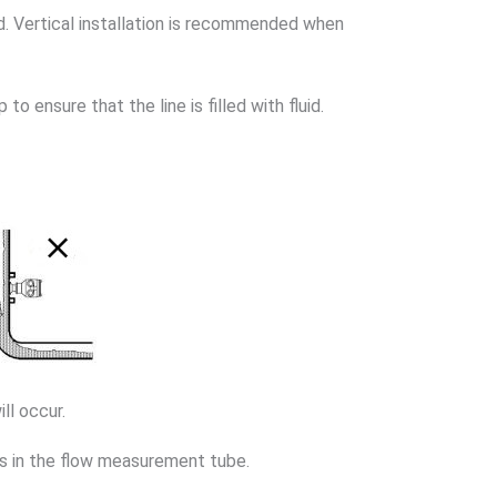
d. Vertical installation is recommended when
o ensure that the line is filled with fluid.
ll occur.
es in the flow measurement tube.