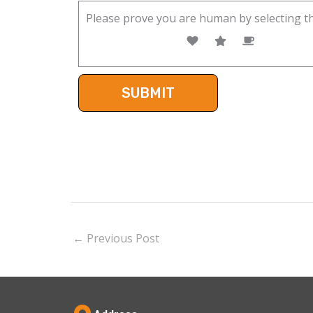
Please prove you are human by selecting t
←
Previous Post