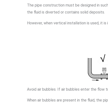
The pipe construction must be designed in such 
the fluid is diverted or contains solid deposits.
However, when vertical installation is used, it is
Avoid air bubbles. If air bubbles enter the flow 
When air bubbles are present in the fluid, the 