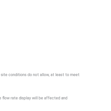
site conditions do not allow, at least to meet
the flow rate display will be affected and