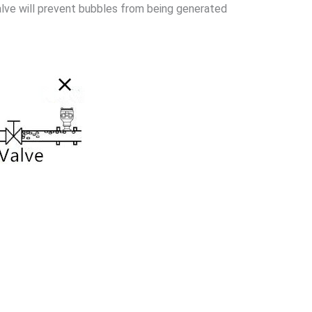
alve will prevent bubbles from being generated