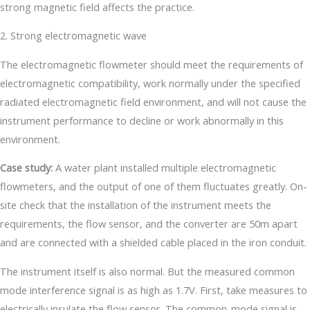
strong magnetic field affects the practice.
2. Strong electromagnetic wave
The electromagnetic flowmeter should meet the requirements of
electromagnetic compatibility, work normally under the specified
radiated electromagnetic field environment, and will not cause the
instrument performance to decline or work abnormally in this
environment.
Case study:
A water plant installed multiple electromagnetic
flowmeters, and the output of one of them fluctuates greatly. On-
site check that the installation of the instrument meets the
requirements, the flow sensor, and the converter are 50m apart
and are connected with a shielded cable placed in the iron conduit.
The instrument itself is also normal. But the measured common
mode interference signal is as high as 1.7V. First, take measures to
electrically insulate the flow sensor. The common-mode signal is