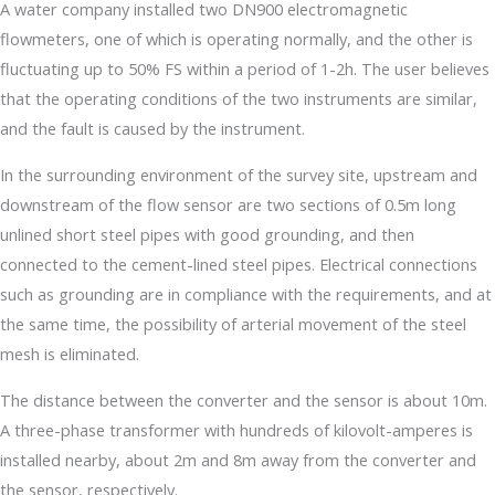
A water company installed two DN900 electromagnetic
flowmeters, one of which is operating normally, and the other is
fluctuating up to 50% FS within a period of 1-2h. The user believes
that the operating conditions of the two instruments are similar,
and the fault is caused by the instrument.
In the surrounding environment of the survey site, upstream and
downstream of the flow sensor are two sections of 0.5m long
unlined short steel pipes with good grounding, and then
connected to the cement-lined steel pipes. Electrical connections
such as grounding are in compliance with the requirements, and at
the same time, the possibility of arterial movement of the steel
mesh is eliminated.
The distance between the converter and the sensor is about 10m.
A three-phase transformer with hundreds of kilovolt-amperes is
installed nearby, about 2m and 8m away from the converter and
the sensor, respectively.