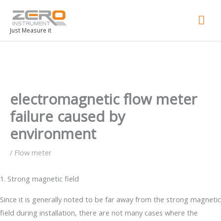
Mai
Men
Just Measure it
electromagnetic flow meter
failure caused by
environment
/
Flow meter
1. Strong magnetic field
Since it is generally noted to be far away from the strong magnetic
field during installation, there are not many cases where the