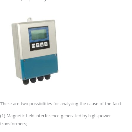
There are two possibilities for analyzing the cause of the fault:
(1) Magnetic field interference generated by high-power
transformers;