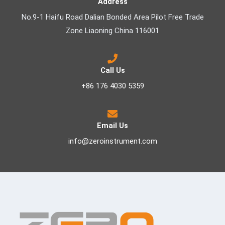
Address
No.9-1 Haifu Road Dalian Bonded Area Pilot Free Trade
Zone Liaoning China 116001
Call Us
+86 176 4030 5359
Email Us
info@zeroinstrument.com