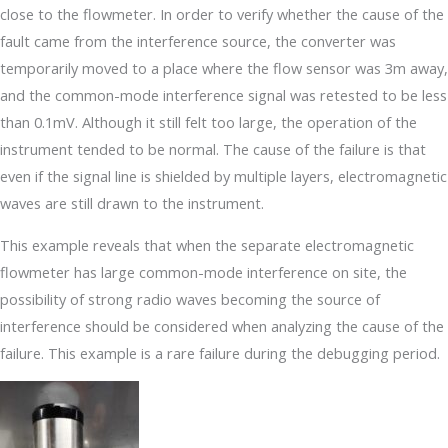
close to the flowmeter. In order to verify whether the cause of the
fault came from the interference source, the converter was
temporarily moved to a place where the flow sensor was 3m away,
and the common-mode interference signal was retested to be less
than 0.1mV. Although it still felt too large, the operation of the
instrument tended to be normal. The cause of the failure is that
even if the signal line is shielded by multiple layers, electromagnetic
waves are still drawn to the instrument.
This example reveals that when the separate electromagnetic
flowmeter has large common-mode interference on site, the
possibility of strong radio waves becoming the source of
interference should be considered when analyzing the cause of the
failure. This example is a rare failure during the debugging period.