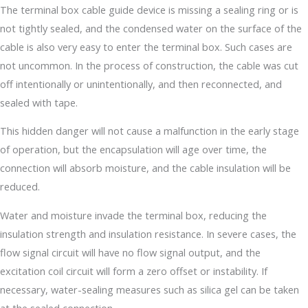
The terminal box cable guide device is missing a sealing ring or is
not tightly sealed, and the condensed water on the surface of the
cable is also very easy to enter the terminal box. Such cases are
not uncommon. In the process of construction, the cable was cut
off intentionally or unintentionally, and then reconnected, and
sealed with tape.
This hidden danger will not cause a malfunction in the early stage
of operation, but the encapsulation will age over time, the
connection will absorb moisture, and the cable insulation will be
reduced.
Water and moisture invade the terminal box, reducing the
insulation strength and insulation resistance. In severe cases, the
flow signal circuit will have no flow signal output, and the
excitation coil circuit will form a zero offset or instability. If
necessary, water-sealing measures such as silica gel can be taken