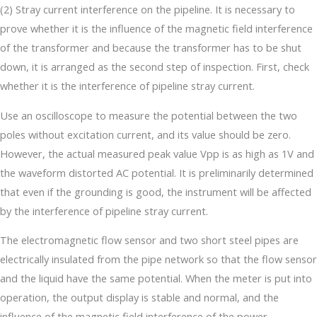
(2) Stray current interference on the pipeline. It is necessary to
prove whether it is the influence of the magnetic field interference
of the transformer and because the transformer has to be shut
down, it is arranged as the second step of inspection. First, check
whether it is the interference of pipeline stray current.
Use an oscilloscope to measure the potential between the two
poles without excitation current, and its value should be zero.
However, the actual measured peak value Vpp is as high as 1V and
the waveform distorted AC potential. It is preliminarily determined
that even if the grounding is good, the instrument will be affected
by the interference of pipeline stray current.
The electromagnetic flow sensor and two short steel pipes are
electrically insulated from the pipe network so that the flow sensor
and the liquid have the same potential. When the meter is put into
operation, the output display is stable and normal, and the
influence of the magnetic field interference of the power