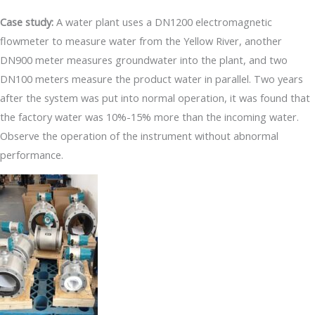
Case study:
A water plant uses a DN1200 electromagnetic
flowmeter to measure water from the Yellow River, another
DN900 meter measures groundwater into the plant, and two
DN100 meters measure the product water in parallel. Two years
after the system was put into normal operation, it was found that
the factory water was 10%-15% more than the incoming water.
Observe the operation of the instrument without abnormal
performance.