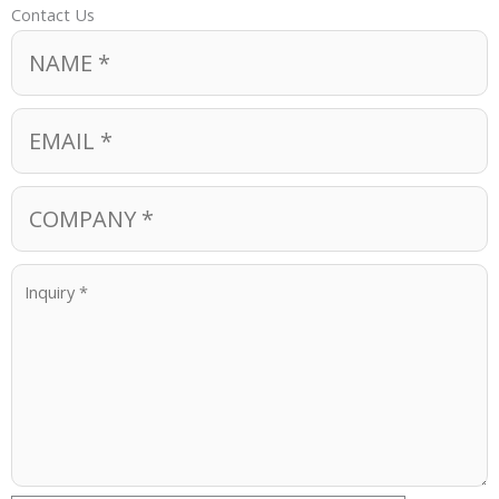
Contact Us