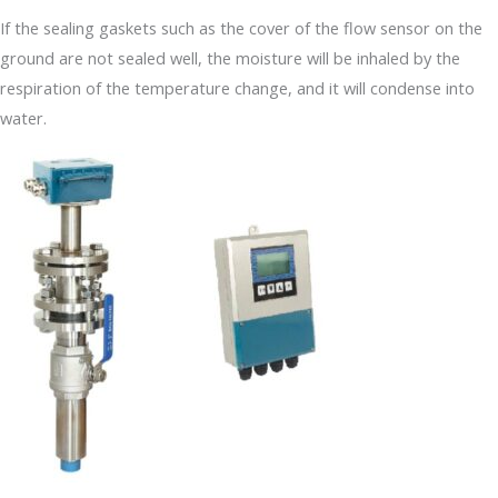
If the sealing gaskets such as the cover of the flow sensor on the
ground are not sealed well, the moisture will be inhaled by the
respiration of the temperature change, and it will condense into
water.