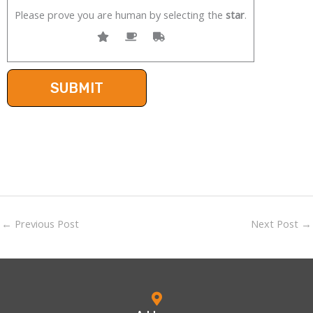
Please prove you are human by selecting the
star
.
←
Previous Post
Next Post
→