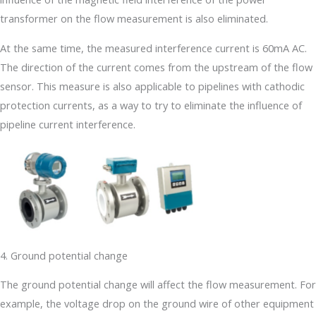
transformer on the flow measurement is also eliminated.
At the same time, the measured interference current is 60mA AC.
The direction of the current comes from the upstream of the flow
sensor. This measure is also applicable to pipelines with cathodic
protection currents, as a way to try to eliminate the influence of
pipeline current interference.
4. Ground potential change
The ground potential change will affect the flow measurement. For
example, the voltage drop on the ground wire of other equipment