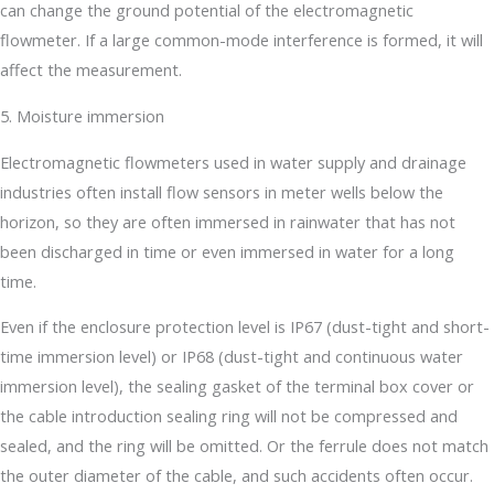
can change the ground potential of the electromagnetic
flowmeter. If a large common-mode interference is formed, it will
affect the measurement.
5. Moisture immersion
Electromagnetic flowmeters used in water supply and drainage
industries often install flow sensors in meter wells below the
horizon, so they are often immersed in rainwater that has not
been discharged in time or even immersed in water for a long
time.
Even if the enclosure protection level is IP67 (dust-tight and short-
time immersion level) or IP68 (dust-tight and continuous water
immersion level), the sealing gasket of the terminal box cover or
the cable introduction sealing ring will not be compressed and
sealed, and the ring will be omitted. Or the ferrule does not match
the outer diameter of the cable, and such accidents often occur.