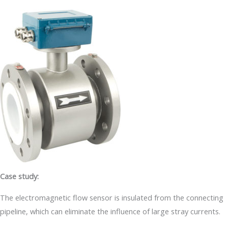
Case study:
The electromagnetic flow sensor is insulated from the connecting
pipeline, which can eliminate the influence of large stray currents.