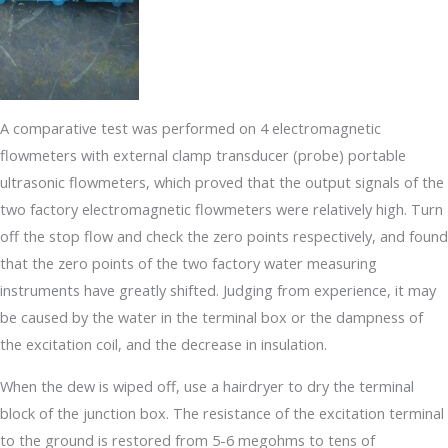
A comparative test was performed on 4 electromagnetic
flowmeters with external clamp transducer (probe) portable
ultrasonic flowmeters, which proved that the output signals of the
two factory electromagnetic flowmeters were relatively high. Turn
off the stop flow and check the zero points respectively, and found
that the zero points of the two factory water measuring
instruments have greatly shifted. Judging from experience, it may
be caused by the water in the terminal box or the dampness of
the excitation coil, and the decrease in insulation.
When the dew is wiped off, use a hairdryer to dry the terminal
block of the junction box. The resistance of the excitation terminal
to the ground is restored from 5-6 megohms to tens of