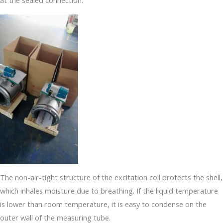
at the sealed connection.
The non-air-tight structure of the excitation coil protects the shell,
which inhales moisture due to breathing. If the liquid temperature
is lower than room temperature, it is easy to condense on the
outer wall of the measuring tube.