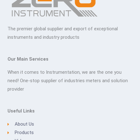
The premier global supplier and export of exceptional
instruments and industry products
Our Main Services
When it comes to Instrumentation, we are the one you
need! One-stop supplier of industries meters and solution
provider
Useful Links
About Us
Products