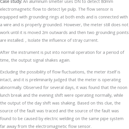
Case study:
An aluminum smelter uses DN to detect 80mm
electromagnetic flow to detect lye pulp. The flow sensor is
equipped with grounding rings at both ends and is connected with
a wire and is properly grounded. However, the meter still does not
work until it is moved 2m outwards and then two grounding points
are installed. , Isolate the influence of stray current.
After the instrument is put into normal operation for a period of
time, the output signal shakes again.
Excluding the possibility of flow fluctuations, the meter itself is
intact, and it is preliminarily judged that the meter is operating
abnormally. Observed for several days, it was found that the noon
lunch break and the evening shift were operating normally, while
the output of the day shift was shaking. Based on this clue, the
source of the fault was traced and the source of the fault was
found to be caused by electric welding on the same pipe system
far away from the electromagnetic flow sensor.