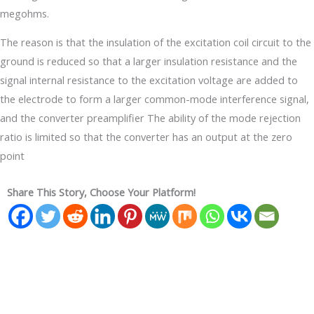
megohms.
The reason is that the insulation of the excitation coil circuit to the
ground is reduced so that a larger insulation resistance and the
signal internal resistance to the excitation voltage are added to
the electrode to form a larger common-mode interference signal,
and the converter preamplifier The ability of the mode rejection
ratio is limited so that the converter has an output at the zero
point
Share This Story, Choose Your Platform!