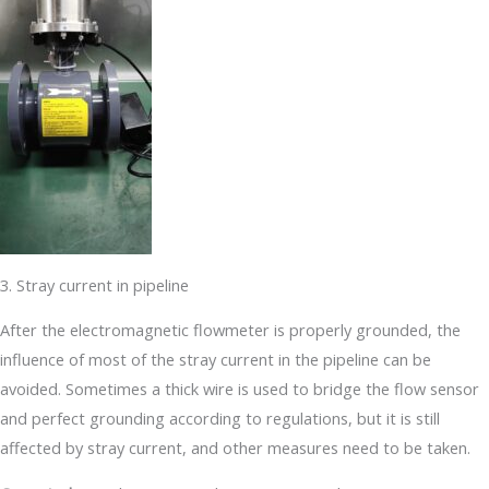
3. Stray current in pipeline
After the electromagnetic flowmeter is properly grounded, the
influence of most of the stray current in the pipeline can be
avoided. Sometimes a thick wire is used to bridge the flow sensor
and perfect grounding according to regulations, but it is still
affected by stray current, and other measures need to be taken.