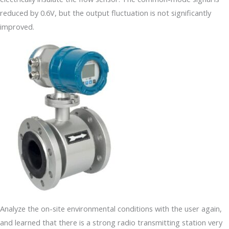
reduced by 0.6V, but the output fluctuation is not significantly
improved.
Analyze the on-site environmental conditions with the user again,
and learned that there is a strong radio transmitting station very