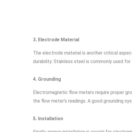
3. Electrode Material
The electrode material is another critical aspe
durability. Stainless steel is commonly used for
4. Grounding
Electromagnetic flow meters require proper gro
the flow meter’s readings. A good grounding sys
5. Installation
Finally, proper installation is crucial for elec