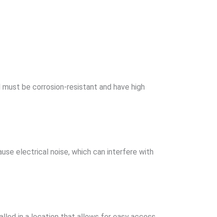
 must be corrosion-resistant and have high
se electrical noise, which can interfere with
alled in a location that allows for easy access