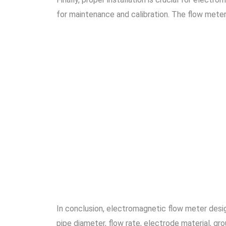
for maintenance and calibration. The flow mete
In conclusion, electromagnetic flow meter desig
pipe diameter, flow rate, electrode material, gro