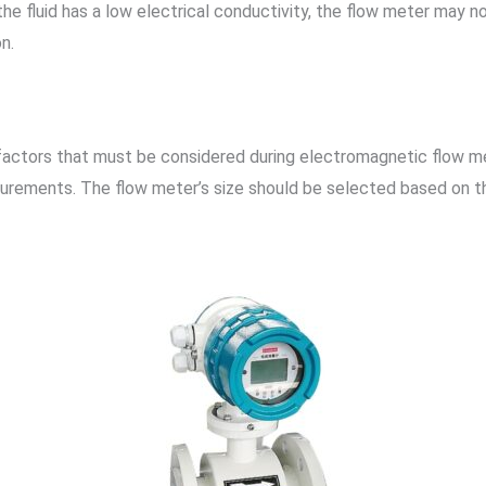
he fluid has a low electrical conductivity, the flow meter may n
n.
 factors that must be considered during electromagnetic flow me
surements. The flow meter’s size should be selected based on t