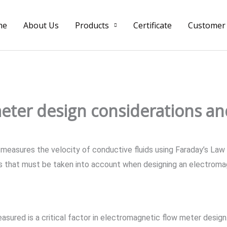
me
About Us
Products
Certificate
Customer
eter design considerations an
measures the velocity of conductive fluids using Faraday’s Law
s that must be taken into account when designing an electroma
easured is a critical factor in electromagnetic flow meter desig