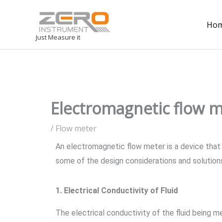
Ho
Just Measure it
Electromagnetic flow m
/
Flow meter
An electromagnetic flow meter is a device that 
some of the design considerations and solution
1. Electrical Conductivity of Fluid
The electrical conductivity of the fluid being m