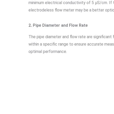
minimum electrical conductivity of 5 μS/cm. If t
electrodeless flow meter may be a better optio
2. Pipe Diameter and Flow Rate
The pipe diameter and flow rate are significant
within a specific range to ensure accurate mea
optimal performance.