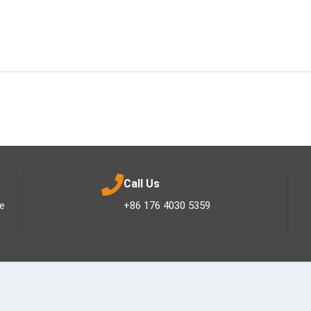
Call Us
ee
+86 176 4030 5359