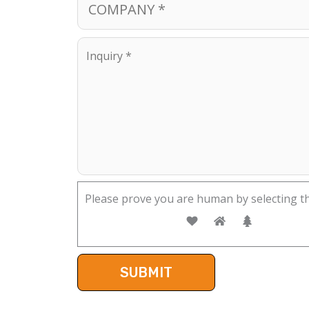
Please prove you are human by selecting t