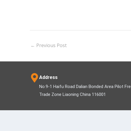
←
Previous Post
Address
No.9-1 Haifu Road Dalian Bonded Area Pilot Fr
Trade Zone Liaoning China 116001