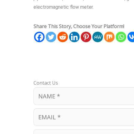
electromagnetic flow meter.
Share This Story, Choose Your Platform!
Contact Us