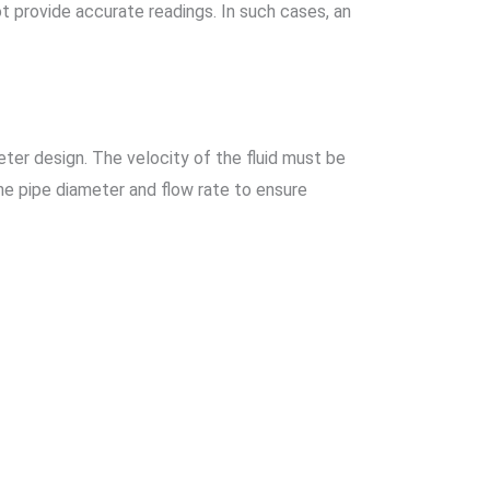
ot provide accurate readings. In such cases, an
ter design. The velocity of the fluid must be
he pipe diameter and flow rate to ensure