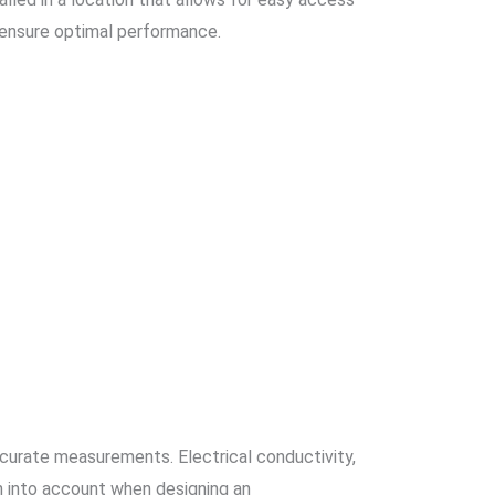
 ensure optimal performance.
ccurate measurements. Electrical conductivity,
ken into account when designing an