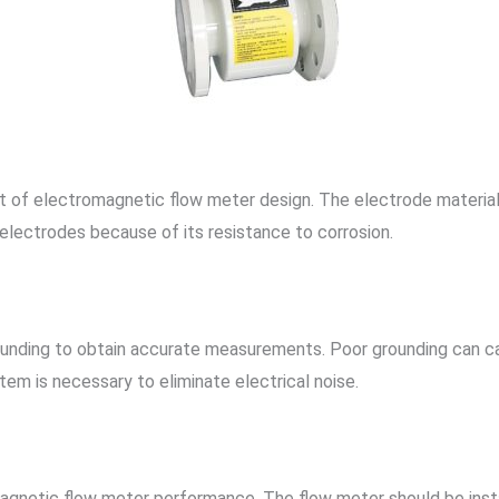
ct of electromagnetic flow meter design. The electrode material
 electrodes because of its resistance to corrosion.
unding to obtain accurate measurements. Poor grounding can cau
tem is necessary to eliminate electrical noise.
tromagnetic flow meter performance. The flow meter should be inst