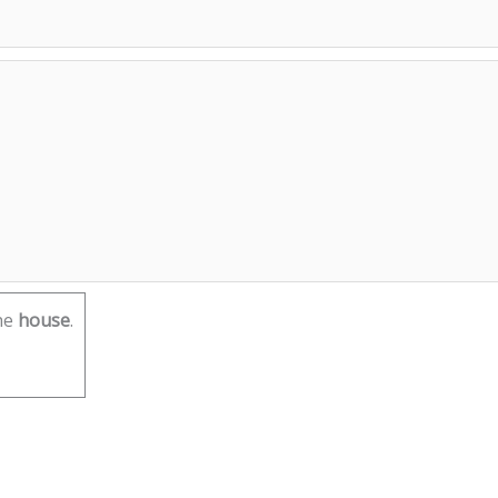
he
house
.