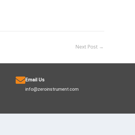
Next Post
→
Email Us
info@zeroinstrument.com