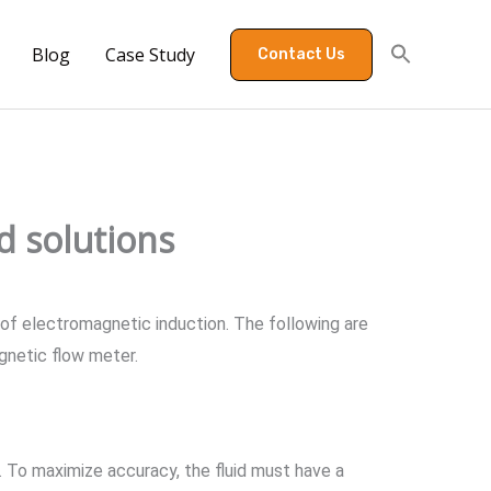
Blog
Case Study
Contact Us
d solutions
 of electromagnetic induction. The following are
gnetic flow meter.
n. To maximize accuracy, the fluid must have a