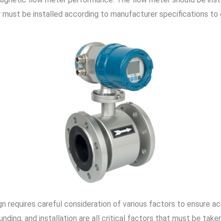
r must be installed according to manufacturer specifications to
n requires careful consideration of various factors to ensure a
unding, and installation are all critical factors that must be ta