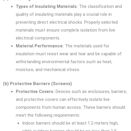
Types of Insulating Materials:
The classification and
quality of insulating materials play a crucial role in
preventing direct electrical shocks. Properly selected
materials must ensure complete isolation from live
electrical components.
Material Performance:
The materials used for
insulation must resist wear and tear and be capable of
withstanding environmental factors such as heat,
moisture, and mechanical stress.
(b) Protective Barriers (Screens)
Protective Covers:
Devices such as enclosures, barriers,
and protective covers can effectively isolate live
components from human access. These barriers should
meet the following requirements:
Indoor barriers should be at least 1.2 meters high,