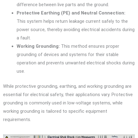
difference between live parts and the ground.
Protective Earthing (PE) and Neutral Connection:
This system helps return leakage current safely to the
power source, thereby avoiding electrical accidents during
a fault.
Working Grounding:
This method ensures proper
grounding of devices and systems for their stable
operation and prevents unwanted electrical shocks during
use.
While protective grounding, earthing, and working grounding are
essential for electrical safety, their applications vary. Protective
grounding is commonly used in low-voltage systems, while
working grounding is tailored to specific equipment
requirements.