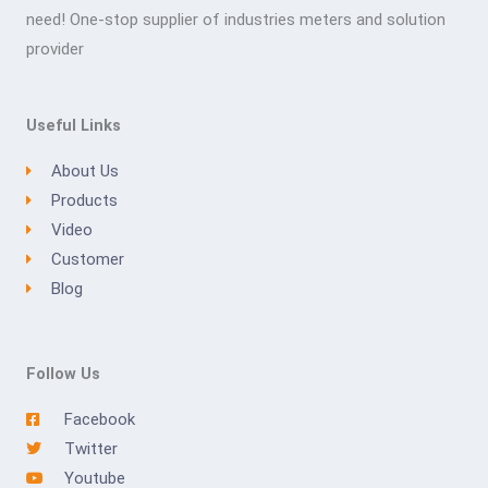
need! One-stop supplier of industries meters and solution
provider
Useful Links
About Us
Products
Video
Customer
Blog
Follow Us
Facebook
Twitter
Youtube