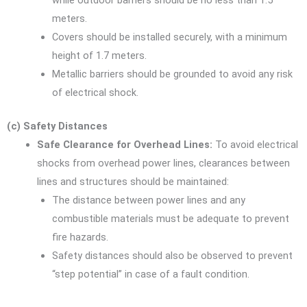
while outdoor barriers should be no less than 1.5
meters.
Covers should be installed securely, with a minimum
height of 1.7 meters.
Metallic barriers should be grounded to avoid any risk
of electrical shock.
(c) Safety Distances
Safe Clearance for Overhead Lines:
To avoid electrical
shocks from overhead power lines, clearances between
lines and structures should be maintained:
The distance between power lines and any
combustible materials must be adequate to prevent
fire hazards.
Safety distances should also be observed to prevent
“step potential” in case of a fault condition.