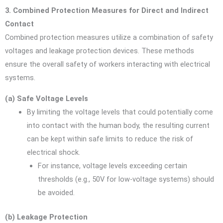
3. Combined Protection Measures for Direct and Indirect
Contact
Combined protection measures utilize a combination of safety
voltages and leakage protection devices. These methods
ensure the overall safety of workers interacting with electrical
systems.
(a) Safe Voltage Levels
By limiting the voltage levels that could potentially come
into contact with the human body, the resulting current
can be kept within safe limits to reduce the risk of
electrical shock.
For instance, voltage levels exceeding certain
thresholds (e.g., 50V for low-voltage systems) should
be avoided.
(b) Leakage Protection