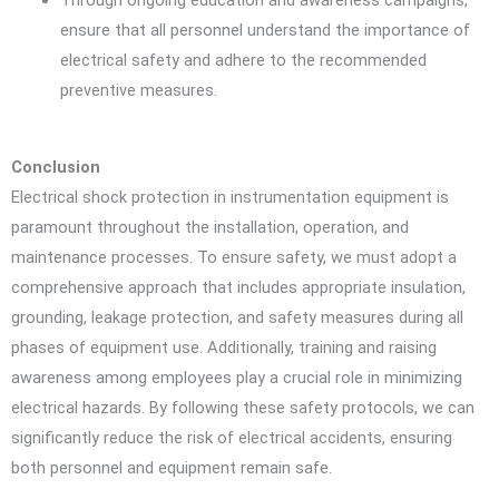
ensure that all personnel understand the importance of
electrical safety and adhere to the recommended
preventive measures.
Conclusion
Electrical shock protection in instrumentation equipment is
paramount throughout the installation, operation, and
maintenance processes. To ensure safety, we must adopt a
comprehensive approach that includes appropriate insulation,
grounding, leakage protection, and safety measures during all
phases of equipment use. Additionally, training and raising
awareness among employees play a crucial role in minimizing
electrical hazards. By following these safety protocols, we can
significantly reduce the risk of electrical accidents, ensuring
both personnel and equipment remain safe.