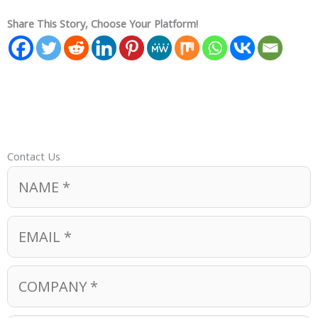
Share This Story, Choose Your Platform!
Contact Us