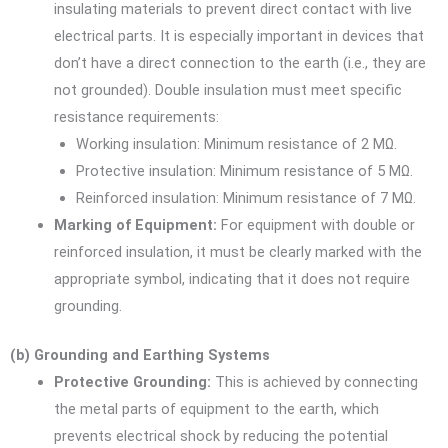
insulating materials to prevent direct contact with live
electrical parts. It is especially important in devices that
don’t have a direct connection to the earth (i.e., they are
not grounded). Double insulation must meet specific
resistance requirements:
Working insulation: Minimum resistance of 2 MΩ.
Protective insulation: Minimum resistance of 5 MΩ.
Reinforced insulation: Minimum resistance of 7 MΩ.
Marking of Equipment:
For equipment with double or
reinforced insulation, it must be clearly marked with the
appropriate symbol, indicating that it does not require
grounding.
(b) Grounding and Earthing Systems
Protective Grounding:
This is achieved by connecting
the metal parts of equipment to the earth, which
prevents electrical shock by reducing the potential