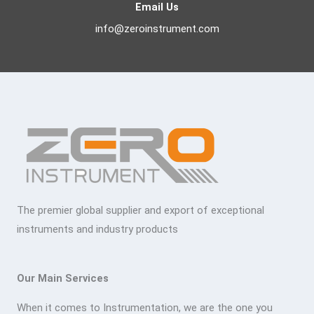
Email Us
info@zeroinstrument.com
The premier global supplier and export of exceptional
instruments and industry products
Our Main Services
When it comes to Instrumentation, we are the one you