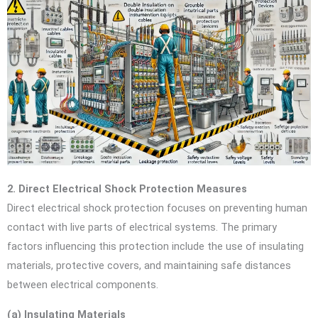
2. Direct Electrical Shock Protection Measures
Direct electrical shock protection focuses on preventing human
contact with live parts of electrical systems. The primary
factors influencing this protection include the use of insulating
materials, protective covers, and maintaining safe distances
between electrical components.
(a) Insulating Materials