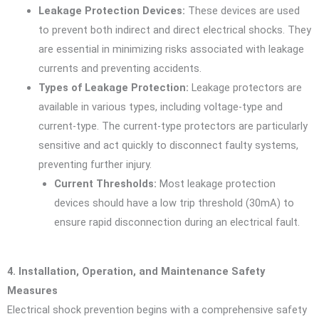
Leakage Protection Devices:
These devices are used
to prevent both indirect and direct electrical shocks. They
are essential in minimizing risks associated with leakage
currents and preventing accidents.
Types of Leakage Protection:
Leakage protectors are
available in various types, including voltage-type and
current-type. The current-type protectors are particularly
sensitive and act quickly to disconnect faulty systems,
preventing further injury.
Current Thresholds:
Most leakage protection
devices should have a low trip threshold (30mA) to
ensure rapid disconnection during an electrical fault.
4. Installation, Operation, and Maintenance Safety
Measures
Electrical shock prevention begins with a comprehensive safety