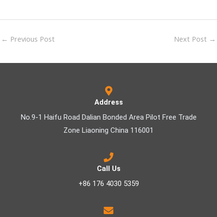
←
Previous Post
Next Post
→
Address
No.9-1 Haifu Road Dalian Bonded Area Pilot Free Trade
Zone Liaoning China 116001
Call Us
+86 176 4030 5359