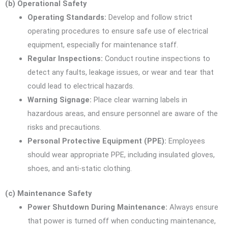
(b) Operational Safety
Operating Standards:
Develop and follow strict
operating procedures to ensure safe use of electrical
equipment, especially for maintenance staff.
Regular Inspections:
Conduct routine inspections to
detect any faults, leakage issues, or wear and tear that
could lead to electrical hazards.
Warning Signage:
Place clear warning labels in
hazardous areas, and ensure personnel are aware of the
risks and precautions.
Personal Protective Equipment (PPE):
Employees
should wear appropriate PPE, including insulated gloves,
shoes, and anti-static clothing.
(c) Maintenance Safety
Power Shutdown During Maintenance:
Always ensure
that power is turned off when conducting maintenance,