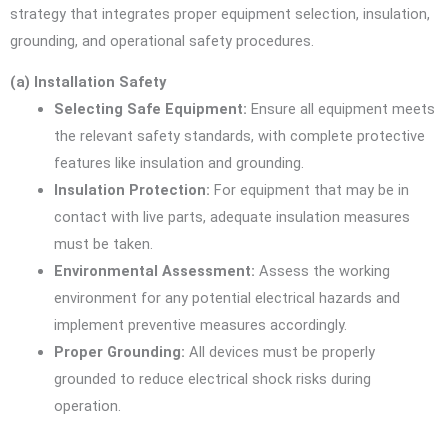
strategy that integrates proper equipment selection, insulation,
grounding, and operational safety procedures.
(a) Installation Safety
Selecting Safe Equipment:
Ensure all equipment meets
the relevant safety standards, with complete protective
features like insulation and grounding.
Insulation Protection:
For equipment that may be in
contact with live parts, adequate insulation measures
must be taken.
Environmental Assessment:
Assess the working
environment for any potential electrical hazards and
implement preventive measures accordingly.
Proper Grounding:
All devices must be properly
grounded to reduce electrical shock risks during
operation.