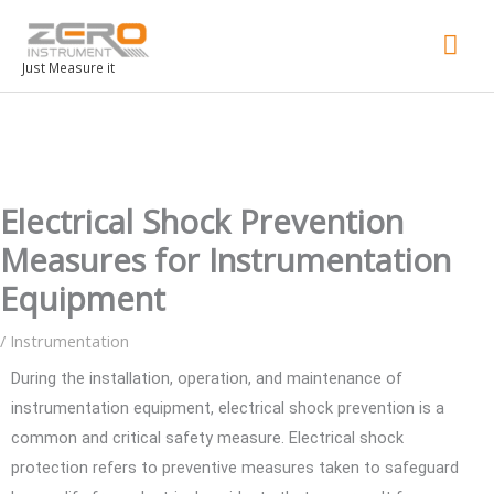
Mai
Men
Just Measure it
Electrical Shock Prevention
Measures for Instrumentation
Equipment
/
Instrumentation
During the installation, operation, and maintenance of
instrumentation equipment, electrical shock prevention is a
common and critical safety measure. Electrical shock
protection refers to preventive measures taken to safeguard