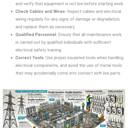
and verify that equipment is not live before starting work.
Check Cables and Wires:
Inspect cables and electrical
wiring regularly for any signs of damage or degradation,
and replace them as necessary.
Qualified Personnel:
Ensure that all maintenance work
is carried out by qualified individuals with sufficient
electrical safety training.
Correct Tools:
Use proper insulated tools when handling
electrical components, and avoid the use of metal tools
that may accidentally come into contact with live parts.