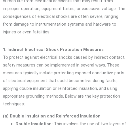
human life from electrical accidents that may result from
improper operation, equipment failure, or excessive voltage. The
consequences of electrical shocks are often severe, ranging
from damage to instrumentation systems and hardware to
injuries or even fatalities.
1. Indirect Electrical Shock Protection Measures
To protect against electrical shocks caused by indirect contact,
safety measures can be implemented in several ways. These
measures typically include protecting exposed conductive parts
of electrical equipment that could become live during faults,
applying double insulation or reinforced insulation, and using
appropriate grounding methods. Below are the key protection
techniques:
(a) Double Insulation and Reinforced Insulation
Double Insulation:
This involves the use of two layers of