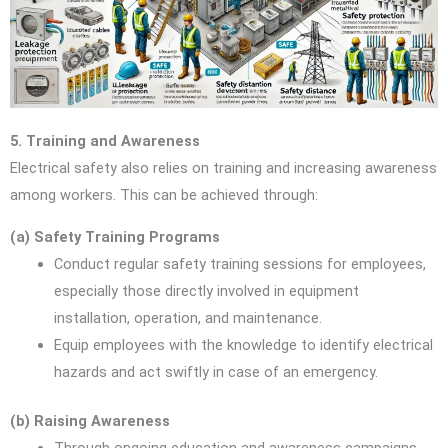
5. Training and Awareness
Electrical safety also relies on training and increasing awareness
among workers. This can be achieved through:
(a) Safety Training Programs
Conduct regular safety training sessions for employees,
especially those directly involved in equipment
installation, operation, and maintenance.
Equip employees with the knowledge to identify electrical
hazards and act swiftly in case of an emergency.
(b) Raising Awareness
Through ongoing education and awareness campaigns,