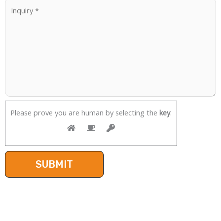
Please prove you are human by selecting the
key
.