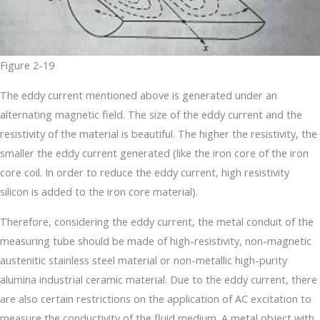
Figure 2-19
The eddy current mentioned above is generated under an
alternating magnetic field. The size of the eddy current and the
resistivity of the material is beautiful. The higher the resistivity, the
smaller the eddy current generated (like the iron core of the iron
core coil. In order to reduce the eddy current, high resistivity
silicon is added to the iron core material).
Therefore, considering the eddy current, the metal conduit of the
measuring tube should be made of high-resistivity, non-magnetic
austenitic stainless steel material or non-metallic high-purity
alumina industrial ceramic material. Due to the eddy current, there
are also certain restrictions on the application of AC excitation to
measure the conductivity of the fluid medium. A metal object with