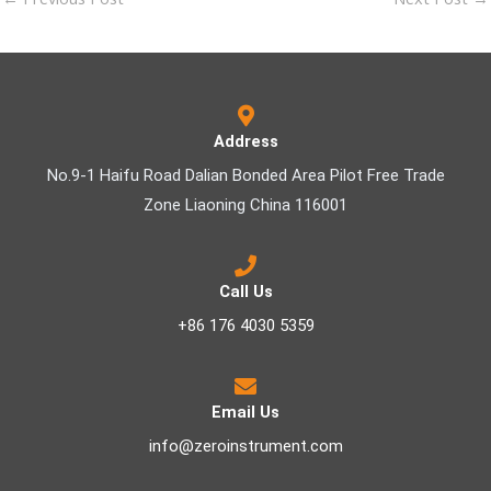
Address
No.9-1 Haifu Road Dalian Bonded Area Pilot Free Trade
Zone Liaoning China 116001
Call Us
+86 176 4030 5359
Email Us
info@zeroinstrument.com