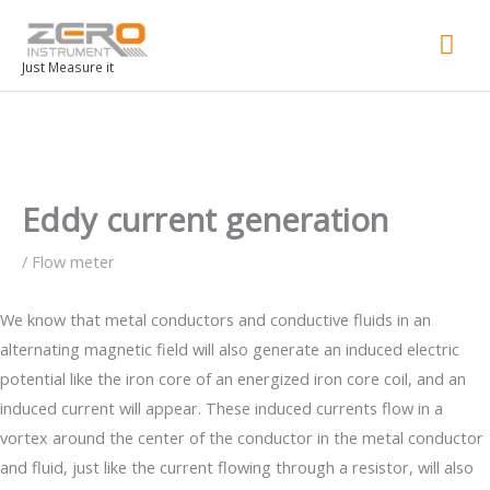
Mai
Men
Just Measure it
Eddy current generation
/
Flow meter
We know that metal conductors and conductive fluids in an
alternating magnetic field will also generate an induced electric
potential like the iron core of an energized iron core coil, and an
induced current will appear. These induced currents flow in a
vortex around the center of the conductor in the metal conductor
and fluid, just like the current flowing through a resistor, will also