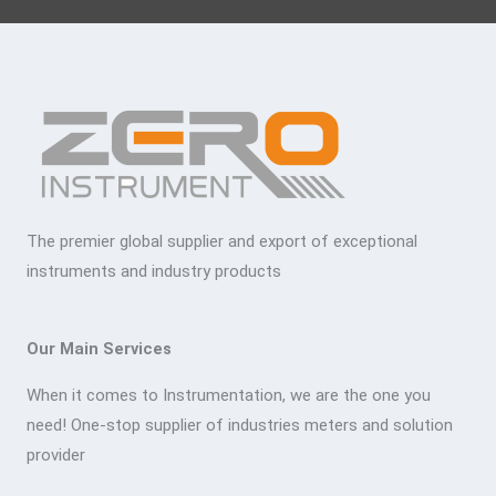
The premier global supplier and export of exceptional
instruments and industry products
Our Main Services
When it comes to Instrumentation, we are the one you
need! One-stop supplier of industries meters and solution
provider