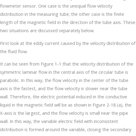
flowmeter sensor. One case is the unequal flow velocity
distribution in the measuring tube; the other case is the finite
length of the magnetic field in the direction of the tube axis. These
two situations are discussed separately below.
First look at the eddy current caused by the velocity distribution of
the fluid flow.
It can be seen from Figure 1-1 that the velocity distribution of the
symmetric laminar flow in the central axis of the circular tube is
parabolic. In this way, the flow velocity in the center of the tube
axis is the fastest, and the flow velocity is slower near the tube
wall. Therefore, the electric potential induced in the conductive
liquid in the magnetic field will be as shown in Figure 2-18 (a), the
X-axis is the largest, and the flow velocity is small near the pipe
wall. In this way, the variable electric field with inconsistent
distribution is formed around the variable, closing the secondary