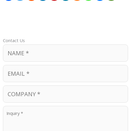
Contact Us