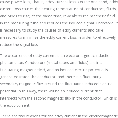
cause power loss, that is, eddy current loss. On the one hand, eddy
current loss causes the heating temperature of conductors, fluids,
and pipes to rise; at the same time, it weakens the magnetic field
in the measuring tube and reduces the induced signal. Therefore, it
is necessary to study the causes of eddy currents and take
measures to minimize the eddy current loss in order to effectively
reduce the signal loss.
The occurrence of eddy current is an electromagnetic induction
phenomenon. Conductors (metal tubes and fluids) are in a
fluctuating magnetic field, and an induced electric potential is
generated inside the conductor, and there is a fluctuating
secondary magnetic flux around the fluctuating induced electric
potential. In this way, there will be an induced current that
intersects with the second magnetic flux in the conductor, which is
the eddy current.
There are two reasons for the eddy current in the electromagnetic