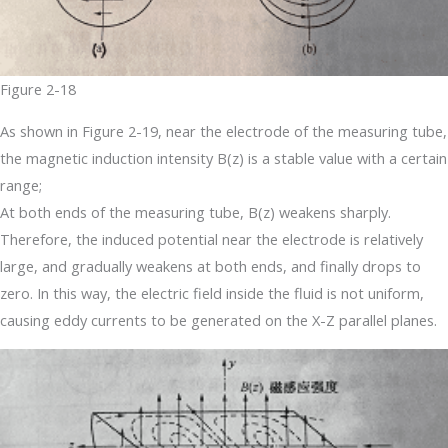
Figure 2-18
As shown in Figure 2-19, near the electrode of the measuring tube,
the magnetic induction intensity B(z) is a stable value with a certain
range;
At both ends of the measuring tube, B(z) weakens sharply.
Therefore, the induced potential near the electrode is relatively
large, and gradually weakens at both ends, and finally drops to
zero. In this way, the electric field inside the fluid is not uniform,
causing eddy currents to be generated on the X-Z parallel planes.