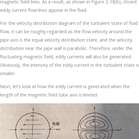
magnetic field lines. As a result, as shown in Figure 2-18(b), closed
eddy current flow lines appear in the fluid.
For the velocity distribution diagram of the turbulent state of fluid
flow, it can be roughly regarded as the flow velocity around the
pipe axis is the equal velocity distribution state, and the velocity
distribution near the pipe wall is parabolic. Therefore, under the
fluctuating magnetic field, eddy currents will also be generated.
Obviously, the intensity of the eddy current in the turbulent state is
smaller.
Next, let’s look at how the eddy current is generated when the
length of the magnetic field tube axis is limited.