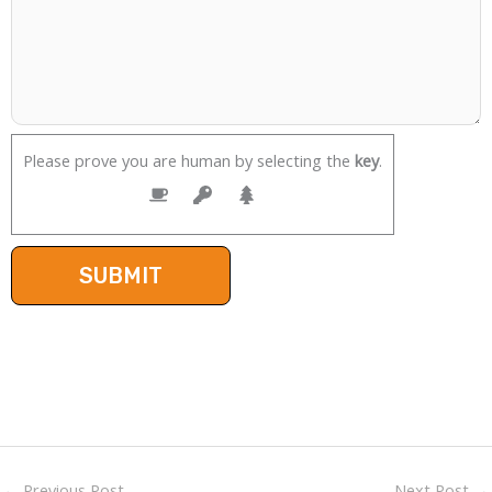
Please prove you are human by selecting the
key
.
←
Previous Post
Next Post
→