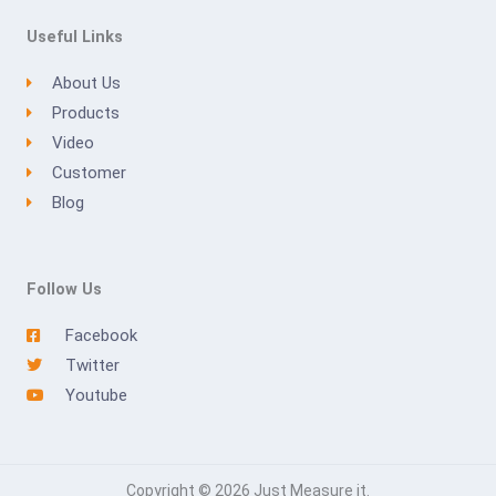
Useful Links
About Us
Products
Video
Customer
Blog
Follow Us
Facebook
Twitter
Youtube
Copyright © 2026 Just Measure it.