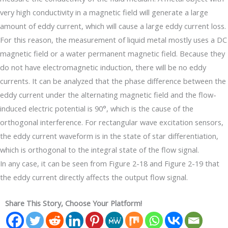
very high conductivity in a magnetic field will generate a large
amount of eddy current, which will cause a large eddy current loss.
For this reason, the measurement of liquid metal mostly uses a DC
magnetic field or a water permanent magnetic field. Because they
do not have electromagnetic induction, there will be no eddy
currents. It can be analyzed that the phase difference between the
eddy current under the alternating magnetic field and the flow-
induced electric potential is 90°, which is the cause of the
orthogonal interference. For rectangular wave excitation sensors,
the eddy current waveform is in the state of star differentiation,
which is orthogonal to the integral state of the flow signal.
In any case, it can be seen from Figure 2-18 and Figure 2-19 that
the eddy current directly affects the output flow signal.
Share This Story, Choose Your Platform!