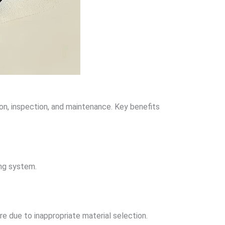
ion, inspection, and maintenance. Key benefits
ing system.
re due to inappropriate material selection.