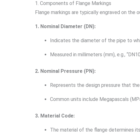
1. Components of Flange Markings
Flange markings are typically engraved on the o
1. Nominal Diameter (DN):
Indicates the diameter of the pipe to wh
Measured in millimeters (mm), e.g., “DN1
2. Nominal Pressure (PN):
Represents the design pressure that the
Common units include Megapascals (MPa) o
3. Material Code:
The material of the flange determines its