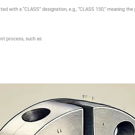
ated with a “CLASS” designation, e.g., “CLASS 150,” meaning the 
nt process, such as: