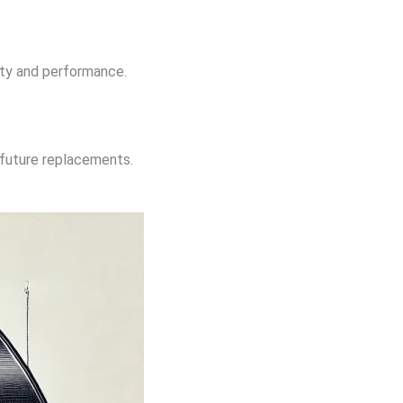
ity and performance.
l future replacements.