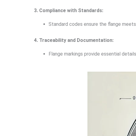
3. Compliance with Standards:
Standard codes ensure the flange meets 
4. Traceability and Documentation:
Flange markings provide essential details