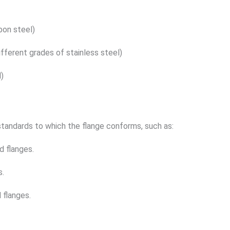
bon steel)
different grades of stainless steel)
l)
tandards to which the flange conforms, such as:
 flanges.
s.
 flanges.