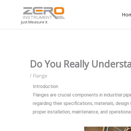
Ho
Just Measure it
Do You Really Underst
/
Flange
Introduction
Flanges are crucial components in industrial pip
regarding their specifications, materials, desig
proper installation, maintenance, and operational