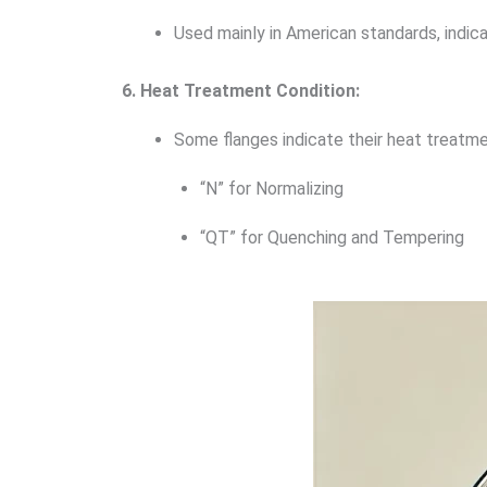
Used mainly in American standards, indic
6. Heat Treatment Condition:
Some flanges indicate their heat treatme
“N” for Normalizing
“QT” for Quenching and Tempering