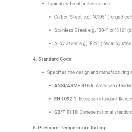
Typical material codes include:
Carbon Steel: e.g., “A105” (forged car
Stainless Steel: e.g., “304” or “316” (
Alloy Steel: e.g., “F22” (low alloy stee
4. Standard Code:
Specifies the design and manufacturing s
ANSI/ASME B16.5:
American standard
EN 1092-1:
European standard flange
GB/T 9119:
Chinese national standard
5. Pressure-Temperature Rating: