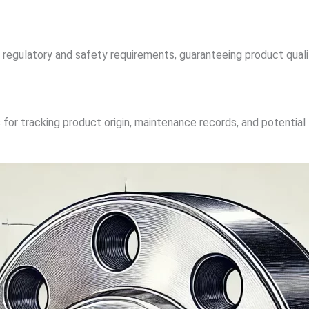
regulatory and safety requirements, guaranteeing product qual
 for tracking product origin, maintenance records, and potentia