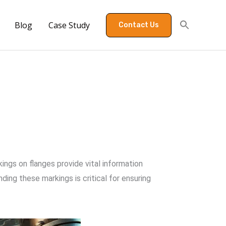
Blog
Case Study
Contact Us
ings on flanges provide vital information
ding these markings is critical for ensuring