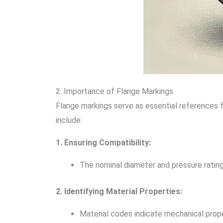
2. Importance of Flange Markings
Flange markings serve as essential references fo
include:
1. Ensuring Compatibility:
The nominal diameter and pressure rating
2. Identifying Material Properties:
Material codes indicate mechanical proper