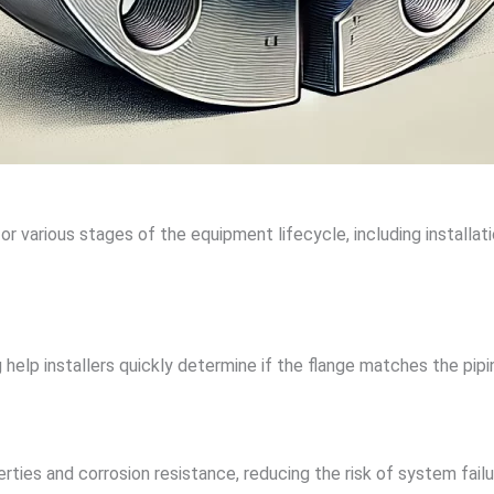
r various stages of the equipment lifecycle, including installat
 help installers quickly determine if the flange matches the pip
ties and corrosion resistance, reducing the risk of system failu