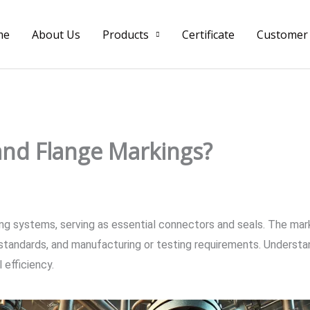
me
About Us
Products
Certificate
Customer
and Flange Markings?
ing systems, serving as essential connectors and seals. The mark
n standards, and manufacturing or testing requirements. Understan
 efficiency.