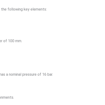
e the following key elements:
ter of 100 mm.
as a nominal pressure of 16 bar.
ronments.