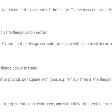
uter rim or sealing surface of the flange. These markings includ
ich the flange is connected.
00” represents a flange suitable for a pipe with a nominal diame
 flange can withstand.
r pounds per square inch (psi), e.g., “PN16” means the flange h
 strength, corrosion resistance, and suitability for specific envi