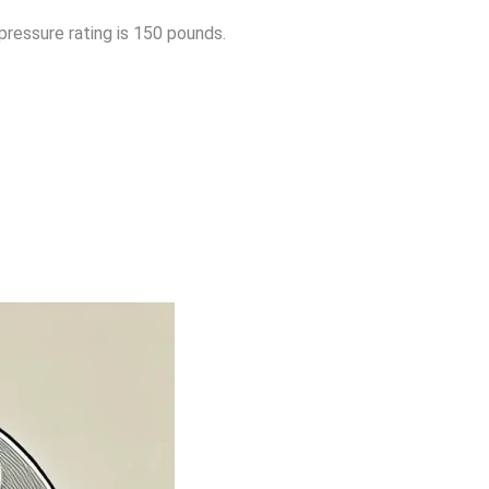
pressure rating is 150 pounds.