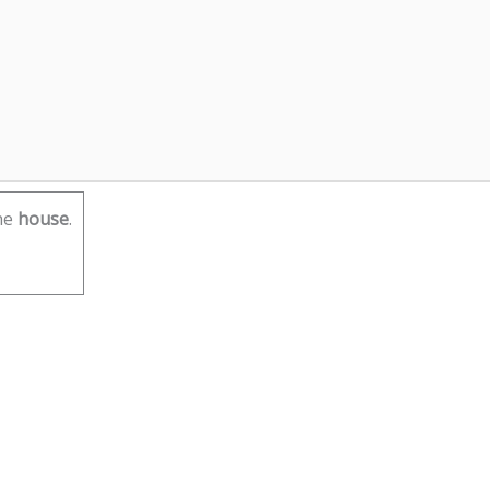
he
house
.