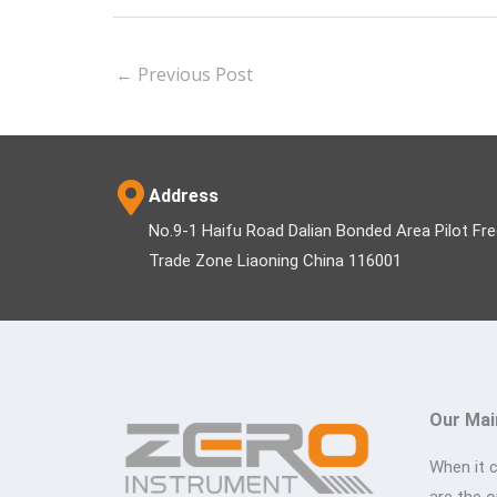
←
Previous Post
Address
No.9-1 Haifu Road Dalian Bonded Area Pilot Fr
Trade Zone Liaoning China 116001
Our Mai
When it 
are the 