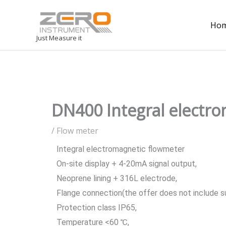
Ho
Just Measure it
DN400 Integral electro
/
Flow meter
Integral electromagnetic flowmeter
On-site display + 4-20mA signal output,
Neoprene lining + 316L electrode,
Flange connection(the offer does not include s
Protection class IP65,
Temperature <60 ℃,