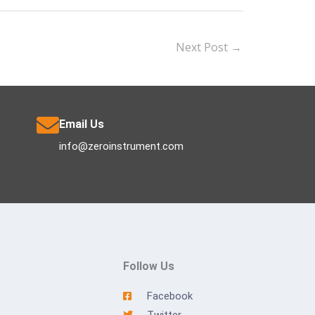
Next Post
→
Email Us
info@zeroinstrument.com
Follow Us
Facebook
Twitter