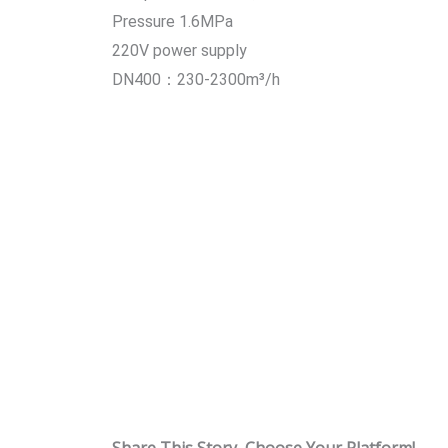
Pressure 1.6MPa
220V power supply
DN400：230-2300m³/h