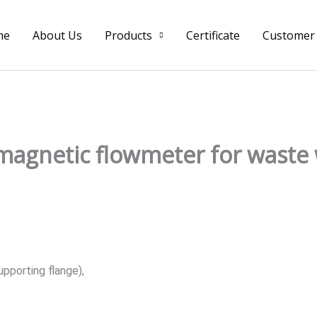
me
About Us
Products
Certificate
Customer
magnetic flowmeter for waste
upporting flange),