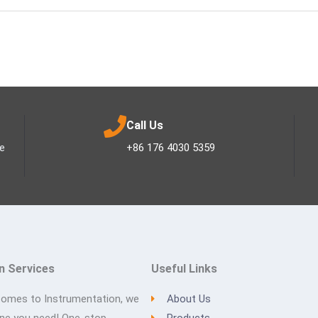
Call Us
ee
+86 176 4030 5359
n Services
Useful Links
comes to Instrumentation, we
About Us
one you need! One-stop
Products