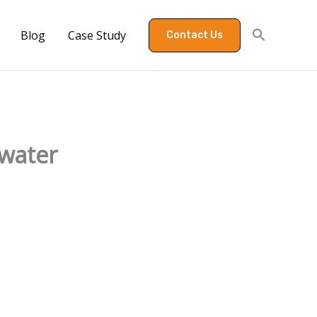
Blog
Case Study
Contact Us
 water