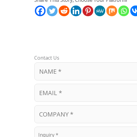
Share This Story, Choose Your Platform!
Contact Us