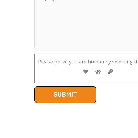
Please prove you are human by selecting t