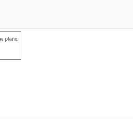
he
plane
.