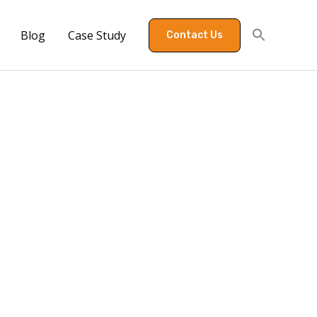
Blog
Case Study
Contact Us