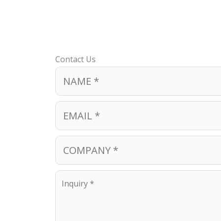
Contact Us