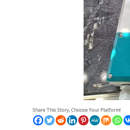
Share This Story, Choose Your Platform!