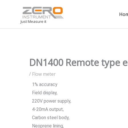
Ho
Just Measure it
DN1400 Remote type e
/
Flow meter
1% accuracy
Field display,
220V power supply,
4-20mA output,
Carbon steel body,
Neoprene lining,