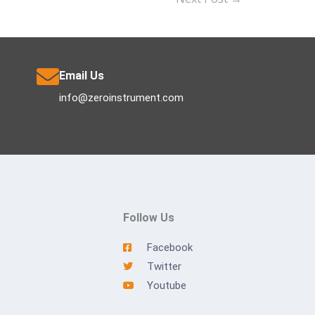
Email Us
info@zeroinstrument.com
Follow Us
Facebook
Twitter
Youtube