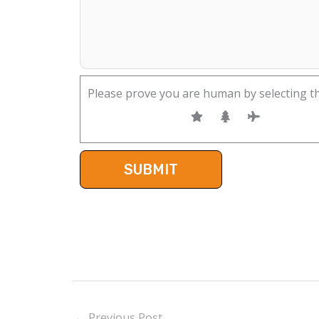
Please prove you are human by selecting t
←
Previous Post