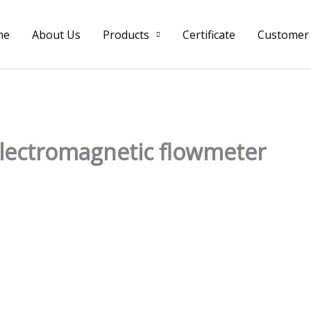
me
About Us
Products
Certificate
Customer
lectromagnetic flowmeter