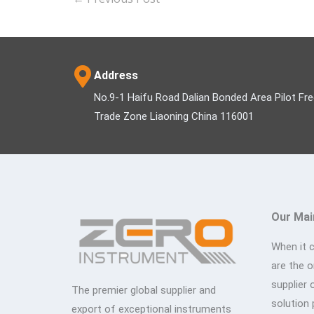
Address
No.9-1 Haifu Road Dalian Bonded Area Pilot Fr
Trade Zone Liaoning China 116001
Our Mai
When it 
are the 
supplier 
The premier global supplier and
solution 
export of exceptional instruments