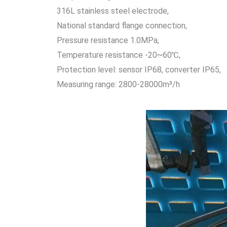
316L stainless steel electrode,
National standard flange connection,
Pressure resistance 1.0MPa,
Temperature resistance -20~60℃,
Protection level: sensor IP68, converter IP65,
Measuring range: 2800-28000m³/h