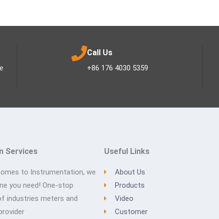
Call Us
ee
+86 176 4030 5359
n Services
Useful Links
comes to Instrumentation, we
About Us
one you need! One-stop
Products
of industries meters and
Video
provider
Customer