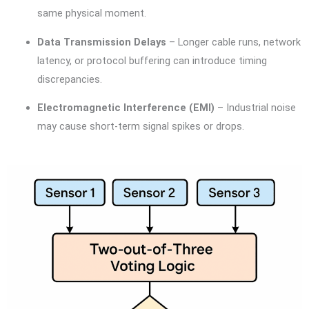
same physical moment.
Data Transmission Delays
– Longer cable runs, network
latency, or protocol buffering can introduce timing
discrepancies.
Electromagnetic Interference (EMI)
– Industrial noise
may cause short-term signal spikes or drops.