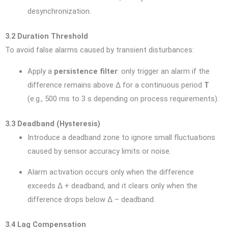
desynchronization.
3.2 Duration Threshold
To avoid false alarms caused by transient disturbances:
Apply a
persistence filter
: only trigger an alarm if the
difference remains above Δ for a continuous period
T
(e.g., 500 ms to 3 s depending on process requirements).
3.3 Deadband (Hysteresis)
Introduce a deadband zone to ignore small fluctuations
caused by sensor accuracy limits or noise.
Alarm activation occurs only when the difference
exceeds Δ + deadband, and it clears only when the
difference drops below Δ – deadband.
3.4 Lag Compensation