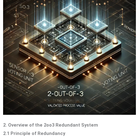
2. Overview of the 2oo3 Redundant System
2.1 Principle of Redundancy