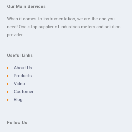
Our Main Services
When it comes to Instrumentation, we are the one you
need! One-stop supplier of industries meters and solution
provider
Useful Links
About Us
Products
Video
Customer
Blog
Follow Us