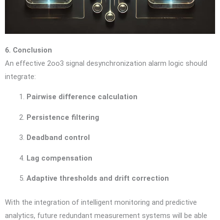
6. Conclusion
An effective 2oo3 signal desynchronization alarm logic should
integrate:
Pairwise difference calculation
Persistence filtering
Deadband control
Lag compensation
Adaptive thresholds and drift correction
With the integration of intelligent monitoring and predictive
analytics, future redundant measurement systems will be able