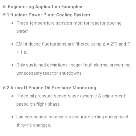
5. Engineering Application Examples
5.1 Nuclear Power Plant Cooling System
Three temperature sensors monitor reactor cooling
water.
EMI-induced fluctuations are filtered using Δ = 2°C and T
= 1 s.
Only sustained deviations trigger fault alarms, preventing
unnecessary reactor shutdowns.
5.2 Aircraft Engine Oil Pressure Monitoring
Three oil pressure sensors use dynamic Δ adjustment
based on flight phase.
Lag compensation ensures accurate voting during rapid
throttle changes.