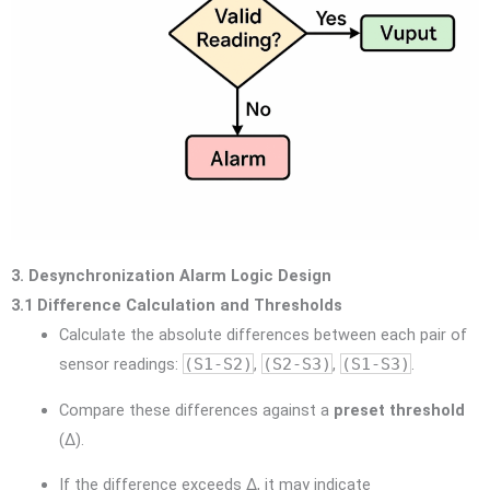
3. Desynchronization Alarm Logic Design
3.1 Difference Calculation and Thresholds
Calculate the absolute differences between each pair of
sensor readings:
(S1-S2)
,
(S2-S3)
,
(S1-S3)
.
Compare these differences against a
preset threshold
(Δ).
If the difference exceeds Δ, it may indicate