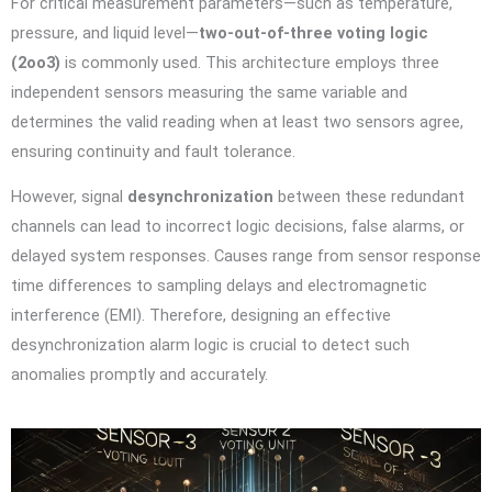
For critical measurement parameters—such as temperature,
pressure, and liquid level—
two-out-of-three voting logic
(2oo3)
is commonly used. This architecture employs three
independent sensors measuring the same variable and
determines the valid reading when at least two sensors agree,
ensuring continuity and fault tolerance.
However, signal
desynchronization
between these redundant
channels can lead to incorrect logic decisions, false alarms, or
delayed system responses. Causes range from sensor response
time differences to sampling delays and electromagnetic
interference (EMI). Therefore, designing an effective
desynchronization alarm logic is crucial to detect such
anomalies promptly and accurately.