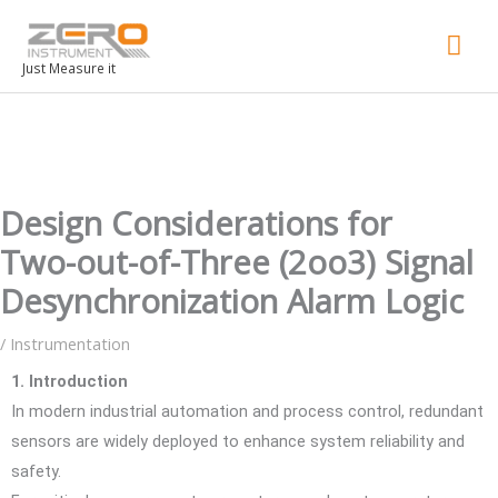
Mai
Men
Just Measure it
Design Considerations for
Two-out-of-Three (2oo3) Signal
Desynchronization Alarm Logic
/
Instrumentation
1. Introduction
In modern industrial automation and process control, redundant
sensors are widely deployed to enhance system reliability and
safety.