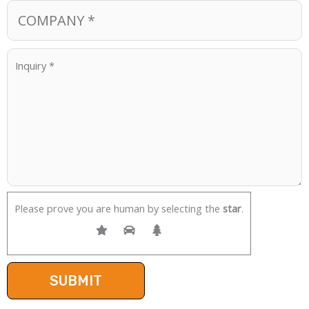
Please prove you are human by selecting the
star
.