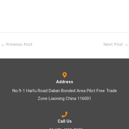
←
Previous Post
Next Post
→
Address
No.9-1 Haifu Road Dalian Bonded Area Pilot Free Trade
Zone Liaoning China 116001
Call Us