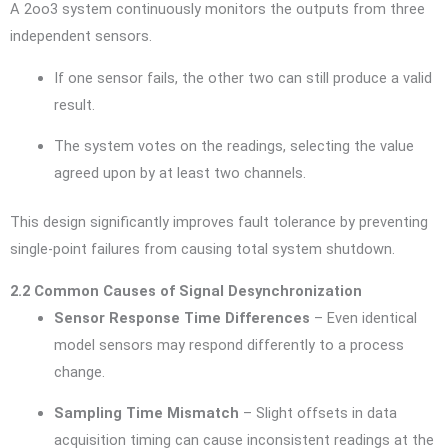
A 2oo3 system continuously monitors the outputs from three
independent sensors.
If one sensor fails, the other two can still produce a valid
result.
The system votes on the readings, selecting the value
agreed upon by at least two channels.
This design significantly improves fault tolerance by preventing
single-point failures from causing total system shutdown.
2.2 Common Causes of Signal Desynchronization
Sensor Response Time Differences
– Even identical
model sensors may respond differently to a process
change.
Sampling Time Mismatch
– Slight offsets in data
acquisition timing can cause inconsistent readings at the