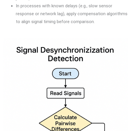
In processes with known delays (e.g., slow sensor
response or network lag), apply compensation algorithms
to align signal timing before comparison.