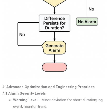
4. Advanced Optimization and Engineering Practices
4.1 Alarm Severity Levels
Warning Level
– Minor deviation for short duration; log
event, monitor trend.