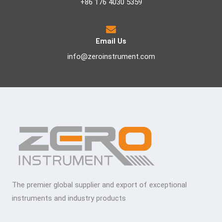
+86 176 4030 5359
Email Us
info@zeroinstrument.com
The premier global supplier and export of exceptional
instruments and industry products