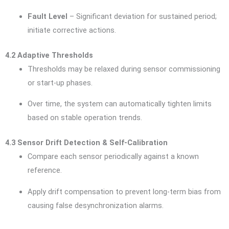
Fault Level
– Significant deviation for sustained period;
initiate corrective actions.
4.2 Adaptive Thresholds
Thresholds may be relaxed during sensor commissioning
or start-up phases.
Over time, the system can automatically tighten limits
based on stable operation trends.
4.3 Sensor Drift Detection & Self-Calibration
Compare each sensor periodically against a known
reference.
Apply drift compensation to prevent long-term bias from
causing false desynchronization alarms.