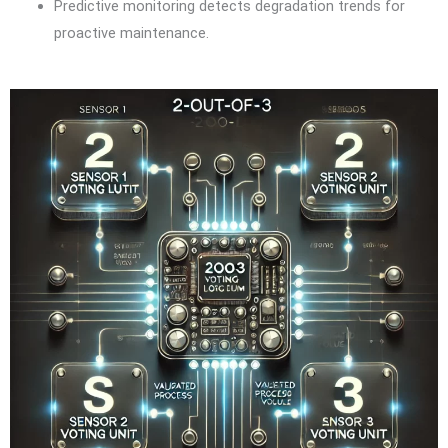
Predictive monitoring detects degradation trends for
proactive maintenance.