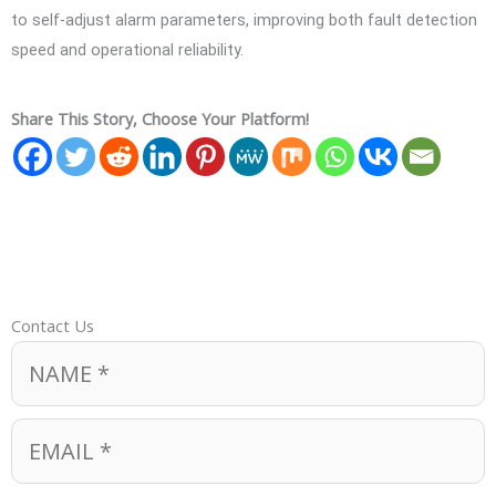
to self-adjust alarm parameters, improving both fault detection
speed and operational reliability.
Share This Story, Choose Your Platform!
Contact Us