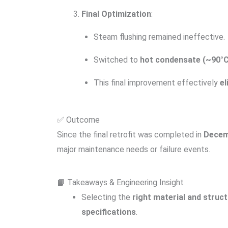
Final Optimization
:
Steam flushing remained ineffective.
Switched to
hot condensate (~90°C
This final improvement effectively
el
✅ Outcome
Since the final retrofit was completed in
Decem
major maintenance needs or failure events.
📘 Takeaways & Engineering Insight
Selecting the
right material and struc
specifications
.