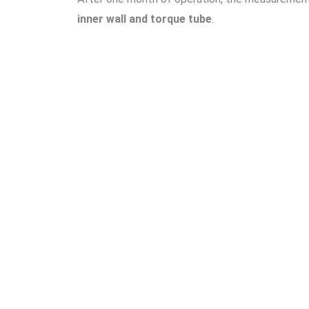
inner wall and torque tube
.