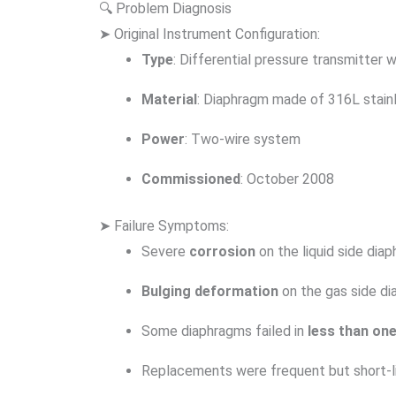
🔍 Problem Diagnosis
➤ Original Instrument Configuration:
Type
: Differential pressure transmitter w
Material
: Diaphragm made of 316L stain
Power
: Two-wire system
Commissioned
: October 2008
➤ Failure Symptoms:
Severe
corrosion
on the liquid side dia
Bulging deformation
on the gas side d
Some diaphragms failed in
less than on
Replacements were frequent but short-l