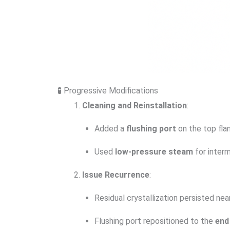
🧪 Progressive Modifications
Cleaning and Reinstallation
:
Added a
flushing port
on the top fla
Used
low-pressure steam
for interm
Issue Recurrence
:
Residual crystallization persisted nea
Flushing port repositioned to the
end