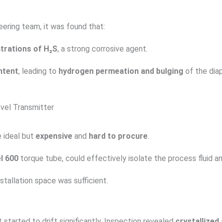
eering team, it was found that:
trations of H₂S
, a strong corrosive agent.
ntent
, leading to
hydrogen permeation and bulging
of the dia
evel Transmitter
 ideal but
expensive
and
hard to procure
.
l 600
torque tube, could effectively isolate the process fluid a
nstallation space was sufficient.
tarted to drift significantly. Inspection revealed
crystallize