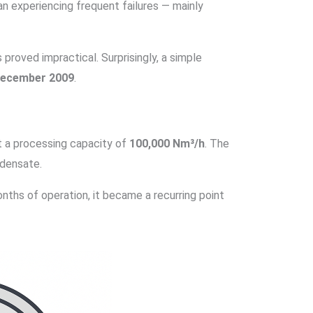
an experiencing frequent failures — mainly
proved impractical. Surprisingly, a simple
 December 2009
.
t a processing capacity of
100,000 Nm³/h
. The
densate.
onths of operation, it became a recurring point