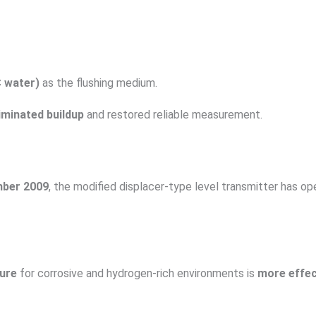
 water)
as the flushing medium.
iminated buildup
and restored reliable measurement.
ber 2009
, the modified displacer-type level transmitter has o
ture
for corrosive and hydrogen-rich environments is
more effec