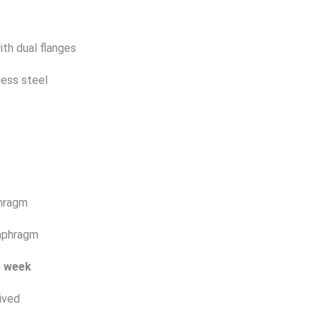
ith dual flanges
less steel
phragm
iaphragm
e week
ived