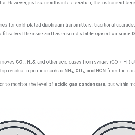
ator. However, just six months into operation, the instrument beg
es for gold-plated diaphragm transmitters, traditional upgrades 
ofit solved the issue and has ensured
stable operation since
removes
CO₂, H₂S
, and other acid gases from syngas (CO + H₂) a
trip residual impurities such as
NH₃, CO₂, and HCN
from the con
or to monitor the level of
acidic gas condensate
, but within m