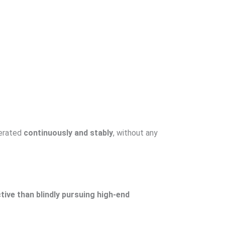
perated
continuously and stably
, without any
tive than blindly pursuing high-end