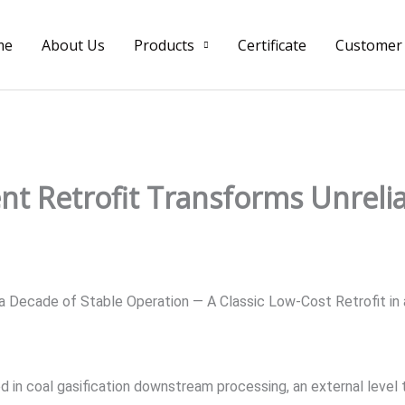
me
About Us
Products
Certificate
Customer
ent Retrofit Transforms Unreli
Decade of Stable Operation — A Classic Low-Cost Retrofit in 
 in coal gasification downstream processing, an external level t