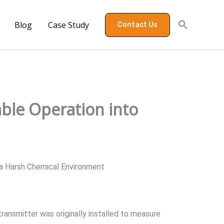
Blog
Case Study
Contact Us
able Operation into
a Harsh Chemical Environment
ransmitter was originally installed to measure