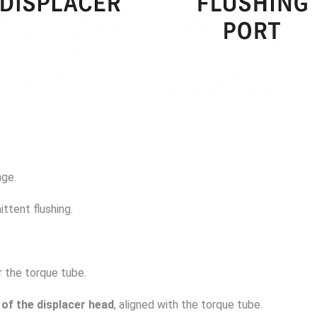
nge.
ittent flushing.
r the torque tube.
 of the displacer head
, aligned with the torque tube.