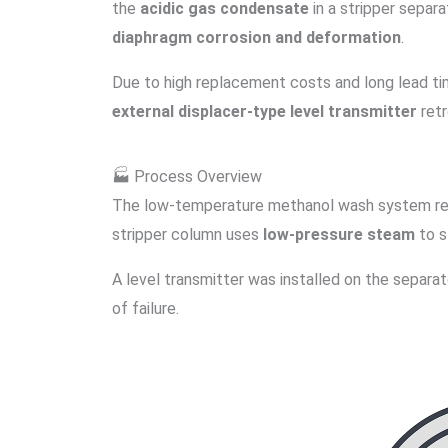
the
acidic gas condensate
in a stripper separ
diaphragm corrosion and deformation
.
Due to high replacement costs and long lead tim
external displacer-type level transmitter
retr
🏭 Process Overview
The low-temperature methanol wash system 
stripper column uses
low-pressure steam
to s
A level transmitter was installed on the separat
of failure.