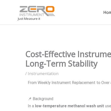
Ho
Just Measure it
Cost-Effective Instrum
Long-Term Stability
/
Instrumentation
From Weekly Instrument Replacement to Over a 
📌 Background
In a
low-temperature methanol wash unit
used