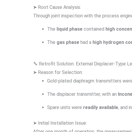
➤ Root Cause Analysis:
Through joint inspection with the process engin
The
liquid phase
contained
high concen
The
gas phase
had a
high hydrogen co
🔧 Retrofit Solution: External Displacer-Type L
➤ Reason for Selection:
Gold-plated diaphragm transmitters were
The displacer transmitter, with an
Incone
Spare units were
readily available
, and i
➤ Initial Installation Issue:
After one month of operation, the measurement s