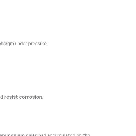
phragm under pressure.
nd
resist corrosion
.
d ammonium salts
had accumulated on the