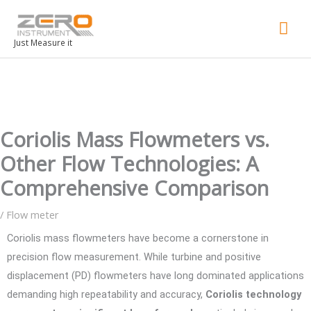
Mai
Men
Just Measure it
Coriolis Mass Flowmeters vs.
Other Flow Technologies: A
Comprehensive Comparison
/
Flow meter
Coriolis mass flowmeters have become a cornerstone in
precision flow measurement. While turbine and positive
displacement (PD) flowmeters have long dominated applications
demanding high repeatability and accuracy,
Coriolis technology