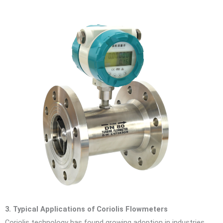
3. Typical Applications of Coriolis Flowmeters
Coriolis technology has found growing adoption in industries