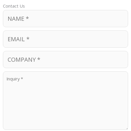
Contact Us