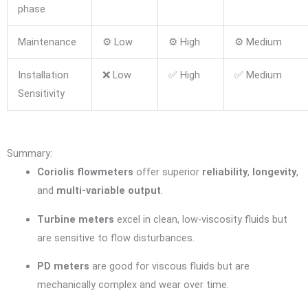
phase
Maintenance
⚙️ Low
⚙️ High
⚙️ Medium
Installation
❌ Low
✅ High
✅ Medium
Sensitivity
Summary:
Coriolis flowmeters
offer superior
reliability
,
longevity
,
and
multi-variable output
.
Turbine meters
excel in clean, low-viscosity fluids but
are sensitive to flow disturbances.
PD meters
are good for viscous fluids but are
mechanically complex and wear over time.