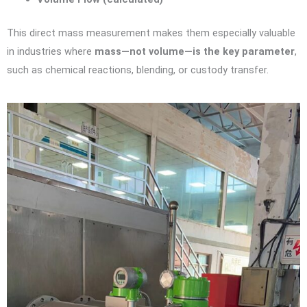
This direct mass measurement makes them especially valuable
in industries where
mass—not volume—is the key parameter
,
such as chemical reactions, blending, or custody transfer.