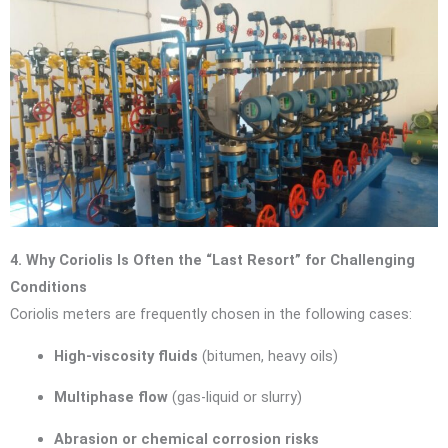
4. Why Coriolis Is Often the “Last Resort” for Challenging
Conditions
Coriolis meters are frequently chosen in the following cases:
High-viscosity fluids
(bitumen, heavy oils)
Multiphase flow
(gas-liquid or slurry)
Abrasion or chemical corrosion risks