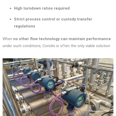
High turndown ratios required
Strict process control or custody transfer
regulations
When
no other flow technology can maintain performance
under such conditions, Coriolis is often the only viable solution.