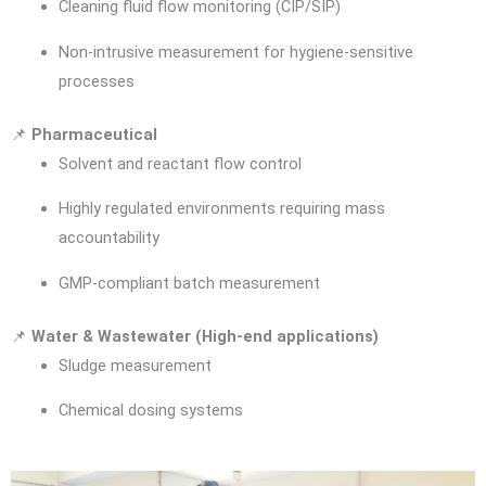
Cleaning fluid flow monitoring (CIP/SIP)
Non-intrusive measurement for hygiene-sensitive
processes
📌
Pharmaceutical
Solvent and reactant flow control
Highly regulated environments requiring mass
accountability
GMP-compliant batch measurement
📌
Water & Wastewater (High-end applications)
Sludge measurement
Chemical dosing systems