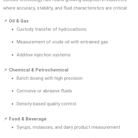
where accuracy, stability, and fluid characteristics are critical:
📌
Oil & Gas
Custody transfer of hydrocarbons
Measurement of crude oil with entrained gas
Additive injection systems
📌
Chemical & Petrochemical
Batch dosing with high precision
Corrosive or abrasive fluids
Density-based quality control
📌
Food & Beverage
Syrups, molasses, and dairy product measurement