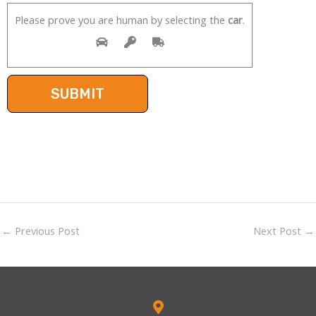
Please prove you are human by selecting the
car
.
←
Previous Post
Next Post
→