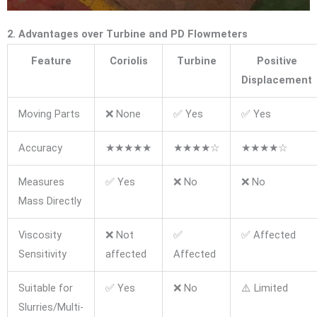
2. Advantages over Turbine and PD Flowmeters
Feature
Coriolis
Turbine
Positive
Displacement
Moving Parts
❌ None
✅ Yes
✅ Yes
Accuracy
★★★★★
★★★★☆
★★★★☆
Measures
✅ Yes
❌ No
❌ No
Mass Directly
Viscosity
❌ Not
✅
✅ Affected
Sensitivity
affected
Affected
Suitable for
✅ Yes
❌ No
⚠️ Limited
Slurries/Multi-