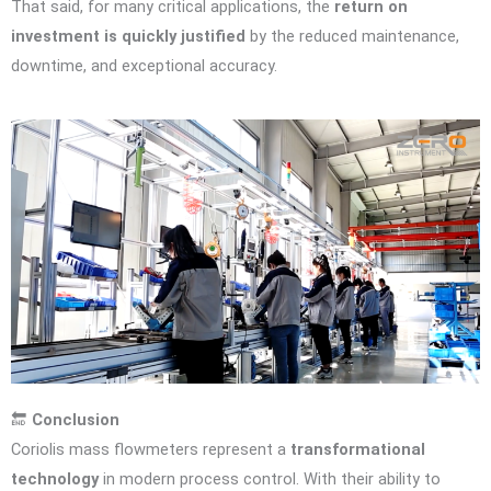
That said, for many critical applications, the
return on
investment is quickly justified
by the reduced maintenance,
downtime, and exceptional accuracy.
🔚
Conclusion
Coriolis mass flowmeters represent a
transformational
technology
in modern process control. With their ability to