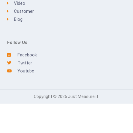
Video
Customer
Blog
Follow Us
Facebook
Twitter
Youtube
Copyright © 2026 Just Measure it.