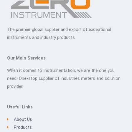
The premier global supplier and export of exceptional
instruments and industry products
Our Main Services
When it comes to Instrumentation, we are the one you
need! One-stop supplier of industries meters and solution
provider
Useful Links
About Us
Products