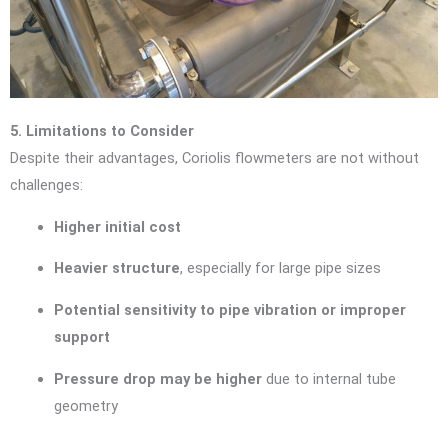
5. Limitations to Consider
Despite their advantages, Coriolis flowmeters are not without
challenges:
Higher initial cost
Heavier structure
, especially for large pipe sizes
Potential sensitivity to pipe vibration or improper
support
Pressure drop may be higher
due to internal tube
geometry