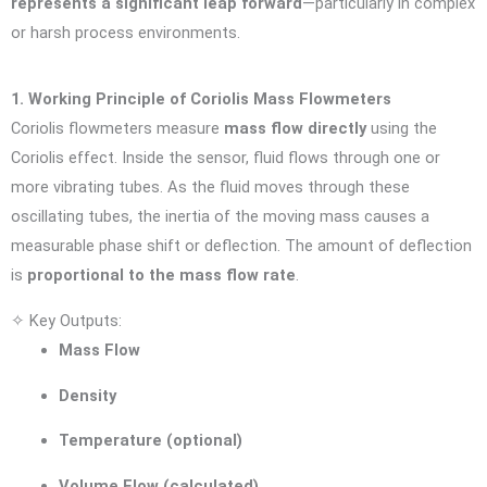
represents a significant leap forward
—particularly in complex
or harsh process environments.
1. Working Principle of Coriolis Mass Flowmeters
Coriolis flowmeters measure
mass flow directly
using the
Coriolis effect. Inside the sensor, fluid flows through one or
more vibrating tubes. As the fluid moves through these
oscillating tubes, the inertia of the moving mass causes a
measurable phase shift or deflection. The amount of deflection
is
proportional to the mass flow rate
.
✧ Key Outputs:
Mass Flow
Density
Temperature (optional)
Volume Flow (calculated)