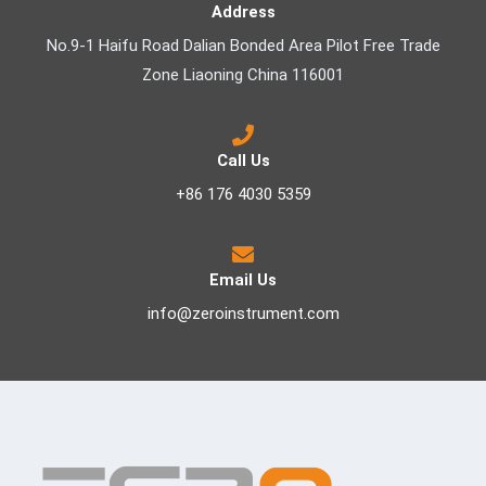
Address
No.9-1 Haifu Road Dalian Bonded Area Pilot Free Trade
Zone Liaoning China 116001
Call Us
+86 176 4030 5359
Email Us
info@zeroinstrument.com