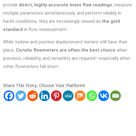
provide
direct, highly accurate mass flow readings
, measure
multiple parameters simultaneously, and perform reliably in
harsh conditions, they are increasingly viewed as
the gold
standard
in flow measurement.
While turbine and positive displacement meters still have their
place,
Coriolis flowmeters are often the best choice
when
precision, reliability, and versatility are required—especially when
other flowmeters fall short.
Share This Story, Choose Your Platform!