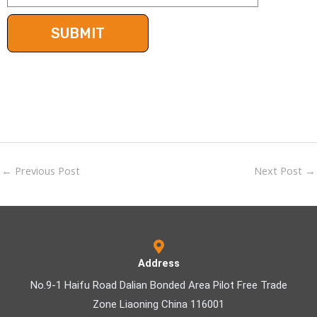
←
Previous Post
Next Post
→
Address
No.9-1 Haifu Road Dalian Bonded Area Pilot Free Trade
Zone Liaoning China 116001