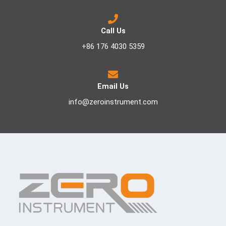
Call Us
+86 176 4030 5359
Email Us
info@zeroinstrument.com