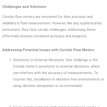
Challenges and Solutions
Coriolis flow meters are renowned for their precision and
reliability in fluid measurement. However, like any sophisticated
instrument, they face certain challenges. Addressing these
effectively ensures sustained accuracy and longevity.
Addressing Potential Issues with Coriolis Flow Meters
Sensitivity to External Vibrations: One challenge is the
Coriolis meter’s sensitivity to external vibrations, which
can interfere with the accuracy of measurements. To
counter this, installation in vibration-free environments or
using vibration dampeners is recommended.