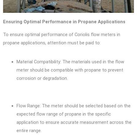
Ensuring Optimal Performance in Propane Applications
To ensure optimal performance of Coriolis flow meters in
propane applications, attention must be paid to:
Material Compatibility: The materials used in the flow
meter should be compatible with propane to prevent
corrosion or degradation.
Flow Range: The meter should be selected based on the
expected flow range of propane in the specific
application to ensure accurate measurement across the
entire range.