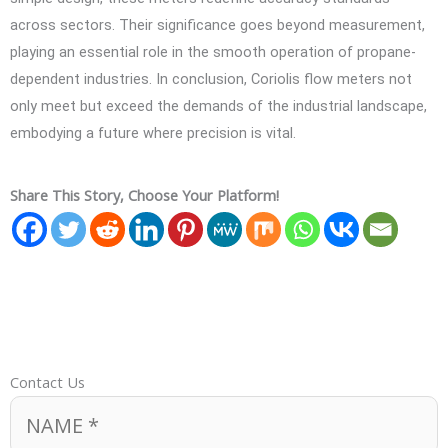
across sectors. Their significance goes beyond measurement,
playing an essential role in the smooth operation of propane-
dependent industries. In conclusion, Coriolis flow meters not
only meet but exceed the demands of the industrial landscape,
embodying a future where precision is vital.
Share This Story, Choose Your Platform!
Contact Us