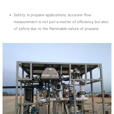
Safety: In propane applications, accurate flow
measurement is not just a matter of efficiency, but also
of safety due to the flammable nature of propane.