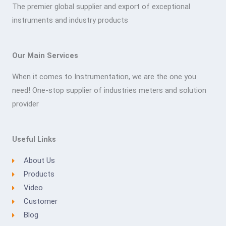
The premier global supplier and export of exceptional
instruments and industry products
Our Main Services
When it comes to Instrumentation, we are the one you
need! One-stop supplier of industries meters and solution
provider
Useful Links
About Us
Products
Video
Customer
Blog