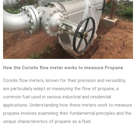
How the Coriolis flow meter works to measure Propane
Coriolis flow meters, known for their precision and versatility,
are particularly adept at measuring the flow of propane, a
common fuel used in various industrial and residential
applications. Understanding how these meters work to measure
propane involves examining their fundamental principles and the
unique characteristics of propane as a fluid.