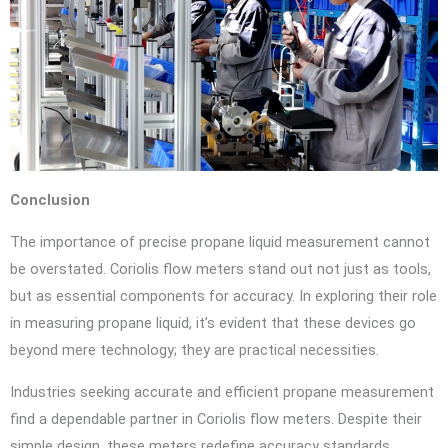
Conclusion
The importance of precise propane liquid measurement cannot
be overstated. Coriolis flow meters stand out not just as tools,
but as essential components for accuracy. In exploring their role
in measuring propane liquid, it’s evident that these devices go
beyond mere technology; they are practical necessities.
Industries seeking accurate and efficient propane measurement
find a dependable partner in Coriolis flow meters. Despite their
simple design, these meters redefine accuracy standards