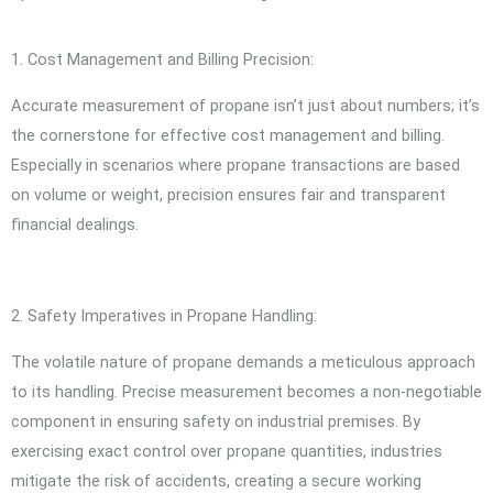
1. Cost Management and Billing Precision:
Accurate measurement of propane isn’t just about numbers; it’s
the cornerstone for effective cost management and billing.
Especially in scenarios where propane transactions are based
on volume or weight, precision ensures fair and transparent
financial dealings.
2. Safety Imperatives in Propane Handling:
The volatile nature of propane demands a meticulous approach
to its handling. Precise measurement becomes a non-negotiable
component in ensuring safety on industrial premises. By
exercising exact control over propane quantities, industries
mitigate the risk of accidents, creating a secure working