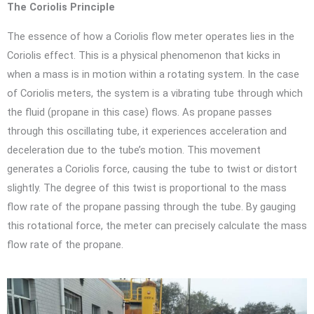
The Coriolis Principle
The essence of how a Coriolis flow meter operates lies in the
Coriolis effect. This is a physical phenomenon that kicks in
when a mass is in motion within a rotating system. In the case
of Coriolis meters, the system is a vibrating tube through which
the fluid (propane in this case) flows. As propane passes
through this oscillating tube, it experiences acceleration and
deceleration due to the tube’s motion. This movement
generates a Coriolis force, causing the tube to twist or distort
slightly. The degree of this twist is proportional to the mass
flow rate of the propane passing through the tube. By gauging
this rotational force, the meter can precisely calculate the mass
flow rate of the propane.