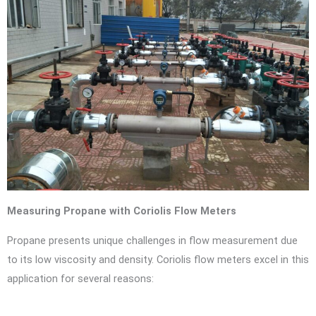
Measuring Propane with Coriolis Flow Meters
Propane presents unique challenges in flow measurement due
to its low viscosity and density. Coriolis flow meters excel in this
application for several reasons: