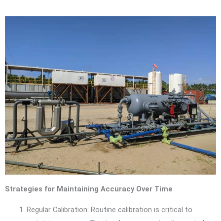
Strategies for Maintaining Accuracy Over Time
Regular Calibration: Routine calibration is critical to