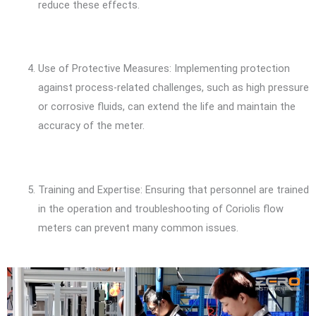
reduce these effects.
Use of Protective Measures: Implementing protection
against process-related challenges, such as high pressure
or corrosive fluids, can extend the life and maintain the
accuracy of the meter.
Training and Expertise: Ensuring that personnel are trained
in the operation and troubleshooting of Coriolis flow
meters can prevent many common issues.