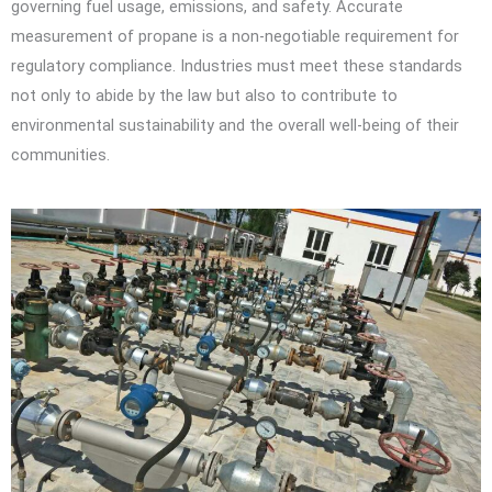
governing fuel usage, emissions, and safety. Accurate
measurement of propane is a non-negotiable requirement for
regulatory compliance. Industries must meet these standards
not only to abide by the law but also to contribute to
environmental sustainability and the overall well-being of their
communities.