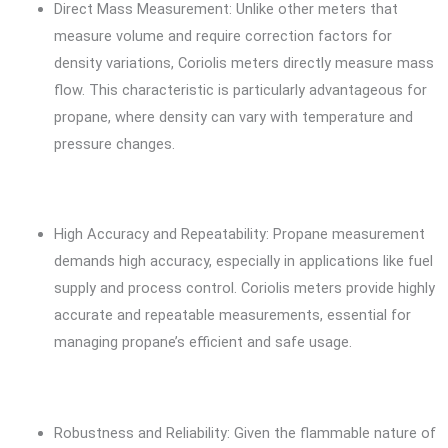
Direct Mass Measurement: Unlike other meters that
measure volume and require correction factors for
density variations, Coriolis meters directly measure mass
flow. This characteristic is particularly advantageous for
propane, where density can vary with temperature and
pressure changes.
High Accuracy and Repeatability: Propane measurement
demands high accuracy, especially in applications like fuel
supply and process control. Coriolis meters provide highly
accurate and repeatable measurements, essential for
managing propane’s efficient and safe usage.
Robustness and Reliability: Given the flammable nature of