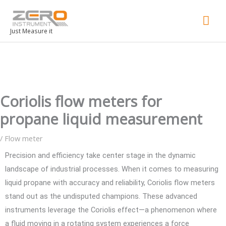
Mai
Men
Just Measure it
Coriolis flow meters for
propane liquid measurement
/
Flow meter
Precision and efficiency take center stage in the dynamic
landscape of industrial processes. When it comes to measuring
liquid propane with accuracy and reliability, Coriolis flow meters
stand out as the undisputed champions. These advanced
instruments leverage the Coriolis effect—a phenomenon where
a fluid moving in a rotating system experiences a force