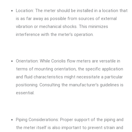
Location: The meter should be installed in a location that
is as far away as possible from sources of external
vibration or mechanical shocks. This minimizes
interference with the meter’s operation.
Orientation: While Coriolis flow meters are versatile in
terms of mounting orientation, the specific application
and fluid characteristics might necessitate a particular
positioning. Consulting the manufacturer’s guidelines is
essential.
Piping Considerations: Proper support of the piping and
the meter itself is also important to prevent strain and