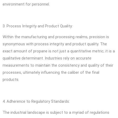
environment for personnel.
3. Process Integrity and Product Quality:
Within the manufacturing and processing realms, precision is
synonymous with process integrity and product quality. The
exact amount of propane is not just a quantitative metric; it is a
qualitative determinant. Industries rely on accurate
measurements to maintain the consistency and quality of their
processes, ultimately influencing the caliber of the final
products.
4. Adherence to Regulatory Standards:
The industrial landscape is subject to a myriad of regulations