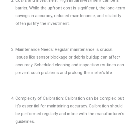
Costs and Investment: High initial investment can be a
barrier. While the upfront cost is significant, the long-term
savings in accuracy, reduced maintenance, and reliability
often justify the investment.
Maintenance Needs: Regular maintenance is crucial.
Issues like sensor blockage or debris buildup can affect
accuracy. Scheduled cleaning and inspection routines can
prevent such problems and prolong the meter’s life.
Complexity of Calibration: Calibration can be complex, but
it’s essential for maintaining accuracy. Calibration should
be performed regularly and in line with the manufacturer’s
guidelines.