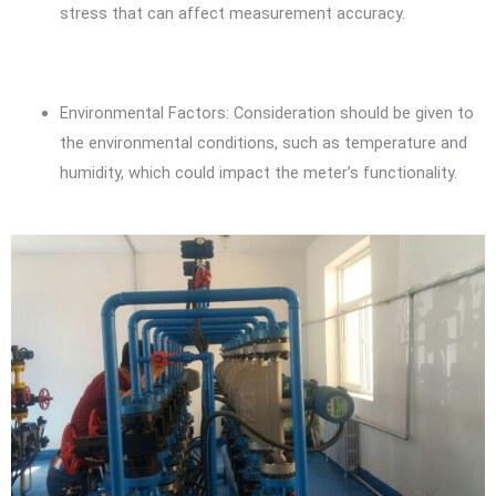
stress that can affect measurement accuracy.
Environmental Factors: Consideration should be given to
the environmental conditions, such as temperature and
humidity, which could impact the meter’s functionality.