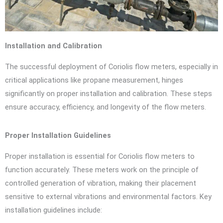
Installation and Calibration
The successful deployment of Coriolis flow meters, especially in
critical applications like propane measurement, hinges
significantly on proper installation and calibration. These steps
ensure accuracy, efficiency, and longevity of the flow meters.
Proper Installation Guidelines
Proper installation is essential for Coriolis flow meters to
function accurately. These meters work on the principle of
controlled generation of vibration, making their placement
sensitive to external vibrations and environmental factors. Key
installation guidelines include: