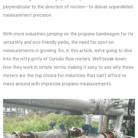
perpendicular to the direction of motion—to deliver unparalleled
measurement precision.
With more industries jumping on the propane bandwagon for its
versatility and eco-friendly perks, the need for spot-on
measurements is growing. So, in this article, we’re going to dive
into the nitty-gritty of Coriolis flow meters. We’ll break down
how they work in simple terms, making it easy to see why these
meters are the top choice for industries that can’t afford to
mess around with imprecise propane measurements.