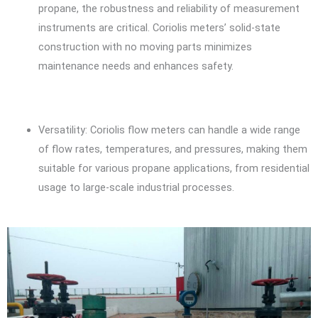
propane, the robustness and reliability of measurement
instruments are critical. Coriolis meters’ solid-state
construction with no moving parts minimizes
maintenance needs and enhances safety.
Versatility: Coriolis flow meters can handle a wide range
of flow rates, temperatures, and pressures, making them
suitable for various propane applications, from residential
usage to large-scale industrial processes.