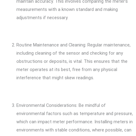
maintain accuracy. This involves comparing the meter’s
measurements with a known standard and making
adjustments if necessary.
Routine Maintenance and Cleaning: Regular maintenance,
including cleaning of the sensor and checking for any
obstructions or deposits, is vital. This ensures that the
meter operates at its best, free from any physical
interference that might skew readings.
Environmental Considerations: Be mindful of
environmental factors such as temperature and pressure,
which can impact meter performance. Installing meters in
environments with stable conditions, where possible, can