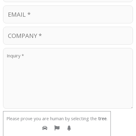
Please prove you are human by selecting the
tree
.