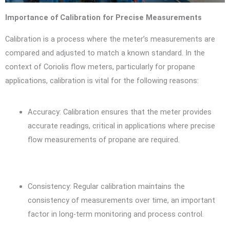
Importance of Calibration for Precise Measurements
Calibration is a process where the meter’s measurements are
compared and adjusted to match a known standard. In the
context of Coriolis flow meters, particularly for propane
applications, calibration is vital for the following reasons:
Accuracy: Calibration ensures that the meter provides
accurate readings, critical in applications where precise
flow measurements of propane are required.
Consistency: Regular calibration maintains the
consistency of measurements over time, an important
factor in long-term monitoring and process control.