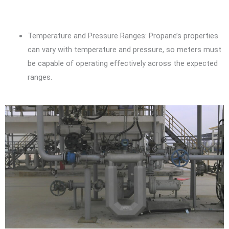
Temperature and Pressure Ranges: Propane’s properties
can vary with temperature and pressure, so meters must
be capable of operating effectively across the expected
ranges.