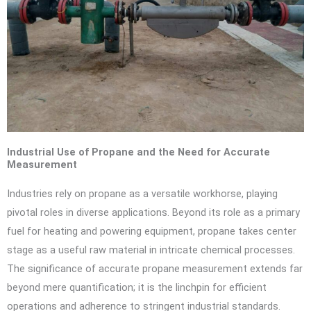
Industrial Use of Propane and the Need for Accurate
Measurement
Industries rely on propane as a versatile workhorse, playing
pivotal roles in diverse applications. Beyond its role as a primary
fuel for heating and powering equipment, propane takes center
stage as a useful raw material in intricate chemical processes.
The significance of accurate propane measurement extends far
beyond mere quantification; it is the linchpin for efficient
operations and adherence to stringent industrial standards.