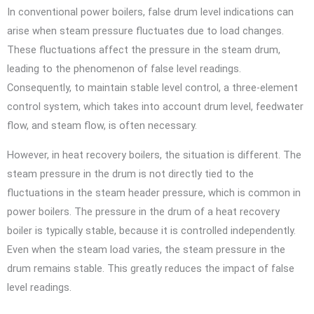
In conventional power boilers, false drum level indications can
arise when steam pressure fluctuates due to load changes.
These fluctuations affect the pressure in the steam drum,
leading to the phenomenon of false level readings.
Consequently, to maintain stable level control, a three-element
control system, which takes into account drum level, feedwater
flow, and steam flow, is often necessary.
However, in heat recovery boilers, the situation is different. The
steam pressure in the drum is not directly tied to the
fluctuations in the steam header pressure, which is common in
power boilers. The pressure in the drum of a heat recovery
boiler is typically stable, because it is controlled independently.
Even when the steam load varies, the steam pressure in the
drum remains stable. This greatly reduces the impact of false
level readings.