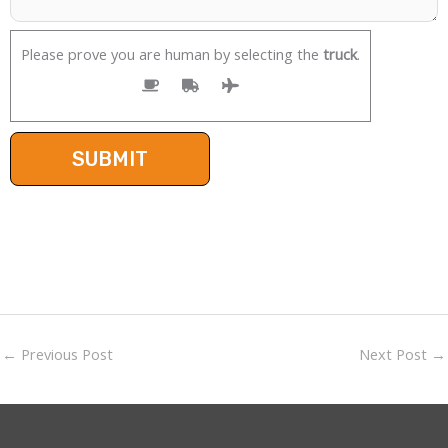
Please prove you are human by selecting the
truck
.
←
Previous Post
Next Post
→