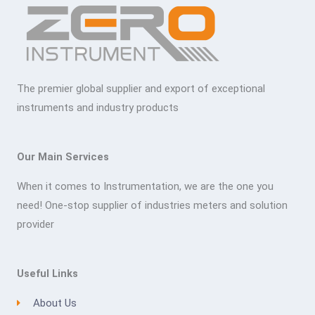
The premier global supplier and export of exceptional
instruments and industry products
Our Main Services
When it comes to Instrumentation, we are the one you
need! One-stop supplier of industries meters and solution
provider
Useful Links
About Us