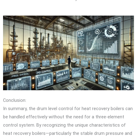
Conclusion:
In summary, the drum level control for heat recovery boilers can
be handled effectively without the need for a three-element
control system. By recognizing the unique characteristics of
heat recovery boilers—particularly the stable drum pressure and