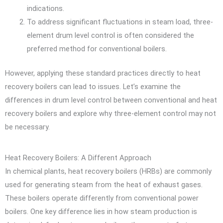
indications.
To address significant fluctuations in steam load, three-
element drum level control is often considered the
preferred method for conventional boilers.
However, applying these standard practices directly to heat
recovery boilers can lead to issues. Let’s examine the
differences in drum level control between conventional and heat
recovery boilers and explore why three-element control may not
be necessary.
Heat Recovery Boilers: A Different Approach
In chemical plants, heat recovery boilers (HRBs) are commonly
used for generating steam from the heat of exhaust gases.
These boilers operate differently from conventional power
boilers. One key difference lies in how steam production is