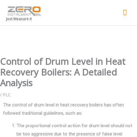
Mai
Men
Just Measure it
Control of Drum Level in Heat
Recovery Boilers: A Detailed
Analysis
/
PLC
The control of drum level in heat recovery boilers has often
followed traditional guidelines, such as:
The proportional control action for drum level should not
be too aggressive due to the presence of false level