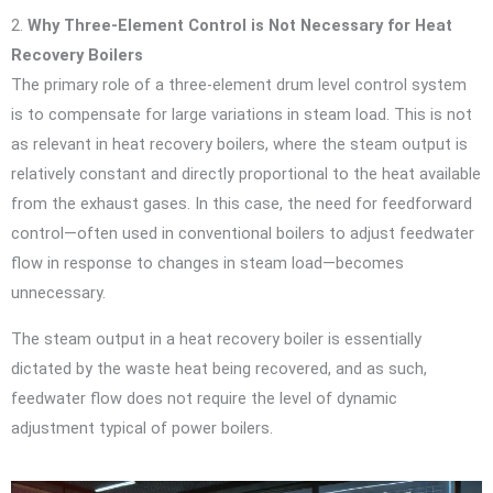
2.
Why Three-Element Control is Not Necessary for Heat
Recovery Boilers
The primary role of a three-element drum level control system
is to compensate for large variations in steam load. This is not
as relevant in heat recovery boilers, where the steam output is
relatively constant and directly proportional to the heat available
from the exhaust gases. In this case, the need for feedforward
control—often used in conventional boilers to adjust feedwater
flow in response to changes in steam load—becomes
unnecessary.
The steam output in a heat recovery boiler is essentially
dictated by the waste heat being recovered, and as such,
feedwater flow does not require the level of dynamic
adjustment typical of power boilers.