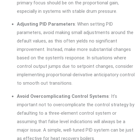
primary focus should be on the proportional gain,
especially in systems with stable drum pressure.
Adjusting PID Parameters
: When setting PID
parameters, avoid making small adjustments around the
default values, as this often yields no significant
improvement. Instead, make more substantial changes
based on the system’s response. In situations where
control output jumps due to setpoint changes, consider
implementing proportional-derivative anticipatory control
to smooth out transitions.
Avoid Overcomplicating Control Systems
: It’s
important not to overcomplicate the control strategy by
defaulting to a three-element control system or
assuming that false level indications will always be a
major issue. A simple, well-tuned PID system can be just
as effective for heat recovery boilers.