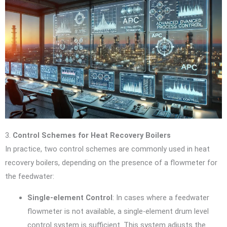
3.
Control Schemes for Heat Recovery Boilers
In practice, two control schemes are commonly used in heat
recovery boilers, depending on the presence of a flowmeter for
the feedwater:
Single-element Control
: In cases where a feedwater
flowmeter is not available, a single-element drum level
control system is sufficient. This system adjusts the