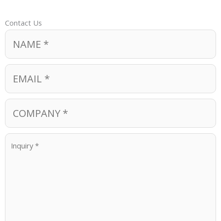
Contact Us