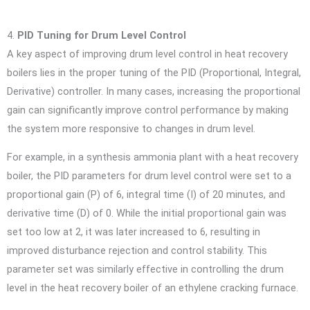
4.
PID Tuning for Drum Level Control
A key aspect of improving drum level control in heat recovery
boilers lies in the proper tuning of the PID (Proportional, Integral,
Derivative) controller. In many cases, increasing the proportional
gain can significantly improve control performance by making
the system more responsive to changes in drum level.
For example, in a synthesis ammonia plant with a heat recovery
boiler, the PID parameters for drum level control were set to a
proportional gain (P) of 6, integral time (I) of 20 minutes, and
derivative time (D) of 0. While the initial proportional gain was
set too low at 2, it was later increased to 6, resulting in
improved disturbance rejection and control stability. This
parameter set was similarly effective in controlling the drum
level in the heat recovery boiler of an ethylene cracking furnace.