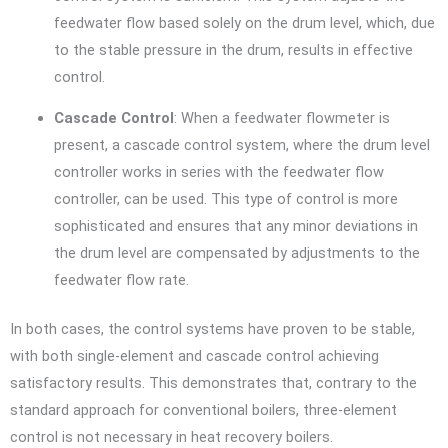
feedwater flow based solely on the drum level, which, due
to the stable pressure in the drum, results in effective
control.
Cascade Control
: When a feedwater flowmeter is
present, a cascade control system, where the drum level
controller works in series with the feedwater flow
controller, can be used. This type of control is more
sophisticated and ensures that any minor deviations in
the drum level are compensated by adjustments to the
feedwater flow rate.
In both cases, the control systems have proven to be stable,
with both single-element and cascade control achieving
satisfactory results. This demonstrates that, contrary to the
standard approach for conventional boilers, three-element
control is not necessary in heat recovery boilers.