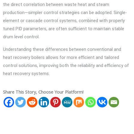
the direct correlation between waste heat and steam
production—simpler control strategies can be adopted. Single-
element or cascade control systems, combined with properly
tuned PID parameters, are often sufficient to maintain stable
drum level control.
Understanding these differences between conventional and
heat recovery boilers allows for more efficient and tailored
control solutions, improving both the reliability and efficiency of
heat recovery systems.
Share This Story, Choose Your Platform!