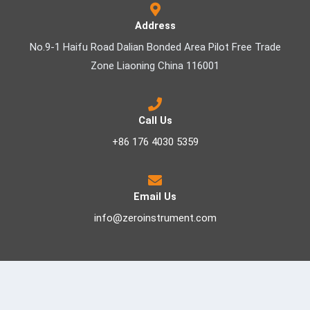
Address
No.9-1 Haifu Road Dalian Bonded Area Pilot Free Trade
Zone Liaoning China 116001
Call Us
+86 176 4030 5359
Email Us
info@zeroinstrument.com