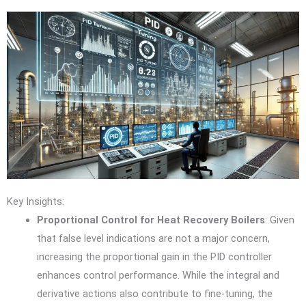
Key Insights:
Proportional Control for Heat Recovery Boilers
: Given
that false level indications are not a major concern,
increasing the proportional gain in the PID controller
enhances control performance. While the integral and
derivative actions also contribute to fine-tuning, the