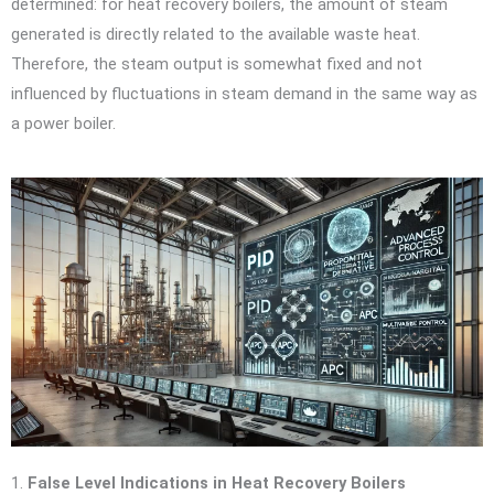
determined: for heat recovery boilers, the amount of steam
generated is directly related to the available waste heat.
Therefore, the steam output is somewhat fixed and not
influenced by fluctuations in steam demand in the same way as
a power boiler.
1.
False Level Indications in Heat Recovery Boilers