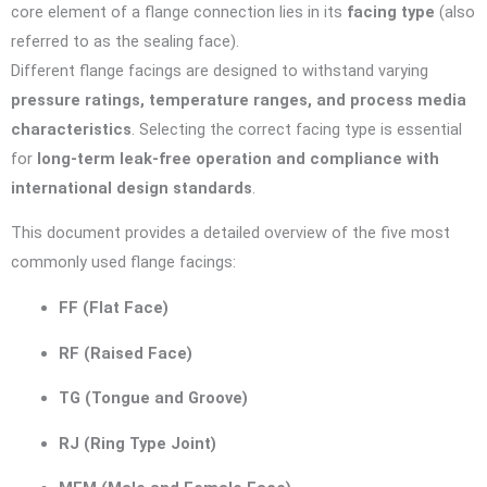
core element of a flange connection lies in its
facing type
(also
referred to as the sealing face).
Different flange facings are designed to withstand varying
pressure ratings, temperature ranges, and process media
characteristics
. Selecting the correct facing type is essential
for
long-term leak-free operation and compliance with
international design standards
.
This document provides a detailed overview of the five most
commonly used flange facings:
FF (Flat Face)
RF (Raised Face)
TG (Tongue and Groove)
RJ (Ring Type Joint)