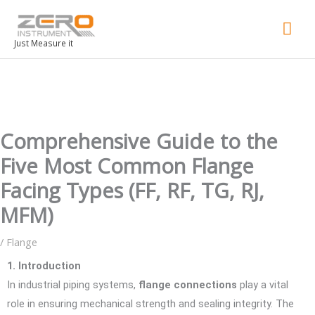
Mai
Men
Just Measure it
Comprehensive Guide to the
Five Most Common Flange
Facing Types (FF, RF, TG, RJ,
MFM)
/
Flange
1. Introduction
In industrial piping systems,
flange connections
play a vital
role in ensuring mechanical strength and sealing integrity. The