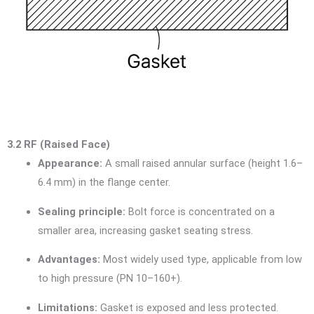
3.2 RF (Raised Face)
Appearance:
A small raised annular surface (height 1.6–
6.4 mm) in the flange center.
Sealing principle:
Bolt force is concentrated on a
smaller area, increasing gasket seating stress.
Advantages:
Most widely used type, applicable from low
to high pressure (PN 10–160+).
Limitations:
Gasket is exposed and less protected.