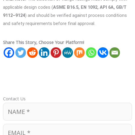
applicable design codes (
ASME B16.5, EN 1092, API 6A, GB/T
9112–9124
) and should be verified against process conditions
and safety requirements before final approval.
Share This Story, Choose Your Platform!
Contact Us