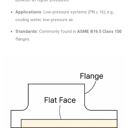
blowout at higher pressures.
Applications:
Low-pressure systems (PN ≤ 16), e.g.,
cooling water, low-pressure air.
Standards:
Commonly found in
ASME B16.5 Class 150
flanges.