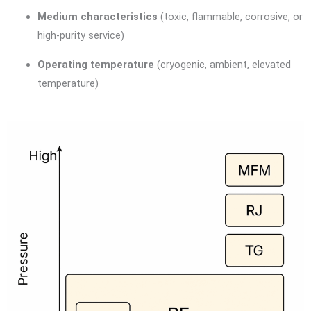
Medium characteristics
(toxic, flammable, corrosive, or
high-purity service)
Operating temperature
(cryogenic, ambient, elevated
temperature)