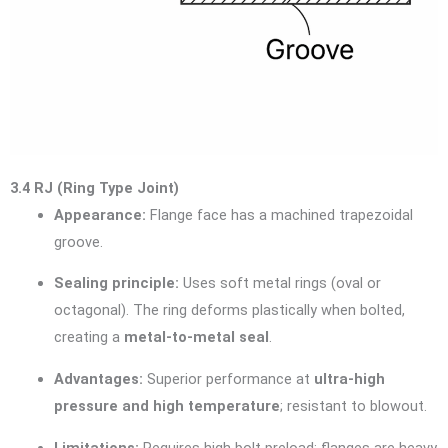
3.4 RJ (Ring Type Joint)
Appearance:
Flange face has a machined trapezoidal
groove.
Sealing principle:
Uses soft metal rings (oval or
octagonal). The ring deforms plastically when bolted,
creating a
metal-to-metal seal
.
Advantages:
Superior performance at
ultra-high
pressure and high temperature
; resistant to blowout.
Limitations:
Requires high bolt preload; flanges are heavy