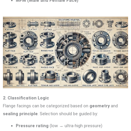
MFM (Male and Female Face)
2. Classification Logic
Flange facings can be categorized based on
geometry
and
sealing principle
. Selection should be guided by:
Pressure rating
(low → ultra-high pressure)