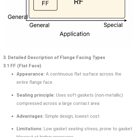
3. Detailed Description of Flange Facing Types
3.1 FF (Flat Face)
Appearance:
A continuous flat surface across the
entire flange face.
Sealing principle:
Uses soft gaskets (non-metallic)
compressed across a large contact area.
Advantages:
Simple design, lowest cost.
Limitations:
Low gasket seating stress, prone to gasket