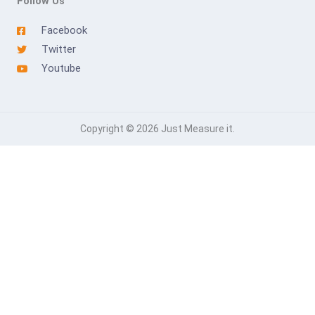
Follow Us
Facebook
Twitter
Youtube
Copyright © 2026 Just Measure it.