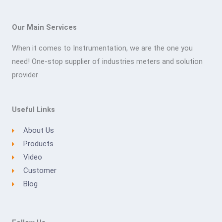
Our Main Services
When it comes to Instrumentation, we are the one you
need! One-stop supplier of industries meters and solution
provider
Useful Links
About Us
Products
Video
Customer
Blog