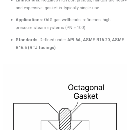
and expensive; gasket is typically single-use.
Applications:
Oil & gas wellheads, refineries, high-
pressure steam systems (PN ≥ 100).
Standards:
Defined under
API 6A, ASME B16.20, ASME
B16.5 (RTJ facings)
.