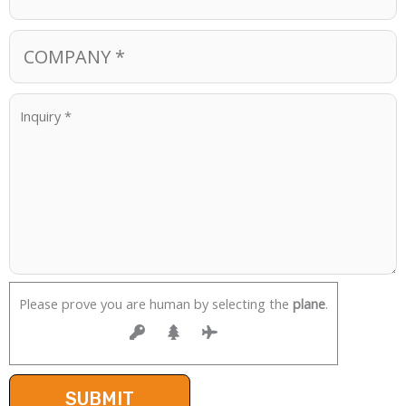
Please prove you are human by selecting the
plane
.