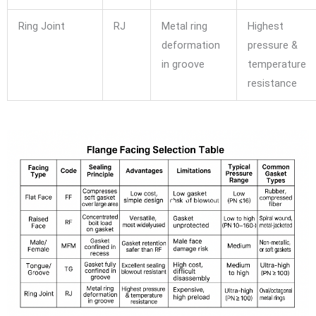
Ring Joint
RJ
Metal ring
Highest
deformation
pressure &
in groove
temperature
resistance