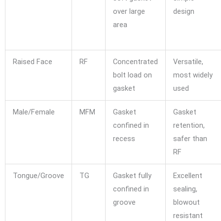
over large
design
area
Raised Face
RF
Concentrated
Versatile,
bolt load on
most widely
gasket
used
Male/Female
MFM
Gasket
Gasket
confined in
retention,
recess
safer than
RF
Tongue/Groove
TG
Gasket fully
Excellent
confined in
sealing,
groove
blowout
resistant