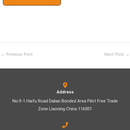
←
Previous Post
Next Post
→
Address
No.9-1 Haifu Road Dalian Bonded Area Pilot Free Trade
Zone Liaoning China 116001