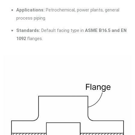
Applications:
Petrochemical, power plants, general
process piping.
Standards:
Default facing type in
ASME B16.5 and EN
1092
flanges.