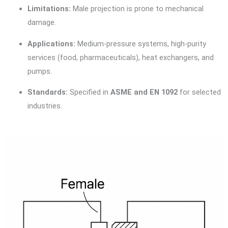
Limitations:
Male projection is prone to mechanical
damage.
Applications:
Medium-pressure systems, high-purity
services (food, pharmaceuticals), heat exchangers, and
pumps.
Standards:
Specified in
ASME and EN 1092
for selected
industries.