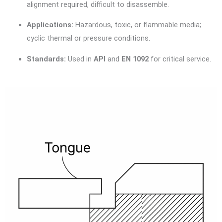
alignment required, difficult to disassemble.
Applications:
Hazardous, toxic, or flammable media;
cyclic thermal or pressure conditions.
Standards:
Used in
API
and
EN 1092
for critical service.