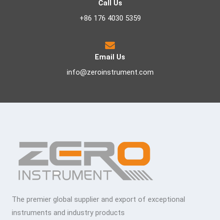
Call Us
+86 176 4030 5359
Email Us
info@zeroinstrument.com
The premier global supplier and export of exceptional
instruments and industry products