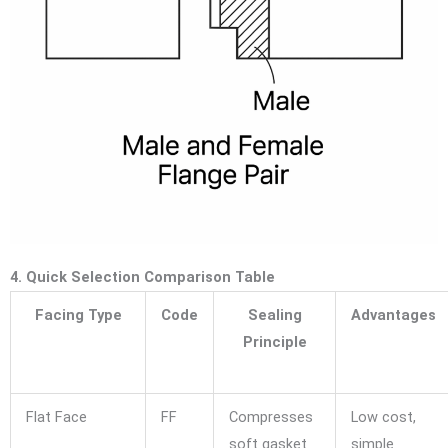
4. Quick Selection Comparison Table
Facing Type
Code
Sealing
Advantages
Principle
Flat Face
FF
Compresses
Low cost,
soft gasket
simple