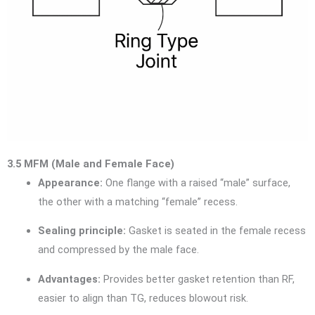
3.5 MFM (Male and Female Face)
Appearance:
One flange with a raised “male” surface,
the other with a matching “female” recess.
Sealing principle:
Gasket is seated in the female recess
and compressed by the male face.
Advantages:
Provides better gasket retention than RF,
easier to align than TG, reduces blowout risk.