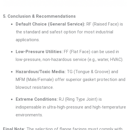
5. Conclusion & Recommendations
Default Choice (General Service):
RF (Raised Face) is
the standard and safest option for most industrial
applications.
Low-Pressure Utilities:
FF (Flat Face) can be used in
low-pressure, non-hazardous service (e.g., water, HVAC).
Hazardous/Toxic Media:
TG (Tongue & Groove) and
MFM (Male/Female) offer superior gasket protection and
blowout resistance.
Extreme Conditions:
RJ (Ring Type Joint) is
indispensable in ultra-high-pressure and high-temperature
environments.
Final Note:
The selection of flange facings must comply with