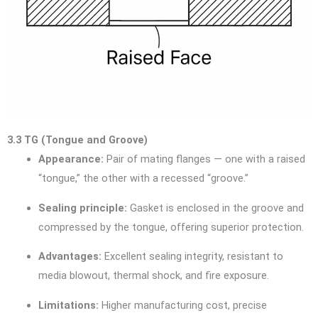
3.3 TG (Tongue and Groove)
Appearance:
Pair of mating flanges — one with a raised
“tongue,” the other with a recessed “groove.”
Sealing principle:
Gasket is enclosed in the groove and
compressed by the tongue, offering superior protection.
Advantages:
Excellent sealing integrity, resistant to
media blowout, thermal shock, and fire exposure.
Limitations:
Higher manufacturing cost, precise