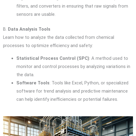
filters, and converters in ensuring that raw signals from
sensors are usable.
B.
Data Analysis Tools
Learn how to analyze the data collected from chemical
processes to optimize efficiency and safety:
Statistical Process Control (SPC)
: A method used to
monitor and control processes by analyzing variations in
the data.
Software Tools
: Tools like Excel, Python, or specialized
software for trend analysis and predictive maintenance
can help identify inefficiencies or potential failures.