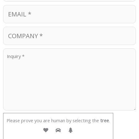
Please prove you are human by selecting the
tree
.