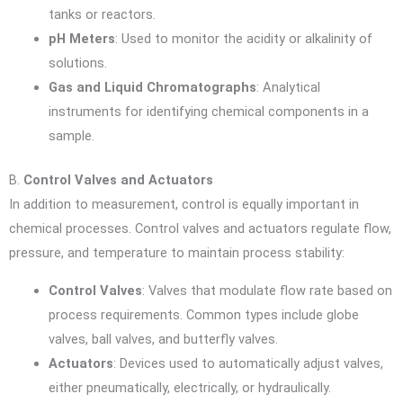
tanks or reactors.
pH Meters
: Used to monitor the acidity or alkalinity of
solutions.
Gas and Liquid Chromatographs
: Analytical
instruments for identifying chemical components in a
sample.
B.
Control Valves and Actuators
In addition to measurement, control is equally important in
chemical processes. Control valves and actuators regulate flow,
pressure, and temperature to maintain process stability:
Control Valves
: Valves that modulate flow rate based on
process requirements. Common types include globe
valves, ball valves, and butterfly valves.
Actuators
: Devices used to automatically adjust valves,
either pneumatically, electrically, or hydraulically.