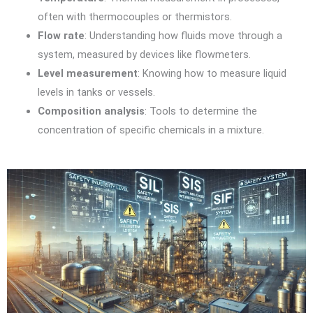
often with thermocouples or thermistors.
Flow rate
: Understanding how fluids move through a
system, measured by devices like flowmeters.
Level measurement
: Knowing how to measure liquid
levels in tanks or vessels.
Composition analysis
: Tools to determine the
concentration of specific chemicals in a mixture.