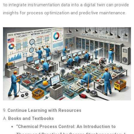
to integrate instrumentation data into a digital twin can provide
insights for process optimization and predictive maintenance.
9.
Continue Learning with Resources
A.
Books and Textbooks
“Chemical Process Control: An Introduction to