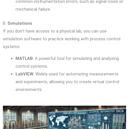
common instrumentation errors, such as signal noise or
mechanical failure.
B.
Simulations
If you don’t have access to a physical lab, you can use
simulation software to practice working with process control
systems:
MATLAB
: A powerful tool for simulating and analyzing
control systems.
LabVIEW
: Widely used for automating measurements
and experiments, allowing you to create virtual control
environments.