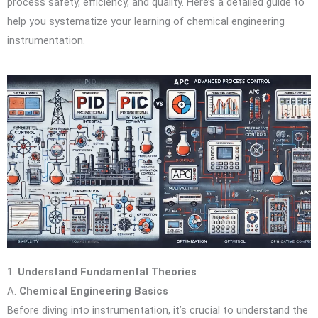
process safety, efficiency, and quality. Here’s a detailed guide to
help you systematize your learning of chemical engineering
instrumentation.
1.
Understand Fundamental Theories
A.
Chemical Engineering Basics
Before diving into instrumentation, it’s crucial to understand the