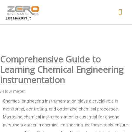
Mai
Men
Just Measure it
Comprehensive Guide to
Learning Chemical Engineering
Instrumentation
/
Flow meter
Chemical engineering instrumentation plays a crucial role in
monitoring, controlling, and optimizing chemical processes.
Mastering chemical instrumentation is essential for anyone
pursuing a career in chemical engineering, as these tools ensure