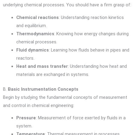
underlying chemical processes. You should have a firm grasp of:
Chemical reactions
: Understanding reaction kinetics
and equilibrium.
Thermodynamics
: Knowing how energy changes during
chemical processes.
Fluid dynamics
: Learning how fluids behave in pipes and
reactors.
Heat and mass transfer
: Understanding how heat and
materials are exchanged in systems.
B.
Basic Instrumentation Concepts
Begin by studying the fundamental concepts of measurement
and control in chemical engineering:
Pressure
: Measurement of force exerted by fluids in a
system.
Temperature
: Thermal measurement in processes,