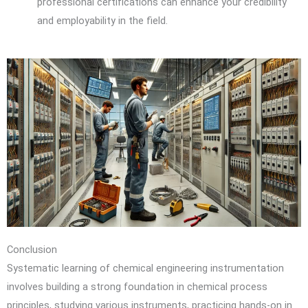
professional certifications can enhance your credibility
and employability in the field.
Conclusion
Systematic learning of chemical engineering instrumentation
involves building a strong foundation in chemical process
principles, studying various instruments, practicing hands-on in