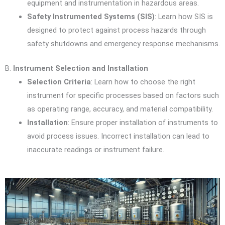
equipment and instrumentation in hazardous areas.
Safety Instrumented Systems (SIS)
: Learn how SIS is
designed to protect against process hazards through
safety shutdowns and emergency response mechanisms.
B.
Instrument Selection and Installation
Selection Criteria
: Learn how to choose the right
instrument for specific processes based on factors such
as operating range, accuracy, and material compatibility.
Installation
: Ensure proper installation of instruments to
avoid process issues. Incorrect installation can lead to
inaccurate readings or instrument failure.