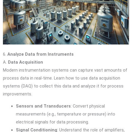
6.
Analyze Data from Instruments
A.
Data Acquisition
Modern instrumentation systems can capture vast amounts of
process data in real-time. Learn how to use data acquisition
systems (DAQ) to collect this data and analyze it for process
improvements.
Sensors and Transducers
: Convert physical
measurements (e.g., temperature or pressure) into
electrical signals for data processing.
Signal Conditioning
: Understand the role of amplifiers,