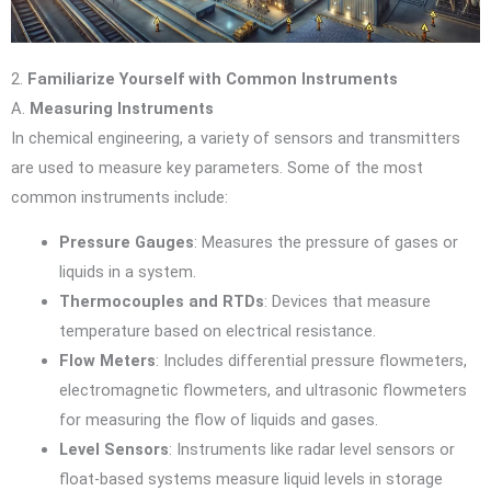
2.
Familiarize Yourself with Common Instruments
A.
Measuring Instruments
In chemical engineering, a variety of sensors and transmitters
are used to measure key parameters. Some of the most
common instruments include:
Pressure Gauges
: Measures the pressure of gases or
liquids in a system.
Thermocouples and RTDs
: Devices that measure
temperature based on electrical resistance.
Flow Meters
: Includes differential pressure flowmeters,
electromagnetic flowmeters, and ultrasonic flowmeters
for measuring the flow of liquids and gases.
Level Sensors
: Instruments like radar level sensors or
float-based systems measure liquid levels in storage