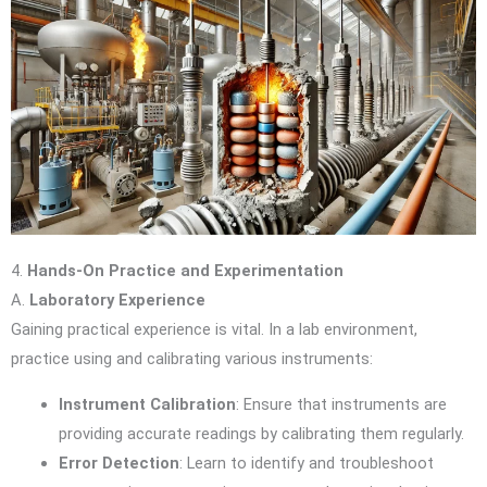
4.
Hands-On Practice and Experimentation
A.
Laboratory Experience
Gaining practical experience is vital. In a lab environment,
practice using and calibrating various instruments:
Instrument Calibration
: Ensure that instruments are
providing accurate readings by calibrating them regularly.
Error Detection
: Learn to identify and troubleshoot