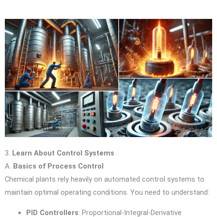
3.
Learn About Control Systems
A.
Basics of Process Control
Chemical plants rely heavily on automated control systems to
maintain optimal operating conditions. You need to understand:
PID Controllers
: Proportional-Integral-Derivative