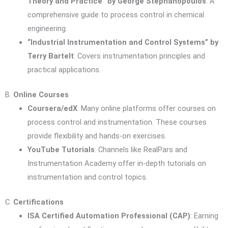
Theory and Practice” by George Stephanopoulos
: A
comprehensive guide to process control in chemical
engineering.
“Industrial Instrumentation and Control Systems” by
Terry Bartelt
: Covers instrumentation principles and
practical applications.
B.
Online Courses
Coursera/edX
: Many online platforms offer courses on
process control and instrumentation. These courses
provide flexibility and hands-on exercises.
YouTube Tutorials
: Channels like RealPars and
Instrumentation Academy offer in-depth tutorials on
instrumentation and control topics.
C.
Certifications
ISA Certified Automation Professional (CAP)
: Earning