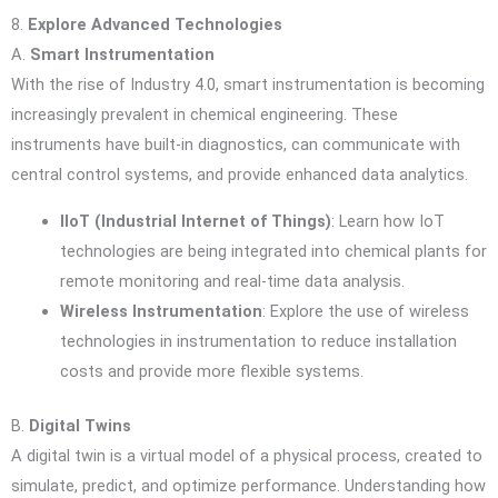
8.
Explore Advanced Technologies
A.
Smart Instrumentation
With the rise of Industry 4.0, smart instrumentation is becoming
increasingly prevalent in chemical engineering. These
instruments have built-in diagnostics, can communicate with
central control systems, and provide enhanced data analytics.
IIoT (Industrial Internet of Things)
: Learn how IoT
technologies are being integrated into chemical plants for
remote monitoring and real-time data analysis.
Wireless Instrumentation
: Explore the use of wireless
technologies in instrumentation to reduce installation
costs and provide more flexible systems.
B.
Digital Twins
A digital twin is a virtual model of a physical process, created to
simulate, predict, and optimize performance. Understanding how