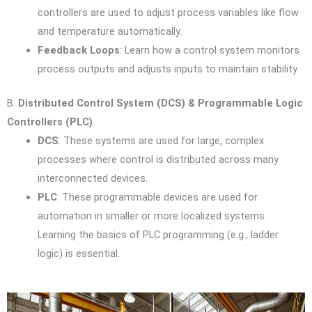
controllers are used to adjust process variables like flow
and temperature automatically.
Feedback Loops
: Learn how a control system monitors
process outputs and adjusts inputs to maintain stability.
B.
Distributed Control System (DCS) & Programmable Logic
Controllers (PLC)
DCS
: These systems are used for large, complex
processes where control is distributed across many
interconnected devices.
PLC
: These programmable devices are used for
automation in smaller or more localized systems.
Learning the basics of PLC programming (e.g., ladder
logic) is essential.