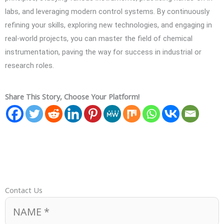
labs, and leveraging modern control systems. By continuously
refining your skills, exploring new technologies, and engaging in
real-world projects, you can master the field of chemical
instrumentation, paving the way for success in industrial or
research roles.
Share This Story, Choose Your Platform!
Contact Us