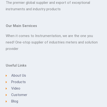
The premier global supplier and export of exceptional
instruments and industry products
Our Main Services
When it comes to Instrumentation, we are the one you
need! One-stop supplier of industries meters and solution
provider
Useful Links
About Us
Products
Video
Customer
Blog