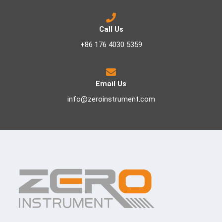
Call Us
+86 176 4030 5359
Email Us
info@zeroinstrument.com