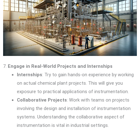
7.
Engage in Real-World Projects and Internships
Internships
: Try to gain hands-on experience by working
on actual chemical plant projects. This will give you
exposure to practical applications of instrumentation.
Collaborative Projects
: Work with teams on projects
involving the design and installation of instrumentation
systems. Understanding the collaborative aspect of
instrumentation is vital in industrial settings.