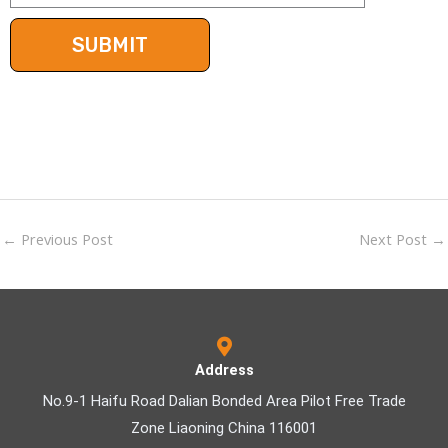
←
Previous Post
Next Post
→
Address
No.9-1 Haifu Road Dalian Bonded Area Pilot Free Trade
Zone Liaoning China 116001