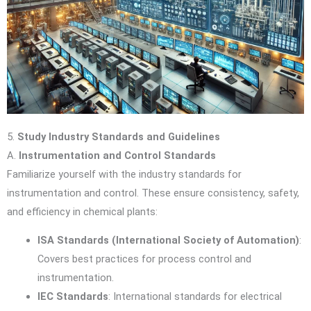
5.
Study Industry Standards and Guidelines
A.
Instrumentation and Control Standards
Familiarize yourself with the industry standards for
instrumentation and control. These ensure consistency, safety,
and efficiency in chemical plants:
ISA Standards (International Society of Automation)
:
Covers best practices for process control and
instrumentation.
IEC Standards
: International standards for electrical