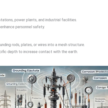
ations, power plants, and industrial facilities.
 enhance personnel safety.
nding rods, plates, or wires into a mesh structure.
ecific depth to increase contact with the earth.