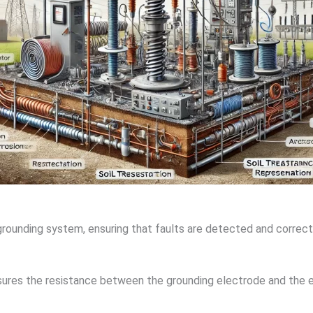
rounding system, ensuring that faults are detected and correc
sures the resistance between the grounding electrode and the e