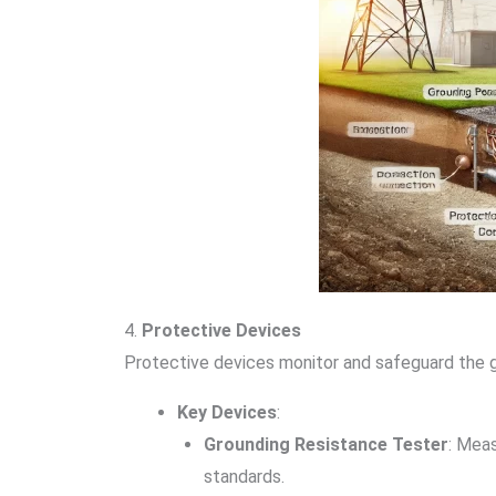
4.
Protective Devices
Protective devices monitor and safeguard the g
Key Devices
:
Grounding Resistance Tester
: Mea
standards.