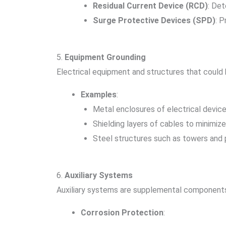
Residual Current Device (RCD)
: De
Surge Protective Devices (SPD)
: 
5.
Equipment Grounding
Electrical equipment and structures that could
Examples
:
Metal enclosures of electrical device
Shielding layers of cables to minimiz
Steel structures such as towers and 
6.
Auxiliary Systems
Auxiliary systems are supplemental components
Corrosion Protection
: