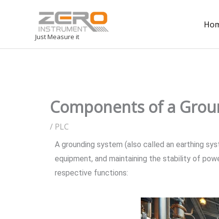
Ho
Just Measure it
Components of a Grou
/
PLC
A grounding system (also called an earthing syste
equipment, and maintaining the stability of po
respective functions: