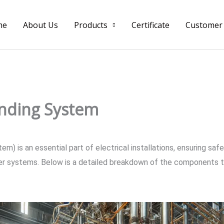
me
About Us
Products
Certificate
Customer
nding System
m) is an essential part of electrical installations, ensuring saf
wer systems. Below is a detailed breakdown of the components t