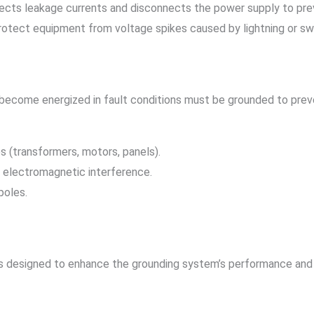
tects leakage currents and disconnects the power supply to pre
Protect equipment from voltage spikes caused by lightning or sw
 become energized in fault conditions must be grounded to prev
s (transformers, motors, panels).
e electromagnetic interference.
poles.
 designed to enhance the grounding system’s performance and 