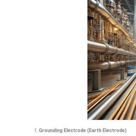
1.
Grounding Electrode (Earth Electrode)