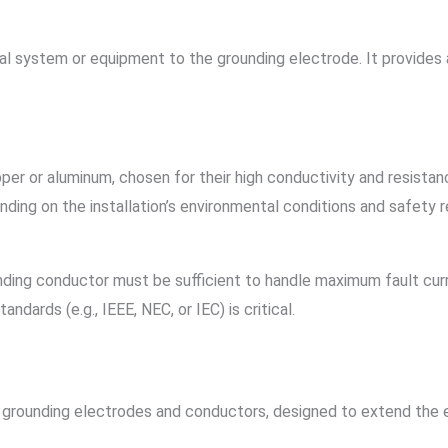
l system or equipment to the grounding electrode. It provides a
er or aluminum, chosen for their high conductivity and resistanc
nding on the installation’s environmental conditions and safety 
nding conductor must be sufficient to handle maximum fault curr
ndards (e.g., IEEE, NEC, or IEC) is critical.
d grounding electrodes and conductors, designed to extend the 