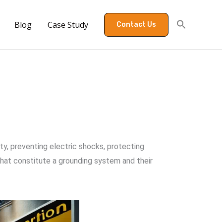
Blog
Case Study
Contact Us
ety, preventing electric shocks, protecting
hat constitute a grounding system and their