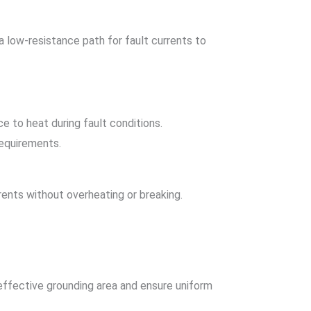
 low-resistance path for fault currents to
e to heat during fault conditions.
requirements.
ents without overheating or breaking.
effective grounding area and ensure uniform