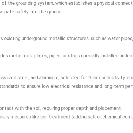
f the grounding system, which establishes a physical connection
issipate safely into the ground.
zes existing underground metallic structures, such as water pipes, 
ludes metal rods, plates, pipes, or strips specially installed unde
nized steel, and aluminum, selected for their conductivity, dura
tandards to ensure low electrical resistance and long-term pe
ntact with the soil, requiring proper depth and placement.
uxiliary measures like soil treatment (adding salt or chemical c