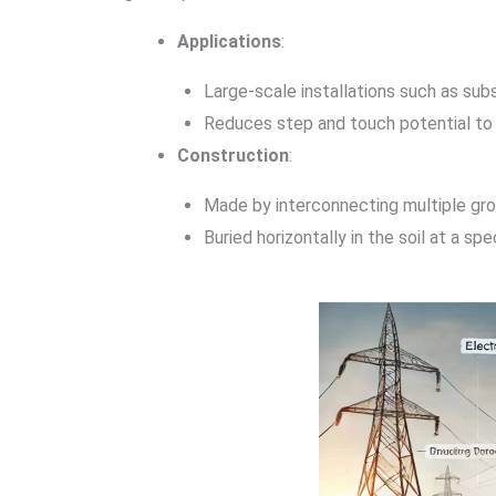
Applications
:
Large-scale installations such as subst
Reduces step and touch potential to
Construction
:
Made by interconnecting multiple grou
Buried horizontally in the soil at a sp