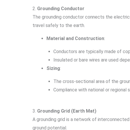
2.
Grounding Conductor
The grounding conductor connects the electrica
travel safely to the earth.
Material and Construction
:
Conductors are typically made of copp
Insulated or bare wires are used depe
Sizing
:
The cross-sectional area of the grou
Compliance with national or regional sta
3.
Grounding Grid (Earth Mat)
A grounding grid is a network of interconnecte
ground potential.