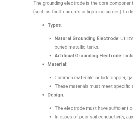
The grounding electrode is the core component o
(such as fault currents or lightning surges) to d
Types
:
Natural Grounding Electrode
: Utili
buried metallic tanks.
Artificial Grounding Electrode
: Inc
Material
:
Common materials include copper, galva
These materials must meet specific s
Design
:
The electrode must have sufficient co
In cases of poor soil conductivity, a