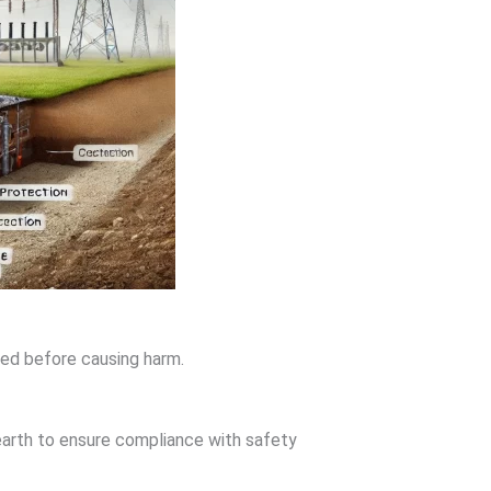
ted before causing harm.
arth to ensure compliance with safety