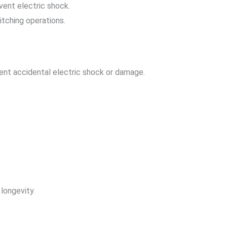
vent electric shock.
itching operations.
ent accidental electric shock or damage.
longevity.