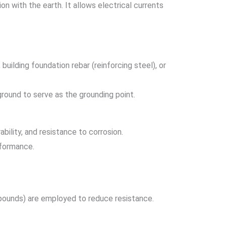
 with the earth. It allows electrical currents
building foundation rebar (reinforcing steel), or
rground to serve as the grounding point.
bility, and resistance to corrosion.
rformance.
ompounds) are employed to reduce resistance.