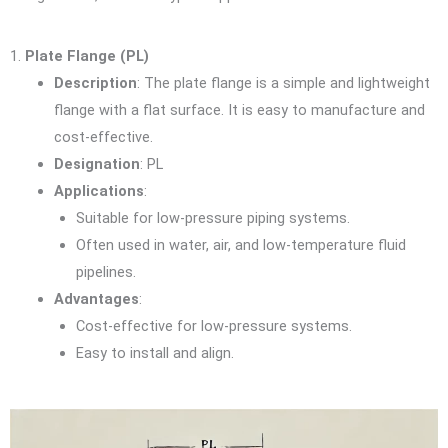
1.
Plate Flange (PL)
Description
: The plate flange is a simple and lightweight
flange with a flat surface. It is easy to manufacture and
cost-effective.
Designation
: PL
Applications
:
Suitable for low-pressure piping systems.
Often used in water, air, and low-temperature fluid
pipelines.
Advantages
:
Cost-effective for low-pressure systems.
Easy to install and align.