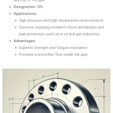
directly to the pipe.
Designation
: WN
Applications
:
High-pressure and high-temperature environments.
Systems requiring excellent stress distribution and
leak prevention, such as in oil and gas industries.
Advantages
:
Superior strength and fatigue resistance.
Provides a smoother flow inside the pipe.