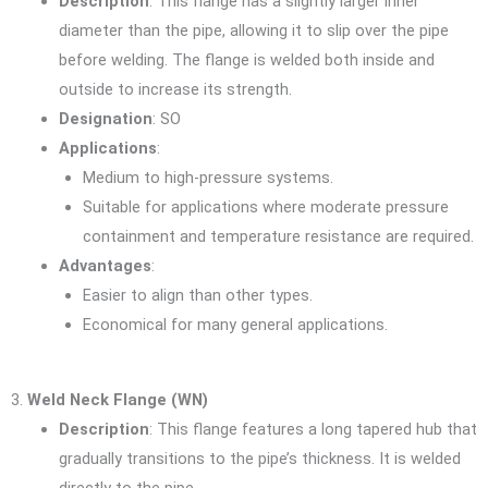
Description
: This flange has a slightly larger inner
diameter than the pipe, allowing it to slip over the pipe
before welding. The flange is welded both inside and
outside to increase its strength.
Designation
: SO
Applications
:
Medium to high-pressure systems.
Suitable for applications where moderate pressure
containment and temperature resistance are required.
Advantages
:
Easier to align than other types.
Economical for many general applications.
3.
Weld Neck Flange (WN)
Description
: This flange features a long tapered hub that
gradually transitions to the pipe’s thickness. It is welded