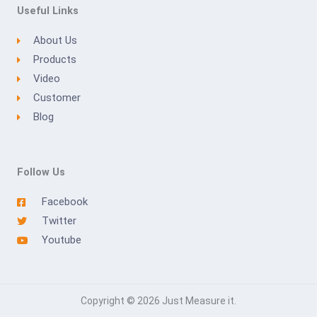
Useful Links
About Us
Products
Video
Customer
Blog
Follow Us
Facebook
Twitter
Youtube
Copyright © 2026 Just Measure it.