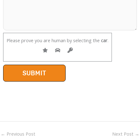
Please prove you are human by selecting the
car
.
←
Previous Post
Next Post
→