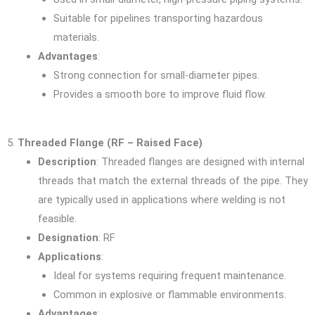
Suitable for pipelines transporting hazardous
materials.
Advantages
:
Strong connection for small-diameter pipes.
Provides a smooth bore to improve fluid flow.
5.
Threaded Flange (RF – Raised Face)
Description
: Threaded flanges are designed with internal
threads that match the external threads of the pipe. They
are typically used in applications where welding is not
feasible.
Designation
: RF
Applications
:
Ideal for systems requiring frequent maintenance.
Common in explosive or flammable environments.
Advantages
: