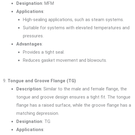
Designation
: MFM
Applications
:
High-sealing applications, such as steam systems.
Suitable for systems with elevated temperatures and
pressures.
Advantages
:
Provides a tight seal.
Reduces gasket movement and blowouts.
9.
Tongue and Groove Flange (TG)
Description
: Similar to the male and female flange, the
tongue and groove design ensures a tight fit. The tongue
flange has a raised surface, while the groove flange has a
matching depression.
Designation
: TG
Applications
: