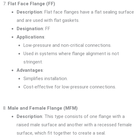
7.
Flat Face Flange (FF)
Description
: Flat face flanges have a flat sealing surface
and are used with flat gaskets.
Designation
: FF
Applications
:
Low-pressure and non-critical connections.
Used in systems where flange alignment is not
stringent.
Advantages
:
Simplifies installation.
Cost-effective for low-pressure connections.
8.
Male and Female Flange (MFM)
Description
: This type consists of one flange with a
raised male surface and another with a recessed female
surface, which fit together to create a seal.