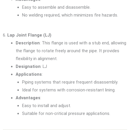
Easy to assemble and disassemble.
No welding required, which minimizes fire hazards.
6.
Lap Joint Flange (LJ)
Description
: This flange is used with a stub end, allowing
the flange to rotate freely around the pipe. It provides
flexibility in alignment.
Designation
: LJ
Applications
:
Piping systems that require frequent disassembly.
Ideal for systems with corrosion-resistant lining.
Advantages
:
Easy to install and adjust.
Suitable for non-critical pressure applications.