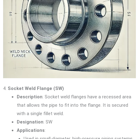
4.
Socket Weld Flange (SW)
Description
: Socket weld flanges have a recessed area
that allows the pipe to fit into the flange. It is secured
with a single fillet weld.
Designation
: SW
Applications
:
Used in small-diameter, high-pressure piping systems.