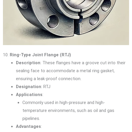
10.
Ring-Type Joint Flange (RTJ)
Description
: These flanges have a groove cut into their
sealing face to accommodate a metal ring gasket,
ensuring a leak-proof connection.
Designation
: RTJ
Applications
:
Commonly used in high-pressure and high-
temperature environments, such as oil and gas
pipelines.
Advantages
: