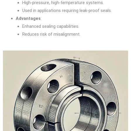
High-pressure, high-temperature systems.
Used in applications requiring leak-proof seals.
Advantages
:
Enhanced sealing capabilities.
Reduces risk of misalignment.