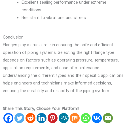
Excellent sealing performance under extreme
conditions.
Resistant to vibrations and stress.
Conclusion
Flanges play a crucial role in ensuring the safe and efficient
operation of piping systems. Selecting the right flange type
depends on factors such as operating pressure, temperature,
application requirements, and ease of maintenance.
Understanding the different types and their specific applications
helps engineers and technicians make informed decisions,
ensuring the durability and reliability of the piping system.
Share This Story, Choose Your Platform!