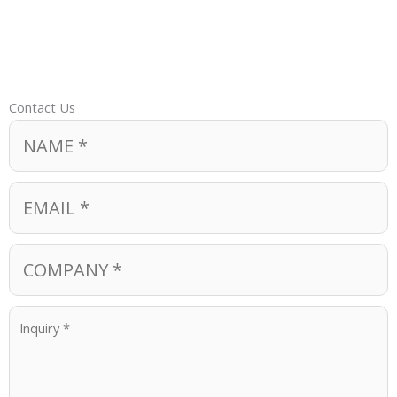
Contact Us