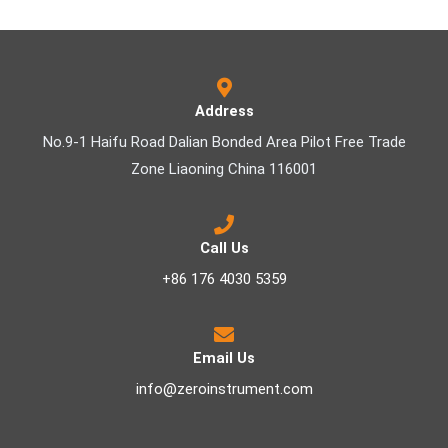
Address
No.9-1 Haifu Road Dalian Bonded Area Pilot Free Trade
Zone Liaoning China 116001
Call Us
+86 176 4030 5359
Email Us
info@zeroinstrument.com