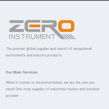
The premier global supplier and export of exceptional
instruments and industry products
Our Main Services
When it comes to Instrumentation, we are the one you
need! One-stop supplier of industries meters and solution
provider