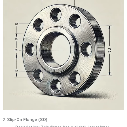
2.
Slip-On Flange (SO)