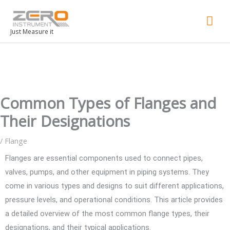
Mai
Men
Just Measure it
Common Types of Flanges and
Their Designations
/
Flange
Flanges are essential components used to connect pipes,
valves, pumps, and other equipment in piping systems. They
come in various types and designs to suit different applications,
pressure levels, and operational conditions. This article provides
a detailed overview of the most common flange types, their
designations, and their typical applications.