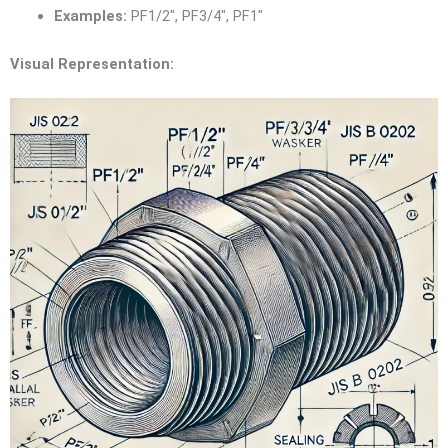
Examples:
PF1/2″, PF3/4″, PF1″
Visual Representation: