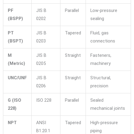
PF
JIS B
Parallel
Low-pressure
(BSPP)
0202
sealing
PT
JIS B
Tapered
Fluid, gas
(BSPT)
0203
connections
M
JIS B
Straight
Fasteners,
(Metric)
0205
machinery
UNC/UNF
JIS B
Straight
Structural,
0206
precision
G (ISO
ISO 228
Parallel
Sealed
228)
mechanical joints
NPT
ANSI
Tapered
High-pressure
B1.20.1
piping