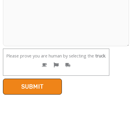
Please prove you are human by selecting the
truck
.