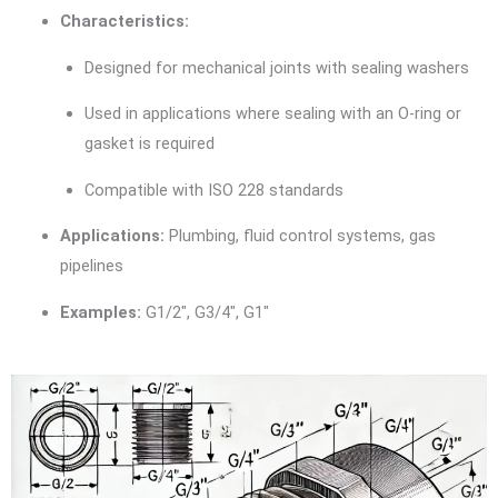
Characteristics:
Designed for mechanical joints with sealing washers
Used in applications where sealing with an O-ring or
gasket is required
Compatible with ISO 228 standards
Applications:
Plumbing, fluid control systems, gas
pipelines
Examples:
G1/2″, G3/4″, G1″