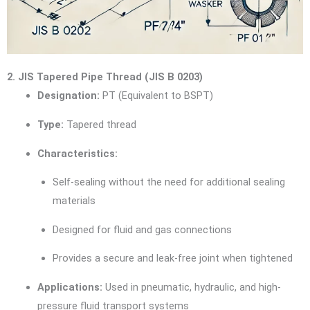
2. JIS Tapered Pipe Thread (JIS B 0203)
Designation:
PT (Equivalent to BSPT)
Type:
Tapered thread
Characteristics:
Self-sealing without the need for additional sealing
materials
Designed for fluid and gas connections
Provides a secure and leak-free joint when tightened
Applications:
Used in pneumatic, hydraulic, and high-
pressure fluid transport systems