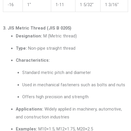
-16
1″
1-11
1 5/32″
1 3/16″
3. JIS Metric Thread (JIS B 0205)
Designation:
M (Metric thread)
Type:
Non-pipe straight thread
Characteristics:
Standard metric pitch and diameter
Used in mechanical fasteners such as bolts and nuts
Offers high precision and strength
Applications:
Widely applied in machinery, automotive,
and construction industries
Examples:
M10×1.5, M12×1.75, M20×2.5