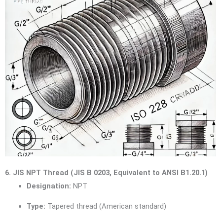
6. JIS NPT Thread (JIS B 0203, Equivalent to ANSI B1.20.1)
Designation:
NPT
Type:
Tapered thread (American standard)