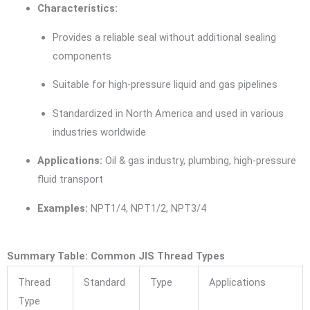
Characteristics:
Provides a reliable seal without additional sealing
components
Suitable for high-pressure liquid and gas pipelines
Standardized in North America and used in various
industries worldwide
Applications:
Oil & gas industry, plumbing, high-pressure
fluid transport
Examples:
NPT1/4, NPT1/2, NPT3/4
Summary Table: Common JIS Thread Types
Thread
Standard
Type
Applications
Type