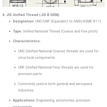
4. JIS Unified Thread (JIS B 0206)
Designation:
UNC/UNF (Equivalent to ANSI/ASME B1.1)
Type:
Unified National Thread (Coarse and Fine pitch)
Characteristics:
UNC (Unified National Coarse) threads are used for
structural components
UNF (Unified National Fine) threads are used for
precision parts
Commonly used in both general and aerospace
industries
Applications:
Engineering, automotive, precision
instruments