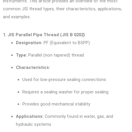
instruments. This article provides an overview of the most
common JIS thread types, their characteristics, applications,
and examples.
1. JIS Parallel Pipe Thread (JIS B 0202)
Designation:
PF (Equivalent to BSPP)
Type:
Parallel (non-tapered) thread
Characteristics:
Used for low-pressure sealing connections
Requires a sealing washer for proper sealing
Provides good mechanical stability
Applications:
Commonly found in water, gas, and
hydraulic systems