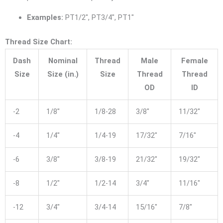
Examples:
PT1/2″, PT3/4″, PT1″
Thread Size Chart:
Dash
Nominal
Thread
Male
Female
Size
Size (in.)
Size
Thread
Thread
OD
ID
-2
1/8″
1/8-28
3/8″
11/32″
-4
1/4″
1/4-19
17/32″
7/16″
-6
3/8″
3/8-19
21/32″
19/32″
-8
1/2″
1/2-14
3/4″
11/16″
-12
3/4″
3/4-14
15/16″
7/8″