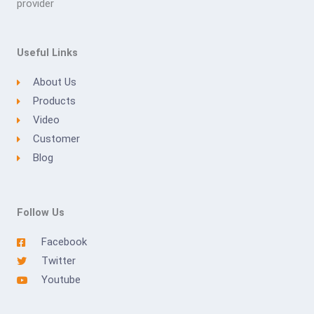
provider
Useful Links
About Us
Products
Video
Customer
Blog
Follow Us
Facebook
Twitter
Youtube