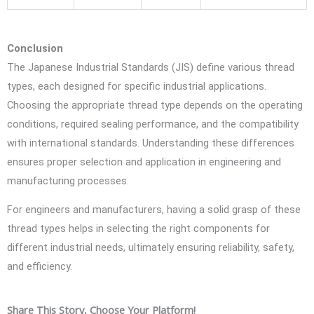
Conclusion
The Japanese Industrial Standards (JIS) define various thread
types, each designed for specific industrial applications.
Choosing the appropriate thread type depends on the operating
conditions, required sealing performance, and the compatibility
with international standards. Understanding these differences
ensures proper selection and application in engineering and
manufacturing processes.
For engineers and manufacturers, having a solid grasp of these
thread types helps in selecting the right components for
different industrial needs, ultimately ensuring reliability, safety,
and efficiency.
Share This Story, Choose Your Platform!