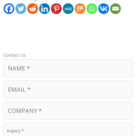
Contact Us