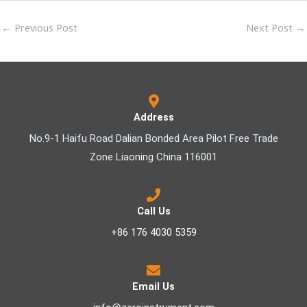
←
Previous Post
Next Post
→
Address
No.9-1 Haifu Road Dalian Bonded Area Pilot Free Trade
Zone Liaoning China 116001
Call Us
+86 176 4030 5359
Email Us