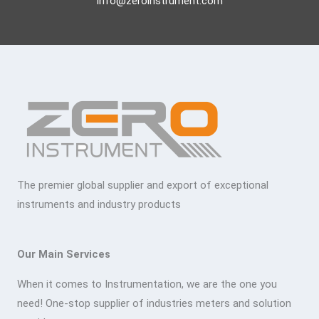
info@zeroinstrument.com
The premier global supplier and export of exceptional
instruments and industry products
Our Main Services
When it comes to Instrumentation, we are the one you
need! One-stop supplier of industries meters and solution