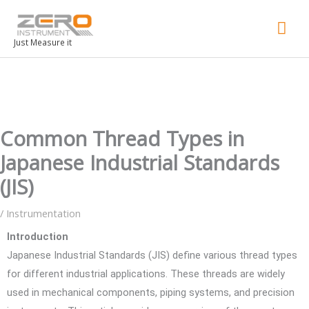
Mai
Men
Just Measure it
Common Thread Types in
Japanese Industrial Standards
(JIS)
/
Instrumentation
Introduction
Japanese Industrial Standards (JIS) define various thread types
for different industrial applications. These threads are widely
used in mechanical components, piping systems, and precision