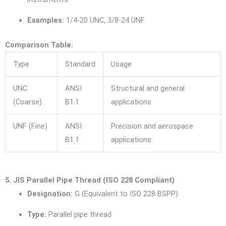
Examples:
1/4-20 UNC, 3/8-24 UNF
Comparison Table:
Type
Standard
Usage
UNC
ANSI
Structural and general
(Coarse)
B1.1
applications
UNF (Fine)
ANSI
Precision and aerospace
B1.1
applications
5. JIS Parallel Pipe Thread (ISO 228 Compliant)
Designation:
G (Equivalent to ISO 228 BSPP)
Type:
Parallel pipe thread