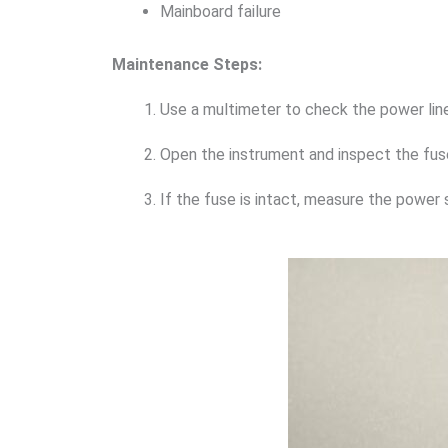
Mainboard failure
Maintenance Steps:
Use a multimeter to check the power line
Open the instrument and inspect the fuse
If the fuse is intact, measure the power 