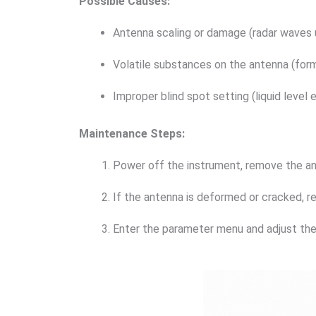
Possible Causes:
Antenna scaling or damage (radar waves 
Volatile substances on the antenna (form
Improper blind spot setting (liquid level 
Maintenance Steps:
Power off the instrument, remove the ante
If the antenna is deformed or cracked, r
Enter the parameter menu and adjust the 