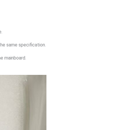
e.
the same specification.
he mainboard.