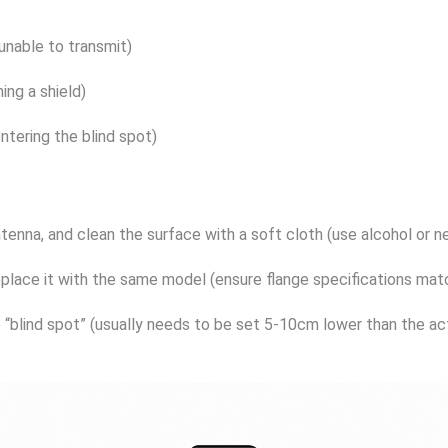
unable to transmit)
ing a shield)
entering the blind spot)
nna, and clean the surface with a soft cloth (use alcohol or neu
eplace it with the same model (ensure flange specifications matc
“blind spot” (usually needs to be set 5-10cm lower than the actu