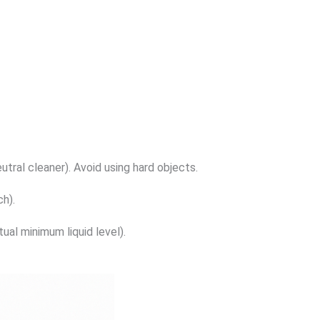
tral cleaner). Avoid using hard objects.
h).
al minimum liquid level).