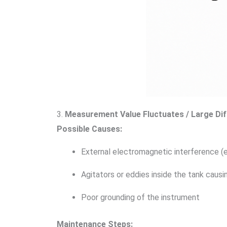
3.
Measurement Value Fluctuates / Large Di
Possible Causes:
External electromagnetic interference (e
Agitators or eddies inside the tank causin
Poor grounding of the instrument
Maintenance Steps: