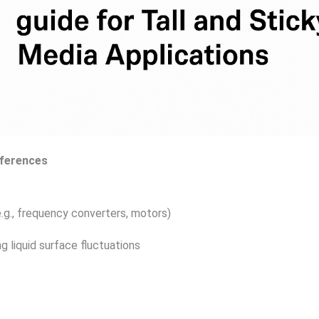
fferences
.g., frequency converters, motors)
g liquid surface fluctuations