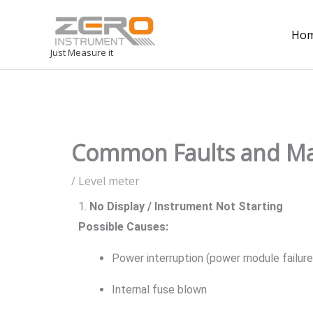
Ho
Just Measure it
Common Faults and Mai
/
Level meter
1.
No Display / Instrument Not Starting
Possible Causes:
Power interruption (power module failure
Internal fuse blown