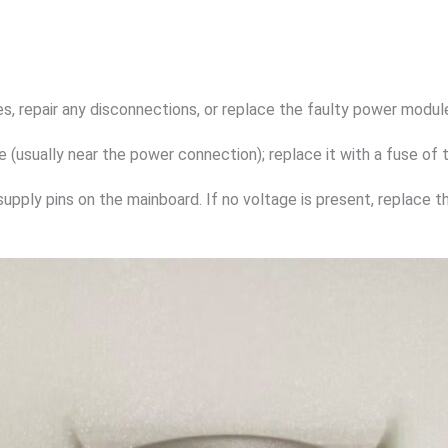
s, repair any disconnections, or replace the faulty power modul
 (usually near the power connection); replace it with a fuse of 
supply pins on the mainboard. If no voltage is present, replace t