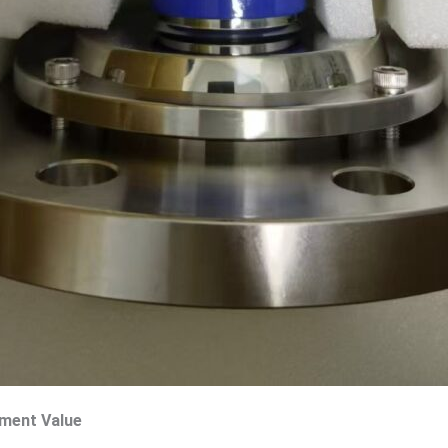
ement Value