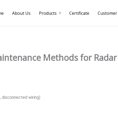
me
About Us
Products
Certificate
Customer
ntenance Methods for Radar 
, disconnected wiring)