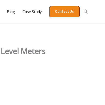
Blog
Case Study
Contact Us
Level Meters