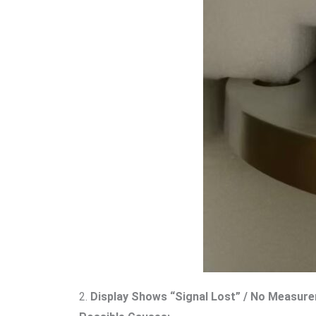
2.
Display Shows “Signal Lost” / No Measur