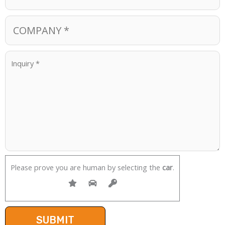
Please prove you are human by selecting the
car
.