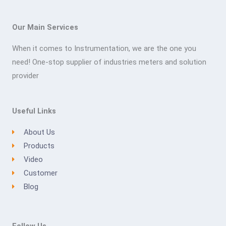
Our Main Services
When it comes to Instrumentation, we are the one you
need! One-stop supplier of industries meters and solution
provider
Useful Links
About Us
Products
Video
Customer
Blog
Follow Us