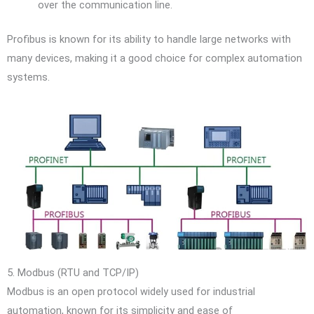
over the communication line.
Profibus is known for its ability to handle large networks with
many devices, making it a good choice for complex automation
systems.
5. Modbus (RTU and TCP/IP)
Modbus is an open protocol widely used for industrial
automation, known for its simplicity and ease of