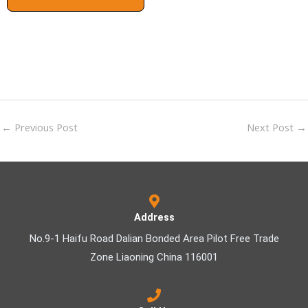
←
Previous Post
Next Post
→
Address
No.9-1 Haifu Road Dalian Bonded Area Pilot Free Trade
Zone Liaoning China 116001