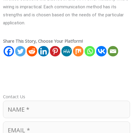
wiring is impractical. Each communication method has its
strengths and is chosen based on the needs of the particular
application.
Share This Story, Choose Your Platform!
Contact Us