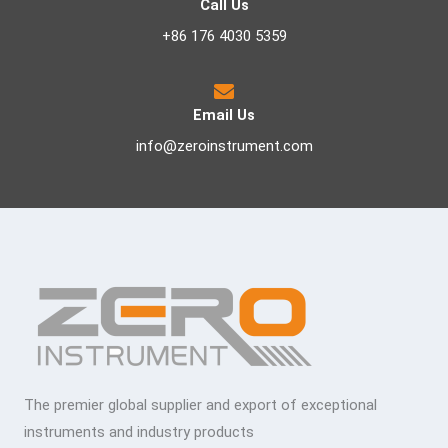
Call Us
+86 176 4030 5359
Email Us
info@zeroinstrument.com
The premier global supplier and export of exceptional
instruments and industry products