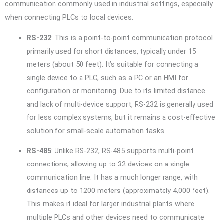
communication commonly used in industrial settings, especially
when connecting PLCs to local devices.
RS-232
: This is a point-to-point communication protocol
primarily used for short distances, typically under 15
meters (about 50 feet). It’s suitable for connecting a
single device to a PLC, such as a PC or an HMI for
configuration or monitoring. Due to its limited distance
and lack of multi-device support, RS-232 is generally used
for less complex systems, but it remains a cost-effective
solution for small-scale automation tasks.
RS-485
: Unlike RS-232, RS-485 supports multi-point
connections, allowing up to 32 devices on a single
communication line. It has a much longer range, with
distances up to 1200 meters (approximately 4,000 feet).
This makes it ideal for larger industrial plants where
multiple PLCs and other devices need to communicate