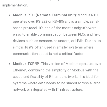
implementation.
Modbus RTU (Remote Terminal Unit)
: Modbus RTU
operates over RS-232 or RS-485 and is a simple, serial-
based protocol. It’s one of the most straightforward
ways to enable communication between PLCs and field
devices such as sensors, actuators, or HMIs. Due to its
simplicity, it’s often used in smaller systems where
communication speed is not a critical factor.
Modbus TCP/IP
: This version of Modbus operates over
Ethernet, combining the simplicity of Modbus with the
speed and flexibility of Ethernet networks. It’s ideal for
systems where data needs to be shared across a large
network or integrated with IT infrastructure.