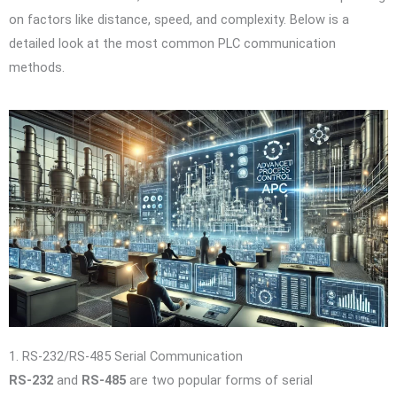
on factors like distance, speed, and complexity. Below is a
detailed look at the most common PLC communication
methods.
1. RS-232/RS-485 Serial Communication
RS-232
and
RS-485
are two popular forms of serial