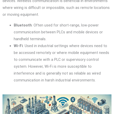
devices. Wireless communication is beneficial in environments
where wiring is difficult or impossible, such as remote locations
or moving equipment.
Bluetooth
: Often used for short-range, low-power
communication between PLCs and mobile devices or
handheld terminals.
Wi-Fi
: Used in industrial settings where devices need to
be accessed remotely or where mobile equipment needs
to communicate with a PLC or supervisory control
system. However, Wi-Fi is more susceptible to
interference and is generally not as reliable as wired
communication in harsh industrial environments.