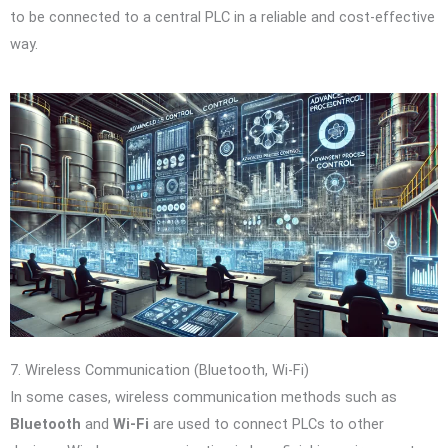
to be connected to a central PLC in a reliable and cost-effective
way.
7. Wireless Communication (Bluetooth, Wi-Fi)
In some cases, wireless communication methods such as
Bluetooth
and
Wi-Fi
are used to connect PLCs to other