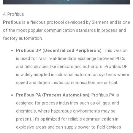
4. Profibus
Profibus
is a fieldbus protocol developed by Siemens and is one
of the most popular communication standards in process and
factory automation.
Profibus DP (Decentralized Peripherals)
: This version
is used for fast, real-time data exchange between PLCs
and field devices like sensors and actuators. Profibus DP
is widely adopted in industrial automation systems where
speed and deterministic communication are critical.
Profibus PA (Process Automation)
: Profibus PA is
designed for process industries such as oil, gas, and
chemicals, where hazardous environments may be
present. It’s optimized for reliable communication in
explosive areas and can supply power to field devices