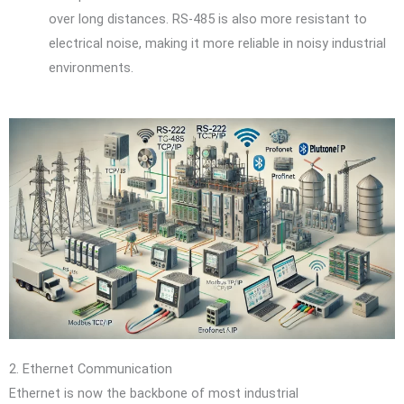
over long distances. RS-485 is also more resistant to
electrical noise, making it more reliable in noisy industrial
environments.
2. Ethernet Communication
Ethernet is now the backbone of most industrial