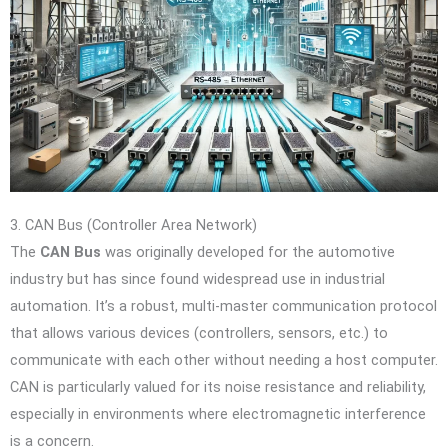
3. CAN Bus (Controller Area Network)
The
CAN Bus
was originally developed for the automotive
industry but has since found widespread use in industrial
automation. It’s a robust, multi-master communication protocol
that allows various devices (controllers, sensors, etc.) to
communicate with each other without needing a host computer.
CAN is particularly valued for its noise resistance and reliability,
especially in environments where electromagnetic interference
is a concern.