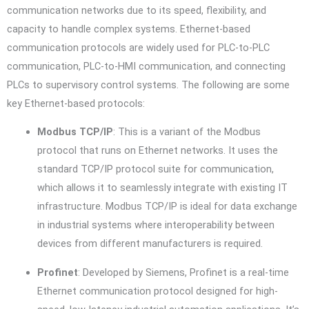
communication networks due to its speed, flexibility, and
capacity to handle complex systems. Ethernet-based
communication protocols are widely used for PLC-to-PLC
communication, PLC-to-HMI communication, and connecting
PLCs to supervisory control systems. The following are some
key Ethernet-based protocols:
Modbus TCP/IP
: This is a variant of the Modbus
protocol that runs on Ethernet networks. It uses the
standard TCP/IP protocol suite for communication,
which allows it to seamlessly integrate with existing IT
infrastructure. Modbus TCP/IP is ideal for data exchange
in industrial systems where interoperability between
devices from different manufacturers is required.
Profinet
: Developed by Siemens, Profinet is a real-time
Ethernet communication protocol designed for high-