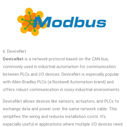
6. DeviceNet
DeviceNet
is a network protocol based on the CAN bus,
commonly used in industrial automation for communication
between PLCs and I/O devices. DeviceNet is especially popular
with Allen-Bradley PLCs (a Rockwell Automation brand) and
offers robust communication in noisy industrial environments.
DeviceNet allows devices like sensors, actuators, and PLCs to
exchange data and power over the same network cable. This
simplifies the wiring and reduces installation costs. It’s
especially useful in applications where multiple I/O devices need