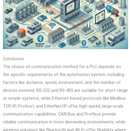
Conclusion
The choice of communication method for a PLC depends on
the specific requirements of the automation system, including
factors like distance, speed, environment, and the number of
devices involved. RS-232 and RS-485 are suitable for short-range
or simple systems, while Ethernet-based protocols like Modbus
TCP/IP, Profinet, and EtherNet/IP offer high-speed, large-scale
communication capabilities. CAN Bus and Profibus provide
reliable communication in more demanding environments, while
wireless solutions like Bluetooth and Wi-Fi offer flexibility where