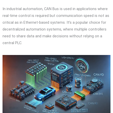
In industrial automation, CAN Bus is used in applications where
real-time control is required but communication speed is not as
critical as in Ethernet-based systems. It’s a popular choice for
decentralized automation systems, where multiple controllers
need to share data and make decisions without relying on a
central PLC.