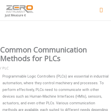
Mai
Men
Just Measure it
Common Communication
Methods for PLCs
/
PLC
Programmable Logic Controllers (PLCs) are essential in industrial
automation, where they control machinery and processes. To
perform effectively, PLCs need to communicate with other
devices such as Human-Machine Interfaces (HMIs), sensors,
actuators, and even other PLCs. Various communication
methods are available, each suited to different needs depending