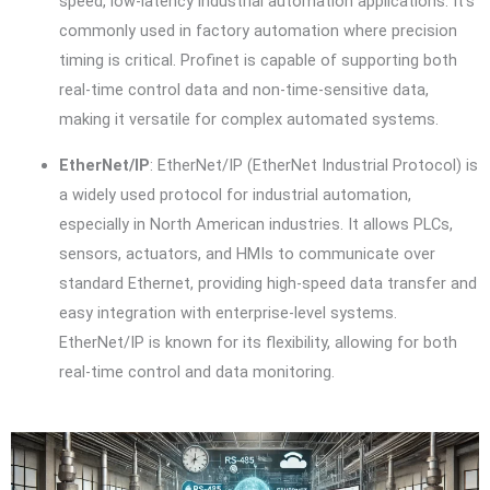
speed, low-latency industrial automation applications. It’s
commonly used in factory automation where precision
timing is critical. Profinet is capable of supporting both
real-time control data and non-time-sensitive data,
making it versatile for complex automated systems.
EtherNet/IP
: EtherNet/IP (EtherNet Industrial Protocol) is
a widely used protocol for industrial automation,
especially in North American industries. It allows PLCs,
sensors, actuators, and HMIs to communicate over
standard Ethernet, providing high-speed data transfer and
easy integration with enterprise-level systems.
EtherNet/IP is known for its flexibility, allowing for both
real-time control and data monitoring.