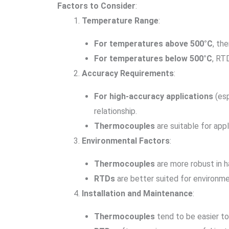
Factors to Consider
:
Temperature Range
:
For temperatures above 500°C
, th
For temperatures below 500°C
, RT
Accuracy Requirements
:
For high-accuracy applications
(esp
relationship.
Thermocouples
are suitable for app
Environmental Factors
:
Thermocouples
are more robust in h
RTDs
are better suited for environme
Installation and Maintenance
:
Thermocouples
tend to be easier to