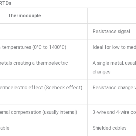
 RTDs
Thermocouple
Resistance signal
gh temperatures (0°C to 1400°C)
Ideal for low to me
metals creating a thermoelectric
A single metal, usua
changes
ermoelectric effect (Seebeck effect)
Resistance change 
ernal compensation (usually internal)
3-wire and 4-wire c
able
Shielded cables