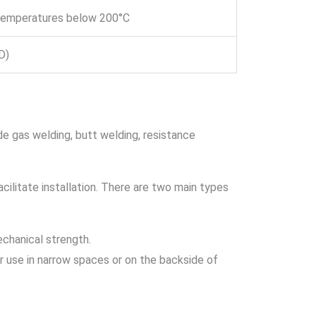
 temperatures below 200°C
D)
 gas welding, butt welding, resistance
acilitate installation. There are two main types
echanical strength.
or use in narrow spaces or on the backside of