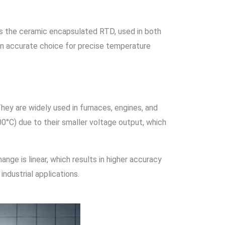
is the ceramic encapsulated RTD, used in both
an accurate choice for precise temperature
hey are widely used in furnaces, engines, and
0°C) due to their smaller voltage output, which
ange is linear, which results in higher accuracy
dustrial applications.