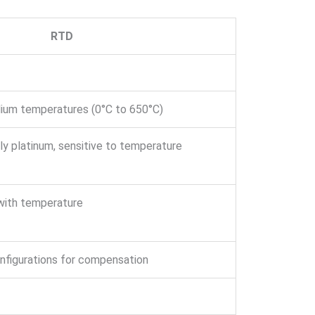
RTD
dium temperatures (0°C to 650°C)
lly platinum, sensitive to temperature
with temperature
onfigurations for compensation