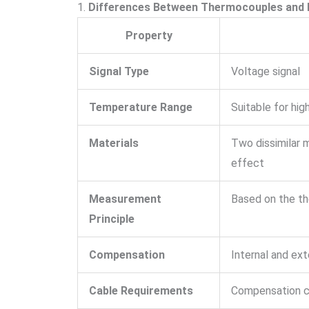
1.
Differences Between Thermocouples and
Property
Signal Type
Voltage signal
Temperature Range
Suitable for hi
Materials
Two dissimilar 
effect
Measurement
Based on the th
Principle
Compensation
Internal and ext
Cable Requirements
Compensation c