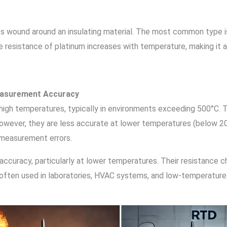
es wound around an insulating material. The most common type 
e resistance of platinum increases with temperature, making it 
easurement Accuracy
 high temperatures, typically in environments exceeding 500°C. T
owever, they are less accurate at lower temperatures (below 20
 measurement errors.
 accuracy, particularly at lower temperatures. Their resistance ch
ften used in laboratories, HVAC systems, and low-temperature in