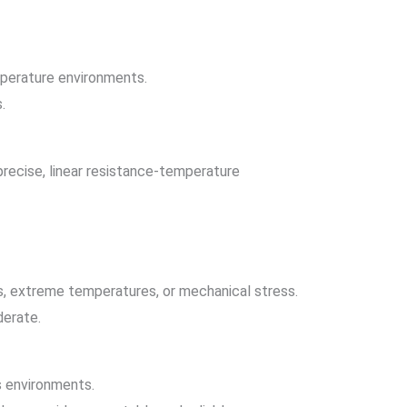
mperature environments.
.
precise, linear resistance-temperature
s, extreme temperatures, or mechanical stress.
derate.
s environments.