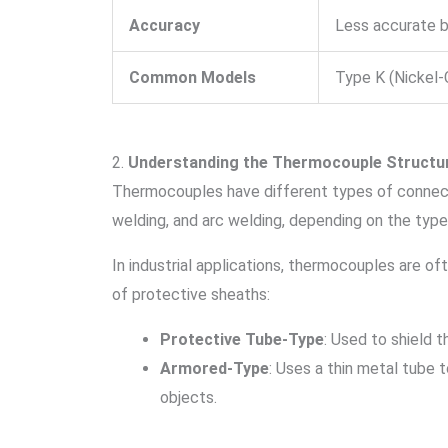
Accuracy
Less accurate 
Common Models
Type K (Nickel-
2.
Understanding the Thermocouple Structu
Thermocouples have different types of connect
welding, and arc welding, depending on the typ
In industrial applications, thermocouples are oft
of protective sheaths:
Protective Tube-Type
: Used to shield 
Armored-Type
: Uses a thin metal tube 
objects.