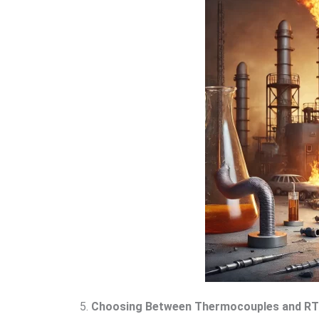
5.
Choosing Between Thermocouples and R