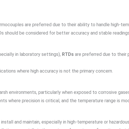
ermocouples are preferred due to their ability to handle high-te
Ds should be considered for better accuracy and stable readings
ecially in laboratory settings),
RTDs
are preferred due to their 
lications where high accuracy is not the primary concern.
arsh environments, particularly when exposed to corrosive gase
nts where precision is critical, and the temperature range is mo
 install and maintain, especially in high-temperature or hazardou