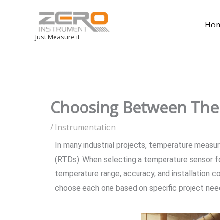
Ho
Just Measure it
Choosing Between Ther
/
Instrumentation
In many industrial projects, temperature measu
(RTDs). When selecting a temperature sensor fo
temperature range, accuracy, and installation c
choose each one based on specific project nee