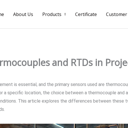
me
About Us
Products
Certificate
Customer
mocouples and RTDs in Projec
rement is essential, and the primary sensors used are thermoc
r a specific location, the choice between a thermocouple and a
onditions. This article explores the differences between these t
ds.