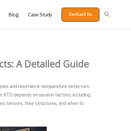
Blog
Case Study
Contact Us
ts: A Detailed Guide
ouples and resistance temperature detectors
n RTD depends on several factors, including
wo sensors, their structures, and when to