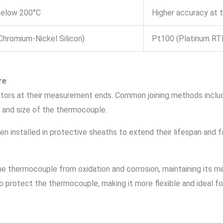
below 200°C
Higher accuracy at
Chromium-Nickel Silicon)
Pt100 (Platinum RT
re
ors at their measurement ends. Common joining methods include
e and size of the thermocouple.
en installed in protective sheaths to extend their lifespan and f
the thermocouple from oxidation and corrosion, maintaining its m
to protect the thermocouple, making it more flexible and ideal f