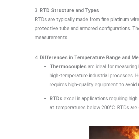
3.
RTD Structure and Types
RTDs are typically made from fine platinum wir
protective tube and armored configurations. Th
measurements.
4.
Differences in Temperature Range and M
Thermocouples
are ideal for measuring
high-temperature industrial processes. H
requires high-quality equipment to avoid
RTDs
excel in applications requiring high
at temperatures below 200°C. RTDs are o