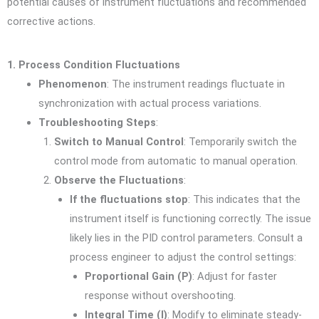
potential causes of instrument fluctuations and recommended
corrective actions.
1. Process Condition Fluctuations
Phenomenon
: The instrument readings fluctuate in
synchronization with actual process variations.
Troubleshooting Steps
:
Switch to Manual Control
: Temporarily switch the
control mode from automatic to manual operation.
Observe the Fluctuations
:
If the fluctuations stop
: This indicates that the
instrument itself is functioning correctly. The issue
likely lies in the PID control parameters. Consult a
process engineer to adjust the control settings:
Proportional Gain (P)
: Adjust for faster
response without overshooting.
Integral Time (I)
: Modify to eliminate steady-