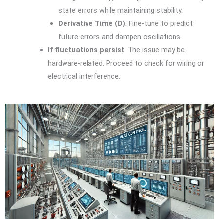
state errors while maintaining stability.
Derivative Time (D)
: Fine-tune to predict
future errors and dampen oscillations.
If fluctuations persist
: The issue may be
hardware-related. Proceed to check for wiring or
electrical interference.