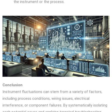
the instrument or the process.
Conclusion
Instrument fluctuations can stem from a variety of factors,
including process conditions, wiring issues, electrical
interference, or component failures. By systematically isolating