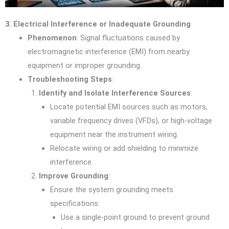
3. Electrical Interference or Inadequate Grounding
Phenomenon
: Signal fluctuations caused by
electromagnetic interference (EMI) from nearby
equipment or improper grounding.
Troubleshooting Steps
:
Identify and Isolate Interference Sources
:
Locate potential EMI sources such as motors,
variable frequency drives (VFDs), or high-voltage
equipment near the instrument wiring.
Relocate wiring or add shielding to minimize
interference.
Improve Grounding
:
Ensure the system grounding meets
specifications:
Use a single-point ground to prevent ground