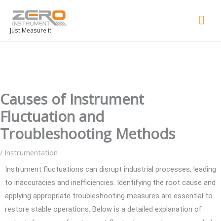
Mai
Men
Just Measure it
Causes of Instrument
Fluctuation and
Troubleshooting Methods
/
Instrumentation
Instrument fluctuations can disrupt industrial processes, leading
to inaccuracies and inefficiencies. Identifying the root cause and
applying appropriate troubleshooting measures are essential to
restore stable operations. Below is a detailed explanation of