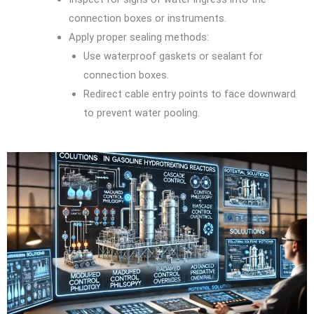
connection boxes or instruments.
Apply proper sealing methods:
Use waterproof gaskets or sealant for
connection boxes.
Redirect cable entry points to face downward
to prevent water pooling.