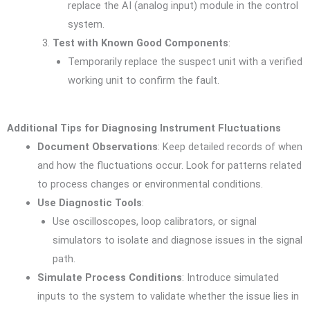
replace the AI (analog input) module in the control
system.
Test with Known Good Components
:
Temporarily replace the suspect unit with a verified
working unit to confirm the fault.
Additional Tips for Diagnosing Instrument Fluctuations
Document Observations
: Keep detailed records of when
and how the fluctuations occur. Look for patterns related
to process changes or environmental conditions.
Use Diagnostic Tools
:
Use oscilloscopes, loop calibrators, or signal
simulators to isolate and diagnose issues in the signal
path.
Simulate Process Conditions
: Introduce simulated
inputs to the system to validate whether the issue lies in