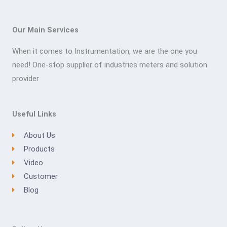
Our Main Services
When it comes to Instrumentation, we are the one you
need! One-stop supplier of industries meters and solution
provider
Useful Links
About Us
Products
Video
Customer
Blog