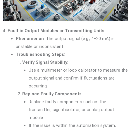
4. Fault in Output Modules or Transmitting Units
Phenomenon
: The output signal (e.g., 4–20 mA) is
unstable or inconsistent.
Troubleshooting Steps
:
Verify Signal Stability
:
Use a multimeter or loop calibrator to measure the
output signal and confirm if fluctuations are
occurring.
Replace Faulty Components
:
Replace faulty components such as the
transmitter, signal isolator, or analog output
module.
If the issue is within the automation system,