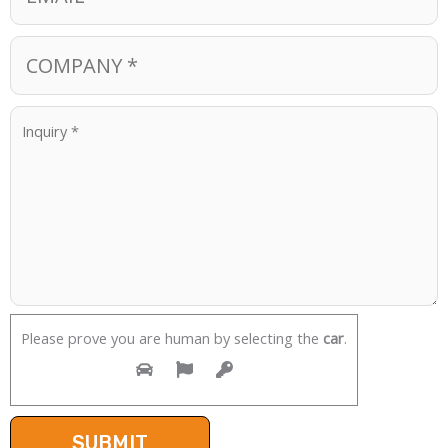
Please prove you are human by selecting the
car
.