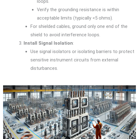
loops.
Verify the grounding resistance is within
acceptable limits (typically <5 ohms).
For shielded cables, ground only one end of the
shield to avoid interference loops.
Install Signal Isolation
:
Use signal isolators or isolating barriers to protect
sensitive instrument circuits from external
disturbances.