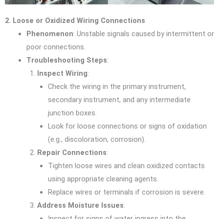
2. Loose or Oxidized Wiring Connections
Phenomenon
: Unstable signals caused by intermittent or
poor connections.
Troubleshooting Steps
:
Inspect Wiring
:
Check the wiring in the primary instrument,
secondary instrument, and any intermediate
junction boxes.
Look for loose connections or signs of oxidation
(e.g., discoloration, corrosion).
Repair Connections
:
Tighten loose wires and clean oxidized contacts
using appropriate cleaning agents.
Replace wires or terminals if corrosion is severe.
Address Moisture Issues
:
Inspect for signs of water ingress into the