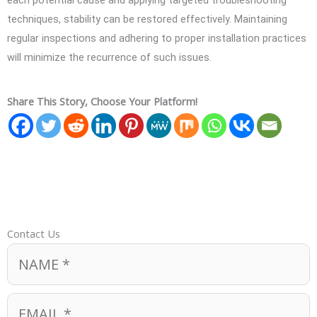
each potential cause and applying targeted troubleshooting
techniques, stability can be restored effectively. Maintaining
regular inspections and adhering to proper installation practices
will minimize the recurrence of such issues.
Share This Story, Choose Your Platform!
Contact Us