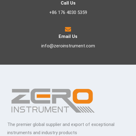
Call Us
+86 176 4030 5359
Email Us
info@zeroinstrument.com
The premier global supplier and export of exceptional
instruments and industry products