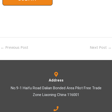
←
Previous Post
Next Post
→
Address
No.9-1 Haifu Road Dalian Bonded Area Pilot Free Trade
Zone Liaoning China 116001