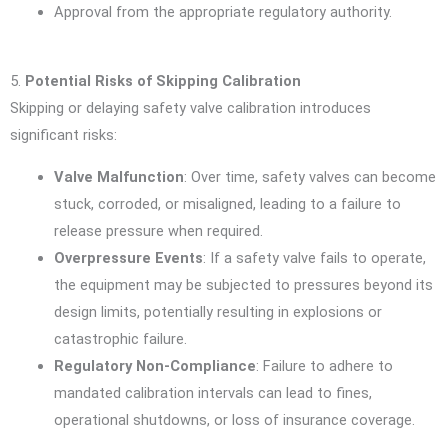
Approval from the appropriate regulatory authority.
5.
Potential Risks of Skipping Calibration
Skipping or delaying safety valve calibration introduces
significant risks:
Valve Malfunction
: Over time, safety valves can become
stuck, corroded, or misaligned, leading to a failure to
release pressure when required.
Overpressure Events
: If a safety valve fails to operate,
the equipment may be subjected to pressures beyond its
design limits, potentially resulting in explosions or
catastrophic failure.
Regulatory Non-Compliance
: Failure to adhere to
mandated calibration intervals can lead to fines,
operational shutdowns, or loss of insurance coverage.