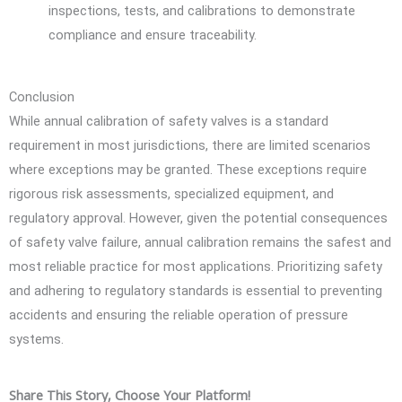
inspections, tests, and calibrations to demonstrate
compliance and ensure traceability.
Conclusion
While annual calibration of safety valves is a standard
requirement in most jurisdictions, there are limited scenarios
where exceptions may be granted. These exceptions require
rigorous risk assessments, specialized equipment, and
regulatory approval. However, given the potential consequences
of safety valve failure, annual calibration remains the safest and
most reliable practice for most applications. Prioritizing safety
and adhering to regulatory standards is essential to preventing
accidents and ensuring the reliable operation of pressure
systems.
Share This Story, Choose Your Platform!