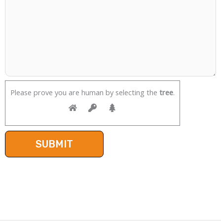
Please prove you are human by selecting the
tree
.