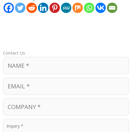
Contact Us