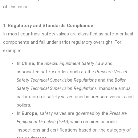
of this issue.
1.
Regulatory and Standards Compliance
In most countries, safety valves are classified as safety-critical
components and fall under strict regulatory oversight. For
example:
In
China
, the
Special Equipment Safety Law
and
associated safety codes, such as the
Pressure Vessel
Safety Technical Supervision Regulations
and the
Boiler
Safety Technical Supervision Regulations
, mandate annual
calibration for safety valves used in pressure vessels and
boilers.
In
Europe
, safety valves are governed by the
Pressure
Equipment Directive (PED)
, which requires periodic
inspections and certifications based on the category of