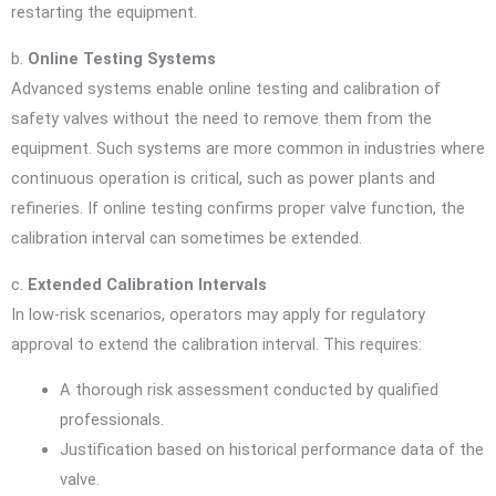
restarting the equipment.
b.
Online Testing Systems
Advanced systems enable online testing and calibration of
safety valves without the need to remove them from the
equipment. Such systems are more common in industries where
continuous operation is critical, such as power plants and
refineries. If online testing confirms proper valve function, the
calibration interval can sometimes be extended.
c.
Extended Calibration Intervals
In low-risk scenarios, operators may apply for regulatory
approval to extend the calibration interval. This requires:
A thorough risk assessment conducted by qualified
professionals.
Justification based on historical performance data of the
valve.