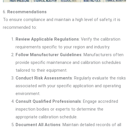
6.
Recommendations
To ensure compliance and maintain a high level of safety, it is
recommended to:
Review Applicable Regulations
: Verify the calibration
requirements specific to your region and industry.
Follow Manufacturer Guidelines
: Manufacturers often
provide specific maintenance and calibration schedules
tailored to their equipment.
Conduct Risk Assessments
: Regularly evaluate the risks
associated with your specific application and operating
environment.
Consult Qualified Professionals
: Engage accredited
inspection bodies or experts to determine the
appropriate calibration schedule.
Document All Actions
: Maintain detailed records of all