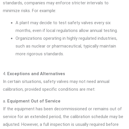
standards, companies may enforce stricter intervals to
minimize risks. For example:
A plant may decide to test safety valves every six
months, even if local regulations allow annual testing.
Organizations operating in highly regulated industries,
such as nuclear or pharmaceutical, typically maintain
more rigorous standards.
4.
Exceptions and Alternatives
In certain situations, safety valves may not need annual
calibration, provided specific conditions are met:
a.
Equipment Out of Service
If the equipment has been decommissioned or remains out of
service for an extended period, the calibration schedule may be
adjusted. However, a full inspection is usually required before