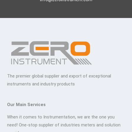
The premier global supplier and export of exceptional
instruments and industry products
Our Main Services
When it comes to Instrumentation, we are the one you
need! One-stop supplier of industries meters and solution