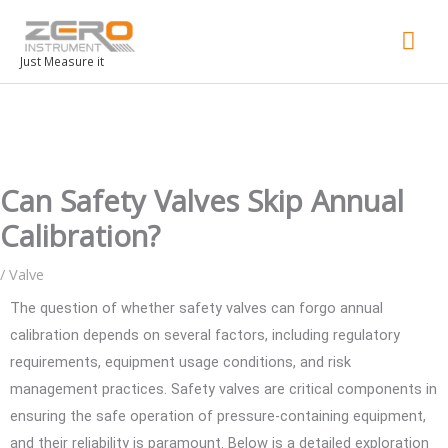
Mai
Men
Just Measure it
Can Safety Valves Skip Annual
Calibration?
/
Valve
The question of whether safety valves can forgo annual
calibration depends on several factors, including regulatory
requirements, equipment usage conditions, and risk
management practices. Safety valves are critical components in
ensuring the safe operation of pressure-containing equipment,
and their reliability is paramount. Below is a detailed exploration