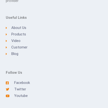
provider
Useful Links
About Us
Products
Video
Customer
Blog
Follow Us
Facebook
Twitter
Youtube