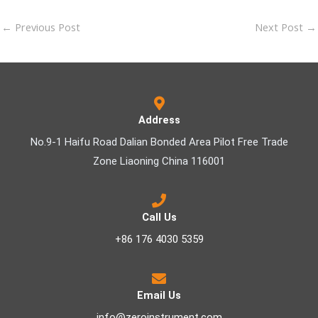
←
Previous Post
Next Post
→
Address
No.9-1 Haifu Road Dalian Bonded Area Pilot Free Trade
Zone Liaoning China 116001
Call Us
+86 176 4030 5359
Email Us
info@zeroinstrument.com