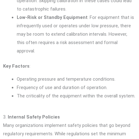
operation. Skipping calibration in these cases could lead
to catastrophic failures.
Low-Risk or Standby Equipment
: For equipment that is
infrequently used or operates under low pressure, there
may be room to extend calibration intervals. However,
this often requires a risk assessment and formal
approval.
Key Factors
:
Operating pressure and temperature conditions.
Frequency of use and duration of operation.
The criticality of the equipment within the overall system.
3.
Internal Safety Policies
Many organizations implement safety policies that go beyond
regulatory requirements. While regulations set the minimum