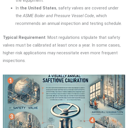
the equipment.
In
the United States
, safety valves are covered under
the
ASME Boiler and Pressure Vessel Code
, which
recommends an annual inspection and testing schedule.
Typical Requirement
: Most regulations stipulate that safety
valves must be calibrated at least once a year. In some cases,
higher-risk applications may necessitate even more frequent
inspections.