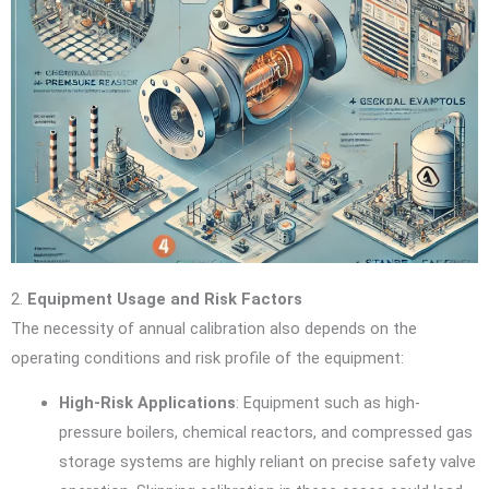
2.
Equipment Usage and Risk Factors
The necessity of annual calibration also depends on the
operating conditions and risk profile of the equipment:
High-Risk Applications
: Equipment such as high-
pressure boilers, chemical reactors, and compressed gas
storage systems are highly reliant on precise safety valve