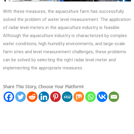
With these measures, the aquaculture farm has successfully
solved the problem of water level measurement. The application
of radar level meters in the aquaculture industry is feasible.
Although the aquaculture industry is characterized by complex
water conditions, high humidity environments, and large-scale
farm sites and level measurement challenges, these problems
can be solved by selecting the right radar level meter and
implementing the appropriate measures.
Share This Story, Choose Your Platform!