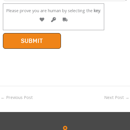
Please prove you are human by selecting the
key
.
←
Previous Post
Next Post
→