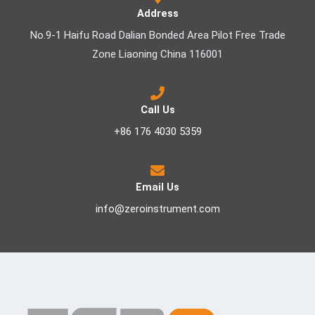
Address
No.9-1 Haifu Road Dalian Bonded Area Pilot Free Trade
Zone Liaoning China 116001
Call Us
+86 176 4030 5359
Email Us
info@zeroinstrument.com