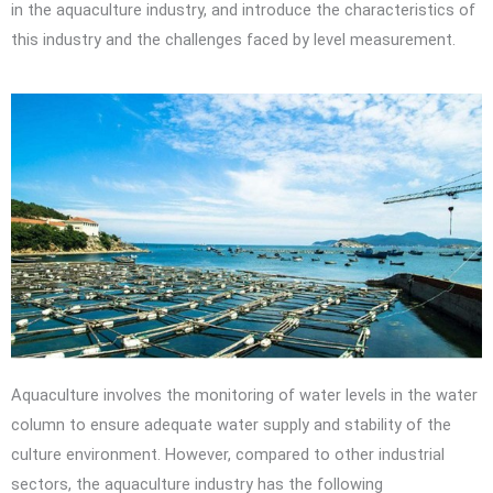
in the aquaculture industry, and introduce the characteristics of
this industry and the challenges faced by level measurement.
Aquaculture involves the monitoring of water levels in the water
column to ensure adequate water supply and stability of the
culture environment. However, compared to other industrial
sectors, the aquaculture industry has the following