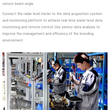
sensor beam angle.
Connect the radar level meter to the data acquisition system
and monitoring platform to achieve real-time water level data
monitoring and remote control. Use sensor data analysis to
improve the management and efficiency of the breeding
environment.