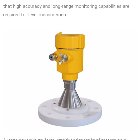
that high accuracy and long-range monitoring capabilities are
required for level measurement.