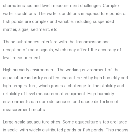
characteristics and level measurement challenges: Complex
water conditions: The water conditions in aquaculture ponds or
fish ponds are complex and variable, including suspended
matter, algae, sediment, etc.
These substances interfere with the transmission and
reception of radar signals, which may affect the accuracy of
level measurement.
High humidity environment: The working environment of the
aquaculture industry is often characterized by high humidity and
high temperature, which poses a challenge to the stability and
reliability of level measurement equipment. High-humidity
environments can corrode sensors and cause distortion of
measurement results.
Large-scale aquaculture sites: Some aquaculture sites are large
in scale, with widely distributed ponds or fish ponds. This means