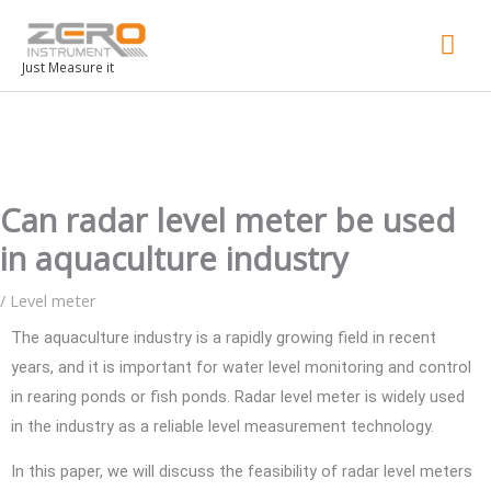
Mai
Men
Just Measure it
Can radar level meter be used
in aquaculture industry
/
Level meter
The aquaculture industry is a rapidly growing field in recent
years, and it is important for water level monitoring and control
in rearing ponds or fish ponds. Radar level meter is widely used
in the industry as a reliable level measurement technology.
In this paper, we will discuss the feasibility of radar level meters