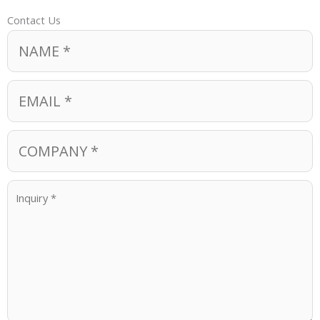
Contact Us