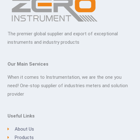
The premier global supplier and export of exceptional
instruments and industry products
Our Main Services
When it comes to Instrumentation, we are the one you
need! One-stop supplier of industries meters and solution
provider
Useful Links
About Us
Products