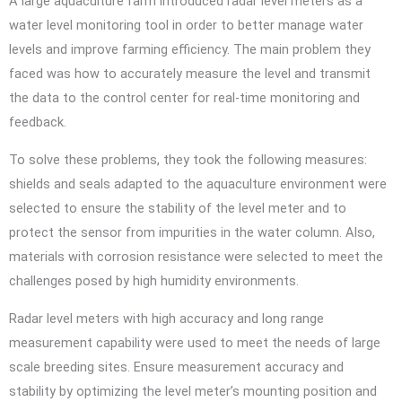
A large aquaculture farm introduced radar level meters as a
water level monitoring tool in order to better manage water
levels and improve farming efficiency. The main problem they
faced was how to accurately measure the level and transmit
the data to the control center for real-time monitoring and
feedback.
To solve these problems, they took the following measures:
shields and seals adapted to the aquaculture environment were
selected to ensure the stability of the level meter and to
protect the sensor from impurities in the water column. Also,
materials with corrosion resistance were selected to meet the
challenges posed by high humidity environments.
Radar level meters with high accuracy and long range
measurement capability were used to meet the needs of large
scale breeding sites. Ensure measurement accuracy and
stability by optimizing the level meter’s mounting position and