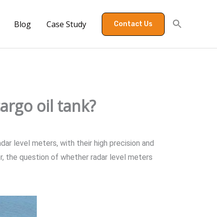
Blog
Case Study
Contact Us
argo oil tank?
dar level meters, with their high precision and
 the question of whether radar level meters