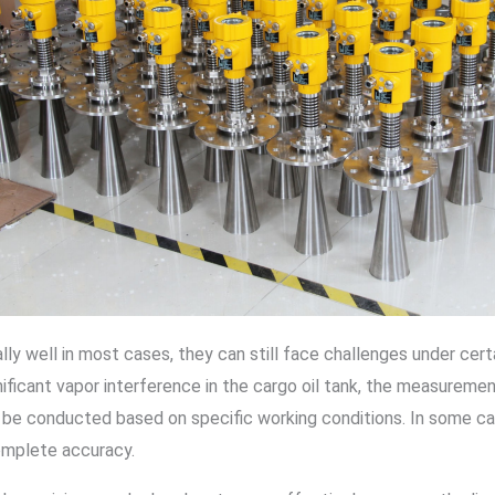
ly well in most cases, they can still face challenges under cer
ignificant vapor interference in the cargo oil tank, the measurem
ld be conducted based on specific working conditions. In some c
mplete accuracy.