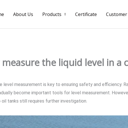
me
About Us
Products
Certificate
Customer
measure the liquid level in a c
te level measurement is key to ensuring safety and efficiency. Ra
adually become important tools for level measurement. However,
oil tanks still requires further investigation.