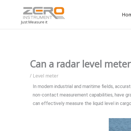
Ho
Just Measure it
Can a radar level meter 
/
Level meter
In modern industrial and maritime fields, accura
non-contact measurement capabilities, have gr
can effectively measure the liquid level in cargo 