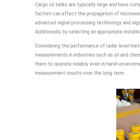
Cargo oil tanks are typically large and have com
factors can affect the propagation of microwav
advanced signal processing technology and alg
Additionally, by selecting an appropriate install
Considering the performance of radar level mete
measurements in industries such as oil and chemi
them to operate reliably even in harsh environme
measurement results over the long term.