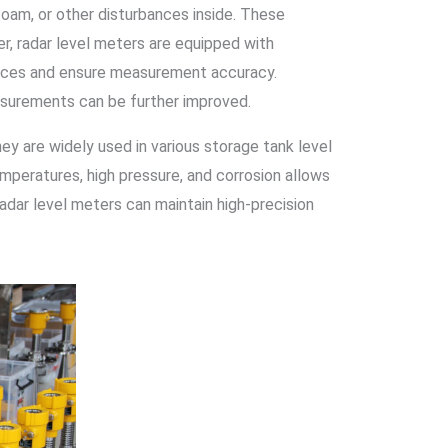
foam, or other disturbances inside. These
, radar level meters are equipped with
ences and ensure measurement accuracy.
measurements can be further improved.
ey are widely used in various storage tank level
emperatures, high pressure, and corrosion allows
adar level meters can maintain high-precision