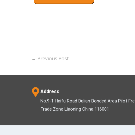
←
Previous Post
Address
No.9-1 Haifu Road Dalian Bonded Area Pilot Fr
Trade Zone Liaoning China 116001