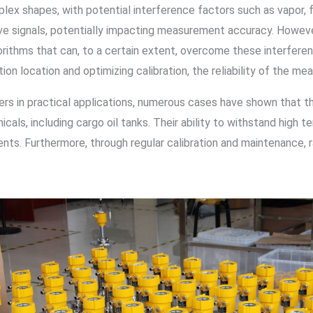
plex shapes, with potential interference factors such as vapor, 
e signals, potentially impacting measurement accuracy. However
orithms that can, to a certain extent, overcome these interfer
ation location and optimizing calibration, the reliability of the 
rs in practical applications, numerous cases have shown that th
cals, including cargo oil tanks. Their ability to withstand high t
nts. Furthermore, through regular calibration and maintenance, r