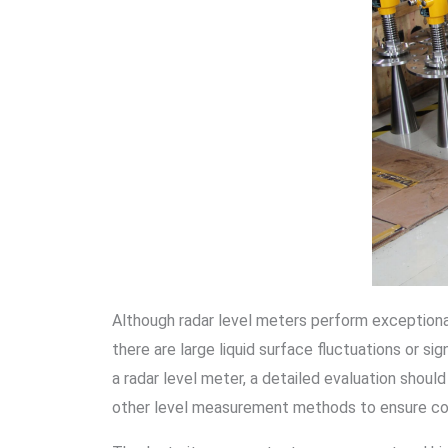
Although radar level meters perform exceptional
there are large liquid surface fluctuations or s
a radar level meter, a detailed evaluation shou
other level measurement methods to ensure co