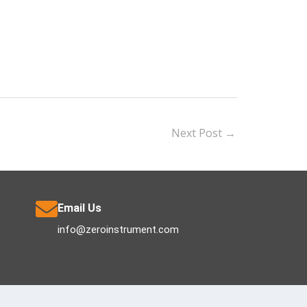
Next Post
→
Email Us
info@zeroinstrument.com