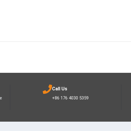
Call Us
ee
+86 176 4030 5359