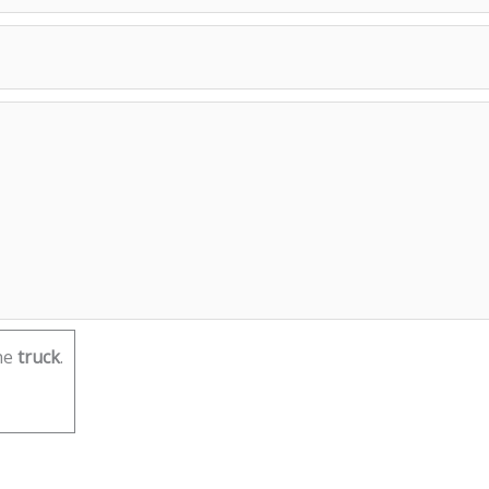
he
truck
.