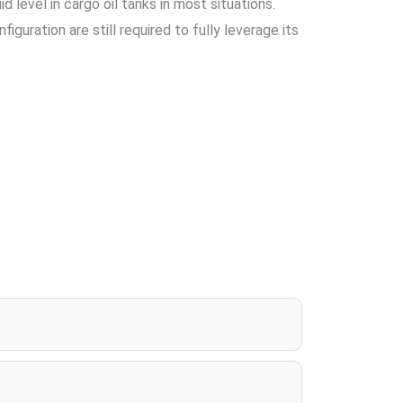
 level in cargo oil tanks in most situations.
guration are still required to fully leverage its