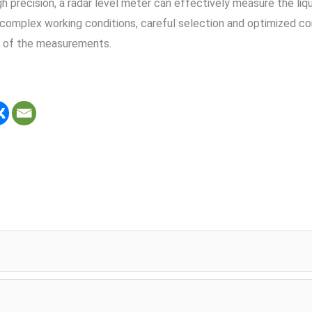
recision, a radar level meter can effectively measure the liquid
complex working conditions, careful selection and optimized confi
ty of the measurements.