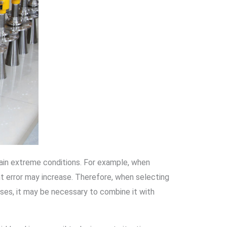
tain extreme conditions. For example, when
ent error may increase. Therefore, when selecting
ases, it may be necessary to combine it with