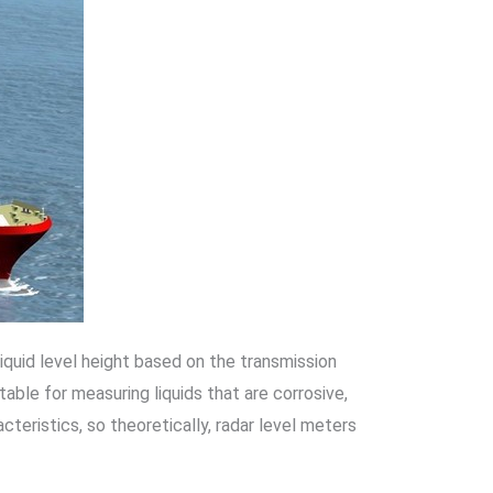
liquid level height based on the transmission
le for measuring liquids that are corrosive,
cteristics, so theoretically, radar level meters