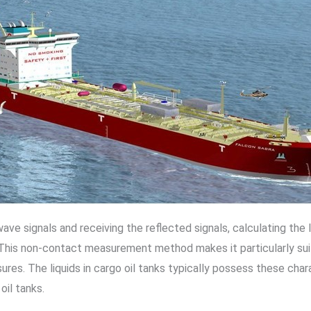
ve signals and receiving the reflected signals, calculating the 
his non-contact measurement method makes it particularly suitab
res. The liquids in cargo oil tanks typically possess these chara
oil tanks.