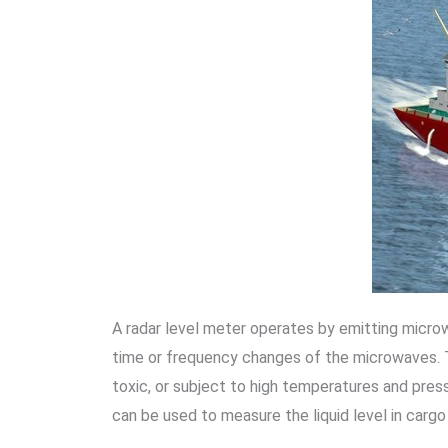
A radar level meter operates by emitting microwa
time or frequency changes of the microwaves. T
toxic, or subject to high temperatures and pressu
can be used to measure the liquid level in cargo 