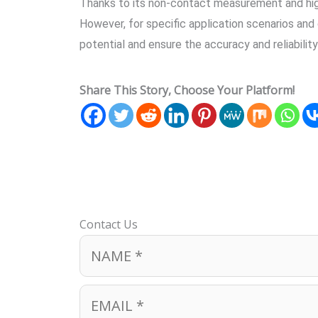
Thanks to its non-contact measurement and high p
However, for specific application scenarios and 
potential and ensure the accuracy and reliabili
Share This Story, Choose Your Platform!
Contact Us