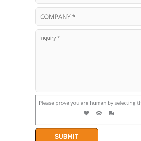
Please prove you are human by selecting t